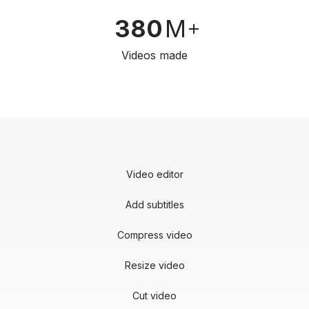
380
M
Videos made
Video editor
Add subtitles
Compress video
Resize video
Cut video