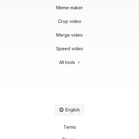
Meme maker
Crop video
Merge video
Speed video
All tools
English
Terms