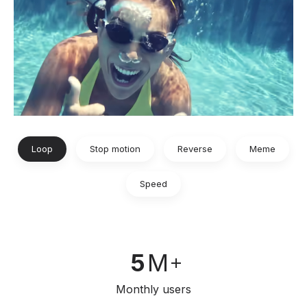
Loop
Stop motion
Reverse
Meme
Speed
5
M
Monthly users