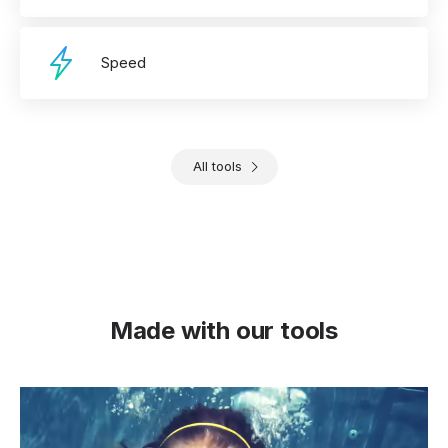
Speed
All tools
Made with our tools