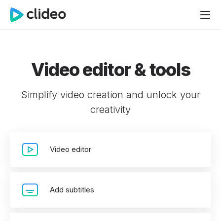
Video editor & tools
Simplify video creation and unlock your
creativity
Video editor
Add subtitles