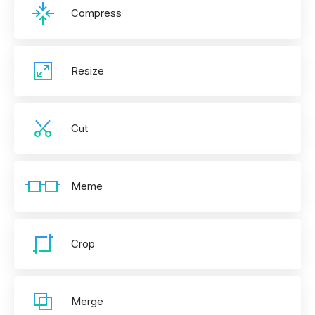
Compress
Resize
Cut
Meme
Crop
Merge