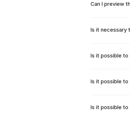
Can I preview 
Is it necessary
Is it possible 
Is it possible 
Is it possible 