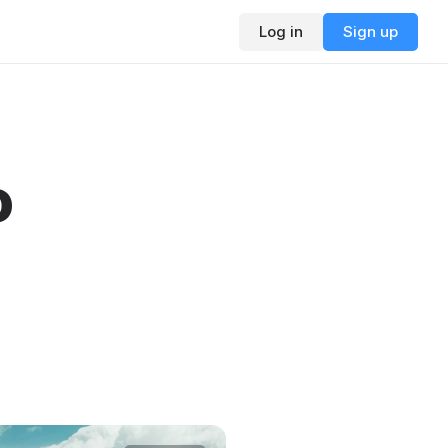
Log in
Sign up
o