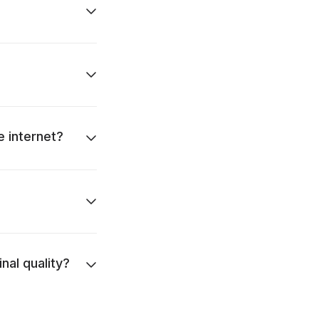
e internet?
nal quality?