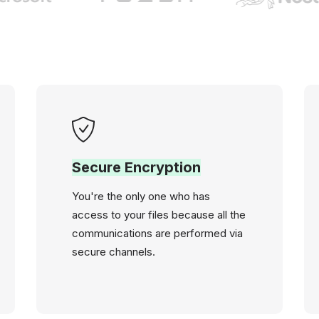
Secure Encryption
You're the only one who has
access to your files because all the
communications are performed via
secure channels.