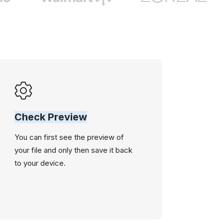
Check Preview
You can first see the preview of
your file and only then save it back
to your device.