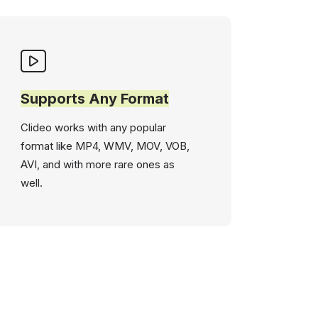
Supports Any Format
Clideo works with any popular
format like MP4, WMV, MOV, VOB,
AVI, and with more rare ones as
well.