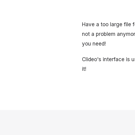
Have a too large file 
not a problem anymore
you need!
Clideo's interface is 
it!