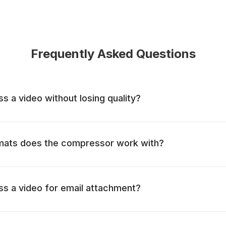
Frequently Asked Questions
 a video without losing quality?
mats does the compressor work with?
s a video for email attachment?