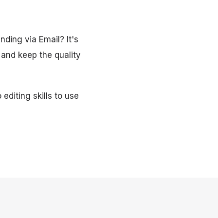
nding via Email? It's
 and keep the quality
editing skills to use