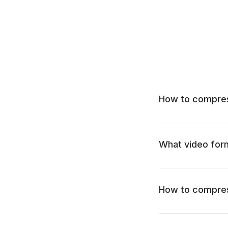
How to compress
What video for
How to compres