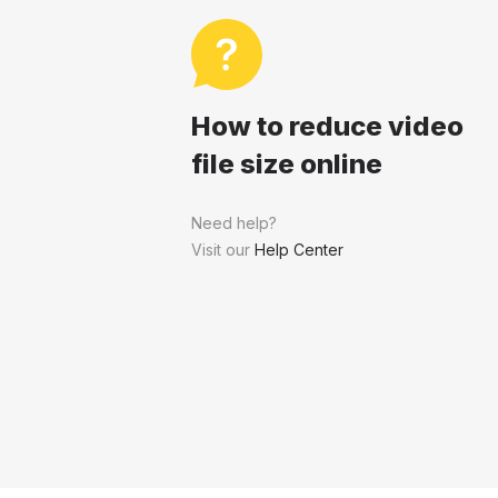
How to reduce video
file size online
Need help?
Visit our
Help Center