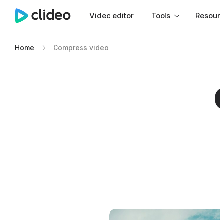
Video editor
Tools
Resou
Home
Compress video