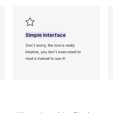
Simple Interface
Don't worry, the tool is really
intuitive, you don't even need to
read a manual to use it!