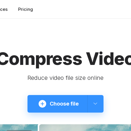
rces
Pricing
Compress Vide
Reduce video file size online
Choose file