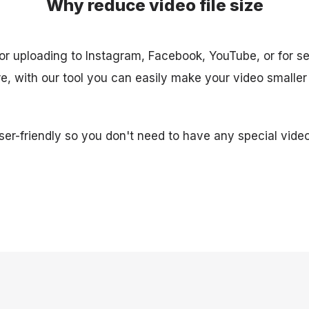
Why reduce video file size
for uploading to Instagram, Facebook, YouTube, or for se
, with our tool you can easily make your video smaller
user-friendly so you don't need to have any special video 