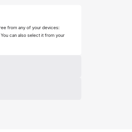
ree from any of your devices:
You can also select it from your