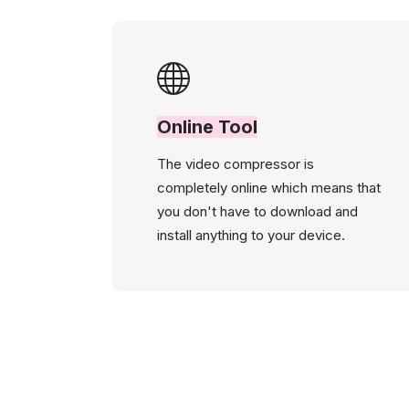
Online Tool
The video compressor is
completely online which means that
you don't have to download and
install anything to your device.