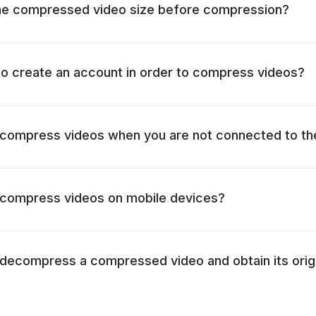
the compressed video size before compression?
 to create an account in order to compress videos?
to compress videos when you are not connected to th
to compress videos on mobile devices?
to decompress a compressed video and obtain its origi