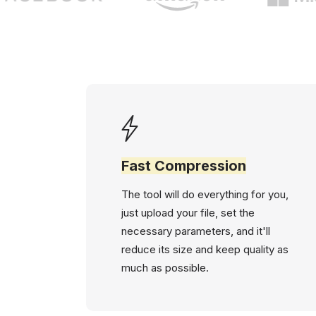
Fast Compression
The tool will do everything for you,
just upload your file, set the
necessary parameters, and it'll
reduce its size and keep quality as
much as possible.