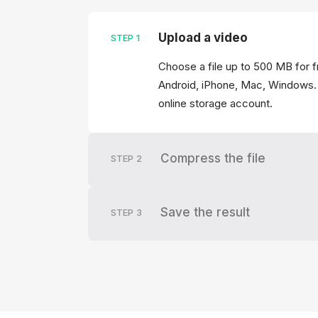
Upload a video
STEP
1
Choose a file up to 500 MB for f
Android, iPhone, Mac, Windows. 
online storage account.
Compress the file
STEP
2
Save the result
STEP
3