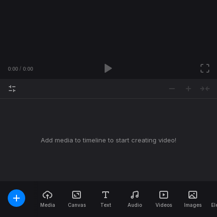
0:00
0:00
Add media to timeline to start creating video!
Media
Canvas
Text
Audio
Videos
Images
El