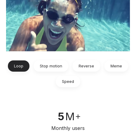
Loop
Stop motion
Reverse
Meme
Speed
5
M
Monthly users