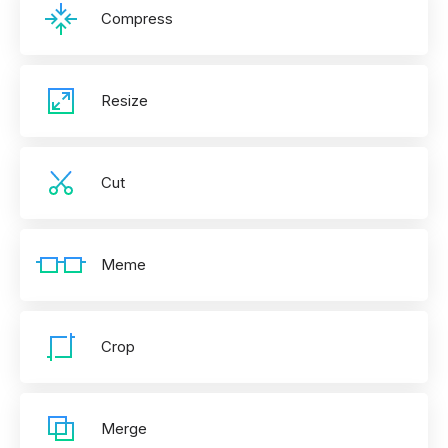
Compress
Resize
Cut
Meme
Crop
Merge