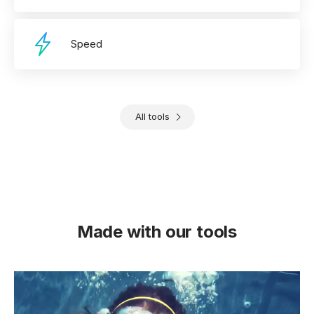
Speed
All tools
Made with our tools