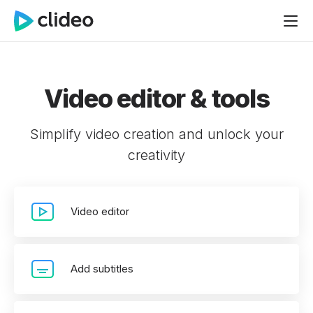
Video editor & tools
Simplify video creation and unlock your
creativity
Video editor
Add subtitles