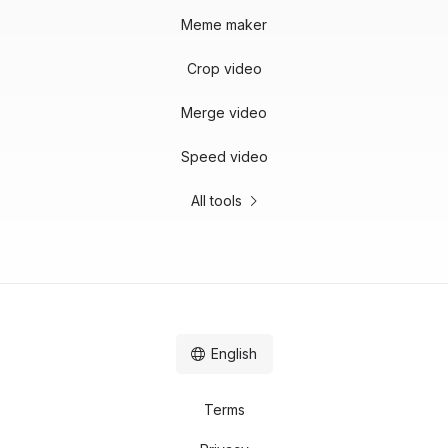
Meme maker
Crop video
Merge video
Speed video
All tools
English
Terms