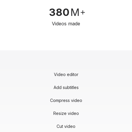
380
M
Videos made
Video editor
Add subtitles
Compress video
Resize video
Cut video