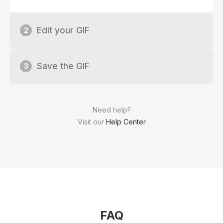
Edit your GIF
2
Save the GIF
3
Need help?
Visit our
Help Center
FAQ