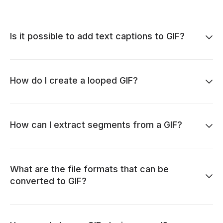
Is it possible to add text captions to GIF?
How do I create a looped GIF?
How can I extract segments from a GIF?
What are the file formats that can be
converted to GIF?