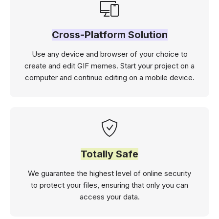
Cross-Platform Solution
Use any device and browser of your choice to
create and edit GIF memes. Start your project on a
computer and continue editing on a mobile device.
Totally Safe
We guarantee the highest level of online security
to protect your files, ensuring that only you can
access your data.