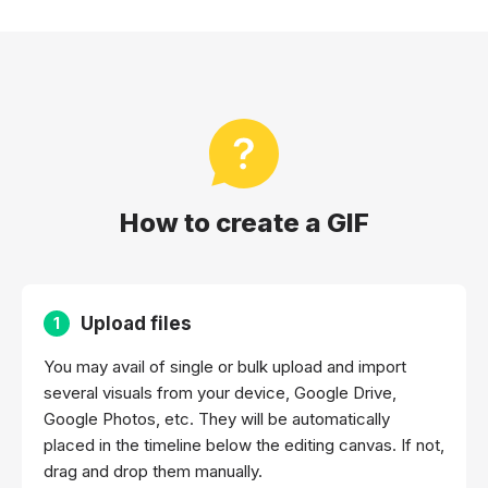
How to create a GIF
Upload files
1
You may avail of single or bulk upload and import
several visuals from your device, Google Drive,
Google Photos, etc. They will be automatically
placed in the timeline below the editing canvas. If not,
drag and drop them manually.