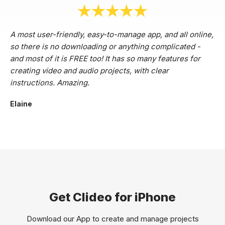
A most user-friendly, easy-to-manage app, and all online,
so there is no downloading or anything complicated -
and most of it is FREE too! It has so many features for
creating video and audio projects, with clear
instructions. Amazing.
Elaine
Get Clideo for iPhone
Download our App to create and manage projects