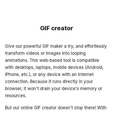
GIF creator
Give our powerful GIF maker a try, and effortlessly
transform videos or images into looping
animations. This web-based tool is compatible
with desktops, laptops, mobile devices (Android,
iPhone, etc.), or any device with an internet
connection. Because it runs directly in your
browser, it won't drain your device's memory or
resources.
But our online GIF creator doesn't stop there! With