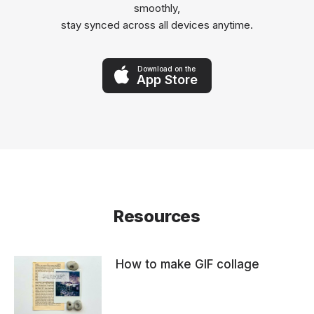
smoothly,
stay synced across all devices anytime.
Download on the
App Store
Resources
How to make GIF collage