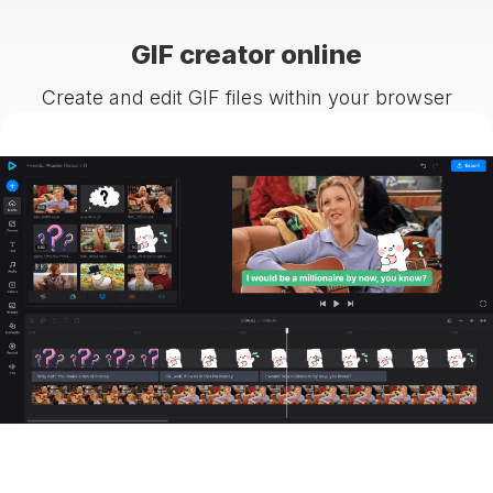
GIF creator online
Create and edit GIF files within your browser