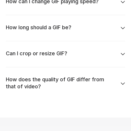
How can I change GIF playing speed?
How long should a GIF be?
Can I crop or resize GIF?
How does the quality of GIF differ from
that of video?