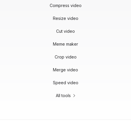
Compress video
Resize video
Cut video
Meme maker
Crop video
Merge video
Speed video
All tools