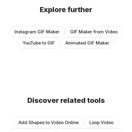
Explore further
Instagram GIF Maker
GIF Maker from Video
YouTube to GIF
Animated GIF Maker
Discover related tools
Add Shapes to Video Online
Loop Video