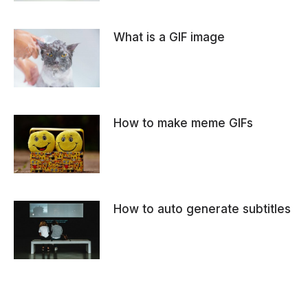
What is a GIF image
How to make meme GIFs
How to auto generate subtitles