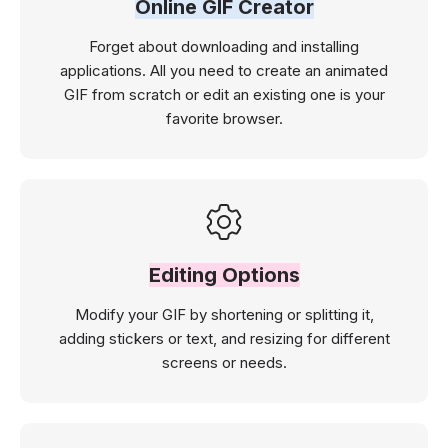
Online GIF Creator
Forget about downloading and installing
applications. All you need to create an animated
GIF from scratch or edit an existing one is your
favorite browser.
Editing Options
Modify your GIF by shortening or splitting it,
adding stickers or text, and resizing for different
screens or needs.