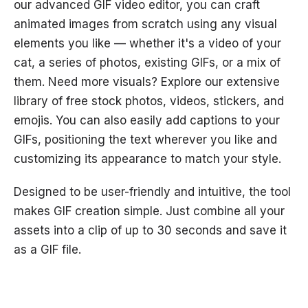
our advanced GIF video editor, you can craft
animated images from scratch using any visual
elements you like — whether it's a video of your
cat, a series of photos, existing GIFs, or a mix of
them. Need more visuals? Explore our extensive
library of free stock photos, videos, stickers, and
emojis. You can also easily add captions to your
GIFs, positioning the text wherever you like and
customizing its appearance to match your style.
Designed to be user-friendly and intuitive, the tool
makes GIF creation simple. Just combine all your
assets into a clip of up to 30 seconds and save it
as a GIF file.