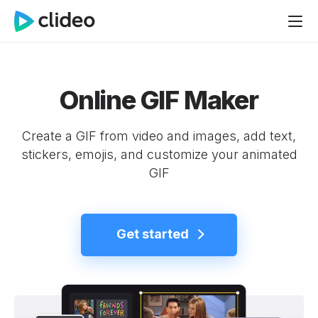
Online GIF Maker
Create a GIF from video and images, add text,
stickers, emojis, and customize your animated
GIF
Get started