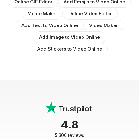
Online GIF Editor
Add Emojis to Video Online
Meme Maker
Online Video Editor
Add Text to Video Online
Video Maker
Add Image to Video Online
Add Stickers to Video Online
4.8
5,300 reviews