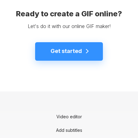
Ready to create a GIF online?
Let's do it with our online GIF maker!
Get started
Video editor
Add subtitles