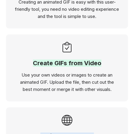
Creating an animated GIF is easy with this user-
friendly tool, you need no video editing experience
and the tool is simple to use.
Create GIFs from Video
Use your own videos or images to create an
animated GIF. Upload the file, then cut out the
best moment or merge it with other visuals.