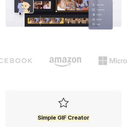
Simple GIF Creator