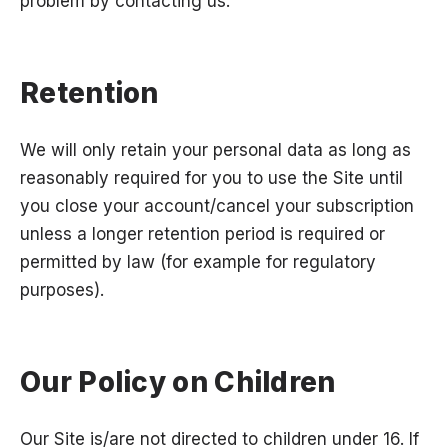
problem by contacting us.
Retention
We will only retain your personal data as long as
reasonably required for you to use the Site until
you close your account/cancel your subscription
unless a longer retention period is required or
permitted by law (for example for regulatory
purposes).
Our Policy on Children
Our Site is/are not directed to children under 16. If