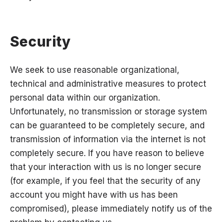
Security
We seek to use reasonable organizational,
technical and administrative measures to protect
personal data within our organization.
Unfortunately, no transmission or storage system
can be guaranteed to be completely secure, and
transmission of information via the internet is not
completely secure. If you have reason to believe
that your interaction with us is no longer secure
(for example, if you feel that the security of any
account you might have with us has been
compromised), please immediately notify us of the