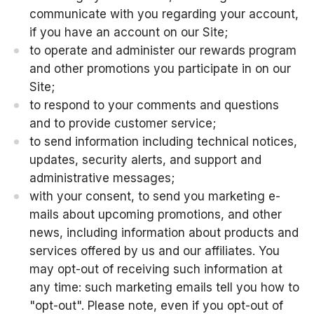
communicate with you regarding your account,
if you have an account on our Site;
to operate and administer our rewards program
and other promotions you participate in on our
Site;
to respond to your comments and questions
and to provide customer service;
to send information including technical notices,
updates, security alerts, and support and
administrative messages;
with your consent, to send you marketing e-
mails about upcoming promotions, and other
news, including information about products and
services offered by us and our affiliates. You
may opt-out of receiving such information at
any time: such marketing emails tell you how to
"opt-out". Please note, even if you opt-out of