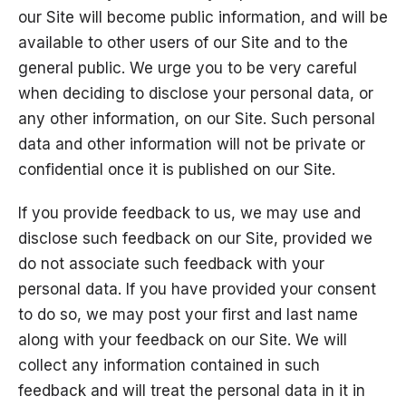
our Site will become public information, and will be
available to other users of our Site and to the
general public. We urge you to be very careful
when deciding to disclose your personal data, or
any other information, on our Site. Such personal
data and other information will not be private or
confidential once it is published on our Site.
If you provide feedback to us, we may use and
disclose such feedback on our Site, provided we
do not associate such feedback with your
personal data. If you have provided your consent
to do so, we may post your first and last name
along with your feedback on our Site. We will
collect any information contained in such
feedback and will treat the personal data in it in