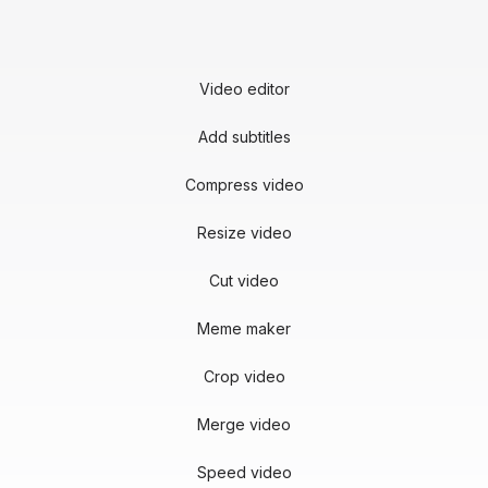
Video editor
Add subtitles
Compress video
Resize video
Cut video
Meme maker
Crop video
Merge video
Speed video