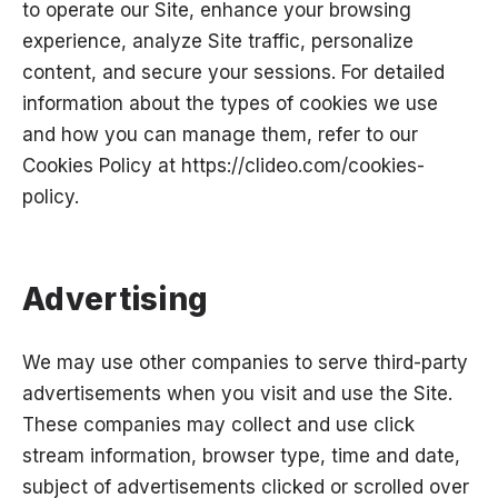
to operate our Site, enhance your browsing
experience, analyze Site traffic, personalize
content, and secure your sessions. For detailed
information about the types of cookies we use
and how you can manage them, refer to our
Cookies Policy at
https://clideo.com/cookies-
policy
.
Advertising
We may use other companies to serve third-party
advertisements when you visit and use the Site.
These companies may collect and use click
stream information, browser type, time and date,
subject of advertisements clicked or scrolled over