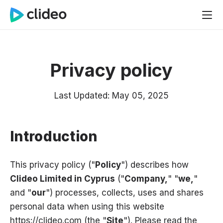
Privacy policy
Last Updated: May 05, 2025
Introduction
This privacy policy ("
Policy
") describes how
Clideo Limited in Cyprus
("
Company,
" "
we,
"
and "
our
") processes, collects, uses and shares
personal data when using this website
https://clideo.com (the "
Site
"). Please read the