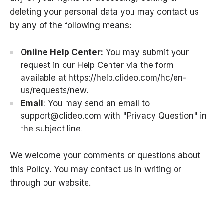
deleting your personal data you may contact us
by any of the following means:
Online Help Center:
You may submit your
request in our Help Center via the form
available at
https://help.clideo.com/hc/en-
us/requests/new
.
Email:
You may send an email to
support@clideo.com
with "Privacy Question" in
the subject line.
We welcome your comments or questions about
this Policy. You may contact us in writing or
through our website.