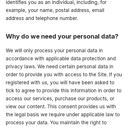
identifies you as an individual, including, for
example, your name, postal address, email
address and telephone number.
Why do we need your personal data?
We will only process your personal data in
accordance with applicable data protection and
privacy laws. We need certain personal data in
order to provide you with access to the Site. If you
registered with us, you will have been asked to
tick to agree to provide this information in order to
access our services, purchase our products, or
view our content. This consent provides us with
the legal basis we require under applicable law to
process your data. You maintain the right to