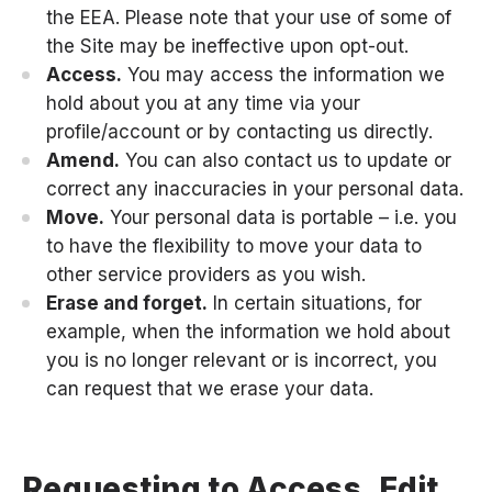
the EEA. Please note that your use of some of
the Site may be ineffective upon opt-out.
Access.
You may access the information we
hold about you at any time via your
profile/account or by contacting us directly.
Amend.
You can also contact us to update or
correct any inaccuracies in your personal data.
Move.
Your personal data is portable – i.e. you
to have the flexibility to move your data to
other service providers as you wish.
Erase and forget.
In certain situations, for
example, when the information we hold about
you is no longer relevant or is incorrect, you
can request that we erase your data.
Requesting to Access, Edit