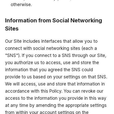
otherwise.
Information from Social Networking
Sites
Our Site includes interfaces that allow you to
connect with social networking sites (each a
"SNS"). If you connect to a SNS through our Site,
you authorize us to access, use and store the
information that you agreed the SNS could
provide to us based on your settings on that SNS.
We will access, use and store that information in
accordance with this Policy. You can revoke our
access to the information you provide in this way
at any time by amending the appropriate settings
from within your account settings on the