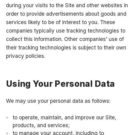
during your visits to the Site and other websites in
order to provide advertisements about goods and
services likely to be of interest to you. These
companies typically use tracking technologies to
collect this information. Other companies' use of
their tracking technologies is subject to their own
privacy policies.
Using Your Personal Data
We may use your personal data as follows:
to operate, maintain, and improve our Site,
products, and services;
to manage your account, including to