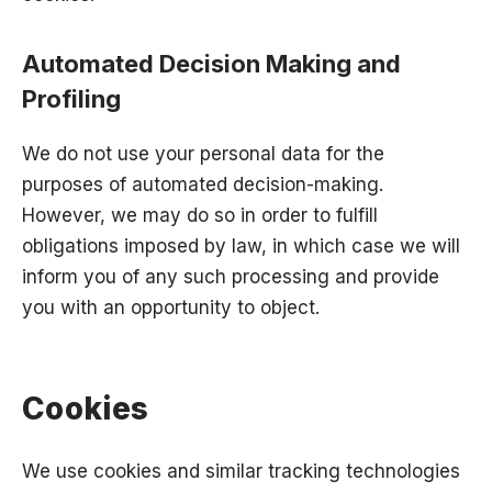
Automated Decision Making and
Profiling
We do not use your personal data for the
purposes of automated decision-making.
However, we may do so in order to fulfill
obligations imposed by law, in which case we will
inform you of any such processing and provide
you with an opportunity to object.
Cookies
We use cookies and similar tracking technologies