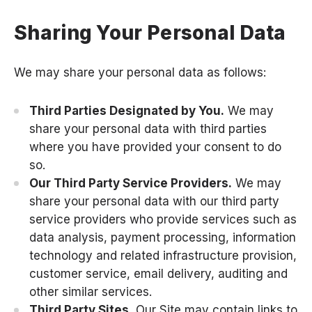
Sharing Your Personal Data
We may share your personal data as follows:
Third Parties Designated by You.
We may
share your personal data with third parties
where you have provided your consent to do
so.
Our Third Party Service Providers.
We may
share your personal data with our third party
service providers who provide services such as
data analysis, payment processing, information
technology and related infrastructure provision,
customer service, email delivery, auditing and
other similar services.
Third Party Sites.
Our Site may contain links to