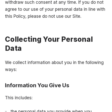
withdraw such consent at any time. If you do not
agree to our use of your personal data in line with
this Policy, please do not use our Site.
Collecting Your Personal
Data
We collect information about you in the following
ways:
Information You Give Us
This includes:
the personal data you provide when you