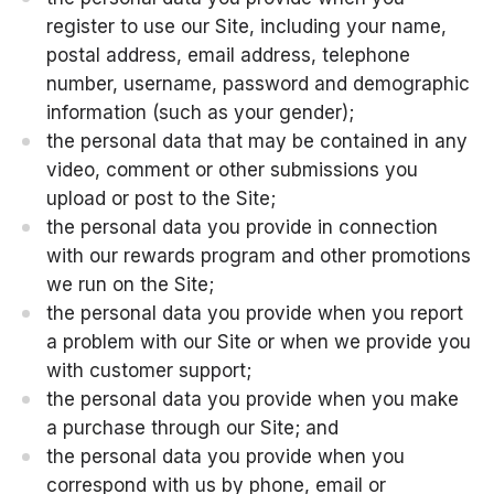
register to use our Site, including your name,
postal address, email address, telephone
number, username, password and demographic
information (such as your gender);
the personal data that may be contained in any
video, comment or other submissions you
upload or post to the Site;
the personal data you provide in connection
with our rewards program and other promotions
we run on the Site;
the personal data you provide when you report
a problem with our Site or when we provide you
with customer support;
the personal data you provide when you make
a purchase through our Site; and
the personal data you provide when you
correspond with us by phone, email or