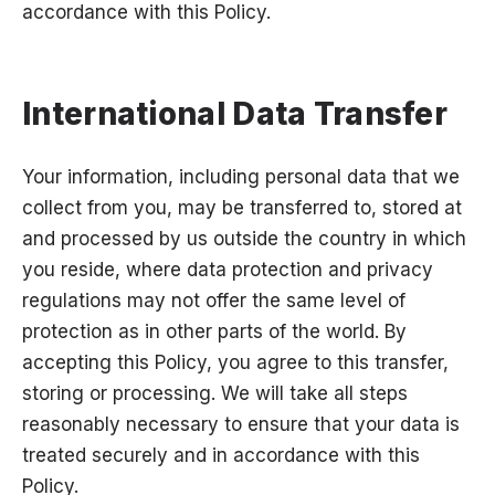
accordance with this Policy.
International Data Transfer
Your information, including personal data that we
collect from you, may be transferred to, stored at
and processed by us outside the country in which
you reside, where data protection and privacy
regulations may not offer the same level of
protection as in other parts of the world. By
accepting this Policy, you agree to this transfer,
storing or processing. We will take all steps
reasonably necessary to ensure that your data is
treated securely and in accordance with this
Policy.