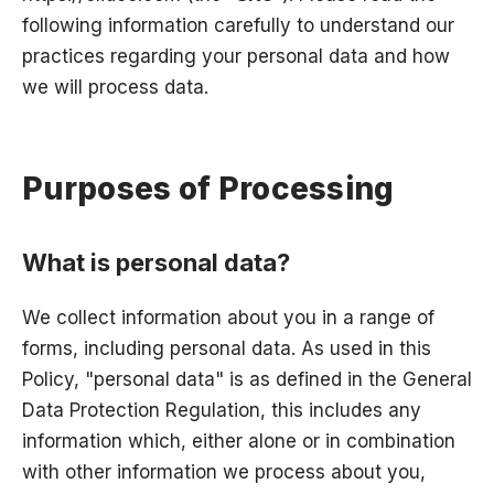
following information carefully to understand our
practices regarding your personal data and how
we will process data.
Purposes of Processing
What is personal data?
We collect information about you in a range of
forms, including personal data. As used in this
Policy, "personal data" is as defined in the General
Data Protection Regulation, this includes any
information which, either alone or in combination
with other information we process about you,