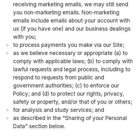
receiving marketing emails, we may still send
you non-marketing emails. Non-marketing
emails include emails about your account with
us (if you have one) and our business dealings
with you;
to process payments you make via our Site;
as we believe necessary or appropriate (a) to
comply with applicable laws; (b) to comply with
lawful requests and legal process, including to
respond to requests from public and
government authorities; (c) to enforce our
Policy; and (d) to protect our rights, privacy,
safety or property, and/or that of you or others;
for analysis and study services; and
as described in the "Sharing of your Personal
Data" section below.