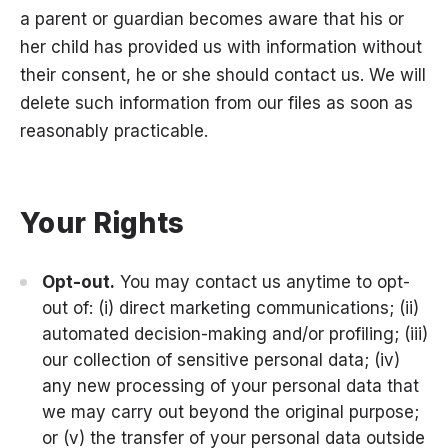
a parent or guardian becomes aware that his or
her child has provided us with information without
their consent, he or she should contact us. We will
delete such information from our files as soon as
reasonably practicable.
Your Rights
Opt-out.
You may contact us anytime to opt-
out of: (i) direct marketing communications; (ii)
automated decision-making and/or profiling; (iii)
our collection of sensitive personal data; (iv)
any new processing of your personal data that
we may carry out beyond the original purpose;
or (v) the transfer of your personal data outside