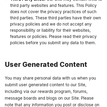
third party websites and features. This Policy
does not cover the privacy practices of such
third parties. These third parties have their own
privacy policies and we do not accept any
responsibility or liability for their websites,
features or policies. Please read their privacy
policies before you submit any data to them.
User Generated Content
You may share personal data with us when you
submit user generated content to our Site,
including via our rewards program, forums,
message boards and blogs on our Site. Please
note that any information you post or disclose on