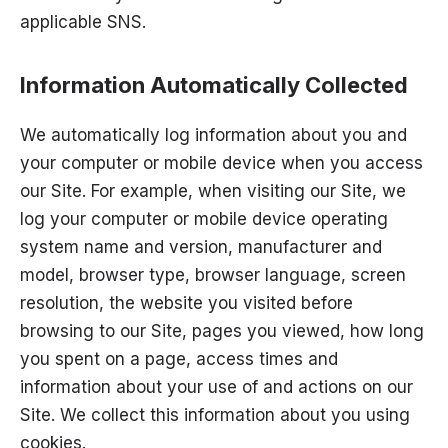
applicable SNS.
Information Automatically Collected
We automatically log information about you and
your computer or mobile device when you access
our Site. For example, when visiting our Site, we
log your computer or mobile device operating
system name and version, manufacturer and
model, browser type, browser language, screen
resolution, the website you visited before
browsing to our Site, pages you viewed, how long
you spent on a page, access times and
information about your use of and actions on our
Site. We collect this information about you using
cookies.