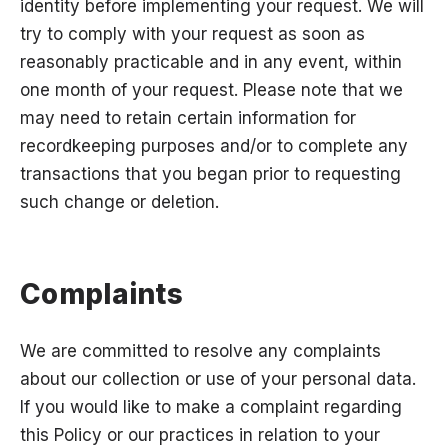
identity before implementing your request. We will
try to comply with your request as soon as
reasonably practicable and in any event, within
one month of your request. Please note that we
may need to retain certain information for
recordkeeping purposes and/or to complete any
transactions that you began prior to requesting
such change or deletion.
Complaints
We are committed to resolve any complaints
about our collection or use of your personal data.
If you would like to make a complaint regarding
this Policy or our practices in relation to your