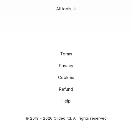
All tools
Terms
Privacy
Cookies
Refund
Help
© 2019 – 2026 Clideo ltd. All rights reserved