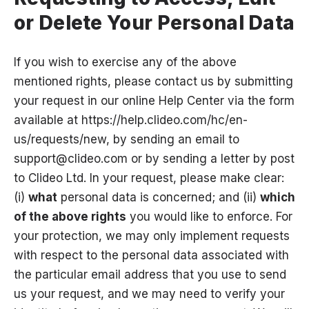
or Delete Your Personal Data
If you wish to exercise any of the above
mentioned rights, please contact us by submitting
your request in our online Help Center via the form
available at
https://help.clideo.com/hc/en-
us/requests/new
, by sending an email to
support@clideo.com
or by sending a letter by post
to Clideo Ltd. In your request, please make clear:
(i)
what
personal data is concerned; and (ii)
which
of the above rights
you would like to enforce. For
your protection, we may only implement requests
with respect to the personal data associated with
the particular email address that you use to send
us your request, and we may need to verify your