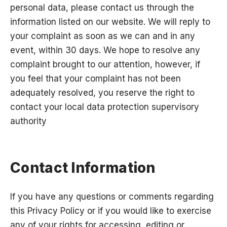
personal data, please contact us through the
information listed on our website. We will reply to
your complaint as soon as we can and in any
event, within 30 days. We hope to resolve any
complaint brought to our attention, however, if
you feel that your complaint has not been
adequately resolved, you reserve the right to
contact your local data protection supervisory
authority
Contact Information
If you have any questions or comments regarding
this Privacy Policy or if you would like to exercise
any of your rights for accessing, editing or