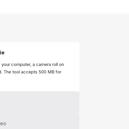
ie
m your computer, a camera roll on
d. The tool accepts 500 MB for
deo