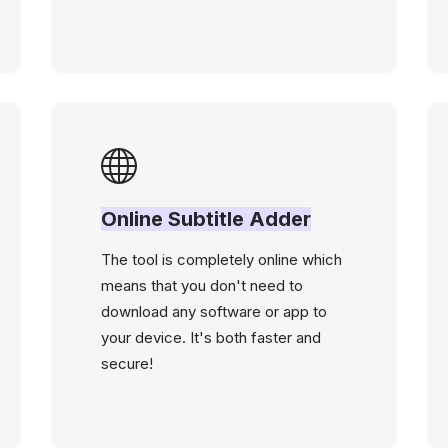
Online Subtitle Adder
The tool is completely online which
means that you don't need to
download any software or app to
your device. It's both faster and
secure!