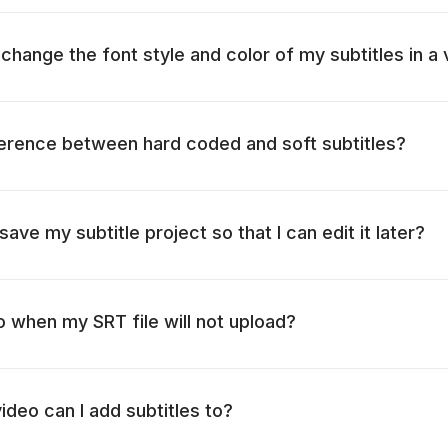
change the font style and color of my subtitles in a
ference between hard coded and soft subtitles?
 save my subtitle project so that I can edit it later?
o when my SRT file will not upload?
ideo can I add subtitles to?