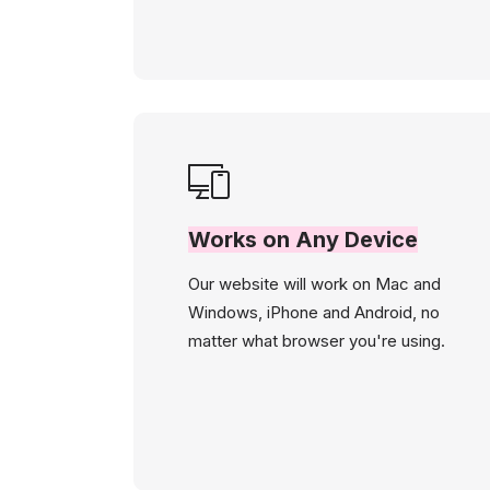
Works on Any Device
Our website will work on Mac and
Windows, iPhone and Android, no
matter what browser you're using.