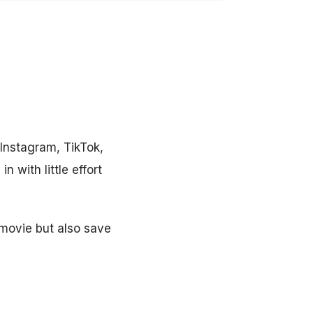
 Instagram, TikTok,
 with little effort
 movie but also save