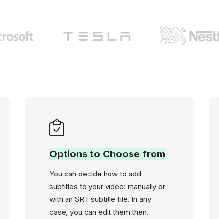
Options to Choose from
You can decide how to add
subtitles to your video: manually or
with an SRT subtitle file. In any
case, you can edit them then.