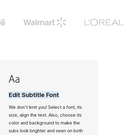
Edit Subtitle Font
We don't limit you! Select a font, its
size, align the text. Also, choose its
color and background to make the
subs look brighter and seen on both