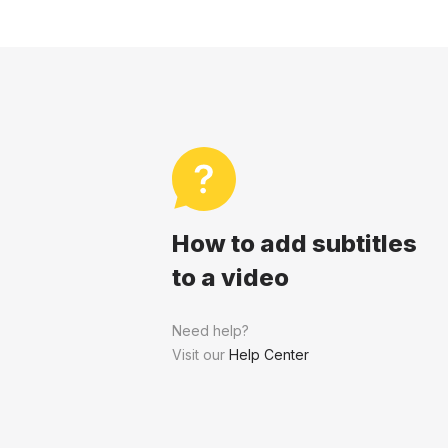
How to add subtitles
to a video
Need help?
Visit our
Help Center