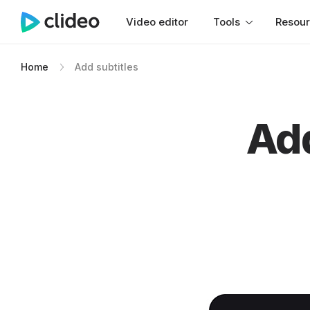
Video editor
Tools
Resou
Home
Add subtitles
Add