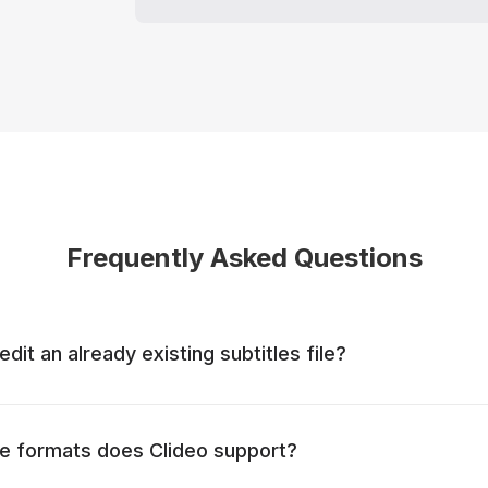
Frequently Asked Questions
 edit an already existing subtitles file?
ile formats does Clideo support?