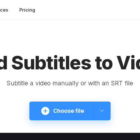
rces
Pricing
 Subtitles to V
Subtitle a video manually or with an SRT file
Choose file