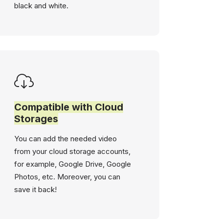
black and white.
Compatible with Cloud
Storages
You can add the needed video
from your cloud storage accounts,
for example, Google Drive, Google
Photos, etc. Moreover, you can
save it back!