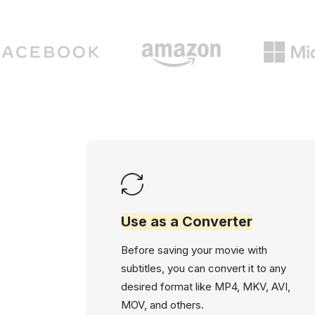
Use as a Converter
Before saving your movie with
subtitles, you can convert it to any
desired format like MP4, MKV, AVI,
MOV, and others.