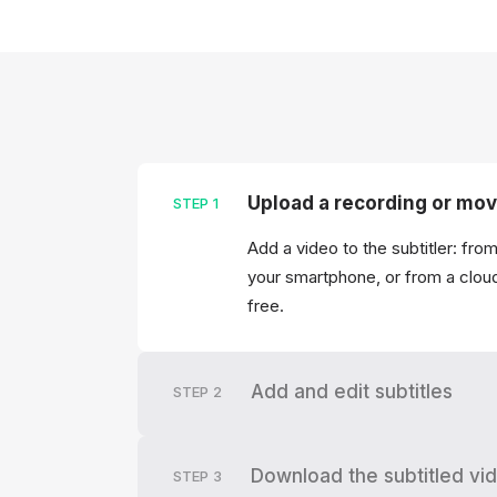
Upload a recording or mov
STEP
1
Add a video to the subtitler: fro
your smartphone, or from a clou
free.
Add and edit subtitles
STEP
2
Download the subtitled vi
STEP
3