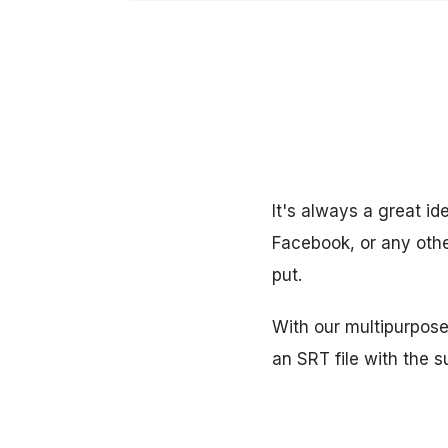
It's always a great id
Facebook, or any other
put.
With our multipurpose
an SRT file with the s