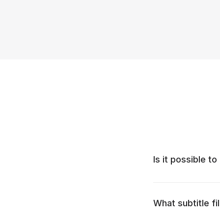
Is it possible to
What subtitle f