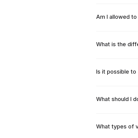
Am I allowed to 
What is the dif
Is it possible to
What should I d
What types of v