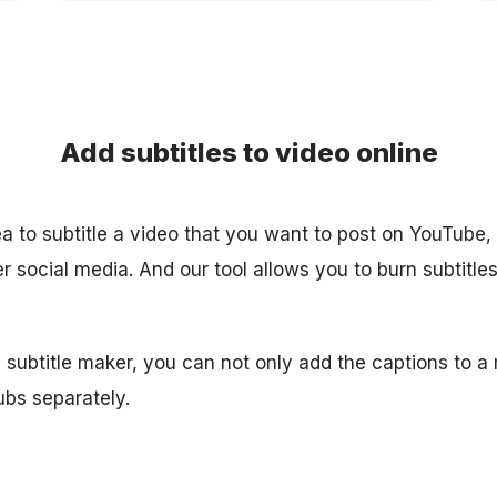
Add subtitles to video online
ea to subtitle a video that you want to post on YouTube,
 social media. And our tool allows you to burn subtitles in
 subtitle maker, you can not only add the captions to a
ubs separately.