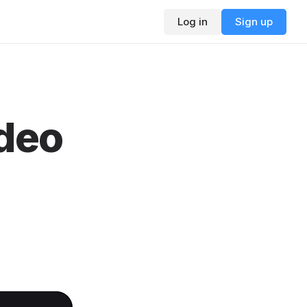
Log in
Sign up
ideo