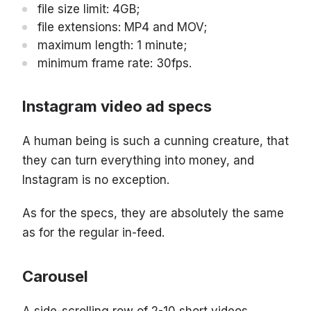
file size limit: 4GB;
file extensions: MP4 and MOV;
maximum length: 1 minute;
minimum frame rate: 30fps.
Instagram video ad specs
A human being is such a cunning creature, that
they can turn everything into money, and
Instagram is no exception.
As for the specs, they are absolutely the same
as for the regular in-feed.
Carousel