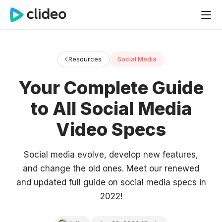
Resources
Social Media
Your Complete Guide
to All Social Media
Video Specs
Social media evolve, develop new features,
and change the old ones. Meet our renewed
and updated full guide on social media specs in
2022!