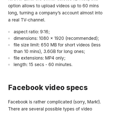
option allows to upload videos up to 60 mins
long, turning a company’s account almost into
a real TV-channel.
aspect ratio: 9:16;
dimensions: 1080 x 1920 (recommended);
file size limit: 650 MB for short videos (less
than 10 mins), 3.6GB for long ones;
file extensions: MP4 only;
length: 15 secs - 60 minutes.
Facebook video specs
Facebook is rather complicated (sorry, Mark!).
There are several possible types of video