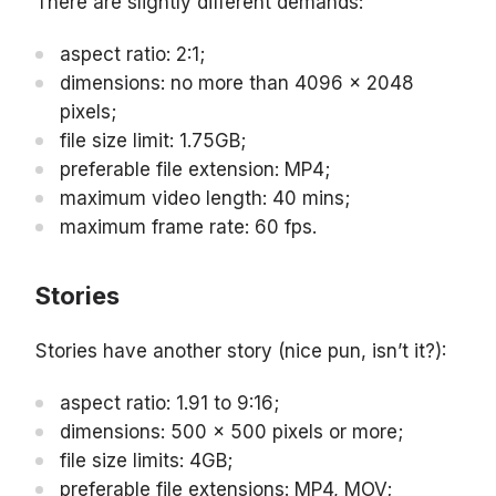
There are slightly different demands:
aspect ratio: 2:1;
dimensions: no more than 4096 x 2048
pixels;
file size limit: 1.75GB;
preferable file extension: MP4;
maximum video length: 40 mins;
maximum frame rate: 60 fps.
Stories
Stories have another story (nice pun, isn’t it?):
aspect ratio: 1.91 to 9:16;
dimensions: 500 x 500 pixels or more;
file size limits: 4GB;
preferable file extensions: MP4, MOV;