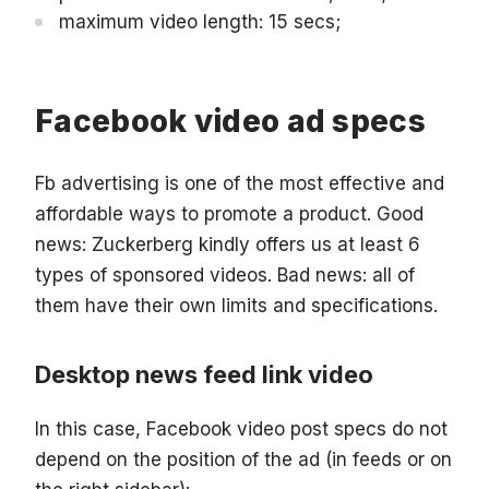
maximum video length: 15 secs;
Facebook video ad specs
Fb advertising is one of the most effective and
affordable ways to promote a product. Good
news: Zuckerberg kindly offers us at least 6
types of sponsored videos. Bad news: all of
them have their own limits and specifications.
Desktop news feed link video
In this case, Facebook video post specs do not
depend on the position of the ad (in feeds or on