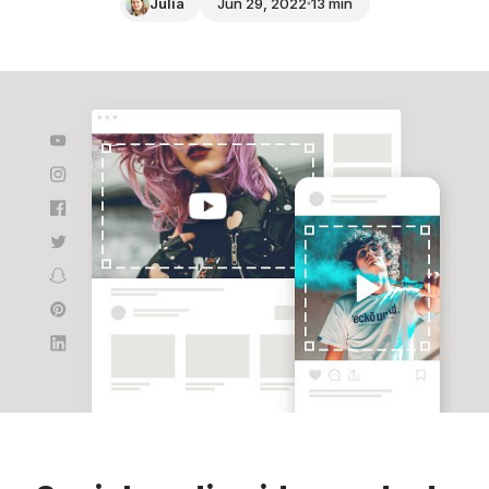
Julia
Jun 29, 2022
13 min