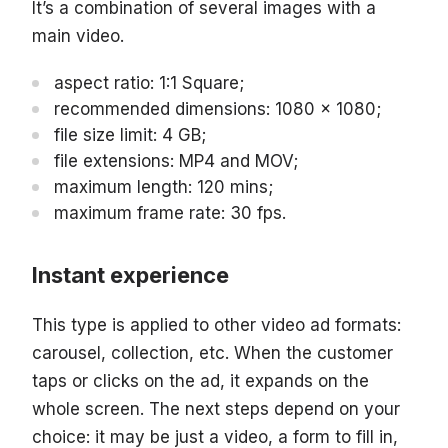
It’s a combination of several images with a
main video.
aspect ratio: 1:1 Square;
recommended dimensions: 1080 x 1080;
file size limit: 4 GB;
file extensions: MP4 and MOV;
maximum length: 120 mins;
maximum frame rate: 30 fps.
Instant experience
This type is applied to other video ad formats:
carousel, collection, etc. When the customer
taps or clicks on the ad, it expands on the
whole screen. The next steps depend on your
choice: it may be just a video, a form to fill in,