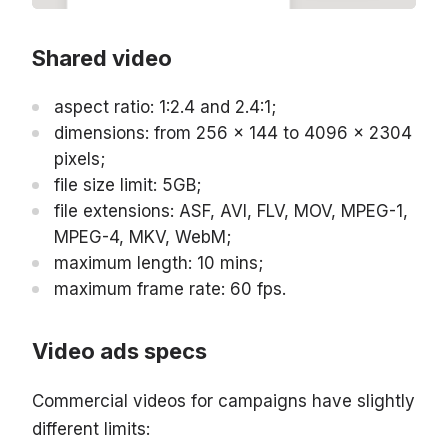
Shared video
aspect ratio: 1:2.4 and 2.4:1;
dimensions: from 256 x 144 to 4096 x 2304
pixels;
file size limit: 5GB;
file extensions: ASF, AVI, FLV, MOV, MPEG-1,
MPEG-4, MKV, WebM;
maximum length: 10 mins;
maximum frame rate: 60 fps.
Video ads specs
Commercial videos for campaigns have slightly
different limits: