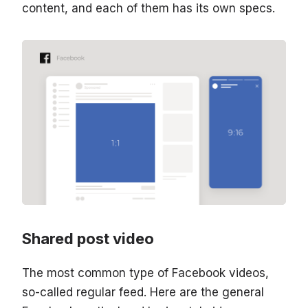
content, and each of them has its own specs.
Shared post video
The most common type of Facebook videos,
so-called regular feed. Here are the general