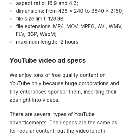
aspect ratio: 16:9 and 4:3;
dimensions: from 426 x 240 to 3840 x 2160;
file size limit: 128GB;
file extensions: MP4, MOV, MPEG, AVI, WMV,
FLV, 3GP, WebM;
maximum length: 12 hours.
YouTube video ad specs
We enjoy tons of free quality content on
YouTube only because huge corporations and
tiny enterprises sponsor them, inserting their
ads right into videos.
There are several types of YouTube
advertisements. Their specs are the same as
for regular content, but the video length