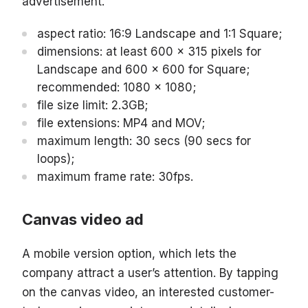
advertisement.
aspect ratio: 16:9 Landscape and 1:1 Square;
dimensions: at least 600 x 315 pixels for
Landscape and 600 x 600 for Square;
recommended: 1080 x 1080;
file size limit: 2.3GB;
file extensions: MP4 and MOV;
maximum length: 30 secs (90 secs for
loops);
maximum frame rate: 30fps.
Canvas video ad
A mobile version option, which lets the
company attract a user’s attention. By tapping
on the canvas video, an interested customer-