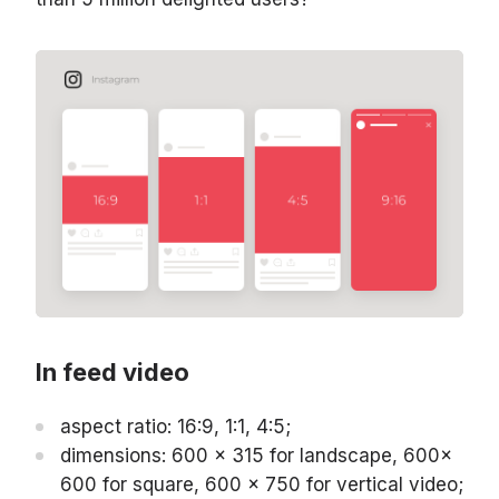
In feed video
aspect ratio: 16:9, 1:1, 4:5;
dimensions: 600 x 315 for landscape, 600x
600 for square, 600 x 750 for vertical video;