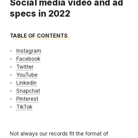
Social media video and ad
specs in 2022
TABLE OF CONTENTS
Instagram
Facebook
Twitter
YouTube
Linkedin
Snapchat
Pinterest
TikTok
Not always our records fit the format of