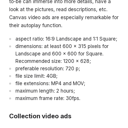
to-be can immerse into more details, have a
look at the pictures, read descriptions, etc.
Canvas video ads are especially remarkable for
their autoplay function.
aspect ratio: 16:9 Landscape and 1:1 Square;
dimensions: at least 600 x 315 pixels for
Landscape and 600 x 600 for Square.
Recommended size: 1200 x 628;
preferable resolution: 720 p;
file size limit: 4GB;
file extensions: MP4 and MOV;
maximum length: 2 hours;
maximum frame rate: 30fps.
Collection video ads