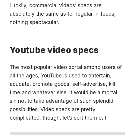
Luckily, commercial videos’ specs are
absolutely the same as for regular in-feeds,
nothing spectacular.
Youtube video specs
The most popular video portal among users of
all the ages, YouTube is used to entertain,
educate, promote goods, self-advertise, kill
time and whatever else. It would be a mortal
sin not to take advantage of such splendid
possibilities. Video specs are pretty
complicated, though, let’s sort them out.