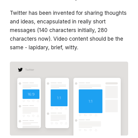
Twitter has been invented for sharing thoughts
and ideas, encapsulated in really short
messages (140 characters initially, 280
characters now). Video content should be the
same - lapidary, brief, witty.