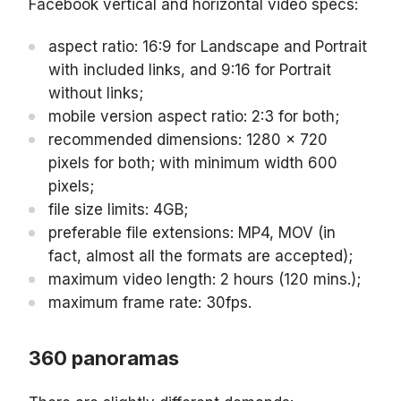
Facebook vertical and horizontal video specs:
aspect ratio: 16:9 for Landscape and Portrait
with included links, and 9:16 for Portrait
without links;
mobile version aspect ratio: 2:3 for both;
recommended dimensions: 1280 x 720
pixels for both; with minimum width 600
pixels;
file size limits: 4GB;
preferable file extensions: MP4, MOV (in
fact, almost all the formats are accepted);
maximum video length: 2 hours (120 mins.);
maximum frame rate: 30fps.
360 panoramas