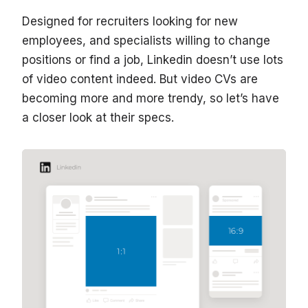
Designed for recruiters looking for new
employees, and specialists willing to change
positions or find a job, Linkedin doesn’t use lots
of video content indeed. But video CVs are
becoming more and more trendy, so let’s have
a closer look at their specs.