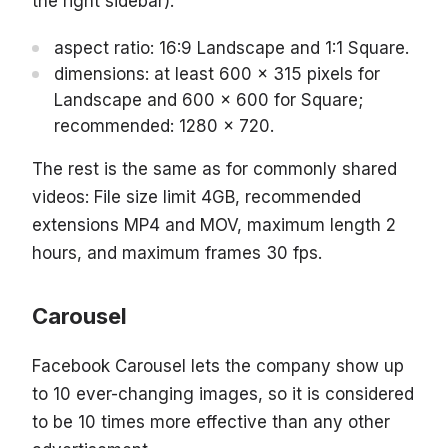
the right sidebar):
aspect ratio: 16:9 Landscape and 1:1 Square.
dimensions: at least 600 x 315 pixels for
Landscape and 600 x 600 for Square;
recommended: 1280 x 720.
The rest is the same as for commonly shared
videos: File size limit 4GB, recommended
extensions MP4 and MOV, maximum length 2
hours, and maximum frames 30 fps.
Carousel
Facebook Carousel lets the company show up
to 10 ever-changing images, so it is considered
to be 10 times more effective than any other