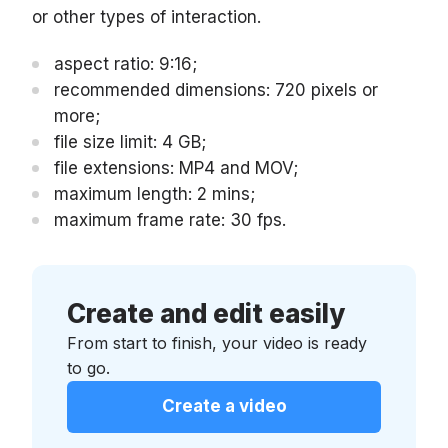
or other types of interaction.
aspect ratio: 9:16;
recommended dimensions: 720 pixels or
more;
file size limit: 4 GB;
file extensions: MP4 and MOV;
maximum length: 2 mins;
maximum frame rate: 30 fps.
Create and edit easily
From start to finish, your video is ready
to go.
Create a video