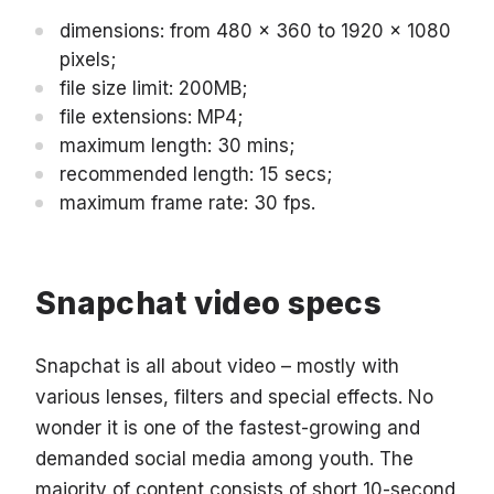
dimensions: from 480 x 360 to 1920 x 1080
pixels;
file size limit: 200MB;
file extensions: MP4;
maximum length: 30 mins;
recommended length: 15 secs;
maximum frame rate: 30 fps.
Snapchat video specs
Snapchat is all about video – mostly with
various lenses, filters and special effects. No
wonder it is one of the fastest-growing and
demanded social media among youth. The
majority of content consists of short 10-second