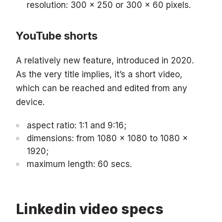
resolution: 300 x 250 or 300 x 60 pixels.
YouTube shorts
A relatively new feature, introduced in 2020.
As the very title implies, it’s a short video,
which can be reached and edited from any
device.
aspect ratio: 1:1 and 9:16;
dimensions: from 1080 x 1080 to 1080 x
1920;
maximum length: 60 secs.
Linkedin video specs