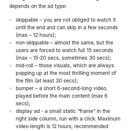
depends on the ad type:
skippable – you are not obliged to watch it
until the end and can skip in a few seconds
(max – 12 hours);
non-skippable – almost the same, but the
users are forced to watch full 15 seconds
(max – 15-20 secs, sometimes 30 secs);
mid-roll – those visuals, which are always
popping up at the most thrilling moment of
the film (at least 30 secs);
bumper – a short 6-second-long video,
played before the main content (max 6
secs);
display ad - a small static “frame” in the
right side column, run with a click. Maximum
video length is 12 hours, recommended