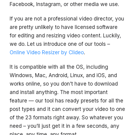
Facebook, Instagram, or other media we use.
If you are not a professional video director, you
are pretty unlikely to have licensed software
for editing and resizing video content. Luckily,
we do. Let us introduce one of our tools –
Online Video Resizer by Clideo
.
It is compatible with all the OS, including
Windows, Mac, Android, Linux, and iOS, and
works online, so you don’t have to download
and install anything. The most important
feature — our tool has ready presets for all the
post types and it can convert your video to one
of the 23 formats right away. So whatever you
need – you’ll just get it in a few seconds, any
place, any time, any format.