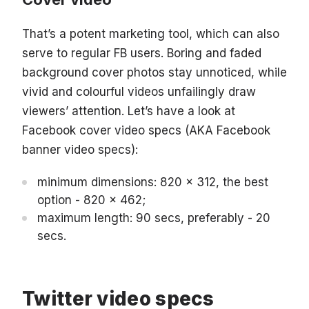
That’s a potent marketing tool, which can also
serve to regular FB users. Boring and faded
background cover photos stay unnoticed, while
vivid and colourful videos unfailingly draw
viewers’ attention. Let’s have a look at
Facebook cover video specs (AKA Facebook
banner video specs):
minimum dimensions: 820 x 312, the best
option - 820 x 462;
maximum length: 90 secs, preferably - 20
secs.
Twitter video specs