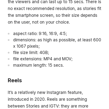
the viewers and can last up to 15 secs. There is
no exact recommended resolution, as stories fit
the smartphone screen, so their size depends
on the user, not on your choice.
aspect ratio: 9:16, 16:9, 4:5;
dimensions: as high as possible, at least 600
x 1067 pixels;
file size limit: 4GB;
file extensions: MP4 and MOV;
maximum length: 15 secs.
Reels
It’s a relatively new Instagram feature,
introduced in 2020. Reels are something
between Stories and IGTV: they are more