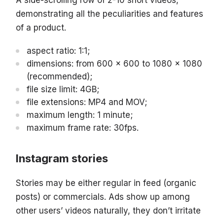
A side-scrolling row of 2-10 short videos,
demonstrating all the peculiarities and features
of a product.
aspect ratio: 1:1;
dimensions: from 600 x 600 to 1080 x 1080
(recommended);
file size limit: 4GB;
file extensions: MP4 and MOV;
maximum length: 1 minute;
maximum frame rate: 30fps.
Instagram stories
Stories may be either regular in feed (organic
posts) or commercials. Ads show up among
other users’ videos naturally, they don’t irritate