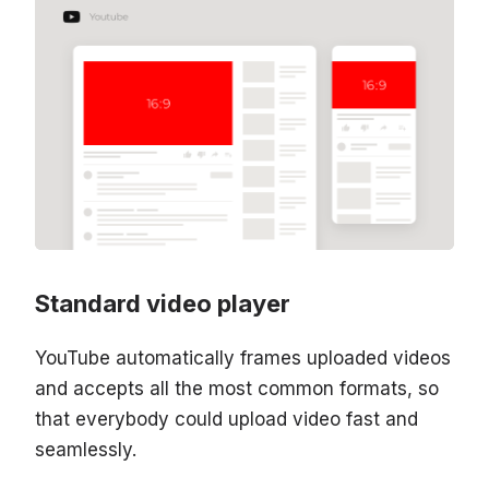
Standard video player
YouTube automatically frames uploaded videos
and accepts all the most common formats, so
that everybody could upload video fast and
seamlessly.