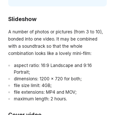
Slideshow
A number of photos or pictures (from 3 to 10),
bonded into one video. It may be combined
with a soundtrack so that the whole
combination looks like a lovely mini-film:
aspect ratio: 16:9 Landscape and 9:16
Portrait;
dimensions: 1200 x 720 for both;
file size limit: 4GB;
file extensions: MP4 and MOV;
maximum length: 2 hours.
Cover video