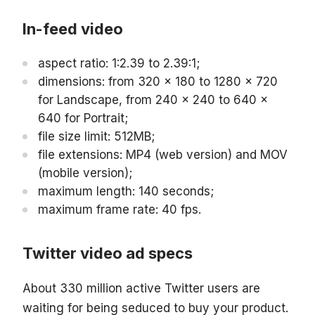
In-feed video
aspect ratio: 1:2.39 to 2.39:1;
dimensions: from 320 x 180 to 1280 x 720
for Landscape, from 240 x 240 to 640 x
640 for Portrait;
file size limit: 512MB;
file extensions: MP4 (web version) and MOV
(mobile version);
maximum length: 140 seconds;
maximum frame rate: 40 fps.
Twitter video ad specs
About 330 million active Twitter users are
waiting for being seduced to buy your product.