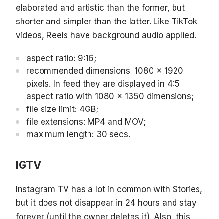
elaborated and artistic than the former, but
shorter and simpler than the latter. Like TikTok
videos, Reels have background audio applied.
aspect ratio: 9:16;
recommended dimensions: 1080 x 1920
pixels. In feed they are displayed in 4:5
aspect ratio with 1080 x 1350 dimensions;
file size limit: 4GB;
file extensions: MP4 and MOV;
maximum length: 30 secs.
IGTV
Instagram TV has a lot in common with Stories,
but it does not disappear in 24 hours and stay
forever (until the owner deletes it). Also, this