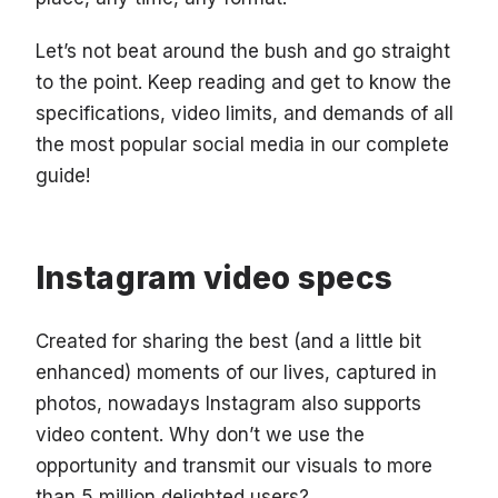
Let’s not beat around the bush and go straight
to the point. Keep reading and get to know the
specifications, video limits, and demands of all
the most popular social media in our complete
guide!
Instagram video specs
Created for sharing the best (and a little bit
enhanced) moments of our lives, captured in
photos, nowadays Instagram also supports
video content. Why don’t we use the
opportunity and transmit our visuals to more
than 5 million delighted users?