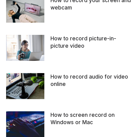
How to record your screen and
webcam
How to record picture-in-
picture video
How to record audio for video
online
How to screen record on
Windows or Mac