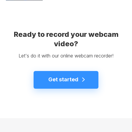
Ready to record your webcam
video?
Let's do it with our online webcam recorder!
Get started