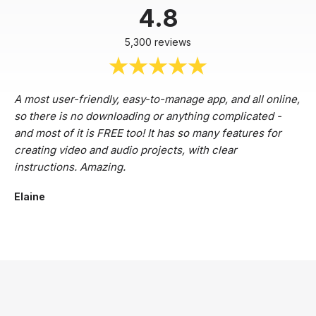
4.8
5,300 reviews
A most user-friendly, easy-to-manage app, and all online,
so there is no downloading or anything complicated -
and most of it is FREE too! It has so many features for
creating video and audio projects, with clear
instructions. Amazing.
Elaine