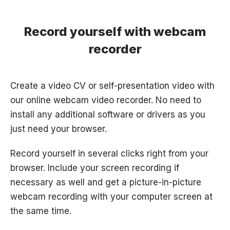
Record yourself with webcam
recorder
Create a video CV or self-presentation video with
our online webcam video recorder. No need to
install any additional software or drivers as you
just need your browser.
Record yourself in several clicks right from your
browser. Include your screen recording if
necessary as well and get a picture-in-picture
webcam recording with your computer screen at
the same time.