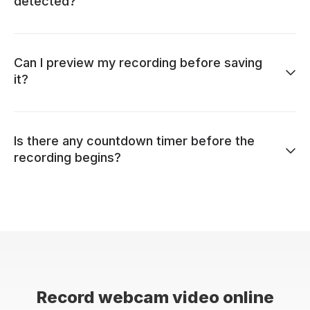
detected?
Can I preview my recording before saving
it?
Is there any countdown timer before the
recording begins?
Record webcam video online