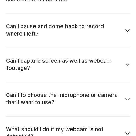
Can I pause and come back to record
where I left?
Can I capture screen as well as webcam
footage?
Can I to choose the microphone or camera
that I want to use?
What should I do if my webcam is not