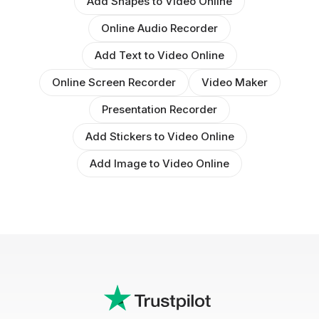
Add Shapes to Video Online
Online Audio Recorder
Add Text to Video Online
Online Screen Recorder
Video Maker
Presentation Recorder
Add Stickers to Video Online
Add Image to Video Online