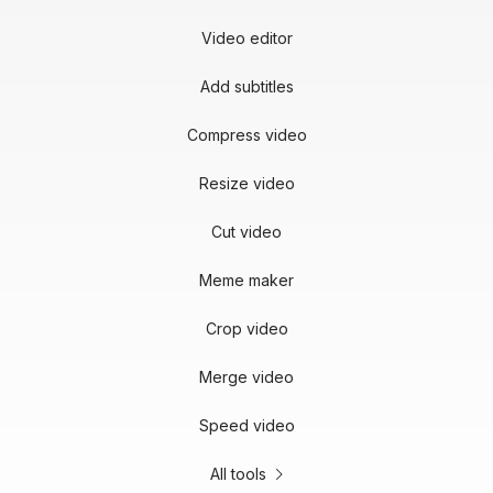
Video editor
Add subtitles
Compress video
Resize video
Cut video
Meme maker
Crop video
Merge video
Speed video
All tools