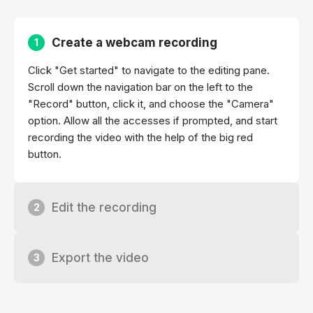
Create a webcam recording
1
Click "Get started" to navigate to the editing pane.
Scroll down the navigation bar on the left to the
"Record" button, click it, and choose the "Camera"
option. Allow all the accesses if prompted, and start
recording the video with the help of the big red
button.
Edit the recording
2
Export the video
3