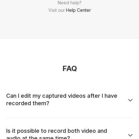
Need help?
Visit our
Help Center
FAQ
Can I edit my captured videos after I have
recorded them?
Is it possible to record both video and
audio at the same time?