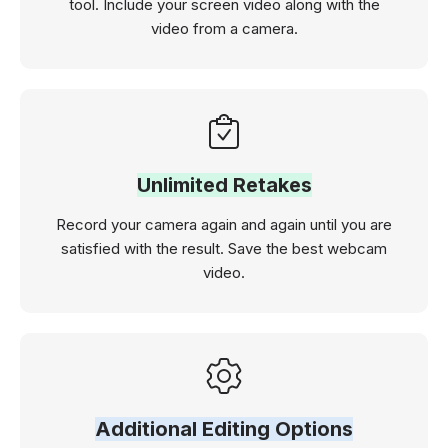
tool. Include your screen video along with the
video from a camera.
Unlimited Retakes
Record your camera again and again until you are
satisfied with the result. Save the best webcam
video.
Additional Editing Options