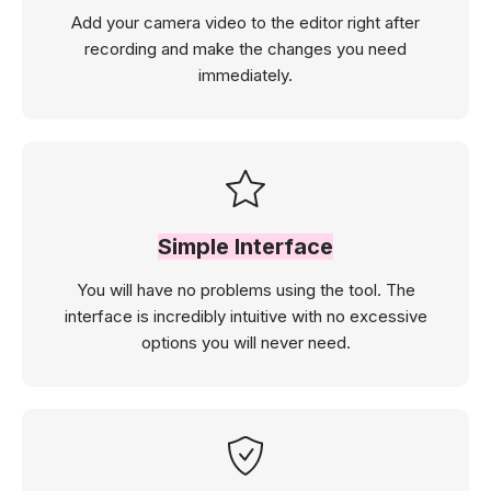
Add your camera video to the editor right after
recording and make the changes you need
immediately.
Simple Interface
You will have no problems using the tool. The
interface is incredibly intuitive with no excessive
options you will never need.