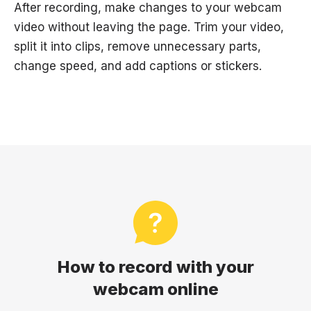
After recording, make changes to your webcam
video without leaving the page. Trim your video,
split it into clips, remove unnecessary parts,
change speed, and add captions or stickers.
How to record with your
webcam online