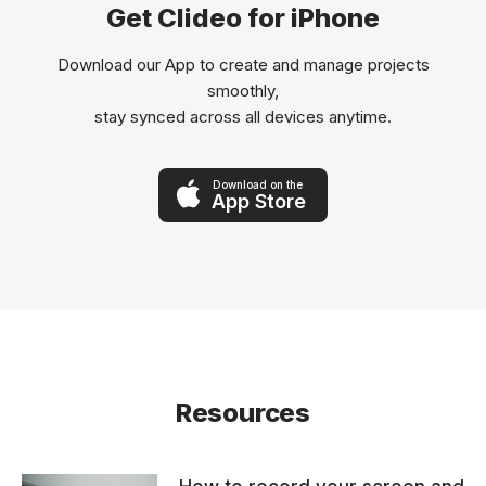
Get Clideo for iPhone
Download our App to create and manage projects
smoothly,
stay synced across all devices anytime.
Download on the
App Store
Resources