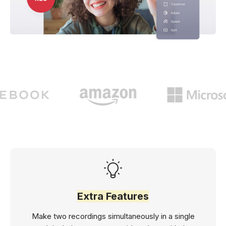
Extra Features
Make two recordings simultaneously in a single