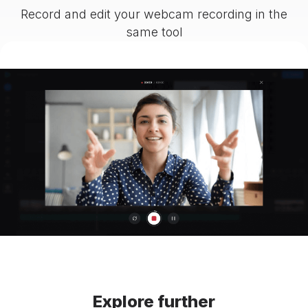
Record and edit your webcam recording in the
same tool
Explore further