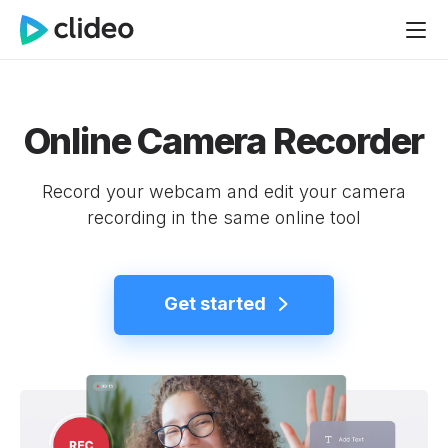
Online Camera Recorder
Record your webcam and edit your camera
recording in the same online tool
Get started