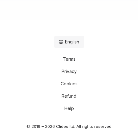
English
Terms
Privacy
Cookies
Refund
Help
© 2019 – 2026 Clideo ltd. All rights reserved