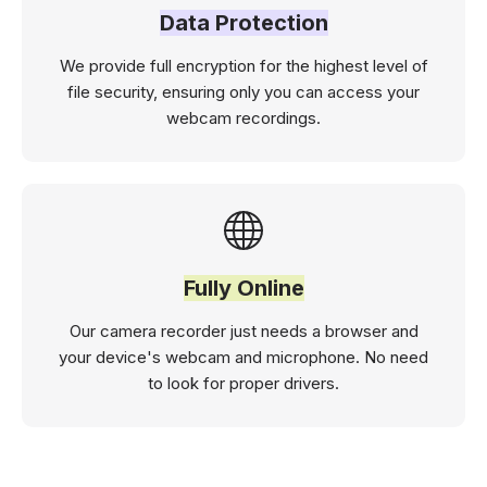
Data Protection
We provide full encryption for the highest level of
file security, ensuring only you can access your
webcam recordings.
Fully Online
Our camera recorder just needs a browser and
your device's webcam and microphone. No need
to look for proper drivers.