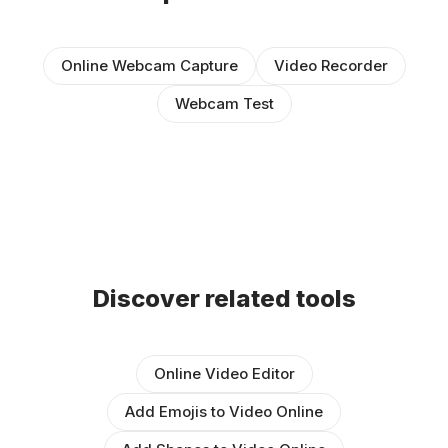
Online Webcam Capture
Video Recorder
Webcam Test
Discover related tools
Online Video Editor
Add Emojis to Video Online