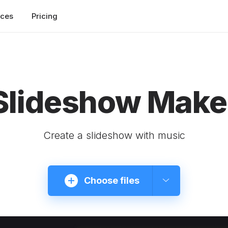
rces
Pricing
Slideshow Make
Create a slideshow with music
Choose files