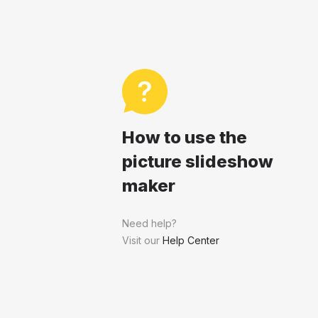
How to use the
picture slideshow
maker
Need help?
Visit our
Help Center