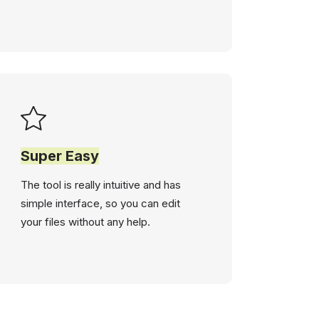
Super Easy
The tool is really intuitive and has
simple interface, so you can edit
your files without any help.