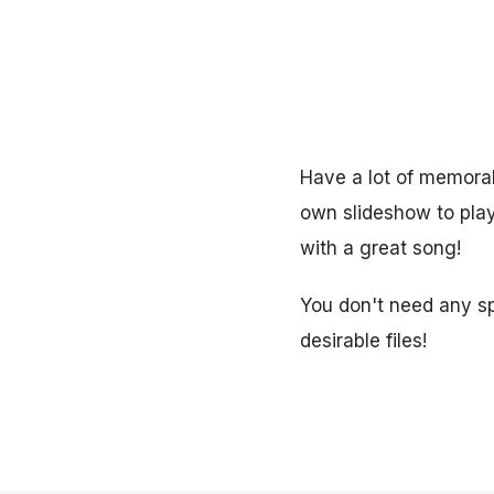
Have a lot of memora
own slideshow to play 
with a great song!
You don't need any spe
desirable files!