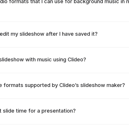
dio formats that I can use for background music in 
o edit my slideshow after I have saved it?
lideshow with music using Clideo?
le formats supported by Clideo’s slideshow maker?
 slide time for a presentation?