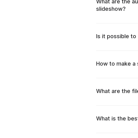
What are the au
slideshow?
Is it possible t
How to make a s
What are the fi
What is the best