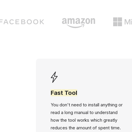
Fast Tool
You don't need to install anything or
read a long manual to understand
how the tool works which greatly
reduces the amount of spent time.