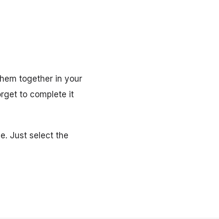
hem together in your
orget to complete it
e. Just select the