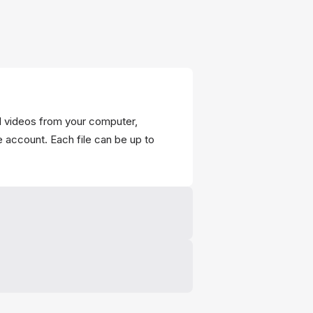
d videos from your computer,
e account. Each file can be up to