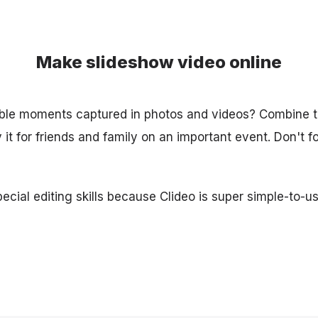
Make slideshow video online
ble moments captured in photos and videos? Combine t
it for friends and family on an important event. Don't f
cial editing skills because Clideo is super simple-to-us