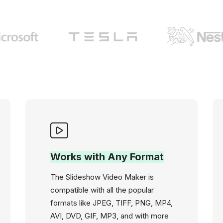
Works with Any Format
The Slideshow Video Maker is
compatible with all the popular
formats like JPEG, TIFF, PNG, MP4,
AVI, DVD, GIF, MP3, and with more