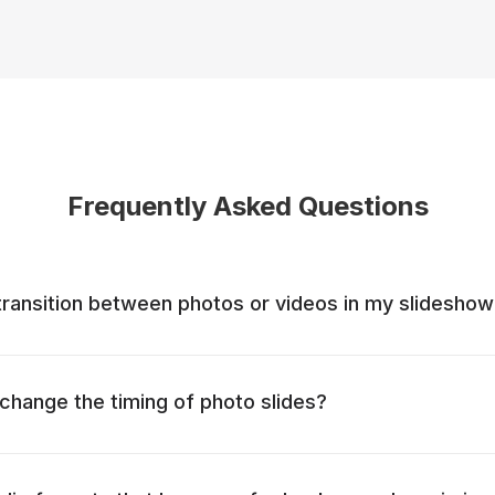
Frequently Asked Questions
ransition between photos or videos in my slidesho
o change the timing of photo slides?