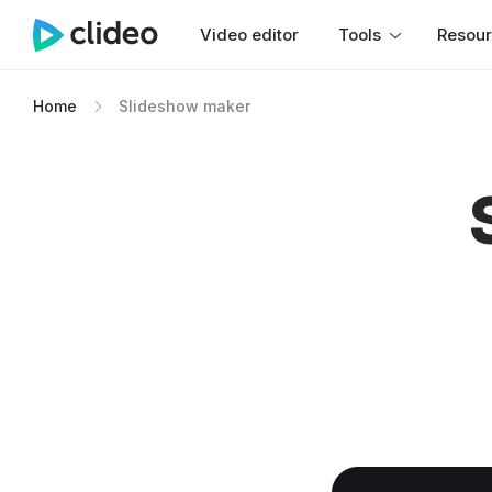
Video editor
Tools
Resou
Home
Slideshow maker