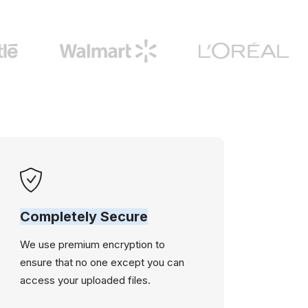
Completely Secure
We use premium encryption to
ensure that no one except you can
access your uploaded files.