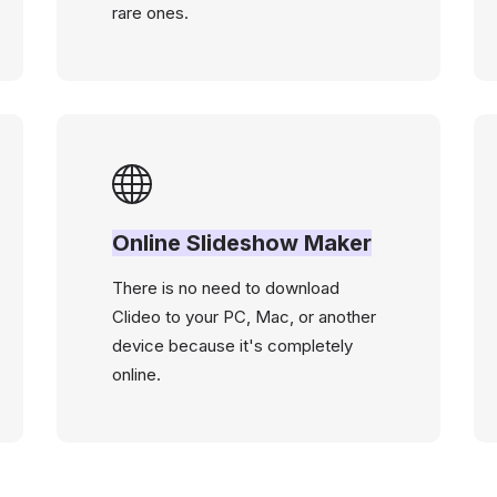
rare ones.
Online Slideshow Maker
There is no need to download
Clideo to your PC, Mac, or another
device because it's completely
online.