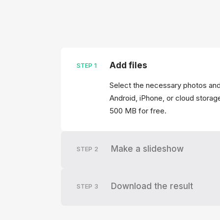
Add files
STEP
1
Select the necessary photos an
Android, iPhone, or cloud storag
500 MB for free.
Make a slideshow
STEP
2
Download the result
STEP
3