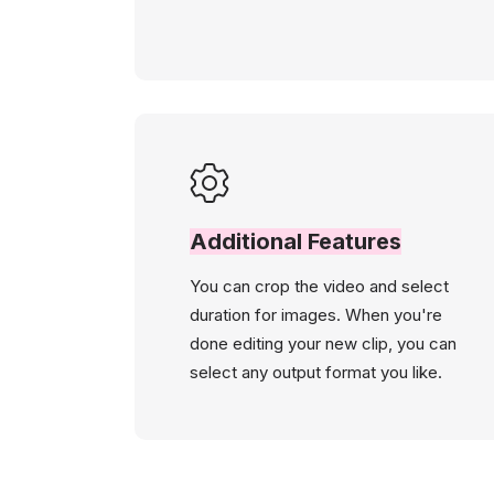
Additional Features
You can crop the video and select
duration for images. When you're
done editing your new clip, you can
select any output format you like.