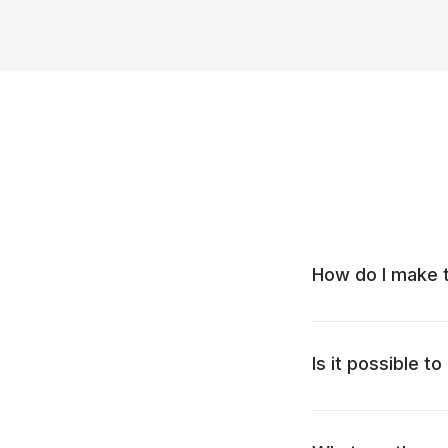
How do I make t
Is it possible t