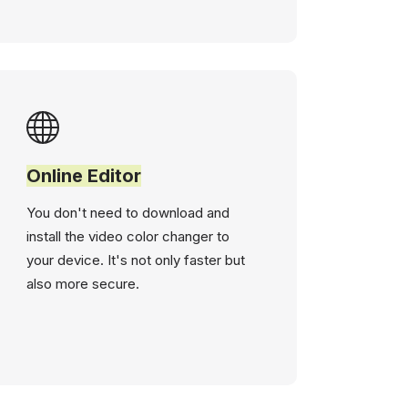
Online Editor
You don't need to download and
install the video color changer to
your device. It's not only faster but
also more secure.