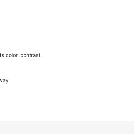
s color, contrast,
way.