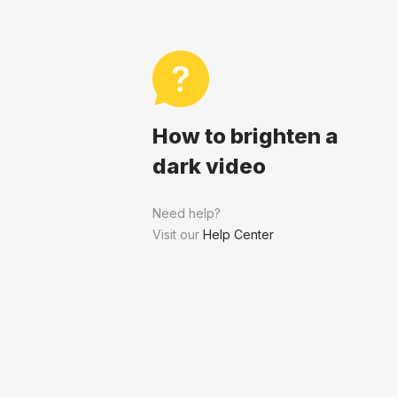
How to brighten a
dark video
Need help?
Visit our
Help Center