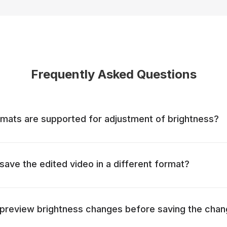
Frequently Asked Questions
mats are supported for adjustment of brightness?
o save the edited video in a different format?
to preview brightness changes before saving the cha