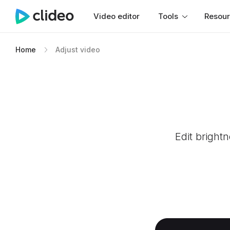
Video editor
Tools
Resou
Home
Adjust video
Edit bright