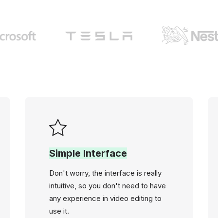
Simple Interface
Don't worry, the interface is really
intuitive, so you don't need to have
any experience in video editing to
use it.