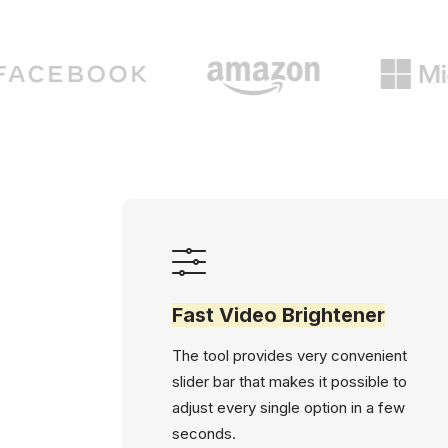
Fast Video Brightener
The tool provides very convenient
slider bar that makes it possible to
adjust every single option in a few
seconds.