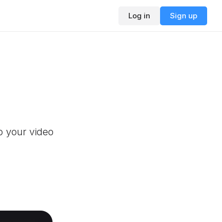
Log in
Sign up
o your video