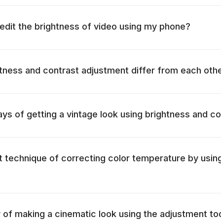
o edit the brightness of video using my phone?
ness and contrast adjustment differ from each oth
ys of getting a vintage look using brightness and co
t technique of correcting color temperature by usin
 of making a cinematic look using the adjustment to