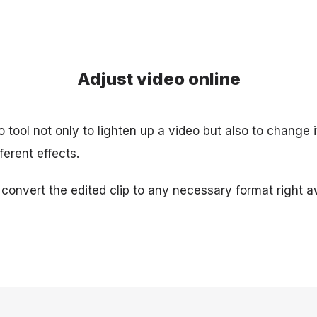
Adjust video online
 tool not only to lighten up a video but also to change it
ferent effects.
 convert the edited clip to any necessary format right a