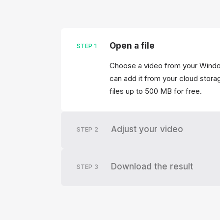
Open a file
STEP
1
Choose a video from your Windo
can add it from your cloud storag
files up to 500 MB for free.
Adjust your video
STEP
2
Download the result
STEP
3