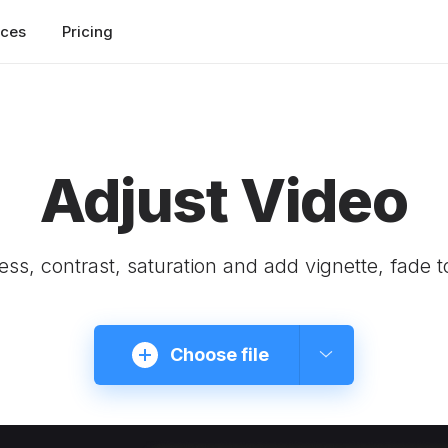
rces
Pricing
Adjust Video
ness, contrast, saturation and add vignette, fade t
Choose file