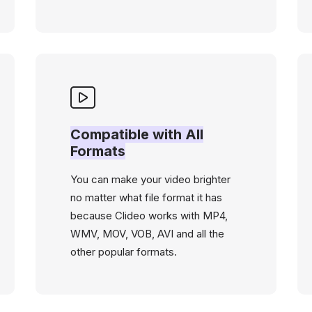
Compatible with All
Formats
You can make your video brighter
no matter what file format it has
because Clideo works with MP4,
WMV, MOV, VOB, AVI and all the
other popular formats.