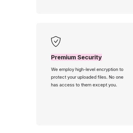
Premium Security
We employ high-level encryption to
protect your uploaded files. No one
has access to them except you.