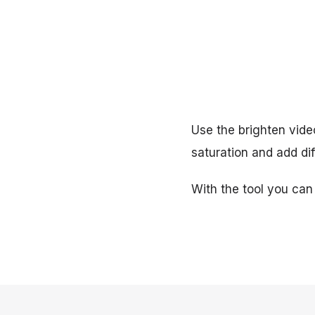
Use the brighten video
saturation and add dif
With the tool you can