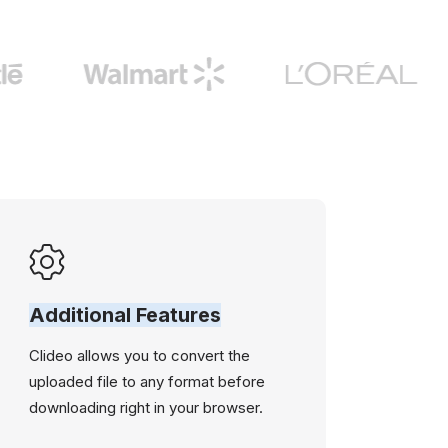
Additional Features
Clideo allows you to convert the
uploaded file to any format before
downloading right in your browser.