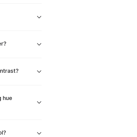
er?
ntrast?
g hue
ol?