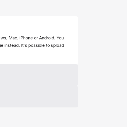
ws, Mac, iPhone or Android. You
e instead. It's possible to upload