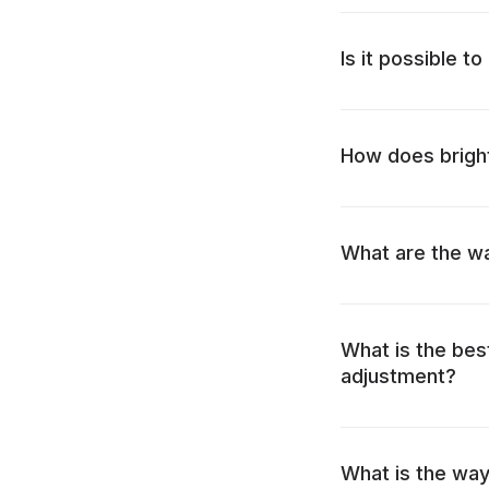
Is it possible t
How does bright
What are the wa
What is the bes
adjustment?
What is the way