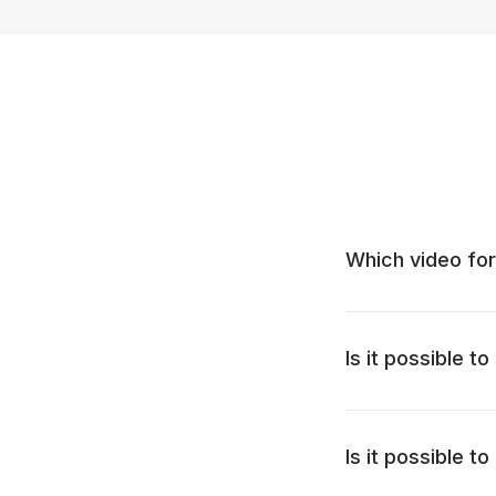
Which video for
Is it possible t
Is it possible 