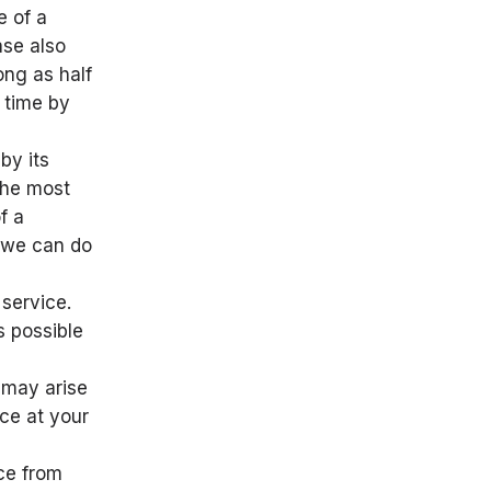
e of a
ase also
ong as half
 time by
by its
 the most
f a
g we can do
service.
s possible
 may arise
ice at your
nce from