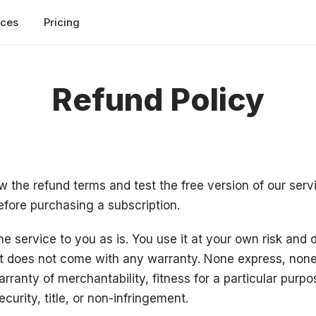
rces
Pricing
Refund Policy
w the refund terms and test the free version of our serv
efore purchasing a subscription.
e service to you as is. You use it at your own risk and d
t does not come with any warranty. None express, none
rranty of merchantability, fitness for a particular purpo
security, title, or non-infringement.