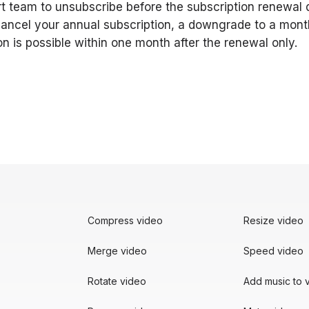
t team to unsubscribe before the subscription renewal d
cancel your annual subscription, a downgrade to a mont
on is possible within one month after the renewal only.
Compress video
Resize video
Merge video
Speed video
Rotate video
Add music to 