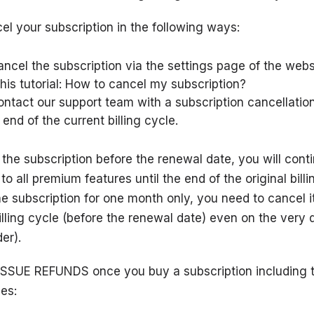
l your subscription in the following ways:
ncel the subscription via the
settings page
of the webs
his tutorial:
How to cancel my subscription?
ontact our support team
with a subscription cancellatio
 end of the current billing cycle.
 the subscription before the renewal date, you will cont
o all premium features until the end of the original billi
he subscription for one month only, you need to cancel i
illing cycle (before the renewal date) even on the very
er).
SSUE REFUNDS once you buy a subscription including 
es: