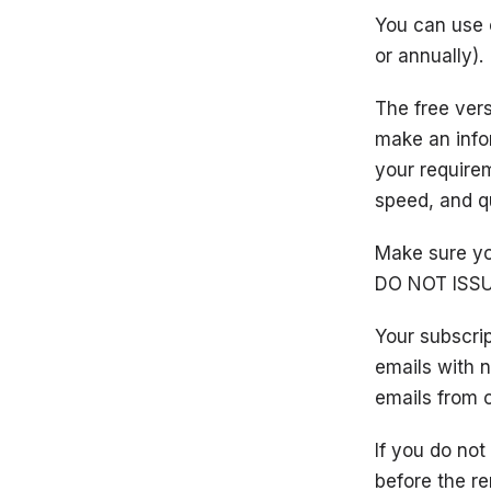
You can use o
or annually).
The free vers
make an info
your requirem
speed, and qu
Make sure yo
DO NOT ISSU
Your subscri
emails with 
emails from o
If you do no
before the re