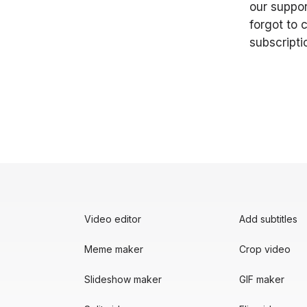
our suppor
forgot to 
subscripti
Video editor
Add subtitles
Meme maker
Crop video
Slideshow maker
GIF maker