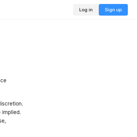
Log in
Sign up
ice
iscretion.
 implied.
se,