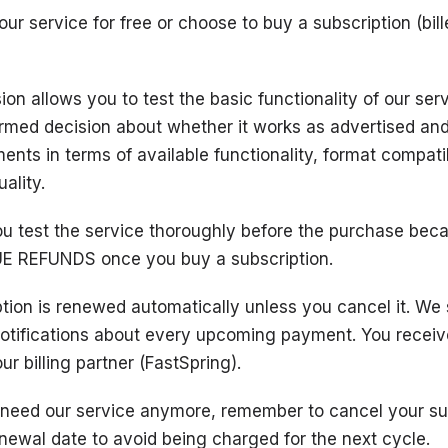
ur service for free or choose to buy a subscription (bil
ion allows you to test the basic functionality of our ser
rmed decision about whether it works as advertised an
ents in terms of available functionality, format compatib
ality.
u test the service thoroughly before the purchase bec
E REFUNDS once you buy a subscription.
ption is renewed automatically unless you cancel it. We
notifications about every upcoming payment. You receiv
ur billing partner (FastSpring).
t need our service anymore, remember to cancel your su
newal date to avoid being charged for the next cycle.