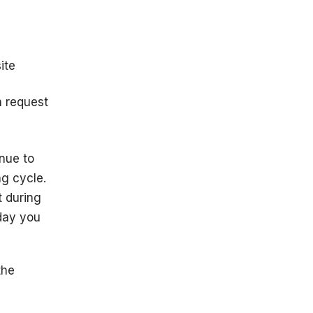
ite
n request
inue to
ng cycle.
t during
 day you
the