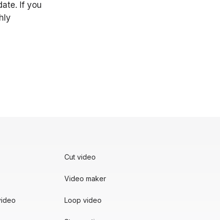
ate. If you
hly
Cut video
Video maker
video
Loop video