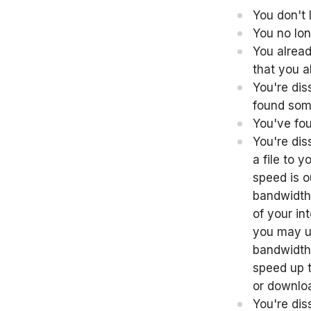
You don't 
You no lon
You alread
that you a
You're dis
found some
You've fou
You're dis
a file to 
speed is o
bandwidth 
of your in
you may u
bandwidth 
speed up t
or downloa
You're dis