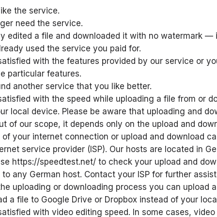
like the service.
ger need the service.
y edited a file and downloaded it with no watermark — 
lready used the service you paid for.
satisfied with the features provided by our service or y
 particular features.
nd another service that you like better.
satisfied with the speed while uploading a file from or 
your local device. Please be aware that uploading and d
ut of our scope, it depends only on the upload and dow
of your internet connection or upload and download cap
ternet service provider (ISP). Our hosts are located in 
se https://speedtest.net/ to check your upload and do
to any German host. Contact your ISP for further assis
he uploading or downloading process you can upload a 
d a file to Google Drive or Dropbox instead of your loca
satisfied with video editing speed. In some cases, video