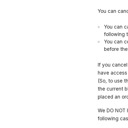
You can cance
You can ca
following t
You can
c
before the
If you cancel
have access t
(So, to use t
the current b
placed an ord
We DO NOT I
following cas