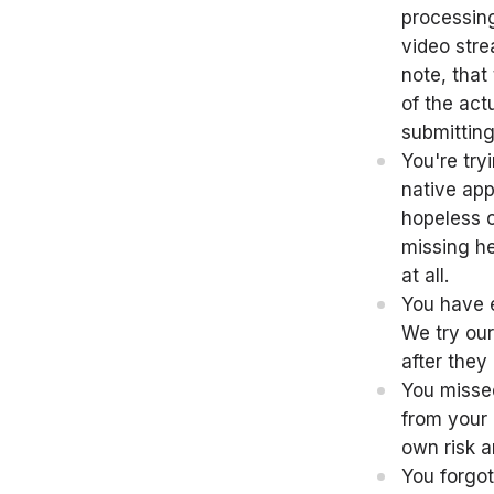
processing
video stre
note, that
of the act
submitting
You're try
native app
hopeless ca
missing he
at all.
You have e
We try our
after they
You missed
from your 
own risk a
You forgot