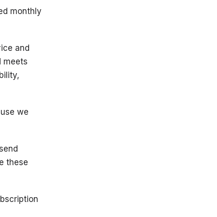
led monthly
vice and
d meets
ility,
ause we
 send
e these
bscription