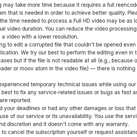
 may take more time because it requires a full reencod
am that is needed in order to achieve better quality. Ple
 the time needed to process a Full HD video may be as l
ual video duration. You can reduce the video processing
 a video with a lower resolution.
ing to edit a corrupted file that couldn't be opened even 
lication. We try our best to perform the editing even in
ses but if the file is not readable at all (e.g., because o
ader or moov atom in the video file) — there is nothin
xperienced temporary technical issues while using our 
 best to fix any service-related issues or bugs as fast a
 are reported.
 your deadlines or had any other damages or loss that
use of our service or its unavailability. You use the serv
nd discretion and it doesn't come with any warranty.
 to cancel the subscription yourself or request assista