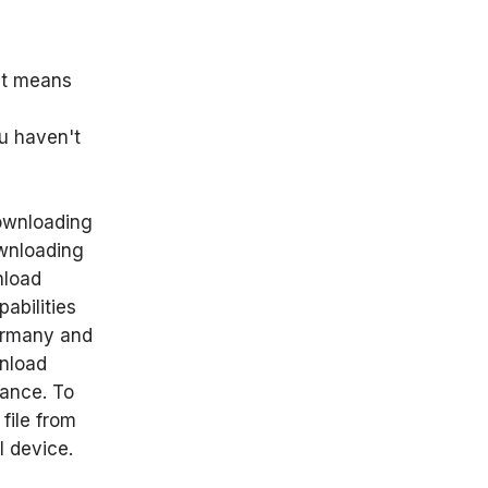
it means
ou haven't
downloading
ownloading
nload
abilities
Germany and
wnload
tance. To
file from
l device.