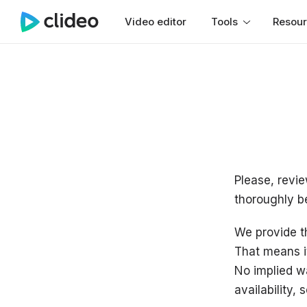
Video editor
Tools
Resou
Please, revie
thoroughly b
We provide th
That means i
No implied wa
availability, 