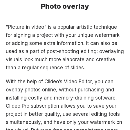
Photo overlay
"Picture in video" is a popular artistic technique
for signing a project with your unique watermark
or adding some extra information. It can also be
used as a part of post-shooting editing: overlaying
visuals look much more elaborate and creative
than a regular sequence of slides.
With the help of Clideo’s Video Editor, you can
overlay photos online, without purchasing and
installing costly and memory-draining software.
Clideo Pro subscription allows you to save your
project in better quality, use several editing tools
simultaneously, and have only your watermark on