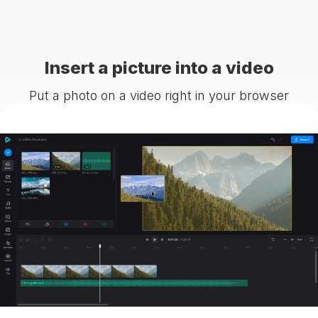
Insert a picture into a video
Put a photo on a video right in your browser