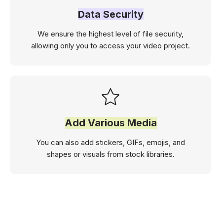
Data Security
We ensure the highest level of file security,
allowing only you to access your video project.
Add Various Media
You can also add stickers, GIFs, emojis, and
shapes or visuals from stock libraries.