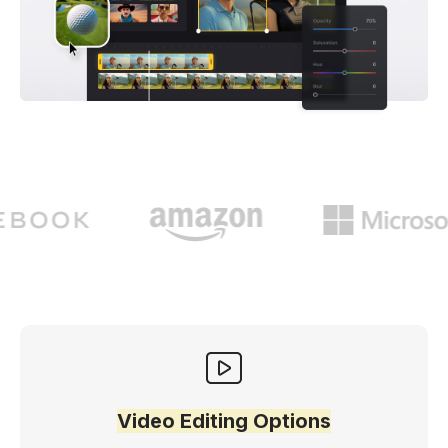
Video Editing Options