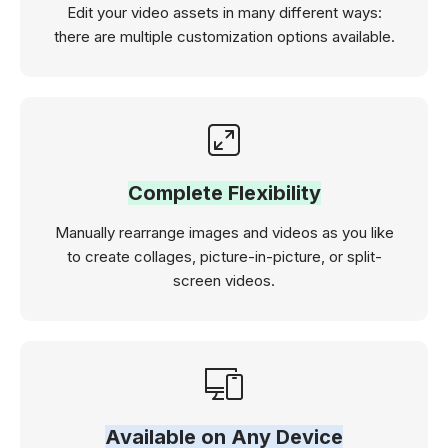
Edit your video assets in many different ways:
there are multiple customization options available.
Complete Flexibility
Manually rearrange images and videos as you like
to create collages, picture-in-picture, or split-
screen videos.
Available on Any Device