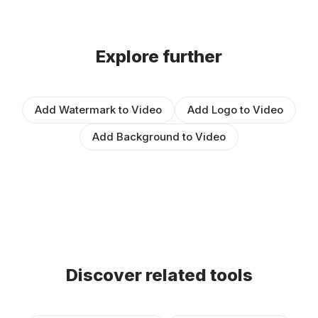
Explore further
Add Watermark to Video
Add Logo to Video
Add Background to Video
Discover related tools