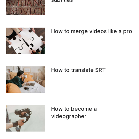
subtitles
How to merge videos like a pro
How to translate SRT
How to become a
videographer