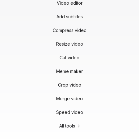
Video editor
Add subtitles
Compress video
Resize video
Cut video
Meme maker
Crop video
Merge video
Speed video
All tools