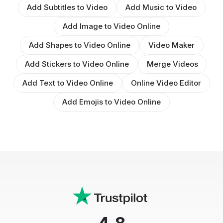
Add Subtitles to Video
Add Music to Video
Add Image to Video Online
Add Shapes to Video Online
Video Maker
Add Stickers to Video Online
Merge Videos
Add Text to Video Online
Online Video Editor
Add Emojis to Video Online