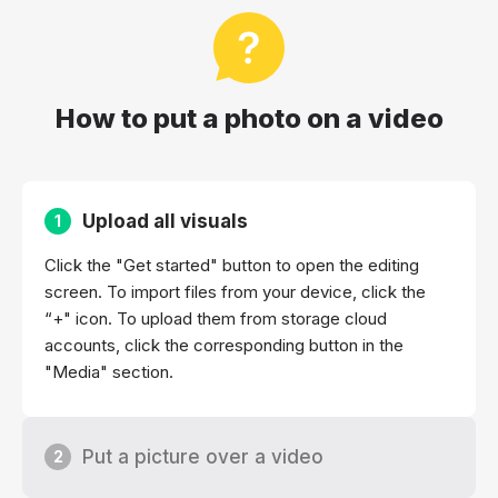
How to put a photo on a video
Upload all visuals
1
Click the "Get started" button to open the editing
screen. To import files from your device, click the
“+" icon. To upload them from storage cloud
accounts, click the corresponding button in the
"Media" section.
Put a picture over a video
2