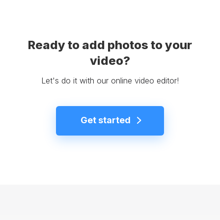
Ready to add photos to your
video?
Let's do it with our online video editor!
Get started