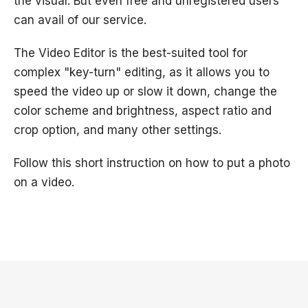
the visual. But even free and unregistered users
can avail of our service.
The Video Editor is the best-suited tool for
complex "key-turn" editing, as it allows you to
speed the video up or slow it down, change the
color scheme and brightness, aspect ratio and
crop option, and many other settings.
Follow this short instruction on how to put a photo
on a video.