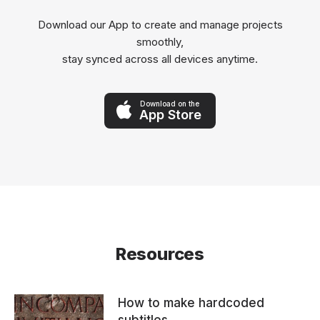
Download our App to create and manage projects
smoothly,
stay synced across all devices anytime.
Download on the
App Store
Resources
How to make hardcoded