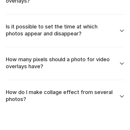
overlays?
Is it possible to set the time at which
photos appear and disappear?
How many pixels should a photo for video
overlays have?
How do I make collage effect from several
photos?