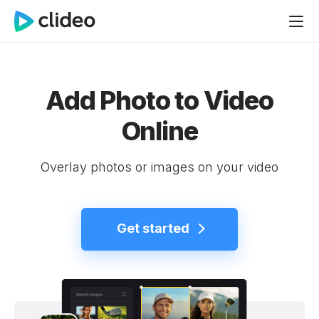
Add Photo to Video
Online
Overlay photos or images on your video
Get started