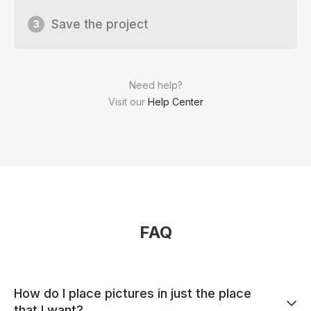
Save the project
3
Need help?
Visit our
Help Center
FAQ
How do I place pictures in just the place
that I want?