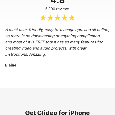
4.8
5,300 reviews
A most user-friendly, easy-to-manage app, and all online,
so there is no downloading or anything complicated -
and most of it is FREE too! It has so many features for
creating video and audio projects, with clear
instructions. Amazing.
Elaine
Get Clideo for iPhone