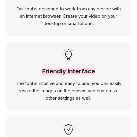
Our tool is designed to work from any device with
an internet browser. Create your video on your
desktop or smartphone.
Friendly Interface
The tool is intuitive and easy to use, you can easily
resize the images on the canvas and customize
other settings as well.