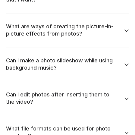
What are ways of creating the picture-in-
picture effects from photos?
Can I make a photo slideshow while using
background music?
Can I edit photos after inserting them to
the video?
What file formats can be used for photo