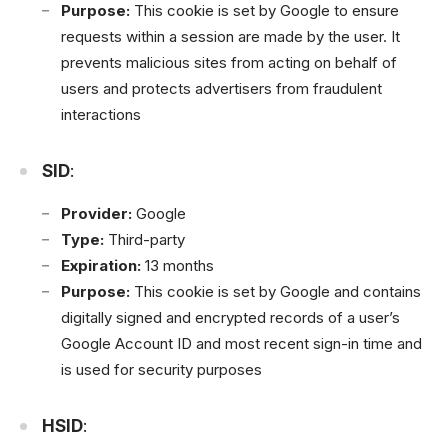
Purpose:
This cookie is set by Google to ensure
requests within a session are made by the user. It
prevents malicious sites from acting on behalf of
users and protects advertisers from fraudulent
interactions
SID
:
Provider:
Google
Type:
Third-party
Expiration:
13 months
Purpose:
This cookie is set by Google and contains
digitally signed and encrypted records of a user’s
Google Account ID and most recent sign-in time and
is used for security purposes
HSID
: