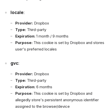
locale
:
Provider:
Dropbox
Type:
Third-party
Expiration:
1 month / 9 months
Purpose:
This cookie is set by Dropbox and stores
user's preferred locales
gvc
:
Provider:
Dropbox
Type:
Third-party
Expiration:
6 months
Purpose:
This cookie is set by Dropbox and
allegedly store's persistent anonymous identifier
assigned to the browser/device