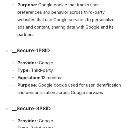
Purpose:
Google cookie that tracks user
preferences and behavior across third-party
websites that use Google services to personalize
ads and content, sharing data with Google and its
partners
__Secure-1PSID
:
Provider:
Google
Type:
Third-party
Expiration:
13 months
Purpose:
Google cookie used for user identification
and personalization across Google services
__Secure-3PSID
:
Provider:
Google