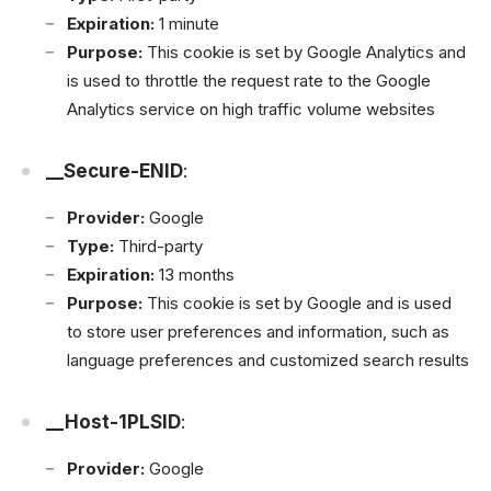
Expiration:
1 minute
Purpose:
This cookie is set by Google Analytics and
is used to throttle the request rate to the Google
Analytics service on high traffic volume websites
__Secure-ENID
:
Provider:
Google
Type:
Third-party
Expiration:
13 months
Purpose:
This cookie is set by Google and is used
to store user preferences and information, such as
language preferences and customized search results
__Host-1PLSID
:
Provider:
Google