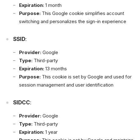
Expiration:
1 month
Purpose:
This Google cookie simplifies account
switching and personalizes the sign-in experience
SSID
:
Provider:
Google
Type:
Third-party
Expiration:
13 months
Purpose:
This cookie is set by Google and used for
session management and user identification
SIDCC
:
Provider:
Google
Type:
Third-party
Expiration:
1 year