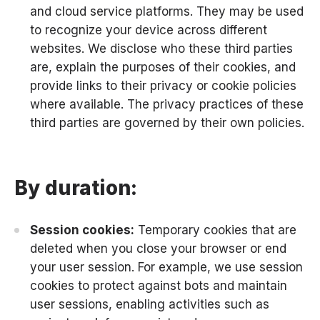
and cloud service platforms. They may be used
to recognize your device across different
websites. We disclose who these third parties
are, explain the purposes of their cookies, and
provide links to their privacy or cookie policies
where available. The privacy practices of these
third parties are governed by their own policies.
By duration:
Session cookies:
Temporary cookies that are
deleted when you close your browser or end
your user session. For example, we use session
cookies to protect against bots and maintain
user sessions, enabling activities such as