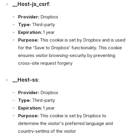
__Host-js_csrf
:
Provider:
Dropbox
Type:
Third-party
Expiration:
1 year
Purpose:
This cookie is set by Dropbox and is used
for the 'Save to Dropbox' functionality. This cookie
ensures visitor browsing-security by preventing
cross-site request forgery
__Host-ss
:
Provider:
Dropbox
Type:
Third-party
Expiration:
1 year
Purpose:
This cookie is set by Dropbox to
determine the visitor's preferred language and
country-setting of the visitor