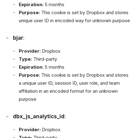
Expiration:
5 months
Purpose:
This cookie is set by Dropbox and stores
unique user ID in encoded way for unknown purpose
bjar
:
Provider:
Dropbox
Type:
Third-party
Expiration:
5 months
Purpose:
This cookie is set by Dropbox and stores
a unique user ID, session ID, user role, and team
affiliation in an encoded format for an unknown
purpose
dbx_js_analytics_id
:
Provider:
Dropbox
Type:
Third-party