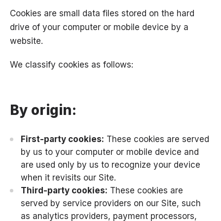
Cookies are small data files stored on the hard
drive of your computer or mobile device by a
website.
We classify cookies as follows:
By origin:
First-party cookies:
These cookies are served
by us to your computer or mobile device and
are used only by us to recognize your device
when it revisits our Site.
Third-party cookies:
These cookies are
served by service providers on our Site, such
as analytics providers, payment processors,