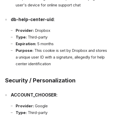
user's device for online support chat
db-help-center-uid
:
Provider:
Dropbox
Type:
Third-party
Expiration:
5 months
Purpose:
This cookie is set by Dropbox and stores
a unique user ID with a signature, allegedly for help
center identification
Security / Personalization
ACCOUNT_CHOOSER
:
Provider:
Google
Type:
Third-party