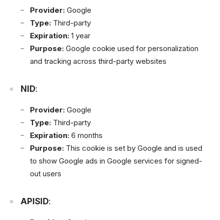
Provider:
Google
Type:
Third-party
Expiration:
1 year
Purpose:
Google cookie used for personalization
and tracking across third-party websites
NID
:
Provider:
Google
Type:
Third-party
Expiration:
6 months
Purpose:
This cookie is set by Google and is used
to show Google ads in Google services for signed-
out users
APISID
: