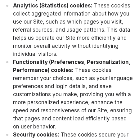
Analytics (Statistics) cookies:
These cookies
collect aggregated information about how you
use our Site, such as which pages you visit,
referral sources, and usage patterns. This data
helps us operate our Site more efficiently and
monitor overall activity without identifying
individual visitors.
Functionality (Preferences, Personalization,
Performance) cookies:
These cookies
remember your choices, such as your language
preferences and login details, and save
customizations you make, providing you with a
more personalized experience, enhance the
speed and responsiveness of our Site, ensuring
that pages and content load efficiently based
on user behavior.
Security cookies:
These cookies secure your