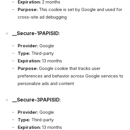
Expiration:
2 months
Purpose:
This cookie is set by Google and used for
cross-site ad debugging
__Secure-1PAPISID
:
Provider:
Google
Type:
Third-party
Expiration:
13 months
Purpose:
Google cookie that tracks user
preferences and behavior across Google services to
personalize ads and content
__Secure-3PAPISID
:
Provider:
Google
Type:
Third-party
Expiration:
13 months