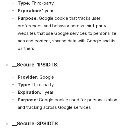
Type:
Third-party
Expiration:
1 year
Purpose:
Google cookie that tracks user
preferences and behavior across third-party
websites that use Google services to personalize
ads and content, sharing data with Google and its
partners
__Secure-1PSIDTS
:
Provider:
Google
Type:
Third-party
Expiration:
1 year
Purpose:
Google cookie used for personalization
and tracking across Google services
__Secure-3PSIDTS
: