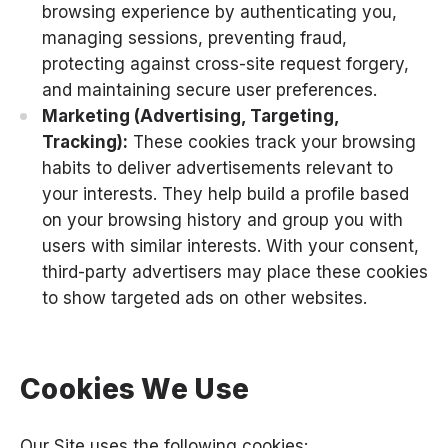
browsing experience by authenticating you,
managing sessions, preventing fraud,
protecting against cross-site request forgery,
and maintaining secure user preferences.
Marketing (Advertising, Targeting,
Tracking):
These cookies track your browsing
habits to deliver advertisements relevant to
your interests. They help build a profile based
on your browsing history and group you with
users with similar interests. With your consent,
third-party advertisers may place these cookies
to show targeted ads on other websites.
Cookies We Use
Our Site uses the following cookies: