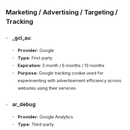
Marketing / Advertising / Targeting /
Tracking
_gcl_au
:
Provider:
Google
Type:
First-party
Expiration:
3 month / 6 months / 13 months
Purpose:
Google tracking cookie used for
experimenting with advertisement efficiency across
websites using their services
ar_debug
:
Provider:
Google Analytics
Type:
Third-party