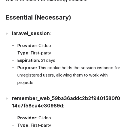
Essential (Necessary)
laravel_session
:
Provider:
Clideo
Type:
First-party
Expiration:
21 days
Purpose:
This cookie holds the session instance for
unregistered users, allowing them to work with
projects
remember_web_59ba36addc2b2f9401580f0
14c7f58ea4e30989d
:
Provider:
Clideo
Type:
First-party