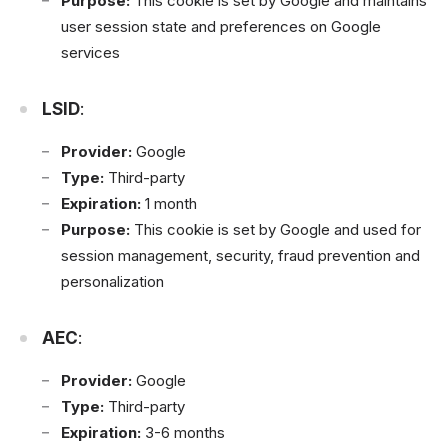
Purpose:
This cookie is set by Google and maintains
user session state and preferences on Google
services
LSID
:
Provider:
Google
Type:
Third-party
Expiration:
1 month
Purpose:
This cookie is set by Google and used for
session management, security, fraud prevention and
personalization
AEC
:
Provider:
Google
Type:
Third-party
Expiration:
3-6 months