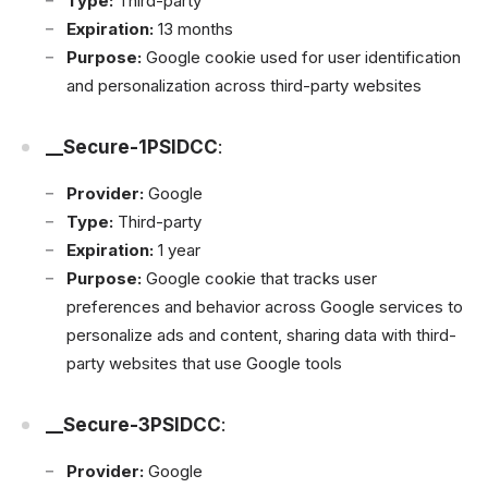
Type:
Third-party
Expiration:
13 months
Purpose:
Google cookie used for user identification
and personalization across third-party websites
__Secure-1PSIDCC
:
Provider:
Google
Type:
Third-party
Expiration:
1 year
Purpose:
Google cookie that tracks user
preferences and behavior across Google services to
personalize ads and content, sharing data with third-
party websites that use Google tools
__Secure-3PSIDCC
:
Provider:
Google