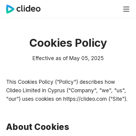
Cookies Policy
Effective as of May 05, 2025
This Cookies Policy ("Policy") describes how
Clideo Limited in Cyprus ("Company", "we", "us",
"our") uses cookies on
https://clideo.com
("Site").
About Cookies