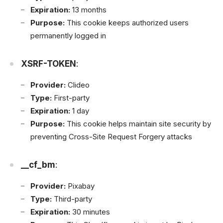
Expiration:
13 months
Purpose:
This cookie keeps authorized users
permanently logged in
XSRF-TOKEN
:
Provider:
Clideo
Type:
First-party
Expiration:
1 day
Purpose:
This cookie helps maintain site security by
preventing Cross-Site Request Forgery attacks
__cf_bm
:
Provider:
Pixabay
Type:
Third-party
Expiration:
30 minutes