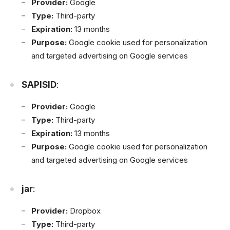
Provider:
Google
Type:
Third-party
Expiration:
13 months
Purpose:
Google cookie used for personalization
and targeted advertising on Google services
SAPISID
:
Provider:
Google
Type:
Third-party
Expiration:
13 months
Purpose:
Google cookie used for personalization
and targeted advertising on Google services
jar
:
Provider:
Dropbox
Type:
Third-party