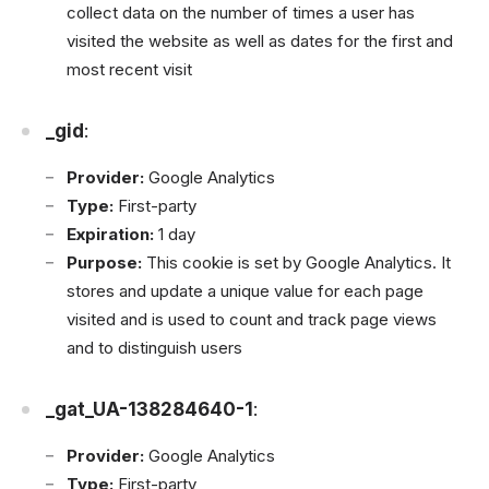
collect data on the number of times a user has
visited the website as well as dates for the first and
most recent visit
_gid
:
Provider:
Google Analytics
Type:
First-party
Expiration:
1 day
Purpose:
This cookie is set by Google Analytics. It
stores and update a unique value for each page
visited and is used to count and track page views
and to distinguish users
_gat_UA-138284640-1
:
Provider:
Google Analytics
Type:
First-party