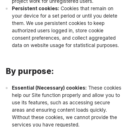
project work for unregistered users.
Persistent cookies:
Cookies that remain on
your device for a set period or until you delete
them. We use persistent cookies to keep
authorized users logged in, store cookie
consent preferences, and collect aggregated
data on website usage for statistical purposes.
By purpose:
Essential (Necessary) cookies:
These cookies
help our Site function properly and allow you to
use its features, such as accessing secure
areas and ensuring content loads quickly.
Without these cookies, we cannot provide the
services you have requested.