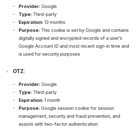
Provider:
Google
Type:
Third-party
Expiration:
13 months
Purpose:
This cookie is set by Google and contains
digitally signed and encrypted records of a user’s
Google Account ID and most recent sign-in time and
is used for security purposes
OTZ
:
Provider:
Google
Type:
Third-party
Expiration:
1 month
Purpose:
Google session cookie for session
management, security and fraud prevention, and
assists with two-factor authentication