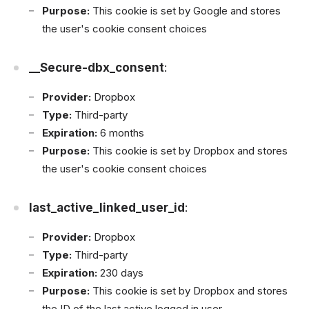
Purpose:
This cookie is set by Google and stores
the user's cookie consent choices
__Secure-dbx_consent
:
Provider:
Dropbox
Type:
Third-party
Expiration:
6 months
Purpose:
This cookie is set by Dropbox and stores
the user's cookie consent choices
last_active_linked_user_id
:
Provider:
Dropbox
Type:
Third-party
Expiration:
230 days
Purpose:
This cookie is set by Dropbox and stores
the ID of the last active logged in user