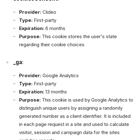
Provider:
Clideo
Type:
First-party
Expiration:
6 months
Purpose:
This cookie stores the user's state
regarding their cookie choices
_ga
:
Provider:
Google Analytics
Type:
First-party
Expiration:
13 months
Purpose:
This cookie is used by Google Analytics to
distinguish unique users by assigning a randomly
generated number as a client identifier. It is included
in each page request in a site and used to calculate
visitor, session and campaign data for the sites