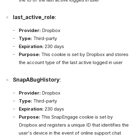
last_active_role
:
Provider:
Dropbox
Type:
Third-party
Expiration:
230 days
Purpose:
This cookie is set by Dropbox and stores
the account type of the last active logged in user
SnapABugHistory
:
Provider:
Dropbox
Type:
Third-party
Expiration:
230 days
Purpose:
This SnapEngage cookie is set by
Dropbox and registers a unique ID that identifies the
user's device in the event of online support chat