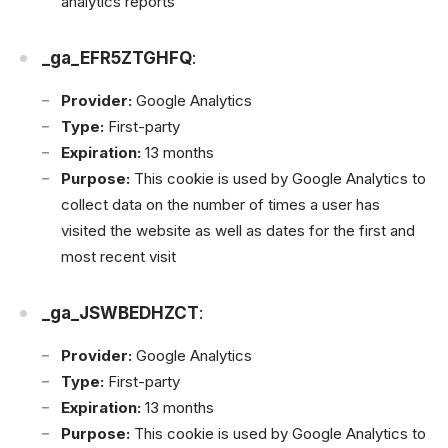
analytics reports
_ga_EFR5ZTGHFQ
:
Provider:
Google Analytics
Type:
First-party
Expiration:
13 months
Purpose:
This cookie is used by Google Analytics to
collect data on the number of times a user has
visited the website as well as dates for the first and
most recent visit
_ga_JSWBEDHZCT
:
Provider:
Google Analytics
Type:
First-party
Expiration:
13 months
Purpose:
This cookie is used by Google Analytics to