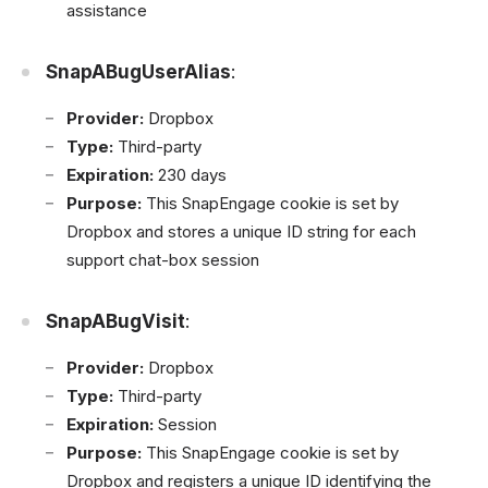
assistance
SnapABugUserAlias
:
Provider:
Dropbox
Type:
Third-party
Expiration:
230 days
Purpose:
This SnapEngage cookie is set by
Dropbox and stores a unique ID string for each
support chat-box session
SnapABugVisit
:
Provider:
Dropbox
Type:
Third-party
Expiration:
Session
Purpose:
This SnapEngage cookie is set by
Dropbox and registers a unique ID identifying the