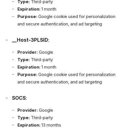
Type:
Third-party
Expiration:
1 month
Purpose:
Google cookie used for personalization
and secure authentication, and ad targeting
__Host-3PLSID
:
Provider:
Google
Type:
Third-party
Expiration:
1 month
Purpose:
Google cookie used for personalization
and secure authentication, and ad targeting
SOCS
:
Provider:
Google
Type:
Third-party
Expiration:
13 months