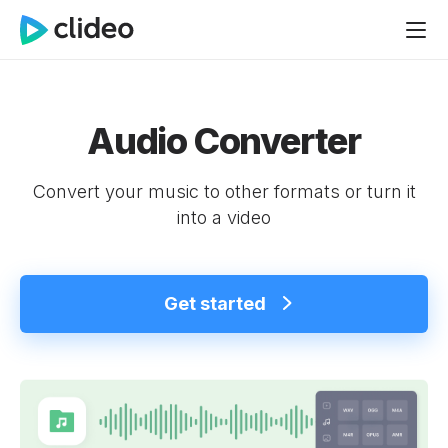
Audio Converter
Convert your music to other formats or turn it
into a video
Get started