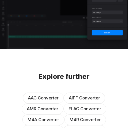
Explore further
AAC Converter
AIFF Converter
AMR Converter
FLAC Converter
M4A Converter
M4R Converter