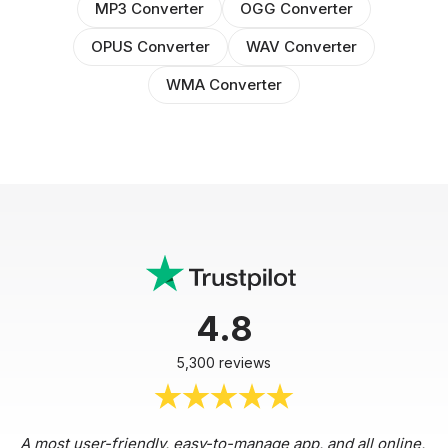
MP3 Converter
OGG Converter
OPUS Converter
WAV Converter
WMA Converter
4.8
5,300 reviews
A most user-friendly, easy-to-manage app, and all online,