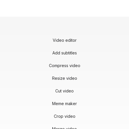
Video editor
Add subtitles
Compress video
Resize video
Cut video
Meme maker
Crop video
Merge video