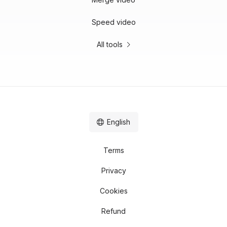
Speed video
All tools
English
Terms
Privacy
Cookies
Refund