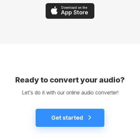
Download on the
App Store
Ready to convert your audio?
Let's do it with our online audio converter!
Get started