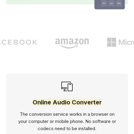
Online Audio Converter
The conversion service works in a browser on
your computer or mobile phone. No software or
codecs need to be installed.