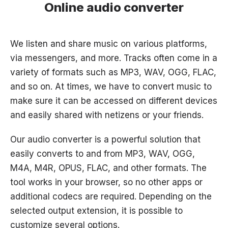
Online audio converter
We listen and share music on various platforms,
via messengers, and more. Tracks often come in a
variety of formats such as MP3, WAV, OGG, FLAC,
and so on. At times, we have to convert music to
make sure it can be accessed on different devices
and easily shared with netizens or your friends.
Our audio converter is a powerful solution that
easily converts to and from MP3, WAV, OGG,
M4A, M4R, OPUS, FLAC, and other formats. The
tool works in your browser, so no other apps or
additional codecs are required. Depending on the
selected output extension, it is possible to
customize several options.