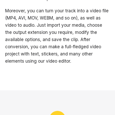
Moreover, you can turn your track into a video file
(MP4, AVI, MOV, WEBM, and so on), as well as
video to audio. Just import your media, choose
the output extension you require, modify the
available options, and save the clip. After
conversion, you can make a full-fledged video
project with text, stickers, and many other
elements using our video editor.