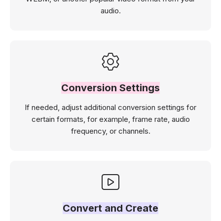
audio.
Conversion Settings
If needed, adjust additional conversion settings for
certain formats, for example, frame rate, audio
frequency, or channels.
Convert and Create