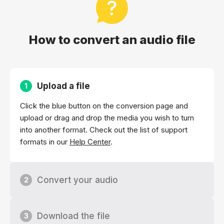
How to convert an audio file
Upload a file
1
Click the blue button on the conversion page and
upload or drag and drop the media you wish to turn
into another format. Check out the list of support
formats in our
Help Center
.
Convert your audio
2
Download the file
3