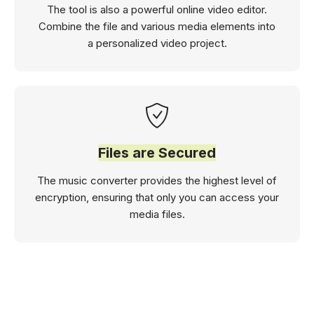
The tool is also a powerful online video editor.
Combine the file and various media elements into
a personalized video project.
Files are Secured
The music converter provides the highest level of
encryption, ensuring that only you can access your
media files.