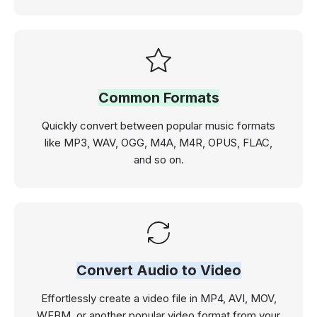
Common Formats
Quickly convert between popular music formats
like MP3, WAV, OGG, M4A, M4R, OPUS, FLAC,
and so on.
Convert Audio to Video
Effortlessly create a video file in MP4, AVI, MOV,
WEBM, or another popular video format from your