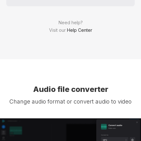
Need help?
Visit our
Help Center
Audio file converter
Change audio format or convert audio to video