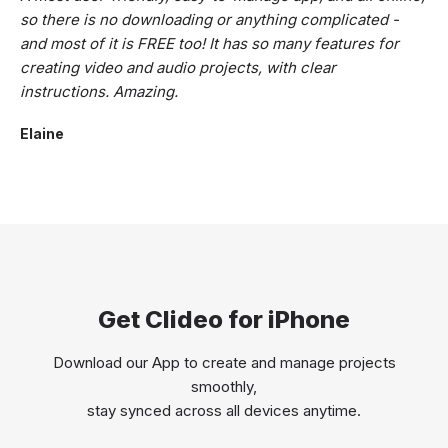
so there is no downloading or anything complicated -
and most of it is FREE too! It has so many features for
creating video and audio projects, with clear
instructions. Amazing.
Elaine
Get Clideo for iPhone
Download our App to create and manage projects
smoothly,
stay synced across all devices anytime.