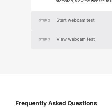
prompted, allow the website to us
Start webcam test
STEP
2
View webcam test
STEP
3
Frequently Asked Questions