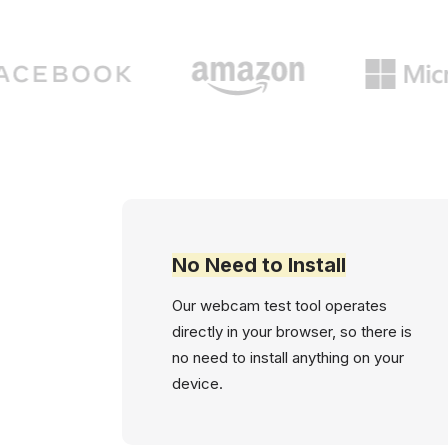
No Need to Install
Our webcam test tool operates
directly in your browser, so there is
no need to install anything on your
device.