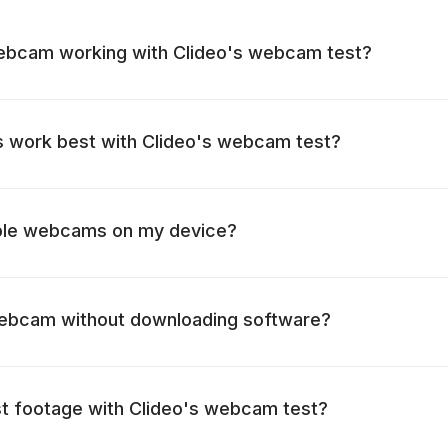
ebcam working with Clideo's webcam test?
 work best with Clideo's webcam test?
tiple webcams on my device?
webcam without downloading software?
st footage with Clideo's webcam test?