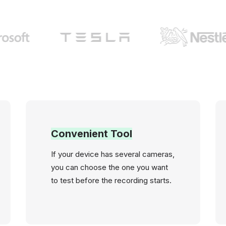
Convenient Tool
If your device has several cameras,
you can choose the one you want
to test before the recording starts.