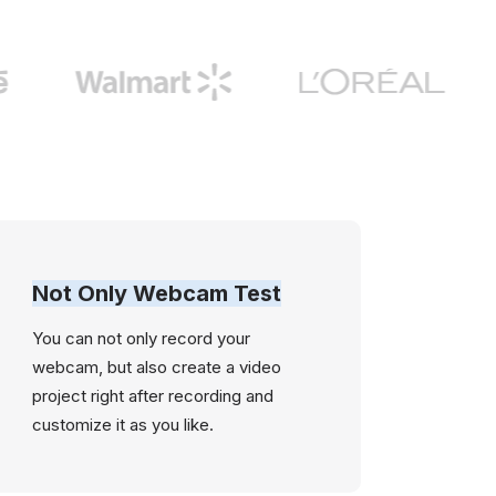
Not Only Webcam Test
You can not only record your
webcam, but also create a video
project right after recording and
customize it as you like.