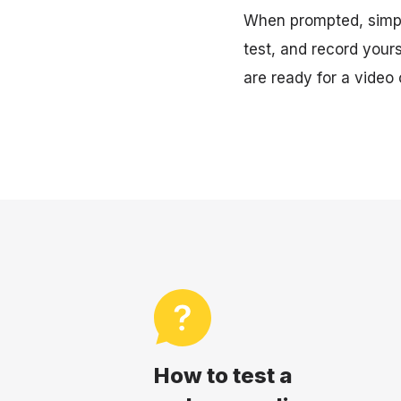
When prompted, simpl
test, and record yours
are ready for a video c
How to test a