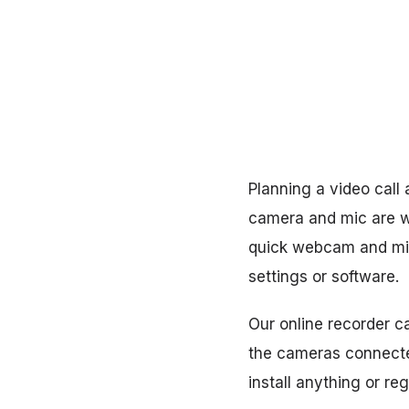
Planning a video call
camera and mic are wo
quick webcam and micr
settings or software.
Our online recorder c
the cameras connected
install anything or reg