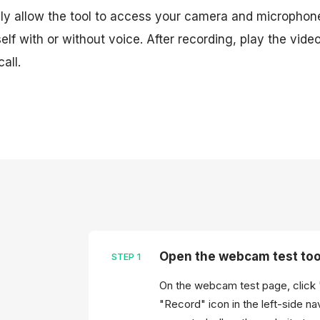
y allow the tool to access your camera and microphone,
elf with or without voice. After recording, play the vide
all.
Open the webcam test too
STEP
1
On the webcam test page, click "
"Record" icon in the left-side na