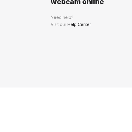
webcam online
Need help?
Visit our
Help Center