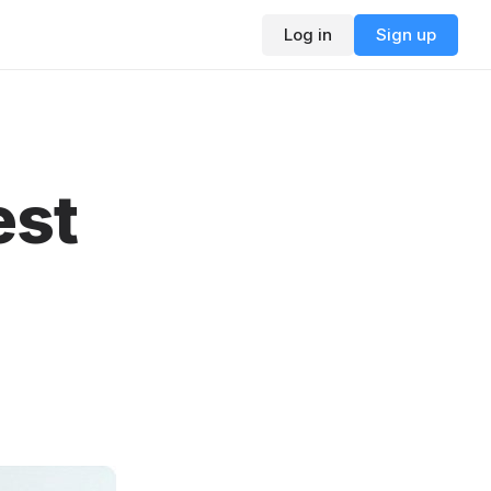
Log in
Sign up
est