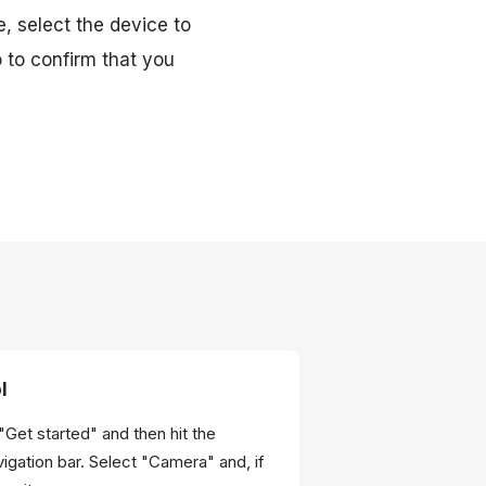
 select the device to
o to confirm that you
l
Get started" and then hit the
vigation bar. Select "Camera" and, if