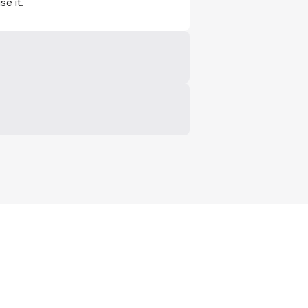
e it.