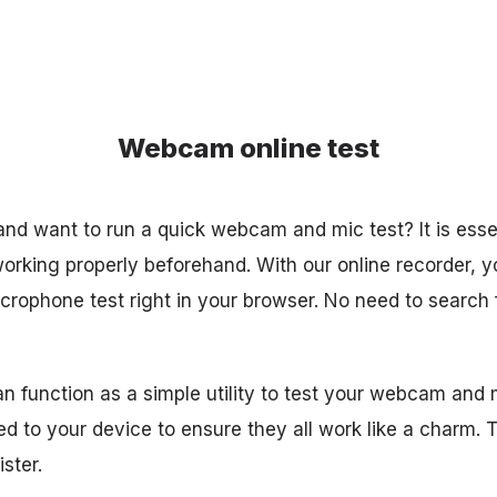
Webcam online test
 and want to run a quick webcam and mic test? It is esse
rking properly beforehand. With our online recorder, y
ophone test right in your browser. No need to search f
an function as a simple utility to test your webcam an
 to your device to ensure they all work like a charm. T
ister.