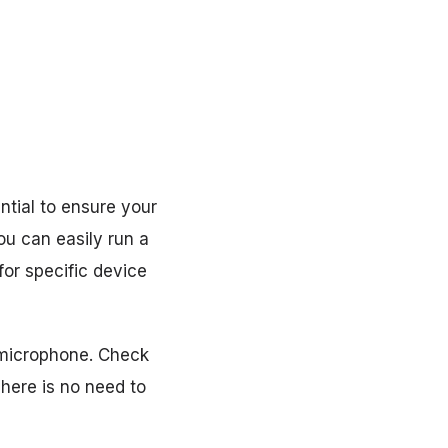
ntial to ensure your
ou can easily run a
or specific device
d microphone. Check
here is no need to