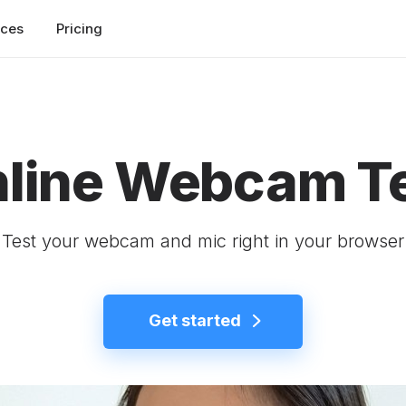
rces
Pricing
line Webcam T
Test your webcam and mic right in your browser
Get started