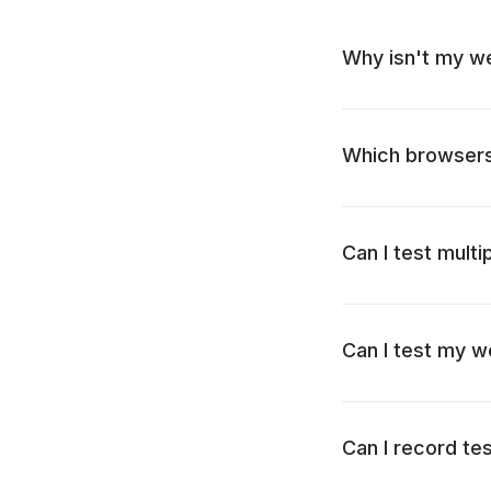
Why isn't my w
Which browsers
Can I test mul
Can I test my 
Can I record te