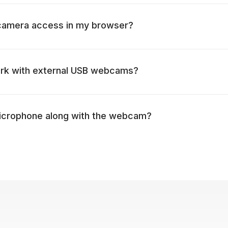
 camera access in my browser?
work with external USB webcams?
microphone along with the webcam?