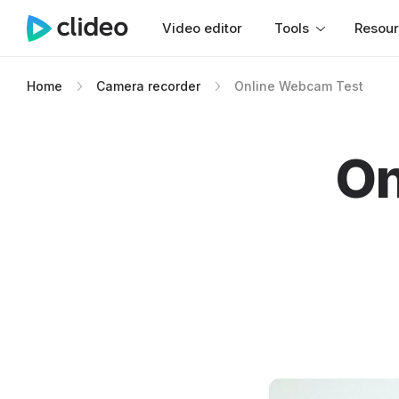
Video editor
Tools
Resou
Home
Camera recorder
Online Webcam Test
On