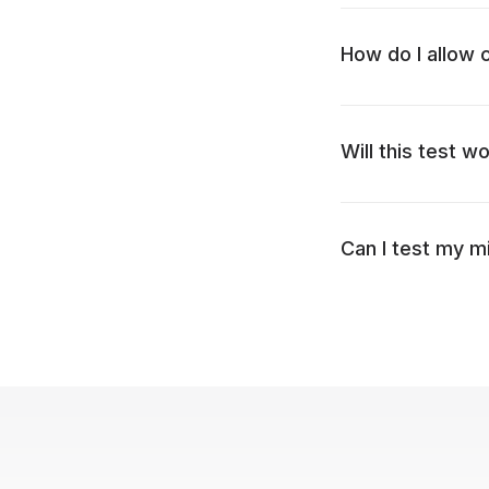
How do I allow
Will this test 
Can I test my 