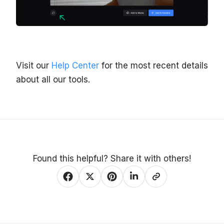
Visit our
Help Center
for the most recent details
about all our tools.
Found this helpful? Share it with others!