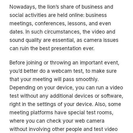
Nowadays, the lion’s share of business and
social activities are held online: business
meetings, conferences, lessons, and even
dates. In such circumstances, the video and
sound quality are essential, as camera issues
can ruin the best presentation ever.
Before joining or throwing an important event,
you’d better do a webcam test, to make sure
that your meeting will pass smoothly.
Depending on your device, you can run a video
test without any additional devices or software,
right in the settings of your device. Also, some
meeting platforms have special test rooms,
where you can check your web camera
without involving other people and test video