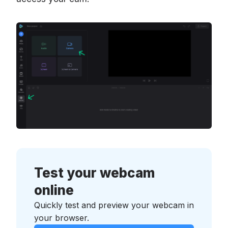
Test your webcam
online
Quickly test and preview your webcam in
your browser.