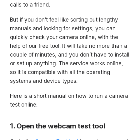
calls to a friend.
But if you don’t feel like sorting out lengthy
manuals and looking for settings, you can
quickly check your camera online, with the
help of our free tool. It will take no more than a
couple of minutes, and you don’t have to install
or set up anything. The service works online,
so it is compatible with all the operating
systems and device types.
Here is a short manual on how to run a camera
test online:
Open the webcam test tool