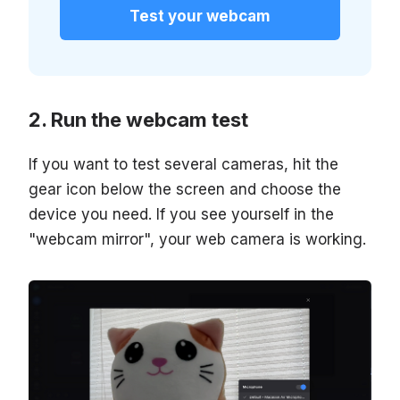
Test your webcam
Run the webcam test
If you want to test several cameras, hit the
gear icon below the screen and choose the
device you need. If you see yourself in the
"webcam mirror", your web camera is working.