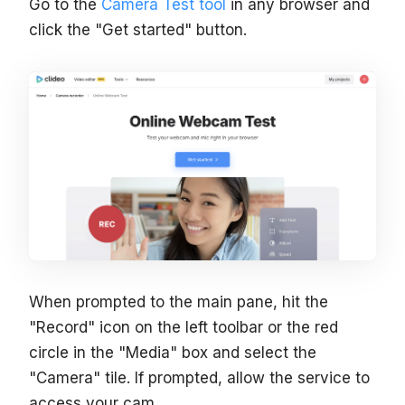
Go to the
Camera Test tool
in any browser and
click the "Get started" button.
When prompted to the main pane, hit the
"Record" icon on the left toolbar or the red
circle in the "Media" box and select the
"Camera" tile. If prompted, allow the service to
access your cam.