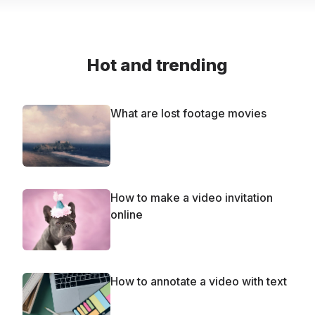
Hot and trending
What are lost footage movies
How to make a video invitation
online
How to annotate a video with text