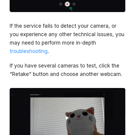
If the service fails to detect your camera, or
you experience any other technical issues, you
may need to perform more in-depth
troubleshooting
.
If you have several cameras to test, click the
"Retake" button and choose another webcam.