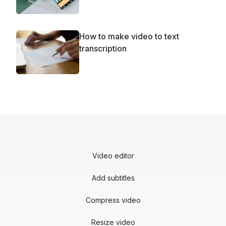
How to make video to text
transcription
Video editor
Add subtitles
Compress video
Resize video