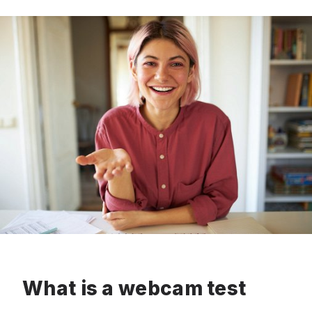
What is a webcam test