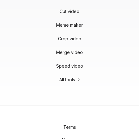
Cut video
Meme maker
Crop video
Merge video
Speed video
All tools
Terms