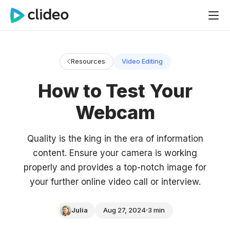
Resources
Video Editing
How to Test Your
Webcam
Quality is the king in the era of information
content. Ensure your camera is working
properly and provides a top-notch image for
your further online video call or interview.
Julia
Aug 27, 2024
3 min