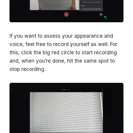
If you want to assess your appearance and
voice, feel free to record yourself as well. For
this, click the big red circle to start recording
and, when you’re done, hit the same spot to
stop recording.