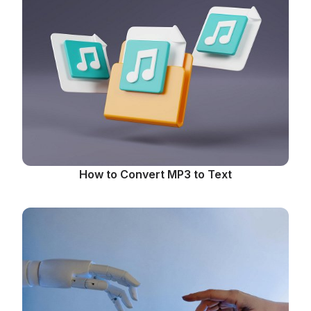
How to Convert MP3 to Text