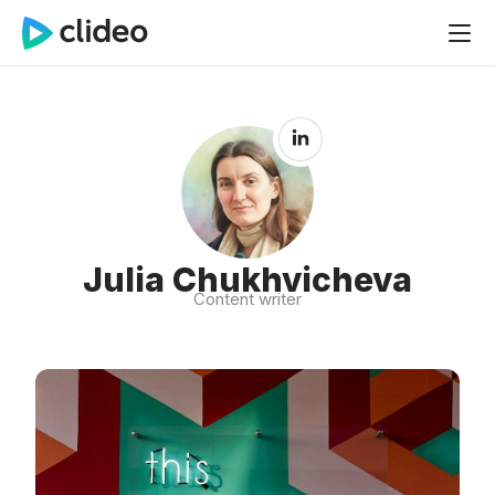
Julia Chukhvicheva
Content writer