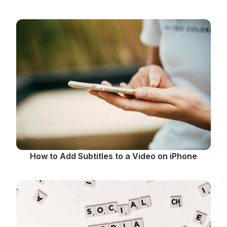
How to Add Subtitles to a Video on iPhone