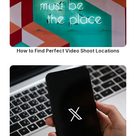
How to Find Perfect Video Shoot Locations