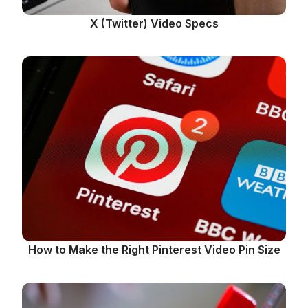
X (Twitter) Video Specs
How to Make the Right Pinterest Video Pin Size