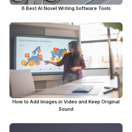
6 Best AI Novel Writing Software Tools
How to Add Images in Video and Keep Original
Sound