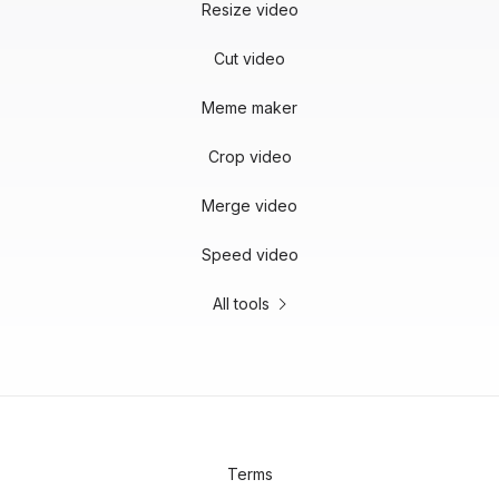
Resize video
Cut video
Meme maker
Crop video
Merge video
Speed video
All tools
Terms