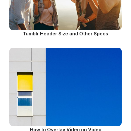
Tumblr Header Size and Other Specs
How to Overlay Video on Video