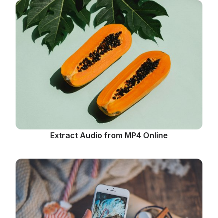
Extract Audio from MP4 Online