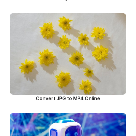
Convert JPG to MP4 Online