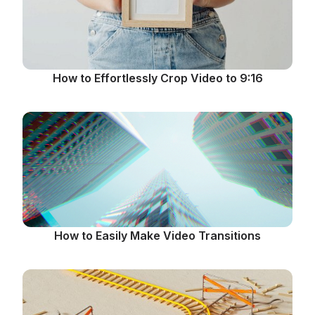
How to Effortlessly Crop Video to 9:16
How to Easily Make Video Transitions