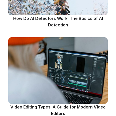
How Do AI Detectors Work: The Basics of AI
Detection
Video Editing Types: A Guide for Modern Video
Editors