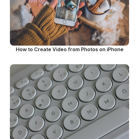
How to Create Video from Photos on iPhone