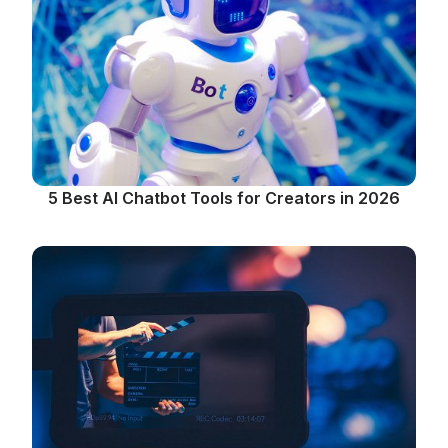
5 Best AI Chatbot Tools for Creators in 2026