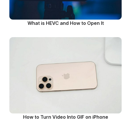
What is HEVC and How to Open It
How to Turn Video Into GIF on iPhone