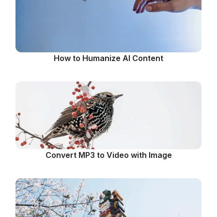
How to Humanize AI Content
Convert MP3 to Video with Image