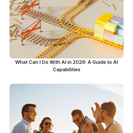
What Can I Do With AI in 2026: A Guide to AI
Capabilities