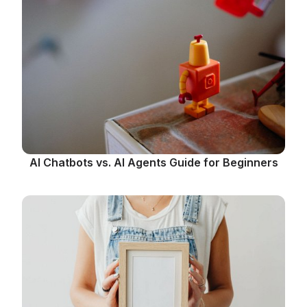
AI Chatbots vs. AI Agents Guide for Beginners