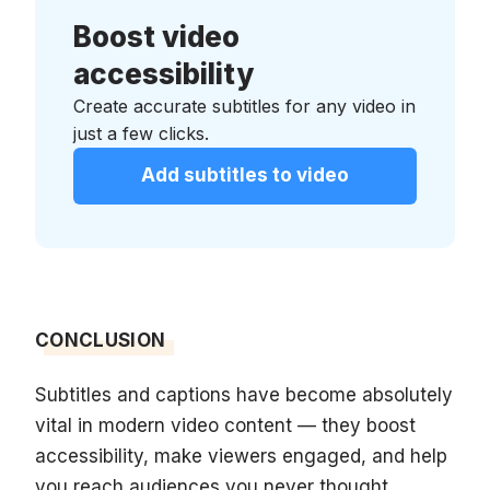
Boost video
accessibility
Create accurate subtitles for any video in
just a few clicks.
Add subtitles to video
CONCLUSION
Subtitles and captions have become absolutely
vital in modern video content — they boost
accessibility, make viewers engaged, and help
you reach audiences you never thought