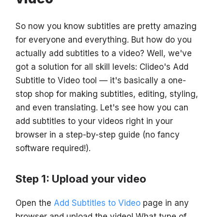
So now you know subtitles are pretty amazing
for everyone and everything. But how do you
actually add subtitles to a video? Well, we've
got a solution for all skill levels: Clideo's Add
Subtitle to Video tool — it's basically a one-
stop shop for making subtitles, editing, styling,
and even translating. Let's see how you can
add subtitles to your videos right in your
browser in a step-by-step guide (no fancy
software required!).
Step 1: Upload your video
Open the
Add Subtitles to Video
page in any
browser and upload the video! What type of