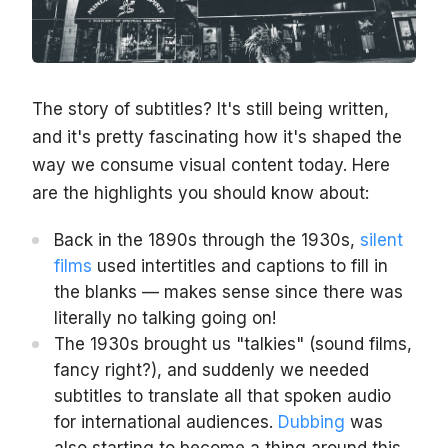
The story of subtitles? It's still being written,
and it's pretty fascinating how it's shaped the
way we consume visual content today. Here
are the highlights you should know about:
Back in the 1890s through the 1930s,
silent
films
used intertitles and captions to fill in
the blanks — makes sense since there was
literally no talking going on!
The 1930s brought us "talkies" (sound films,
fancy right?), and suddenly we needed
subtitles to translate all that spoken audio
for international audiences.
Dubbing
was