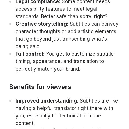
Legal compliance:
Some content needs
accessibility features to meet legal
standards. Better safe than sorry, right?
Creative storytelling:
Subtitles can convey
character thoughts or add artistic elements
that go beyond just transcribing what's
being said.
Full control:
You get to customize subtitle
timing, appearance, and translation to
perfectly match your brand.
Benefits for viewers
Improved understanding:
Subtitles are like
having a helpful translator right there with
you, especially for technical or niche
content.