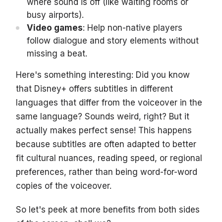
where sound is off (like waiting rooms or
busy airports).
Video games
: Help non-native players
follow dialogue and story elements without
missing a beat.
Here's something interesting: Did you know
that Disney+ offers subtitles in different
languages that differ from the voiceover in the
same language? Sounds weird, right? But it
actually makes perfect sense! This happens
because subtitles are often adapted to better
fit cultural nuances, reading speed, or regional
preferences, rather than being word-for-word
copies of the voiceover.
So let's peek at more benefits from both sides