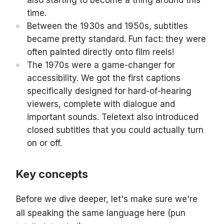
also starting to become a thing around this
time.
Between the 1930s and 1950s, subtitles
became pretty standard. Fun fact: they were
often painted directly onto film reels!
The 1970s were a game-changer for
accessibility. We got the first captions
specifically designed for hard-of-hearing
viewers, complete with dialogue and
important sounds. Teletext also introduced
closed subtitles that you could actually turn
on or off.
Key concepts
Before we dive deeper, let's make sure we're
all speaking the same language here (pun