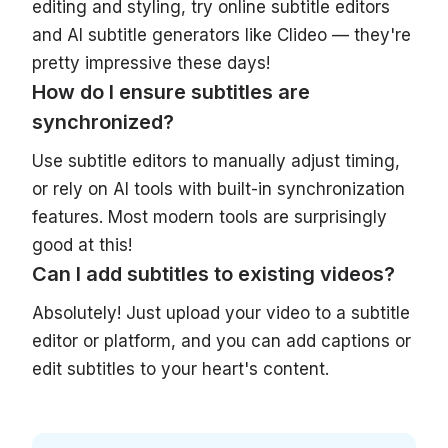
editing and styling, try online subtitle editors
and AI subtitle generators like Clideo — they're
pretty impressive these days!
How do I ensure subtitles are
synchronized?
Use subtitle editors to manually adjust timing,
or rely on AI tools with built-in synchronization
features. Most modern tools are surprisingly
good at this!
Can I add subtitles to existing videos?
Absolutely! Just upload your video to a subtitle
editor or platform, and you can add captions or
edit subtitles to your heart's content.