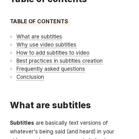
TABLE OF CONTENTS
What are subtitles
Why use video subtitles
How to add subtitles to video
Best practices in subtitles creation
Frequently asked questions
Conclusion
What are subtitles
Subtitles
are basically text versions of
whatever's being said (and heard) in your