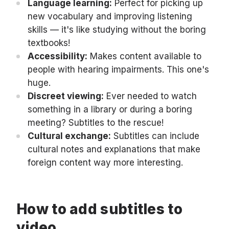
Language learning:
Perfect for picking up
new vocabulary and improving listening
skills — it's like studying without the boring
textbooks!
Accessibility:
Makes content available to
people with hearing impairments. This one's
huge.
Discreet viewing:
Ever needed to watch
something in a library or during a boring
meeting? Subtitles to the rescue!
Cultural exchange:
Subtitles can include
cultural notes and explanations that make
foreign content way more interesting.
How to add subtitles to
video