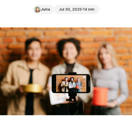
Julia
Jul 30, 2025
14 min