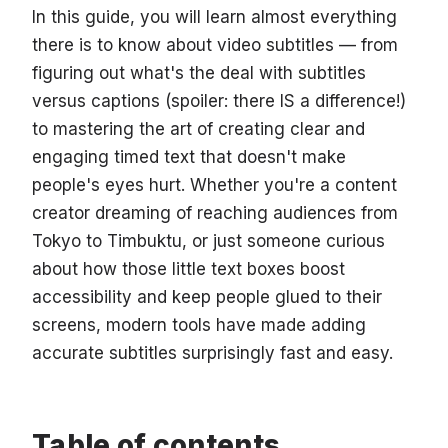
In this guide, you will learn almost everything
there is to know about video subtitles — from
figuring out what's the deal with subtitles
versus captions (spoiler: there IS a difference!)
to mastering the art of creating clear and
engaging timed text that doesn't make
people's eyes hurt. Whether you're a content
creator dreaming of reaching audiences from
Tokyo to Timbuktu, or just someone curious
about how those little text boxes boost
accessibility and keep people glued to their
screens, modern tools have made adding
accurate subtitles surprisingly fast and easy.
Table of contents