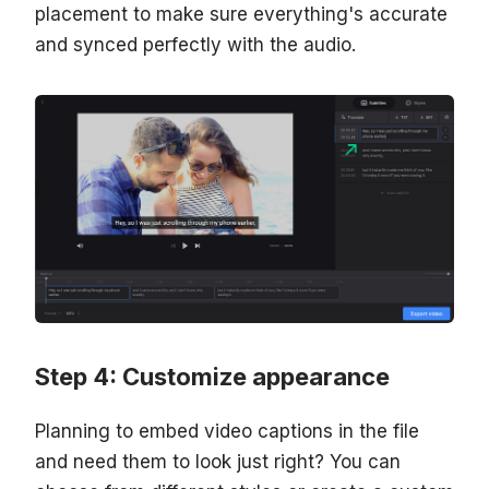
placement to make sure everything's accurate
and synced perfectly with the audio.
Step 4: Customize appearance
Planning to embed video captions in the file
and need them to look just right? You can