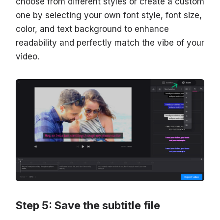
choose from different styles or create a custom
one by selecting your own font style, font size,
color, and text background to enhance
readability and perfectly match the vibe of your
video.
Step 5: Save the subtitle file