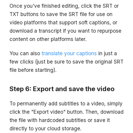
Once you've finished editing, click the SRT or
TXT buttons to save the SRT file for use on
video platforms that support soft captions, or
download a transcript if you want to repurpose
content on other platforms later.
You can also
translate your captions
in just a
few clicks (just be sure to save the original SRT
file before starting).
Step 6: Export and save the video
To permanently add subtitles to a video, simply
click the "Export video" button. Then, download
the file with hardcoded subtitles or save it
directly to your cloud storage.