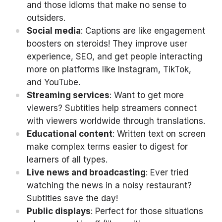
and those idioms that make no sense to
outsiders.
Social media
: Captions are like engagement
boosters on steroids! They improve user
experience, SEO, and get people interacting
more on platforms like Instagram, TikTok,
and YouTube.
Streaming services
: Want to get more
viewers? Subtitles help streamers connect
with viewers worldwide through translations.
Educational content
: Written text on screen
make complex terms easier to digest for
learners of all types.
Live news and broadcasting
: Ever tried
watching the news in a noisy restaurant?
Subtitles save the day!
Public displays
: Perfect for those situations