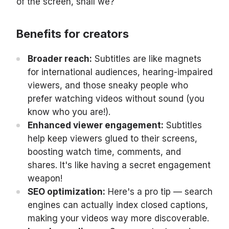
of the screen, shall we?
Benefits for creators
Broader reach:
Subtitles are like magnets
for international audiences, hearing-impaired
viewers, and those sneaky people who
prefer watching videos without sound (you
know who you are!).
Enhanced viewer engagement:
Subtitles
help keep viewers glued to their screens,
boosting watch time, comments, and
shares. It's like having a secret engagement
weapon!
SEO optimization:
Here's a pro tip — search
engines can actually index closed captions,
making your videos way more discoverable.