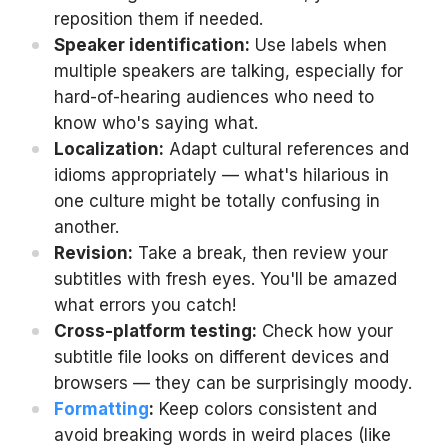
reposition them if needed.
Speaker identification:
Use labels when
multiple speakers are talking, especially for
hard-of-hearing audiences who need to
know who's saying what.
Localization:
Adapt cultural references and
idioms appropriately — what's hilarious in
one culture might be totally confusing in
another.
Revision:
Take a break, then review your
subtitles with fresh eyes. You'll be amazed
what errors you catch!
Cross-platform testing:
Check how your
subtitle file looks on different devices and
browsers — they can be surprisingly moody.
Formatting
:
Keep colors consistent and
avoid breaking words in weird places (like