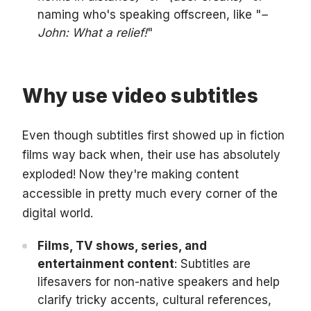
naming who's speaking offscreen, like "
–
John: What a relief!
"
Why use video subtitles
Even though subtitles first showed up in fiction
films way back when, their use has absolutely
exploded! Now they're making content
accessible in pretty much every corner of the
digital world.
Films, TV shows, series, and
entertainment content
: Subtitles are
lifesavers for non-native speakers and help
clarify tricky accents, cultural references,