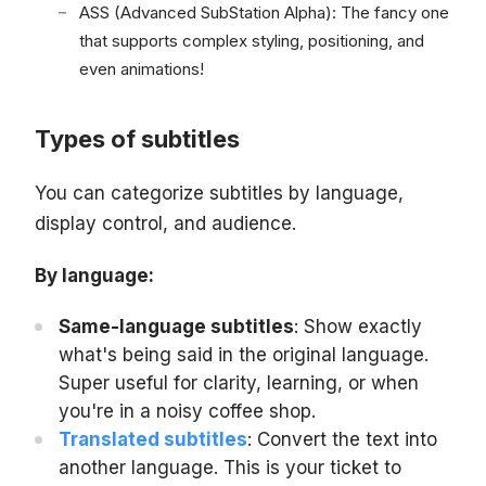
ASS (Advanced SubStation Alpha): The fancy one
that supports complex styling, positioning, and
even animations!
Types of subtitles
You can categorize subtitles by language,
display control, and audience.
By language:
Same-language subtitles
: Show exactly
what's being said in the original language.
Super useful for clarity, learning, or when
you're in a noisy coffee shop.
Translated subtitles
: Convert the text into
another language. This is your ticket to