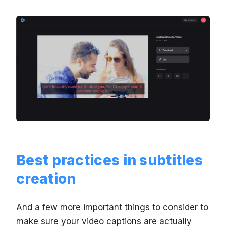
Best practices in subtitles
creation
And a few more important things to consider to
make sure your video captions are actually