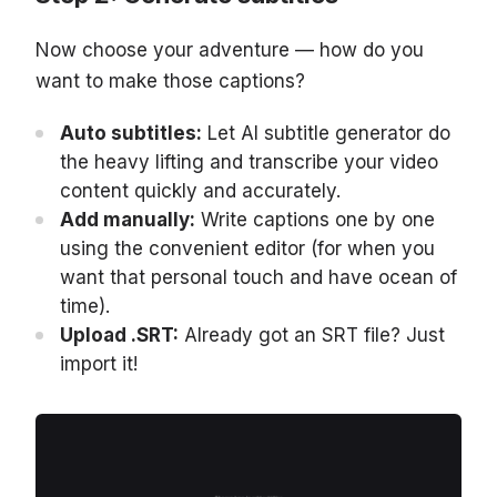
Now choose your adventure — how do you
want to make those captions?
Auto subtitles:
Let AI subtitle generator do
the heavy lifting and transcribe your video
content quickly and accurately.
Add manually:
Write captions one by one
using the convenient editor (for when you
want that personal touch and have ocean of
time).
Upload .SRT:
Already got an SRT file? Just
import it!