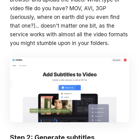
video file do you have? MOV, AVI, 3GP
(seriously, where on earth did you even find
that one?)... doesn't matter one bit, as the
service works with almost all the video formats
you might stumble upon in your folders.
Step 2: Generate subtitles