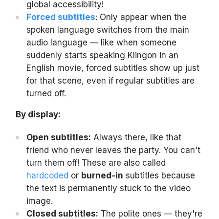
global accessibility!
Forced subtitles
: Only appear when the
spoken language switches from the main
audio language — like when someone
suddenly starts speaking Klingon in an
English movie, forced subtitles show up just
for that scene, even if regular subtitles are
turned off.
By display:
Open subtitles:
Always there, like that
friend who never leaves the party. You can't
turn them off! These are also called
hardcoded
or
burned-in
subtitles because
the text is permanently stuck to the video
image.
Closed subtitles:
The polite ones — they're