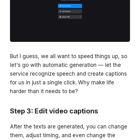
But I guess, we all want to speed things up, so
let's go with automatic generation — let the
service recognize speech and create captions
for us in just a single click. Why make life
harder than it needs to be?
Step 3: Edit video captions
After the texts are generated, you can change
them, adjust timing, and even change the