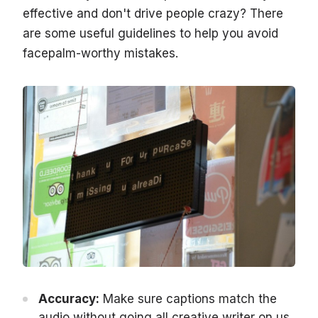
effective and don't drive people crazy? There
are some useful guidelines to help you avoid
facepalm-worthy mistakes.
Accuracy:
Make sure captions match the
audio without going all creative writer on us