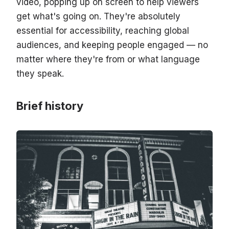
video, popping up on screen to help viewers
get what's going on. They're absolutely
essential for accessibility, reaching global
audiences, and keeping people engaged — no
matter where they're from or what language
they speak.
Brief history