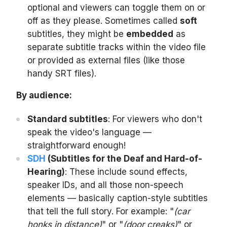
optional and viewers can toggle them on or
off as they please. Sometimes called
soft
subtitles, they might be
embedded
as
separate subtitle tracks within the video file
or provided as external files (like those
handy SRT files).
By audience:
Standard subtitles
: For viewers who don't
speak the video's language —
straightforward enough!
SDH
(Subtitles for the Deaf and Hard-of-
Hearing)
: These include sound effects,
speaker IDs, and all those non-speech
elements — basically caption-style subtitles
that tell the full story. For example: "
(car
honks in distance)
" or "
(door creaks)
" or