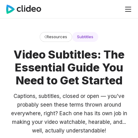
Resources
Subtitles
Video Subtitles: The
Essential Guide You
Need to Get Started
Captions, subtitles, closed or open — you've
probably seen these terms thrown around
everywhere, right? Each one has its own job in
making your video watchable, hearable, and...
well, actually understandable!