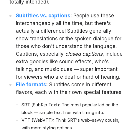
totally intended).
Subtitles vs. captions
:
People use these
interchangeably all the time, but there's
actually a difference! Subtitles generally
show translations or the spoken dialogue for
those who don't understand the language.
Captions, especially
closed captions
, include
extra goodies like sound effects, who's
talking, and music cues — super important
for viewers who are deaf or hard of hearing.
File formats
:
Subtitles come in different
flavors, each with their own special features:
SRT (SubRip Text): The most popular kid on the
block — simple text files with timing info.
VTT (WebVTT): Think SRT's web-savvy cousin,
with more styling options.