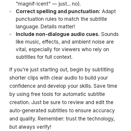
"magnif-icent" — just... no).
Correct spelling and punctuation:
Adapt
punctuation rules to match the subtitle
language. Details matter!
Include non-dialogue audio cues.
Sounds
like music, effects, and ambient noise are
vital, especially for viewers who rely on
subtitles for full context.
If you're just starting out, begin by subtitling
shorter clips with clear audio to build your
confidence and develop your skills. Save time
by using free tools for automatic subtitle
creation. Just be sure to review and edit the
auto-generated subtitles to ensure accuracy
and quality. Remember: trust the technology,
but always verify!