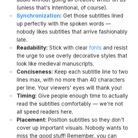
(unless that's intentional, of course).
Synchronization
:
Get those subtitles lined
up perfectly with the spoken words —
nobody likes subtitles that arrive fashionably
late.
Readability:
Stick with clear
fonts
and resist
the urge to use overly decorative styles that
look like medieval manuscripts.
Conciseness:
Keep each subtitle line to two
lines max, with no more than 40 characters
per line. Your viewers' eyes will thank you!
Timing:
Give people enough time to actually
read the subtitles comfortably — we're not
all speed readers here.
Placement:
Position subtitles so they don't
cover up important visuals. Nobody wants to
miss the good stuff! Remember, you can