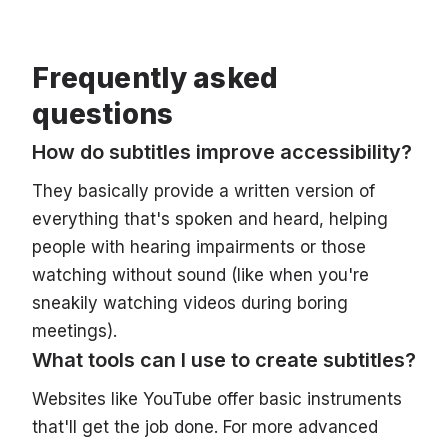
Frequently asked
questions
How do subtitles improve accessibility?
They basically provide a written version of
everything that's spoken and heard, helping
people with hearing impairments or those
watching without sound (like when you're
sneakily watching videos during boring
meetings).
What tools can I use to create subtitles?
Websites like YouTube offer basic instruments
that'll get the job done. For more advanced