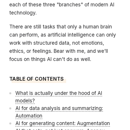
each of these three "branches" of modern AI
technology.
There are still tasks that only a human brain
can perform, as artificial intelligence can only
work with structured data, not emotions,
ethics, or feelings. Bear with me, and we'll
focus on things AI can't do as well.
TABLE OF CONTENTS
What is actually under the hood of AI
models?
AI for data analysis and summarizing:
Automation
AI for generating content: Augmentation