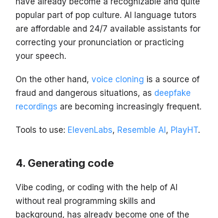
have already become a recognizable and quite
popular part of pop culture. AI language tutors
are affordable and 24/7 available assistants for
correcting your pronunciation or practicing
your speech.
On the other hand,
voice cloning
is a source of
fraud and dangerous situations, as
deepfake
recordings
are becoming increasingly frequent.
Tools to use:
ElevenLabs
,
Resemble AI
,
PlayHT
.
Generating code
Vibe coding, or coding with the help of AI
without real programming skills and
background, has already become one of the