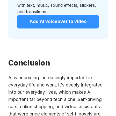
with text, music, sound effects, stickers,
and transitions.
Add AI voiceover to video
Conclusion
AI is becoming increasingly important in
everyday life and work. It's deeply integrated
into our everyday lives, which makes AI
important far beyond tech alone. Self-driving
cars, online shopping, and virtual assistants
that were once elements of sci-fi novels are