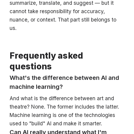
summarize, translate, and suggest — but it
cannot take responsibility for accuracy,
nuance, or context. That part still belongs to
us.
Frequently asked
questions
What's the difference between AI and
machine learning?
And what is the difference between art and
theatre? None. The former includes the latter.
Machine learning is one of the technologies
used to "build" AI and make it smarter.
Can AI really understand what I'm