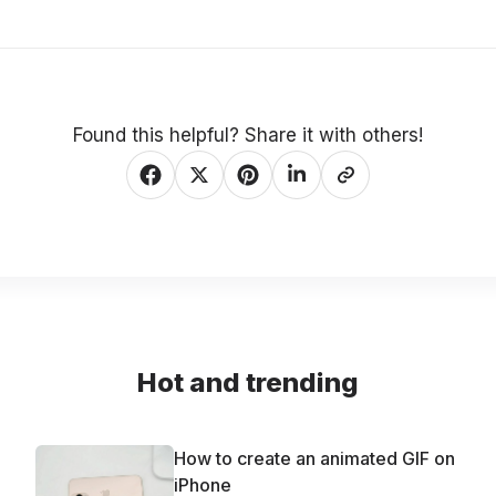
Found this helpful? Share it with others!
Hot and trending
How to create an animated GIF on
iPhone