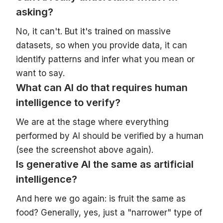
asking?
No, it can't. But it's trained on massive
datasets, so when you provide data, it can
identify patterns and infer what you mean or
want to say.
What can AI do that requires human
intelligence to verify?
We are at the stage where everything
performed by AI should be verified by a human
(see the screenshot above again).
Is generative AI the same as artificial
intelligence?
And here we go again: is fruit the same as
food? Generally, yes, just a "narrower" type of