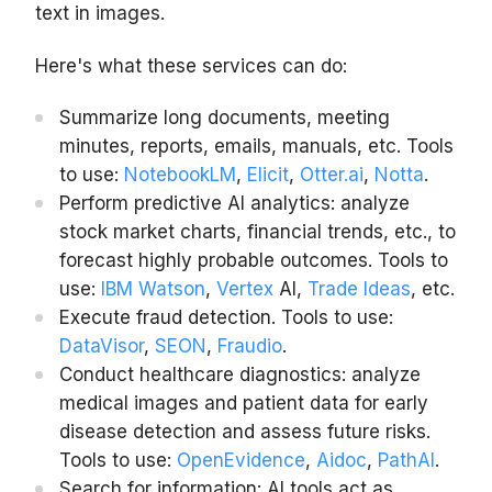
text in images.
Here's what these services can do:
Summarize long documents, meeting
minutes, reports, emails, manuals, etc. Tools
to use:
NotebookLM
,
Elicit
,
Otter.ai
,
Notta
.
Perform predictive AI analytics: analyze
stock market charts, financial trends, etc., to
forecast highly probable outcomes. Tools to
use:
IBM Watson
,
Vertex
AI,
Trade Ideas
, etc.
Execute fraud detection. Tools to use:
DataVisor
,
SEON
,
Fraudio
.
Conduct healthcare diagnostics: analyze
medical images and patient data for early
disease detection and assess future risks.
Tools to use:
OpenEvidence
,
Aidoc
,
PathAI
.
Search for information: AI tools act as