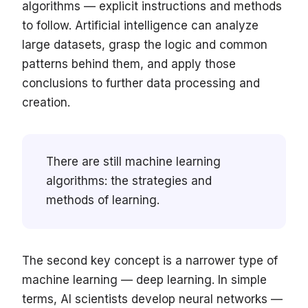
algorithms — explicit instructions and methods
to follow. Artificial intelligence can analyze
large datasets, grasp the logic and common
patterns behind them, and apply those
conclusions to further data processing and
creation.
There are still machine learning
algorithms: the strategies and
methods of learning.
The second key concept is a narrower type of
machine learning — deep learning. In simple
terms, AI scientists develop neural networks —