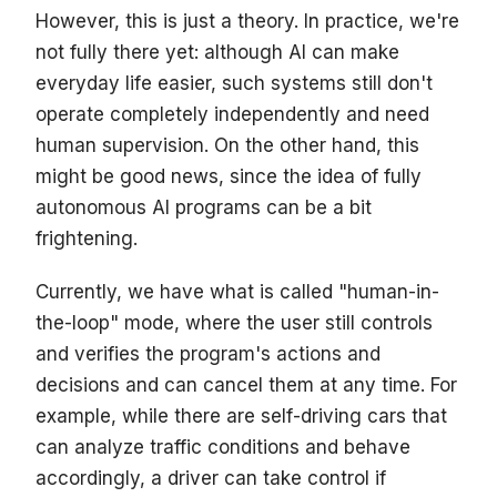
However, this is just a theory. In practice, we're
not fully there yet: although AI can make
everyday life easier, such systems still don't
operate completely independently and need
human supervision. On the other hand, this
might be good news, since the idea of fully
autonomous AI programs can be a bit
frightening.
Currently, we have what is called "human-in-
the-loop" mode, where the user still controls
and verifies the program's actions and
decisions and can cancel them at any time. For
example, while there are self-driving cars that
can analyze traffic conditions and behave
accordingly, a driver can take control if