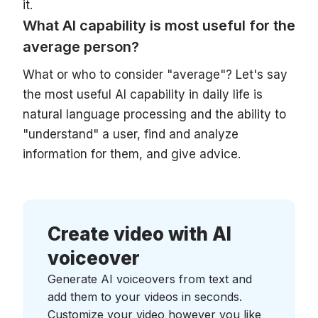
it.
What AI capability is most useful for the
average person?
What or who to consider "average"? Let's say
the most useful AI capability in daily life is
natural language processing and the ability to
"understand" a user, find and analyze
information for them, and give advice.
Create video with AI
voiceover
Generate AI voiceovers from text and
add them to your videos in seconds.
Customize your video however you like