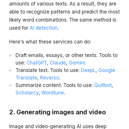
amounts of various texts. As a result, they are
able to recognize patterns and predict the most
likely word combinations. The same method is
used for
AI detection
.
Here's what these services can do:
Draft emails, essays, or other texts. Tools to
use:
ChatGPT
,
Claude
,
Gemini
.
Translate text. Tools to use:
DeepL
,
Google
Translate
,
Reverso
.
Summarize content. Tools to use:
Quillbot
,
Scholarcy
,
Wordtune
.
Generating images and video
Image and video-generating AI uses deep