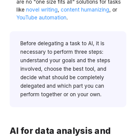
are no "one size fits all" solutions for tasks
like
novel writing
,
content humanizing
, or
YouTube automation
.
Before delegating a task to AI, it is
necessary to perform three steps:
understand your goals and the steps
involved, choose the best tool, and
decide what should be completely
delegated and which part you can
perform together or on your own.
AI for data analysis and