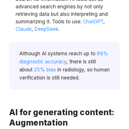
advanced search engines by not only
retrieving data but also interpreting and
summarizing it. Tools to use:
ChatGPT
,
Claude
,
DeepSeek
.
Although AI systems reach up to
89%
diagnostic accuracy
, there is still
about
25% bias
in radiology, so human
verification is still needed.
AI for generating content:
Augmentation