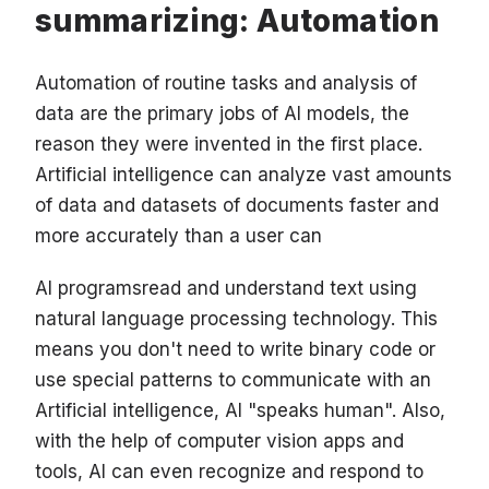
summarizing: Automation
Automation of routine tasks and analysis of
data are the primary jobs of AI models, the
reason they were invented in the first place.
Artificial intelligence can analyze vast amounts
of data and datasets of documents faster and
more accurately than a user can
AI programs
read and understand text using
natural language processing technology. This
means you don't need to write binary code or
use special patterns to communicate with an
Artificial intelligence, AI "speaks human". Also,
with the help of computer vision apps and
tools, AI can even recognize and respond to