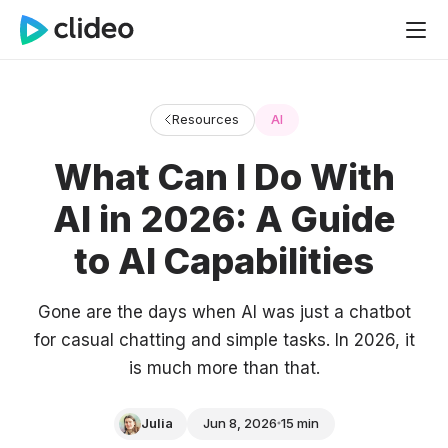
Resources
AI
What Can I Do With
AI in 2026: A Guide
to AI Capabilities
Gone are the days when AI was just a chatbot
for casual chatting and simple tasks. In 2026, it
is much more than that.
Julia
Jun 8, 2026
15 min