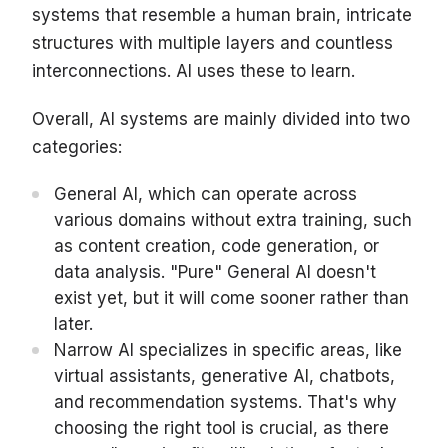
systems that resemble a human brain, intricate
structures with multiple layers and countless
interconnections. AI uses these to learn.
Overall, AI systems are mainly divided into two
categories:
General AI, which can operate across
various domains without extra training, such
as content creation, code generation, or
data analysis. "Pure" General AI doesn't
exist yet, but it will come sooner rather than
later.
Narrow AI specializes in specific areas, like
virtual assistants, generative AI, chatbots,
and recommendation systems. That's why
choosing the right tool is crucial, as there