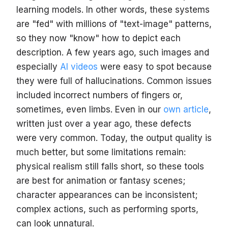
learning models. In other words, these systems
are "fed" with millions of "text-image" patterns,
so they now "know" how to depict each
description. A few years ago, such images and
especially
AI videos
were easy to spot because
they were full of hallucinations. Common issues
included incorrect numbers of fingers or,
sometimes, even limbs. Even in our
own article
,
written just over a year ago, these defects
were very common. Today, the output quality is
much better, but some limitations remain:
physical realism still falls short, so these tools
are best for animation or fantasy scenes;
character appearances can be inconsistent;
complex actions, such as performing sports,
can look unnatural.