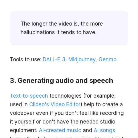
The longer the video is, the more
hallucinations it tends to have.
Tools to use:
DALL-E 3
,
Midjourney
,
Genmo
.
Generating audio and speech
Text-to-speech
technologies (for example,
used in
Clideo's Video Editor
) help to create a
voiceover even if you don't feel like recording
it yourself or don't have the needed studio
equipment.
AI-created music
and
AI songs