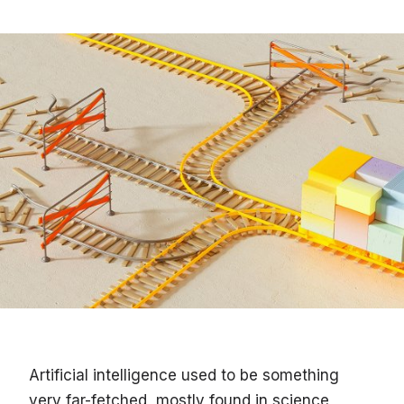
Artificial intelligence used to be something
very far-fetched, mostly found in science