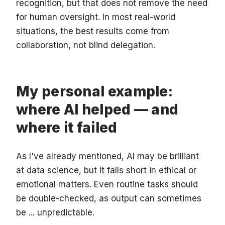
recognition, but that does not remove the need
for human oversight. In most real-world
situations, the best results come from
collaboration, not blind delegation.
My personal example:
where AI helped — and
where it failed
As I've already mentioned, AI may be brilliant
at data science, but it falls short in ethical or
emotional matters. Even routine tasks should
be double-checked, as output can sometimes
be ... unpredictable.