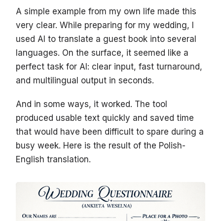
A simple example from my own life made this
very clear. While preparing for my wedding, I
used AI to translate a guest book into several
languages. On the surface, it seemed like a
perfect task for AI: clear input, fast turnaround,
and multilingual output in seconds.
And in some ways, it worked. The tool
produced usable text quickly and saved time
that would have been difficult to spare during a
busy week. Here is the result of the Polish-
English translation.