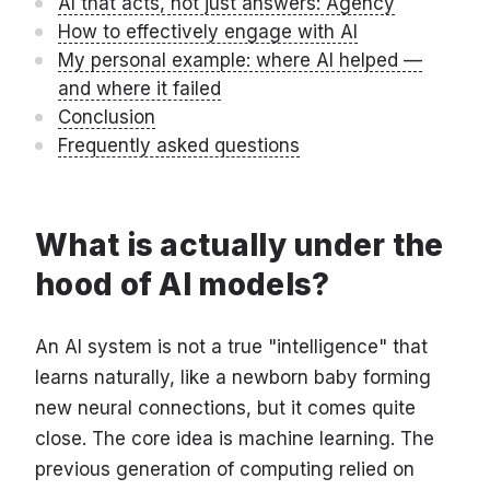
AI that acts, not just answers: Agency
How to effectively engage with AI
My personal example: where AI helped —
and where it failed
Conclusion
Frequently asked questions
What is actually under the
hood of AI models?
An AI system is not a true "intelligence" that
learns naturally, like a newborn baby forming
new neural connections, but it comes quite
close. The core idea is machine learning. The
previous generation of computing relied on