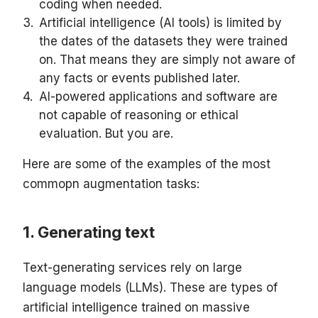
coding when needed.
Artificial intelligence (AI tools) is limited by
the dates of the datasets they were trained
on. That means they are simply not aware of
any facts or events published later.
AI-powered applications and software are
not capable of reasoning or ethical
evaluation. But you are.
Here are some of the examples of the most
commopn augmentation tasks:
Generating text
Text-generating services rely on large
language models (LLMs). These are types of
artificial intelligence trained on massive