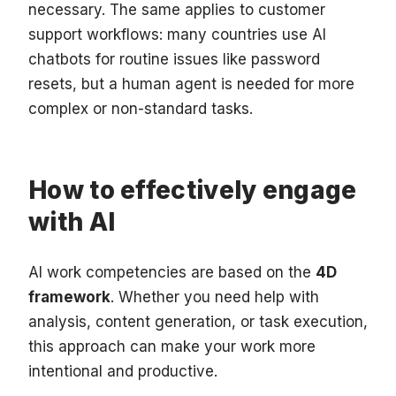
necessary. The same applies to customer
support workflows: many countries use AI
chatbots for routine issues like password
resets, but a human agent is needed for more
complex or non-standard tasks.
How to effectively engage
with AI
AI work competencies are based on the
4D
framework
. Whether you need help with
analysis, content generation, or task execution,
this approach can make your work more
intentional and productive.