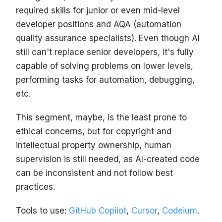
required skills for junior or even mid-level
developer positions and AQA (automation
quality assurance specialists). Even though AI
still can't replace senior developers, it's fully
capable of solving problems on lower levels,
performing tasks for automation, debugging,
etc.
This segment, maybe, is the least prone to
ethical concerns, but for copyright and
intellectual property ownership, human
supervision is still needed, as AI-created code
can be inconsistent and not follow best
practices.
Tools to use:
GitHub Copilot
,
Cursor
,
Codeium
.