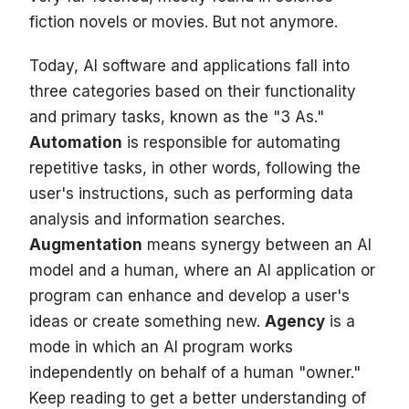
fiction novels or movies. But not anymore.
Today, AI software and applications fall into
three categories based on their functionality
and primary tasks, known as the "3 As."
Automation
is responsible for automating
repetitive tasks, in other words, following the
user's instructions, such as performing data
analysis and information searches.
Augmentation
means synergy between an AI
model and a human, where an AI application or
program can enhance and develop a user's
ideas or create something new.
Agency
is a
mode in which an AI program works
independently on behalf of a human "owner."
Keep reading to get a better understanding of