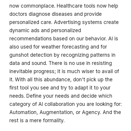
now commonplace. Healthcare tools now help
doctors diagnose diseases and provide
personalized care. Advertising systems create
dynamic ads and personalized
recommendations based on our behavior. AI is
also used for weather forecasting and for
gunshot detection by recognizing patterns in
data and sound. There is no use in resisting
inevitable progress; it is much wiser to avail of
it. With all this abundance, don't pick up the
first tool you see and try to adapt it to your
needs. Define your needs and decide which
category of AI collaboration you are looking for:
Automation, Augmentation, or Agency. And the
rest is a mere formality.