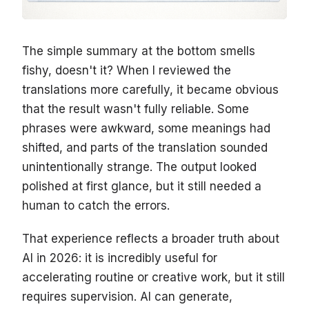
The simple summary at the bottom smells
fishy, doesn't it? When I reviewed the
translations more carefully, it became obvious
that the result wasn't fully reliable. Some
phrases were awkward, some meanings had
shifted, and parts of the translation sounded
unintentionally strange. The output looked
polished at first glance, but it still needed a
human to catch the errors.
That experience reflects a broader truth about
AI in 2026: it is incredibly useful for
accelerating routine or creative work, but it still
requires supervision. AI can generate,