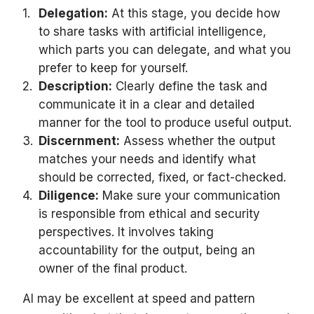
Delegation:
At this stage, you decide how
to share tasks with artificial intelligence,
which parts you can delegate, and what you
prefer to keep for yourself.
Description:
Clearly define the task and
communicate it in a clear and detailed
manner for the tool to produce useful output.
Discernment:
Assess whether the output
matches your needs and identify what
should be corrected, fixed, or fact-checked.
Diligence:
Make sure your communication
is responsible from ethical and security
perspectives. It involves taking
accountability for the output, being an
owner of the final product.
AI may be excellent at speed and pattern