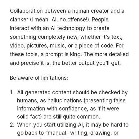
Collaboration between a human creator and a
clanker (I mean, AI, no offense!). People
interact with an AI technology to create
something completely new, whether it's text,
video, pictures, music
,
or a piece of code. For
these tools, a prompt is king. The more detailed
and precise it is, the better output you'll get.
Be aware of limitations:
All generated content should be checked by
humans, as hallucinations (presenting false
information with confidence, as if it were
solid fact) are still quite common.
When you start utilizing AI, it may be hard to
go back to "manual" writing, drawing, or