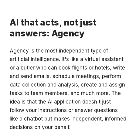
AI that acts, not just
answers: Agency
Agency is the most independent type of
artificial intelligence. It's like a virtual assistant
or a butler who can book flights or hotels, write
and send emails, schedule meetings, perform
data collection and analysis, create and assign
tasks to team members, and much more. The
idea is that the AI application doesn't just
follow your instructions or answer questions
like a chatbot but makes independent, informed
decisions on your behalf.