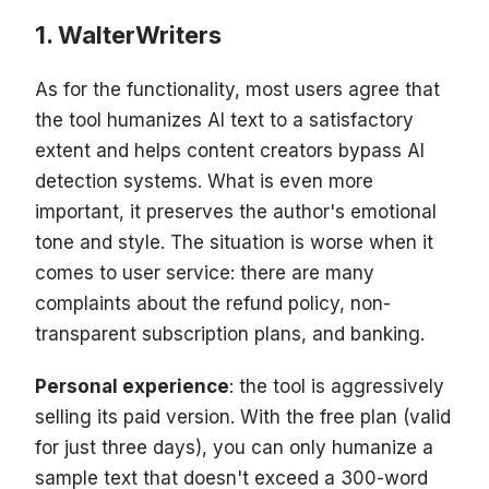
WalterWriters
As for the functionality, most users agree that
the tool humanizes AI text to a satisfactory
extent and helps content creators bypass AI
detection systems. What is even more
important, it preserves the author's emotional
tone and style. The situation is worse when it
comes to user service: there are many
complaints about the refund policy, non-
transparent subscription plans, and banking.
Personal experience
: the tool is aggressively
selling its paid version. With the free plan (valid
for just three days), you can only humanize a
sample text that doesn't exceed a 300-word