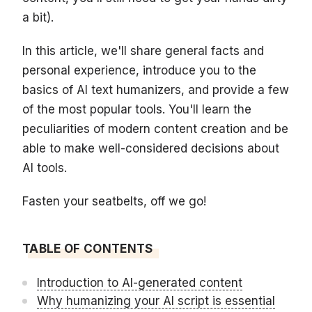
a bit).
In this article, we'll share general facts and
personal experience, introduce you to the
basics of AI text humanizers, and provide a few
of the most popular tools. You'll learn the
peculiarities of modern content creation and be
able to make well-considered decisions about
AI tools.
Fasten your seatbelts, off we go!
TABLE OF CONTENTS
Introduction to AI-generated content
Why humanizing your AI script is essential