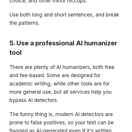
choice, and other minor hiccups.
Use both long and short sentences, and break
the patterns.
Use a professional AI humanizer
tool
There are plenty of AI humanizers, both free
and fee-based. Some are designed for
academic writing, while other tools are for
more general use, but all services help you
bypass AI detectors.
The funny thing is, modern AI detectors are
prone to false positives, so your text can be
flagged as AI-generated even if it's written