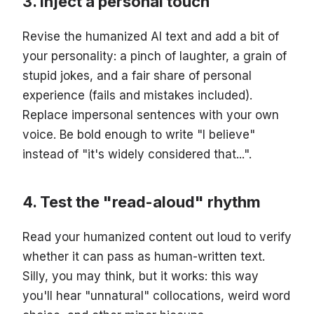
Inject a personal touch
Revise the humanized AI text and add a bit of
your personality: a pinch of laughter, a grain of
stupid jokes, and a fair share of personal
experience (fails and mistakes included).
Replace impersonal sentences with your own
voice. Be bold enough to write "I believe"
instead of "it's widely considered that...".
Test the "read-aloud" rhythm
Read your humanized content out loud to verify
whether it can pass as human-written text.
Silly, you may think, but it works: this way
you'll hear "unnatural" collocations, weird word