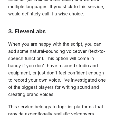
multiple languages. If you stick to this service, I
would definitely call it a wise choice.
ElevenLabs
When you are happy with the script, you can
add some natural-sounding voiceover (text-to-
speech function). This option will come in
handy if you don't have a sound studio and
equipment, or just don't feel confident enough
to record your own voice. I've investigated one
of the biggest players for writing sound and
creating brand voices.
This service belongs to top-tier platforms that
provide exceptionally realistic voiceovers.