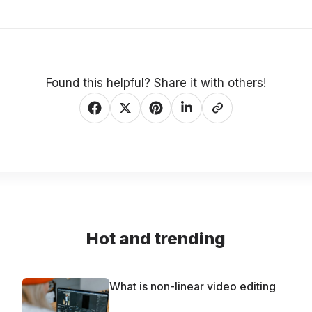
Found this helpful? Share it with others!
Hot and trending
What is non-linear video editing