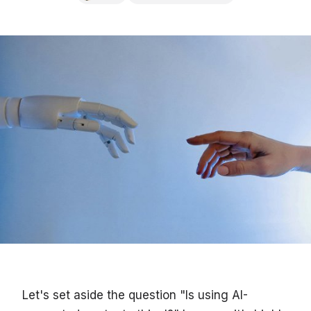
Let's set aside the question "Is using AI-