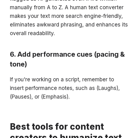
manually from A to Z. A human text converter
makes your text more search engine-friendly,
eliminates awkward phrasing, and enhances its
overall readability.
Add performance cues (pacing &
tone)
If you're working on a script, remember to
insert performance notes, such as (Laughs),
(Pauses), or (Emphasis).
Best tools for content
creators to humanize text