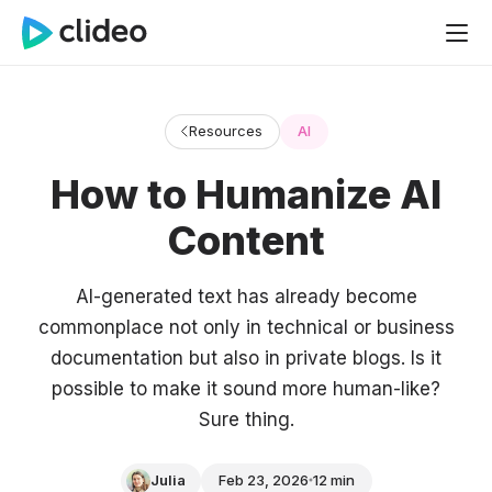
Resources
AI
How to Humanize AI
Content
AI-generated text has already become
commonplace not only in technical or business
documentation but also in private blogs. Is it
possible to make it sound more human-like?
Sure thing.
Julia
Feb 23, 2026
12 min