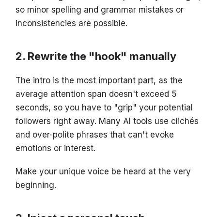
so minor spelling and grammar mistakes or
inconsistencies are possible.
Rewrite the "hook" manually
The intro is the most important part, as the
average attention span doesn't exceed 5
seconds, so you have to "grip" your potential
followers right away. Many AI tools use clichés
and over-polite phrases that can't evoke
emotions or interest.
Make your unique voice be heard at the very
beginning.