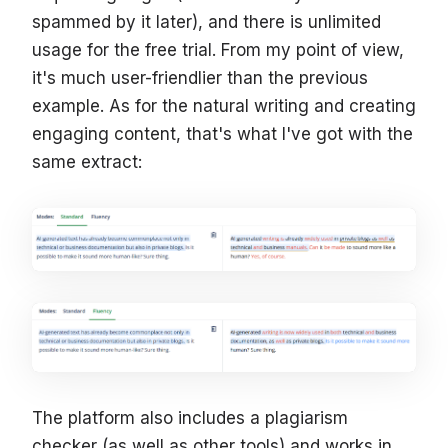
spammed by it later), and there is unlimited
usage for the free trial. From my point of view,
it's much user-friendlier than the previous
example. As for the natural writing and creating
engaging content, that's what I've got with the
same extract:
The platform also includes a plagiarism
checker (as well as other tools) and works in