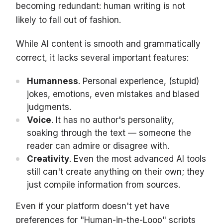
becoming redundant: human writing is not
likely to fall out of fashion.
While AI content is smooth and grammatically
correct, it lacks several important features:
Humanness
. Personal experience, (stupid)
jokes, emotions, even mistakes and biased
judgments.
Voice
. It has no author's personality,
soaking through the text — someone the
reader can admire or disagree with.
Creativity
. Even the most advanced AI tools
still can't create anything on their own; they
just compile information from sources.
Even if your platform doesn't yet have
preferences for "Human-in-the-Loop" scripts