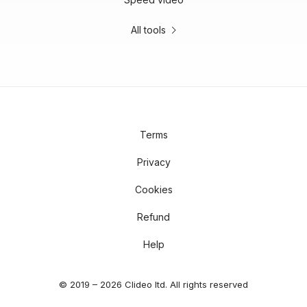
All tools
Terms
Privacy
Cookies
Refund
Help
© 2019 – 2026 Clideo ltd. All rights reserved