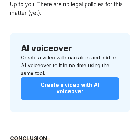
Up to you. There are no legal policies for this
matter (yet).
AI voiceover
Create a video with narration and add an
AI voiceover to it in no time using the
same tool.
Create a video with AI
voiceover
CONCLUSION