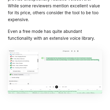
While some reviewers mention excellent value
for its price, others consider the tool to be too
expensive.
Even a free mode has quite abundant
functionality with an extensive voice library.