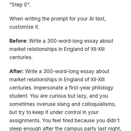
"Step 0".
When writing the prompt for your AI text,
customize it.
Before
: Write a 300-word-long essay about
market relationships in England of XII-XIII
centuries.
After:
Write a 300-word-long essay about
market relationships in England of XII-XIII
centuries. Impersonate a first-year philology
student. You are curious but lazy, and you
sometimes overuse slang and colloquialisms,
but try to keep it under control in your
assignments. You feel tired because you didn't
sleep enough after the campus party last night,