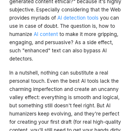
generated content ethical?" because it's highly
subjective. Especially considering that the Web
provides myriads of
AI detection tools
you can
use in case of doubt. The question is, how to
humanize
AI content
to make it more gripping,
engaging, and persuasive? As a side effect,
such "enhanced" text can also bypass AI
detectors.
In a nutshell, nothing can substitute a real
personal touch. Even the best AI tools lack the
charming imperfection and create an uncanny
valley effect: everything is smooth and logical,
but something still doesn't feel right. But AI
humanizers keep evolving, and they're perfect
for creating your first draft (for real high-quality
content, you'll still need to get your hands dirty