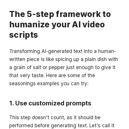
The 5-step framework to
humanize your AI video
scripts
Transforming AI-generated text into a human-
written piece is like spicing up a plain dish with
a grain of salt or pepper just enough to give it
that very taste. Here are some of the
seasonings examples you can try:
Use customized prompts
This step doesn't count, as it should be
performed before generating text. Let's call it