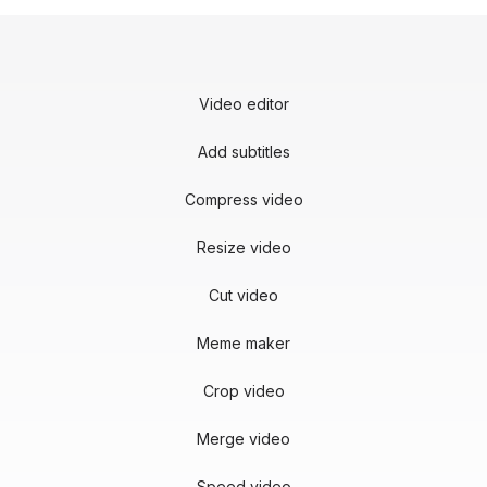
Video editor
Add subtitles
Compress video
Resize video
Cut video
Meme maker
Crop video
Merge video
Speed video