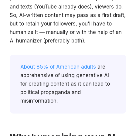
and texts (YouTube already does), viewers do.
So, AI-written content may pass as a first draft,
but to retain your followers, you'll have to
humanize it — manually or with the help of an
AI humanizer (preferably both).
About 85% of American adults
are
apprehensive of using generative AI
for creating content as it can lead to
political propaganda and
misinformation.