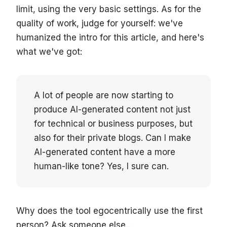
limit, using the very basic settings. As for the
quality of work, judge for yourself: we've
humanized the intro for this article, and here's
what we've got:
A lot of people are now starting to
produce AI-generated content not just
for technical or business purposes, but
also for their private blogs. Can I make
AI-generated content have a more
human-like tone? Yes, I sure can.
Why does the tool egocentrically use the first
person? Ask someone else...