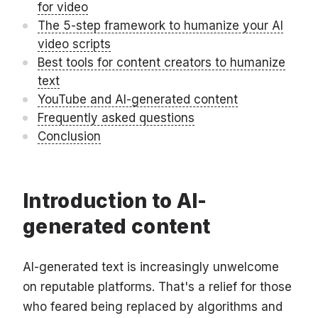
for video
The 5-step framework to humanize your AI
video scripts
Best tools for content creators to humanize
text
YouTube and AI-generated content
Frequently asked questions
Conclusion
Introduction to AI-
generated content
AI-generated text is increasingly unwelcome
on reputable platforms. That's a relief for those
who feared being replaced by algorithms and