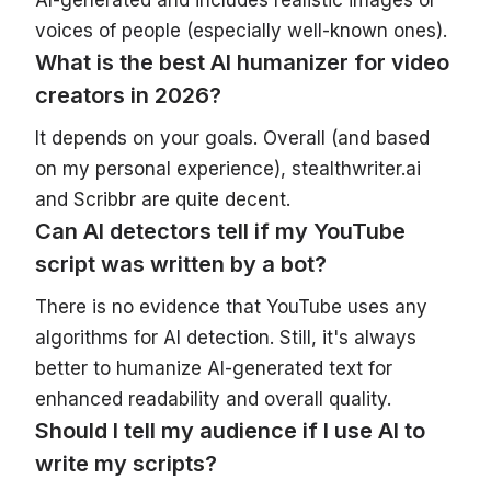
voices of people (especially well-known ones).
What is the best AI humanizer for video
creators in 2026?
It depends on your goals. Overall (and based
on my personal experience), stealthwriter.ai
and Scribbr are quite decent.
Can AI detectors tell if my YouTube
script was written by a bot?
There is no evidence that YouTube uses any
algorithms for AI detection. Still, it's always
better to humanize AI-generated text for
enhanced readability and overall quality.
Should I tell my audience if I use AI to
write my scripts?