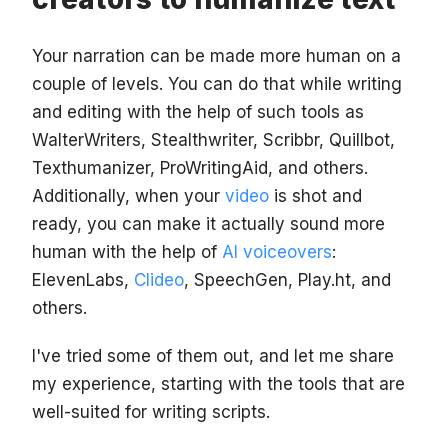
Your narration can be made more human on a
couple of levels. You can do that while writing
and editing with the help of such tools as
WalterWriters, Stealthwriter, Scribbr, Quillbot,
Texthumanizer, ProWritingAid, and others.
Additionally, when your
video
is shot and
ready, you can make it actually sound more
human with the help of
AI voiceovers
:
ElevenLabs,
Clideo
, SpeechGen, Play.ht, and
others.
I've tried some of them out, and let me share
my experience, starting with the tools that are
well-suited for writing scripts.