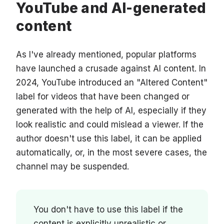
YouTube and AI-generated
content
As I've already mentioned, popular platforms
have launched a crusade against AI content. In
2024, YouTube introduced an "Altered Content"
label for videos that have been changed or
generated with the help of AI, especially if they
look realistic and could mislead a viewer. If the
author doesn't use this label, it can be applied
automatically, or, in the most severe cases, the
channel may be suspended.
You don't have to use this label if the
content is explicitly unrealistic or