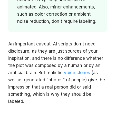
animated. Also, minor enhancements,
such as color correction or ambient
noise reduction, don't require labeling.
An important caveat: AI scripts don't need
disclosure, as they are just sources of your
inspiration, and there is no difference whether
the plot was composed by a human or by an
artificial brain. But realistic
voice clones
(as
well as generated "photos" of people) give the
impression that a real person did or said
something, which is why they should be
labeled.