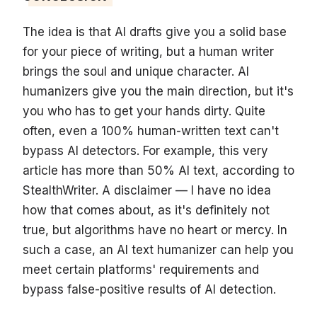
The idea is that AI drafts give you a solid base
for your piece of writing, but a human writer
brings the soul and unique character. AI
humanizers give you the main direction, but it's
you who has to get your hands dirty. Quite
often, even a 100% human-written text can't
bypass AI detectors. For example, this very
article has more than 50% AI text, according to
StealthWriter. A disclaimer — I have no idea
how that comes about, as it's definitely not
true, but algorithms have no heart or mercy. In
such a case, an AI text humanizer can help you
meet certain platforms' requirements and
bypass false-positive results of AI detection.