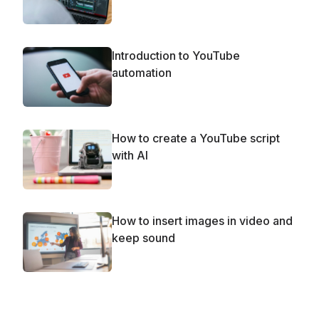
Introduction to YouTube
automation
How to create a YouTube script
with AI
How to insert images in video and
keep sound