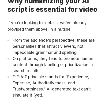
Why humanizing your AI
script is essential for video
If you're looking for details, we've already
provided them above. In a nutshell:
From the audience's perspective, these are
personalities that attract viewers, not
impeccable grammar and spelling.
On platforms, they tend to promote human
content through labeling or prioritization in
search results.
E-E-A-T principle stands for "Experience,
Expertise, Authoritativeness, and
Trustworthiness." AI-generated text can't
simulate it (yet).