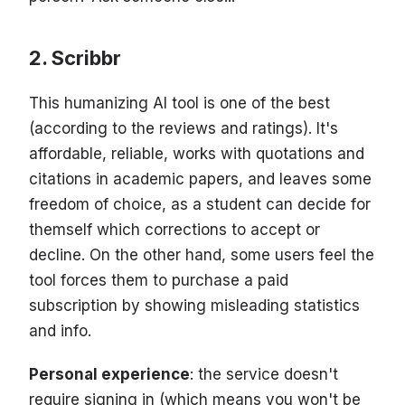
Scribbr
This humanizing AI tool is one of the best
(according to the reviews and ratings). It's
affordable, reliable, works with quotations and
citations in academic papers, and leaves some
freedom of choice, as a student can decide for
themself which corrections to accept or
decline. On the other hand, some users feel the
tool forces them to purchase a paid
subscription by showing misleading statistics
and info.
Personal experience
: the service doesn't
require signing in (which means you won't be