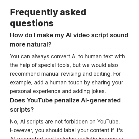
Frequently asked
questions
How do I make my AI video script sound
more natural?
You can always convert AI to human text with
the help of special tools, but we would also
recommend manual revising and editing. For
example, add a human touch by sharing your
personal experience and adding jokes.
Does YouTube penalize AI-generated
scripts?
No, AI scripts are not forbidden on YouTube.
However, you should label your content if it's
AI-generated and includes realistic images or