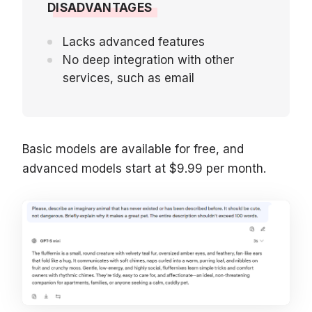
DISADVANTAGES
Lacks advanced features
No deep integration with other
services, such as email
Basic models are available for free, and
advanced models start at $9.99 per month.