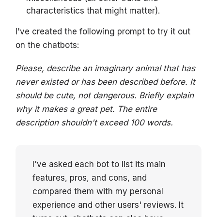
characteristics that might matter).
I've created the following prompt to try it out
on the chatbots:
Please, describe an imaginary animal that has
never existed or has been described before. It
should be cute, not dangerous. Briefly explain
why it makes a great pet. The entire
description shouldn't exceed 100 words.
I've asked each bot to list its main
features, pros, and cons, and
compared them with my personal
experience and other users' reviews. It