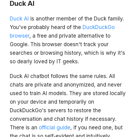
Duck AI
Duck AI
is another member of the Duck family.
You've probably heard of the
DuckDuckGo
browser
, a free and private alternative to
Google. This browser doesn't track your
searches or browsing history, which is why it's
so dearly loved by IT geeks.
Duck AI chatbot follows the same rules. All
chats are private and anonymized, and never
used to train AI models. They are stored locally
on your device and temporarily on
DuckDuckGo's servers to restore the
conversation and chat history if necessary.
There is an
official guide
, if you need one, but
the chat is so self-evident and intuitively