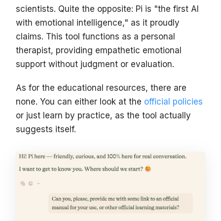
scientists. Quite the opposite: Pi is "the first AI
with emotional intelligence," as it proudly
claims. This tool functions as a personal
therapist, providing empathetic emotional
support without judgment or evaluation.
As for the educational resources, there are
none. You can either look at the
official policies
or just learn by practice, as the tool actually
suggests itself.