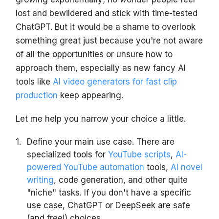
lost and bewildered and stick with time-tested
ChatGPT. But it would be a shame to overlook
something great just because you're not aware
of all the opportunities or unsure how to
approach them, especially as new fancy AI
tools like
AI video generators for fast clip
production
keep appearing.
Let me help you narrow your choice a little.
Define your main use case. There are
specialized tools for
YouTube scripts
,
AI-
powered YouTube automation
tools,
AI novel
writing
, code generation, and other quite
"niche" tasks. If you don't have a specific
use case, ChatGPT or DeepSeek are safe
(and free!) choices.