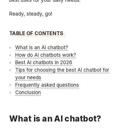
best uses for your daily needs.
Ready, steady, go!
TABLE OF CONTENTS
What is an AI chatbot?
How do AI chatbots work?
Best AI chatbots in 2026
Tips for choosing the best AI chatbot for
your needs
Frequently asked questions
Conclusion
What is an AI chatbot?