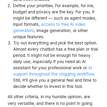
Define your priorities. For example, for me,
budget and privacy are the key. For you, it
might be different — such as agent modes,
input formats,
access to free AI video
generators
, image generation, or other
unique features.
Try out everything and pick the best option.
Almost every chatbot has a free plan or trial
period. It might not be enough for heavy
daily use, especially if you need an AI
assistant for your professional work or
AI
support throughout the vlogging workflow
.
Still, it'll give you a general feel and time to
decide whether to invest in this tool.
All other criteria, in my humble opinion, are
very versatile, and there is no point in going