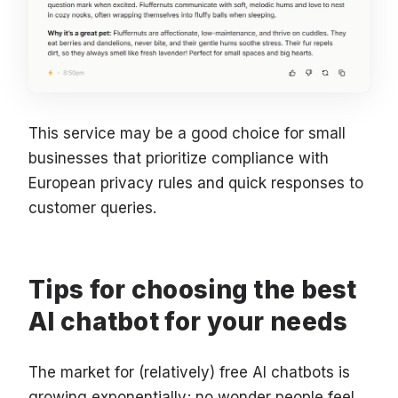
This service may be a good choice for small
businesses that prioritize compliance with
European privacy rules and quick responses to
customer queries.
Tips for choosing the best
AI chatbot for your needs
The market for (relatively) free AI chatbots is
growing exponentially; no wonder people feel