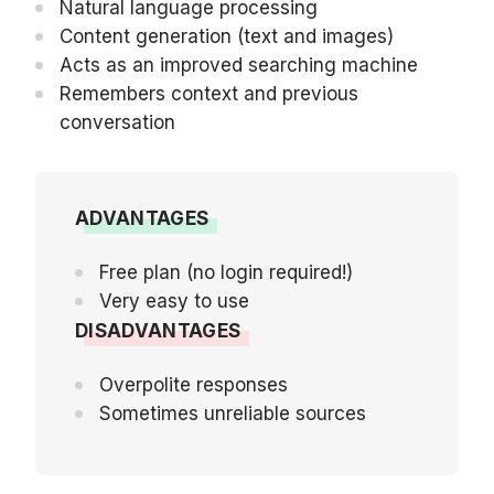
Natural language processing
Content generation (text and images)
Acts as an improved searching machine
Remembers context and previous
conversation
ADVANTAGES
Free plan (no login required!)
Very easy to use
DISADVANTAGES
Overpolite responses
Sometimes unreliable sources