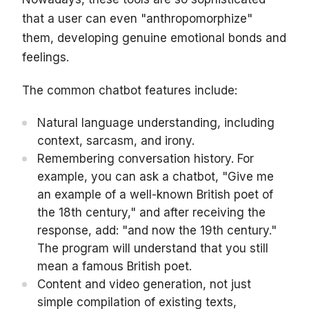
that a user can even "anthropomorphize"
them, developing genuine emotional bonds and
feelings.
The common chatbot features include:
Natural language understanding, including
context, sarcasm, and irony.
Remembering conversation history. For
example, you can ask a chatbot, "Give me
an example of a well-known British poet of
the 18th century," and after receiving the
response, add: "and now the 19th century."
The program will understand that you still
mean a famous British poet.
Content and video generation, not just
simple compilation of existing texts,