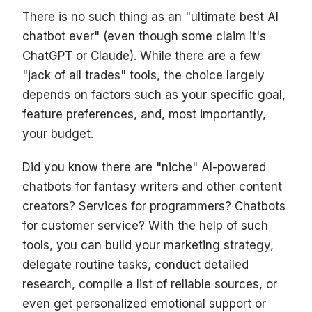
There is no such thing as an "ultimate best AI
chatbot ever" (even though some claim it's
ChatGPT or Claude). While there are a few
"jack of all trades" tools, the choice largely
depends on factors such as your specific goal,
feature preferences, and, most importantly,
your budget.
Did you know there are "niche" AI-powered
chatbots for fantasy writers and other content
creators? Services for programmers? Chatbots
for customer service? With the help of such
tools, you can build your marketing strategy,
delegate routine tasks, conduct detailed
research, compile a list of reliable sources, or
even get personalized emotional support or