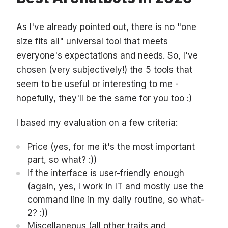
As I've already pointed out, there is no "one
size fits all" universal tool that meets
everyone's expectations and needs. So, I've
chosen (very subjectively!) the 5 tools that
seem to be useful or interesting to me -
hopefully, they'll be the same for you too :)
I based my evaluation on a few criteria:
Price (yes, for me it's the most important
part, so what? :))
If the interface is user-friendly enough
(again, yes, I work in IT and mostly use the
command line in my daily routine, so what-
2? :))
Miscellaneous (all other traits and