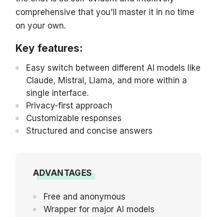
comprehensive that you'll master it in no time
on your own.
Key features:
Easy switch between different AI models like
Claude, Mistral, Llama, and more within a
single interface.
Privacy-first approach
Customizable responses
Structured and concise answers
ADVANTAGES
Free and anonymous
Wrapper for major AI models