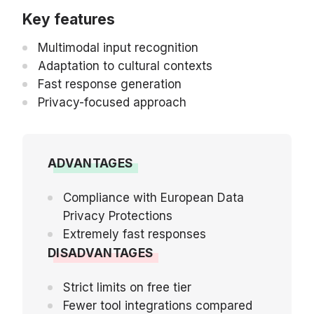
Key features
Multimodal input recognition
Adaptation to cultural contexts
Fast response generation
Privacy-focused approach
ADVANTAGES
Compliance with European Data
Privacy Protections
Extremely fast responses
DISADVANTAGES
Strict limits on free tier
Fewer tool integrations compared