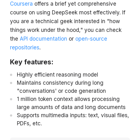
Coursera
offers a brief yet comprehensive
course on using DeepSeek most effectively. If
you are a technical geek interested in "how
things work under the hood," you can check
the
API documentation
or
open-source
repositories
.
Key features:
Highly efficient reasoning model
Maintains consistency during long
"conversations' or code generation
1 million token context allows processing
large amounts of data and long documents
Supports multimedia inputs: text, visual files,
PDFs, etc.