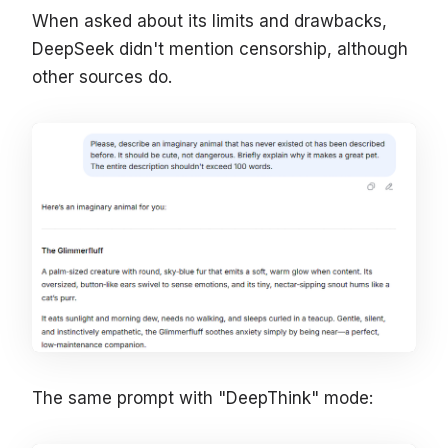
When asked about its limits and drawbacks,
DeepSeek didn't mention censorship, although
other sources do.
The same prompt with "DeepThink" mode: