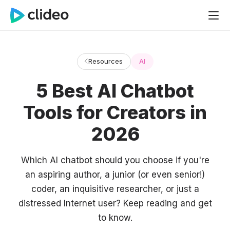
Resources
AI
5 Best AI Chatbot
Tools for Creators in
2026
Which AI chatbot should you choose if you're
an aspiring author, a junior (or even senior!)
coder, an inquisitive researcher, or just a
distressed Internet user? Keep reading and get
to know.