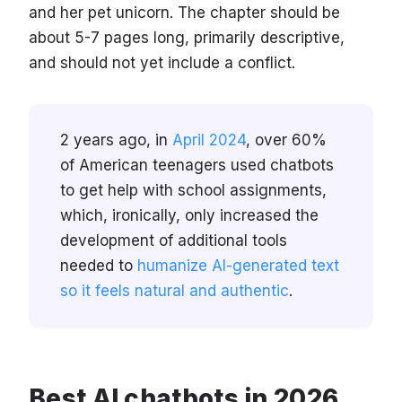
and her pet unicorn. The chapter should be
about 5-7 pages long, primarily descriptive,
and should not yet include a conflict.
2 years ago, in
April 2024
, over 60%
of American teenagers used chatbots
to get help with school assignments,
which, ironically, only increased the
development of additional tools
needed to
humanize AI-generated text
so it feels natural and authentic
.
Best AI chatbots in 2026