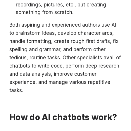
recordings, pictures, etc., but creating
something from scratch.
Both aspiring and experienced authors use AI
to brainstorm ideas, develop character arcs,
handle formatting, create rough first drafts, fix
spelling and grammar, and perform other
tedious, routine tasks. Other specialists avail of
chatbots to write code, perform deep research
and data analysis, improve customer
experience, and manage various repetitive
tasks.
How do AI chatbots work?