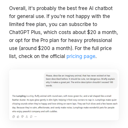
Overall, it's probably the best free AI chatbot
for general use. If you're not happy with the
limited free plan, you can subscribe to
ChatGPT Plus, which costs about $20 a month,
or opt for the Pro plan for heavy professional
use (around $200 a month). For the full price
list, check on the official
pricing page
.