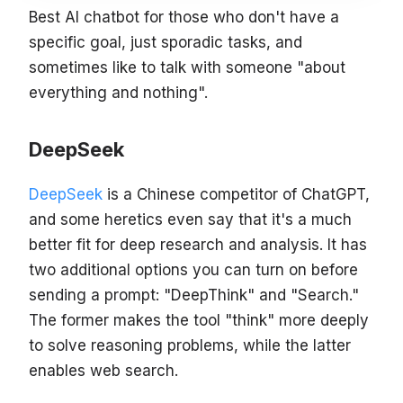
Best AI chatbot for those who don't have a
specific goal, just sporadic tasks, and
sometimes like to talk with someone "about
everything and nothing".
DeepSeek
DeepSeek
is a Chinese competitor of ChatGPT,
and some heretics even say that it's a much
better fit for deep research and analysis. It has
two additional options you can turn on before
sending a prompt: "DeepThink" and "Search."
The former makes the tool "think" more deeply
to solve reasoning problems, while the latter
enables web search.