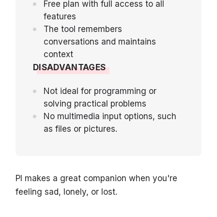
Free plan with full access to all
features
The tool remembers
conversations and maintains
context
DISADVANTAGES
Not ideal for programming or
solving practical problems
No multimedia input options, such
as files or pictures.
PI makes a great companion when you're
feeling sad, lonely, or lost.