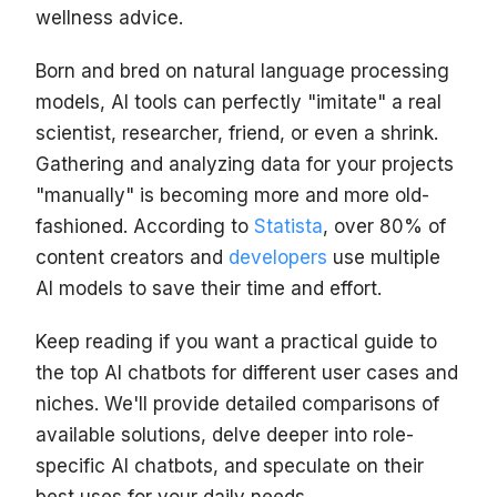
wellness advice.
Born and bred on natural language processing
models, AI tools can perfectly "imitate" a real
scientist, researcher, friend, or even a shrink.
Gathering and analyzing data for your projects
"manually" is becoming more and more old-
fashioned. According to
Statista
, over 80% of
content creators and
developers
use multiple
AI models to save their time and effort.
Keep reading if you want a practical guide to
the top AI chatbots for different user cases and
niches. We'll provide detailed comparisons of
available solutions, delve deeper into role-
specific AI chatbots, and speculate on their