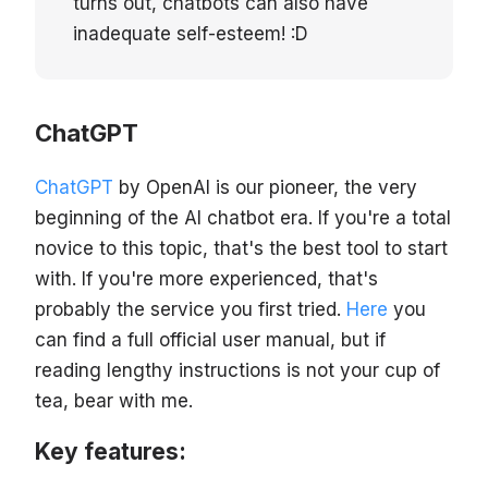
turns out, chatbots can also have
inadequate self-esteem! :D
ChatGPT
ChatGPT
by OpenAI is our pioneer, the very
beginning of the AI chatbot era. If you're a total
novice to this topic, that's the best tool to start
with. If you're more experienced, that's
probably the service you first tried.
Here
you
can find a full official user manual, but if
reading lengthy instructions is not your cup of
tea, bear with me.
Key features: