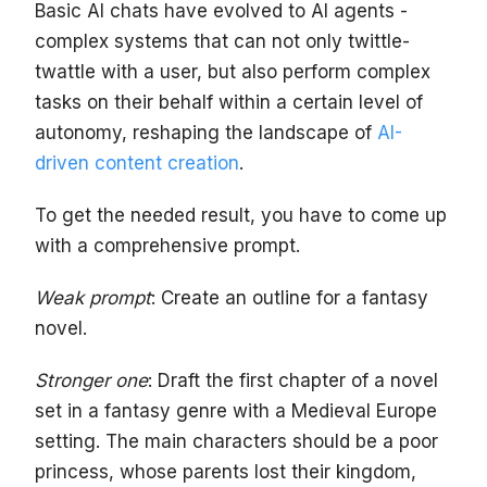
Basic AI chats have evolved to AI agents -
complex systems that can not only twittle-
twattle with a user, but also perform complex
tasks on their behalf within a certain level of
autonomy, reshaping the landscape of
AI-
driven content creation
.
To get the needed result, you have to come up
with a comprehensive prompt.
Weak prompt
: Create an outline for a fantasy
novel.
Stronger one
: Draft the first chapter of a novel
set in a fantasy genre with a Medieval Europe
setting. The main characters should be a poor
princess, whose parents lost their kingdom,