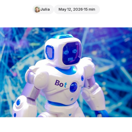
Julia
May 12, 2026
15 min