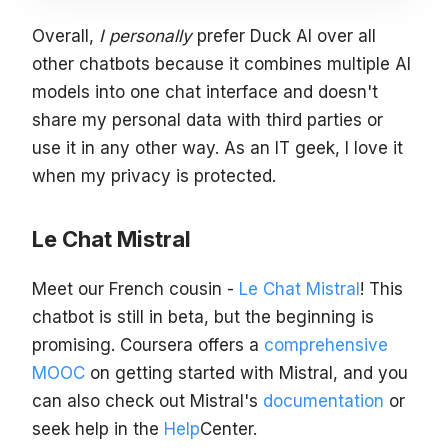
Overall,
I personally
prefer Duck AI over all
other chatbots because it combines multiple AI
models into one chat interface and doesn't
share my personal data with third parties or
use it in any other way. As an IT geek, I love it
when my privacy is protected.
Le Chat Mistral
Meet our French cousin -
Le Chat Mistral
! This
chatbot is still in beta, but the beginning is
promising. Coursera offers a
comprehensive
MOOC
on getting started with Mistral, and you
can also check out Mistral's
documentation
or
seek help in the
Help
Center.