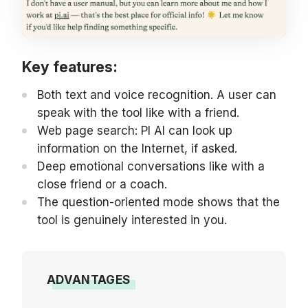
Key features:
Both text and voice recognition. A user can
speak with the tool like with a friend.
Web page search: PI AI can look up
information on the Internet, if asked.
Deep emotional conversations like with a
close friend or a coach.
The question-oriented mode shows that the
tool is genuinely interested in you.
ADVANTAGES