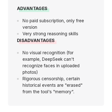
ADVANTAGES
No paid subscription, only free
version
Very strong reasoning skills
DISADVANTAGES
No visual recognition (for
example, DeepSeek can't
recognize faces in uploaded
photos)
Rigorous censorship, certain
historical events are "erased"
from the tool's "memory".