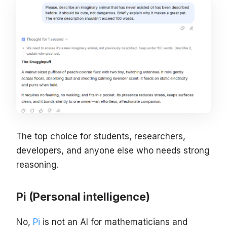
The top choice for students, researchers,
developers, and anyone else who needs strong
reasoning.
Pi (Personal intelligence)
No,
Pi
is not an AI for mathematicians and