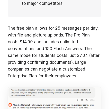
to major competitors
The free plan allows for 25 messages per day,
with file and picture uploads. The Pro Plan
costs $14.99 and includes unlimited
conversations and 150 Flash Answers. The
same mode for students costs just $7.04 (after
providing confirming documents). Large
companies can negotiate a customized
Enterprise Plan for their employees.