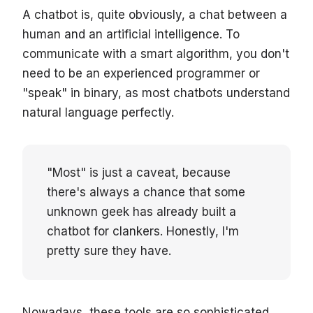
A chatbot is, quite obviously, a chat between a
human and an artificial intelligence. To
communicate with a smart algorithm, you don't
need to be an experienced programmer or
"speak" in binary, as most chatbots understand
natural language perfectly.
"Most" is just a caveat, because
there's always a chance that some
unknown geek has already built a
chatbot for clankers. Honestly, I'm
pretty sure they have.
Nowadays, these tools are so sophisticated