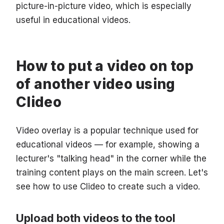
picture-in-picture video, which is especially
useful in educational videos.
How to put a video on top
of another video using
Clideo
Video overlay is a popular technique used for
educational videos — for example, showing a
lecturer's "talking head" in the corner while the
training content plays on the main screen. Let's
see how to use Clideo to create such a video.
Upload both videos to the tool