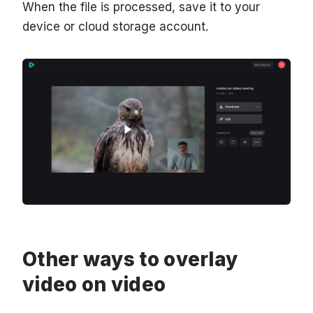
When the file is processed, save it to your
device or cloud storage account.
Other ways to overlay
video on video