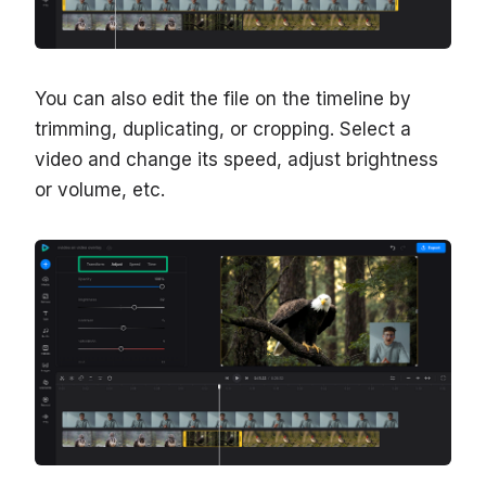
You can also edit the file on the timeline by
trimming, duplicating, or cropping. Select a
video and change its speed, adjust brightness
or volume, etc.