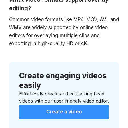
editing?
Common video formats like MP4, MOV, AVI, and
WMV are widely supported by online video
editors for overlaying multiple clips and
exporting in high-quality HD or 4K.
Create engaging videos
easily
Effortlessly create and edit talking head
videos with our user-friendly video editor.
Create a video