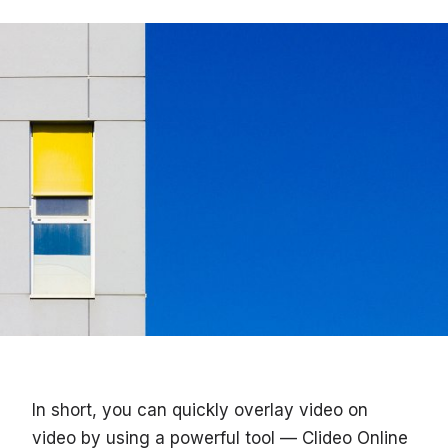
In short, you can quickly overlay video on
video by using a powerful tool — Clideo Online