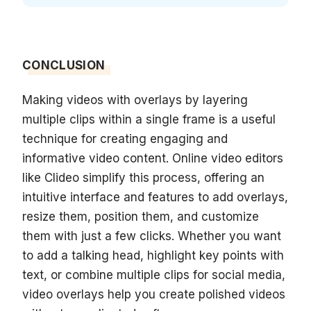
CONCLUSION
Making videos with overlays by layering
multiple clips within a single frame is a useful
technique for creating engaging and
informative video content. Online video editors
like Clideo simplify this process, offering an
intuitive interface and features to add overlays,
resize them, position them, and customize
them with just a few clicks. Whether you want
to add a talking head, highlight key points with
text, or combine multiple clips for social media,
video overlays help you create polished videos