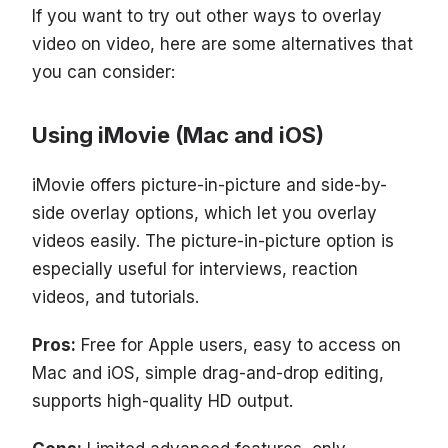
If you want to try out other ways to overlay
video on video, here are some alternatives that
you can consider:
Using iMovie (Mac and iOS)
iMovie offers picture-in-picture and side-by-
side overlay options, which let you overlay
videos easily. The picture-in-picture option is
especially useful for interviews, reaction
videos, and tutorials.
Pros:
Free for Apple users, easy to access on
Mac and iOS, simple drag-and-drop editing,
supports high-quality HD output.