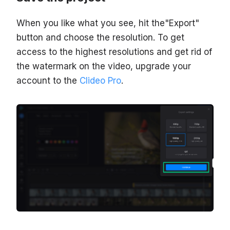
When you like what you see, hit the"Export"
button and choose the resolution. To get
access to the highest resolutions and get rid of
the watermark on the video, upgrade your
account to the
Clideo Pro
.