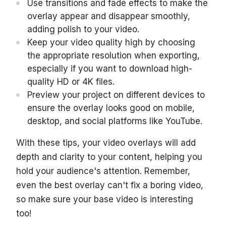
Use transitions and fade effects to make the
overlay appear and disappear smoothly,
adding polish to your video.
Keep your video quality high by choosing
the appropriate resolution when exporting,
especially if you want to download high-
quality HD or 4K files.
Preview your project on different devices to
ensure the overlay looks good on mobile,
desktop, and social platforms like YouTube.
With these tips, your video overlays will add
depth and clarity to your content, helping you
hold your audience's attention. Remember,
even the best overlay can't fix a boring video,
so make sure your base video is interesting
too!