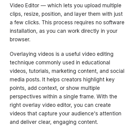
Video Editor — which lets you upload multiple
clips, resize, position, and layer them with just
a few clicks. This process requires no software
installation, as you can work directly in your
browser.
Overlaying videos is a useful video editing
technique commonly used in educational
videos, tutorials, marketing content, and social
media posts. It helps creators highlight key
points, add context, or show multiple
perspectives within a single frame. With the
right overlay video editor, you can create
videos that capture your audience's attention
and deliver clear, engaging content.