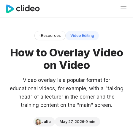
Resources
Video Editing
How to Overlay Video
on Video
Video overlay is a popular format for
educational videos, for example, with a "talking
head" of a lecturer in the corner and the
training content on the "main" screen.
Julia
May 27, 2026
9 min