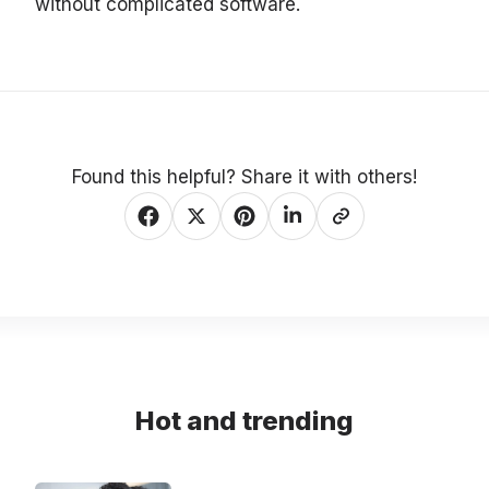
without complicated software.
Found this helpful? Share it with others!
Hot and trending