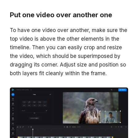
Put one video over another one
To have one video over another, make sure the
top video is above the other elements in the
timeline. Then you can easily crop and resize
the video, which should be superimposed by
dragging its corner. Adjust size and position so
both layers fit cleanly within the frame.