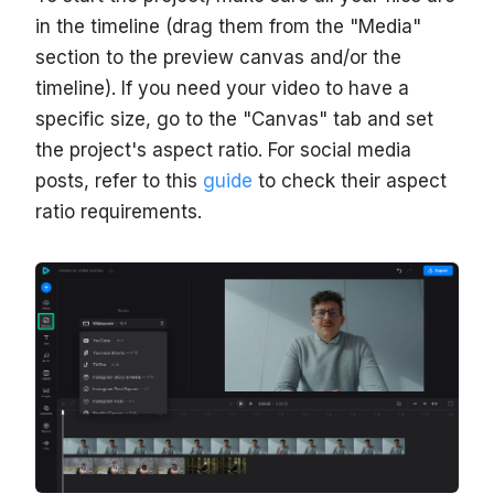
in the timeline (drag them from the "Media"
section to the preview canvas and/or the
timeline). If you need your video to have a
specific size, go to the "Canvas" tab and set
the project's aspect ratio. For social media
posts, refer to this
guide
to check their aspect
ratio requirements.