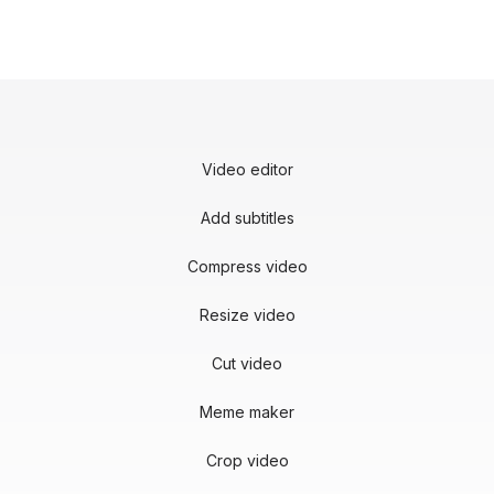
Video editor
Add subtitles
Compress video
Resize video
Cut video
Meme maker
Crop video