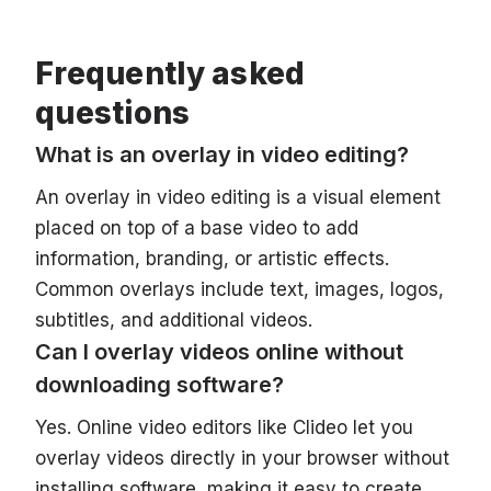
Frequently asked
questions
What is an overlay in video editing?
An overlay in video editing is a visual element
placed on top of a base video to add
information, branding, or artistic effects.
Common overlays include text, images, logos,
subtitles, and additional videos.
Can I overlay videos online without
downloading software?
Yes. Online video editors like Clideo let you
overlay videos directly in your browser without
installing software, making it easy to create