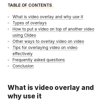
TABLE OF CONTENTS
What is video overlay and why use it
Types of overlays
How to put a video on top of another video
using Clideo
Other ways to overlay video on video
Tips for overlaying video on video
effectively
Frequently asked questions
Conclusion
What is video overlay and
why use it