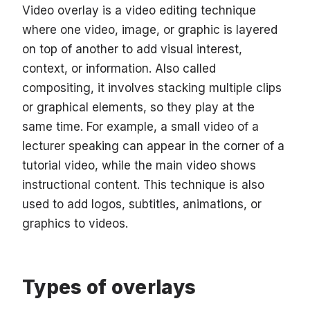
Video overlay is a video editing technique
where one video, image, or graphic is layered
on top of another to add visual interest,
context, or information. Also called
compositing, it involves stacking multiple clips
or graphical elements, so they play at the
same time. For example, a small video of a
lecturer speaking can appear in the corner of a
tutorial video, while the main video shows
instructional content. This technique is also
used to add logos, subtitles, animations, or
graphics to videos.
Types of overlays