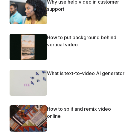
Why use help video in customer
support
How to put background behind
vertical video
What is text-to-video AI generator
How to split and remix video
online