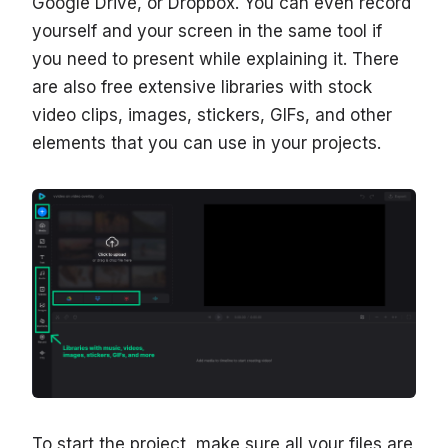
Google Drive, or Dropbox. You can even record
yourself and your screen in the same tool if
you need to present while explaining it. There
are also free extensive libraries with stock
video clips, images, stickers, GIFs, and other
elements that you can use in your projects.
To start the project, make sure all your files are