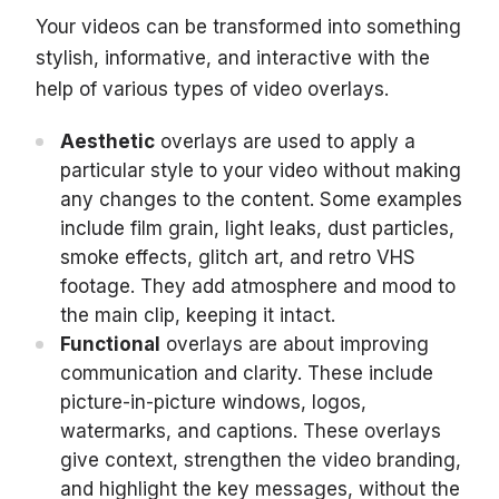
Your videos can be transformed into something
stylish, informative, and interactive with the
help of various types of video overlays.
Aesthetic
overlays are used to apply a
particular style to your video without making
any changes to the content. Some examples
include film grain, light leaks, dust particles,
smoke effects, glitch art, and retro VHS
footage. They add atmosphere and mood to
the main clip, keeping it intact.
Functional
overlays are about improving
communication and clarity. These include
picture-in-picture windows, logos,
watermarks, and captions. These overlays
give context, strengthen the video branding,
and highlight the key messages, without the