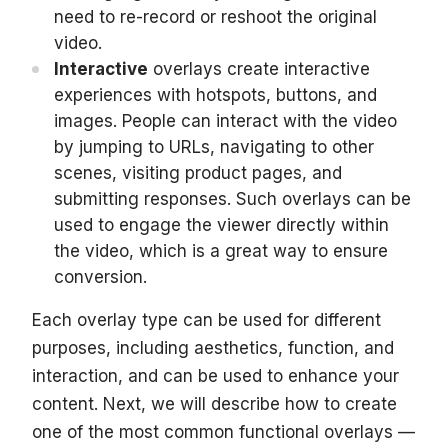
need to re-record or reshoot the original
video.
Interactive
overlays create interactive
experiences with hotspots, buttons, and
images. People can interact with the video
by jumping to URLs, navigating to other
scenes, visiting product pages, and
submitting responses. Such overlays can be
used to engage the viewer directly within
the video, which is a great way to ensure
conversion.
Each overlay type can be used for different
purposes, including aesthetics, function, and
interaction, and can be used to enhance your
content. Next, we will describe how to create
one of the most common functional overlays —