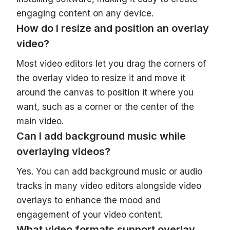
engaging content on any device.
How do I resize and position an overlay
video?
Most video editors let you drag the corners of
the overlay video to resize it and move it
around the canvas to position it where you
want, such as a corner or the center of the
main video.
Can I add background music while
overlaying videos?
Yes. You can add background music or audio
tracks in many video editors alongside video
overlays to enhance the mood and
engagement of your video content.
What video formats support overlay