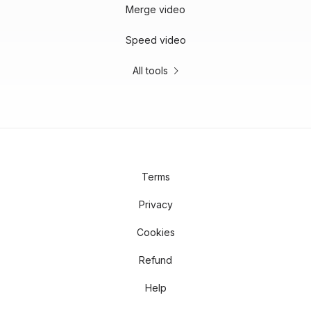
Merge video
Speed video
All tools
Terms
Privacy
Cookies
Refund
Help