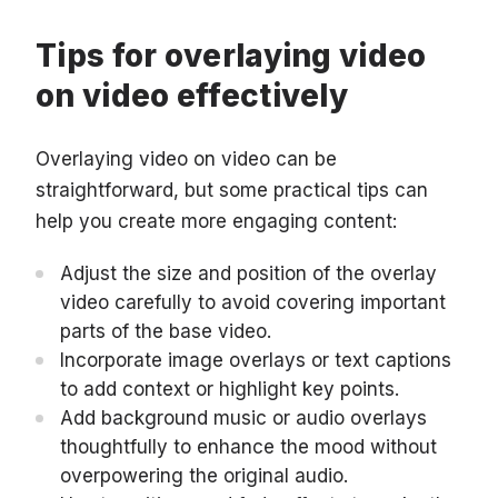
Tips for overlaying video
on video effectively
Overlaying video on video can be
straightforward, but some practical tips can
help you create more engaging content:
Adjust the size and position of the overlay
video carefully to avoid covering important
parts of the base video.
Incorporate image overlays or text captions
to add context or highlight key points.
Add background music or audio overlays
thoughtfully to enhance the mood without
overpowering the original audio.