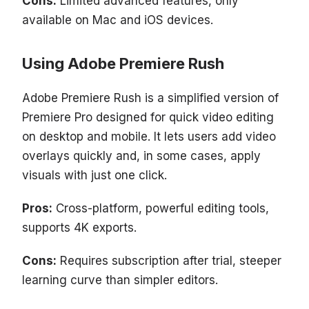
Cons:
Limited advanced features, only
available on Mac and iOS devices.
Using Adobe Premiere Rush
Adobe Premiere Rush is a simplified version of
Premiere Pro designed for quick video editing
on desktop and mobile. It lets users add video
overlays quickly and, in some cases, apply
visuals with just one click.
Pros:
Cross-platform, powerful editing tools,
supports 4K exports.
Cons:
Requires subscription after trial, steeper
learning curve than simpler editors.