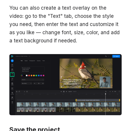
You can also create a text overlay on the
video: go to the "Text" tab, choose the style
you need, then enter the text and customize it
as you like — change font, size, color, and add
a text background if needed.
Save the project