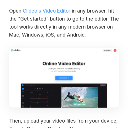
Open
Clideo's Video Editor
in any browser, hit
the "Get started" button to go to the editor. The
tool works directly in any modern browser on
Mac, Windows, iOS, and Android.
Then, upload your video files from your device,