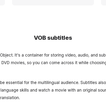
VOB subtitles
bject. It's a container for storing video, audio, and subti
or DVD movies, so you can come across it while choosin
e essential for the multilingual audience. Subtitles als
 language skills and watch a movie with an original sou
ranslation.