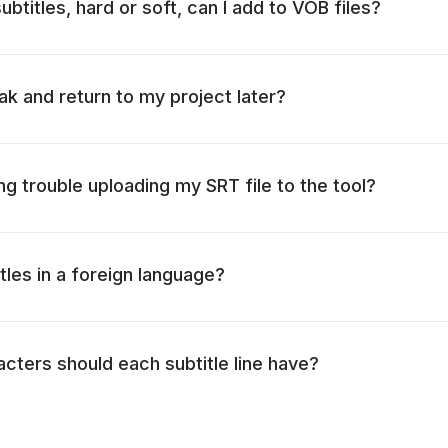
btitles, hard or soft, can I add to VOB files?
ak and return to my project later?
ng trouble uploading my SRT file to the tool?
itles in a foreign language?
ters should each subtitle line have?