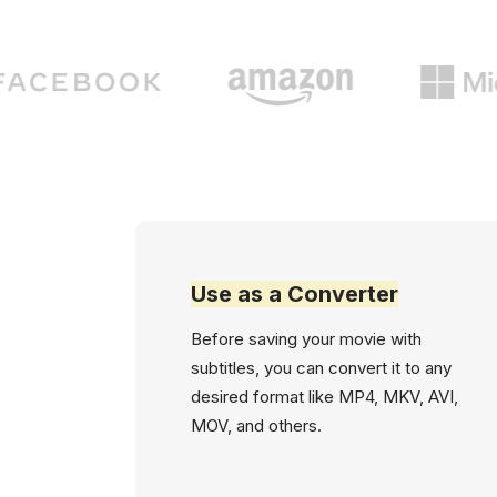
Use as a Converter
Before saving your movie with
subtitles, you can convert it to any
desired format like MP4, MKV, AVI,
MOV, and others.