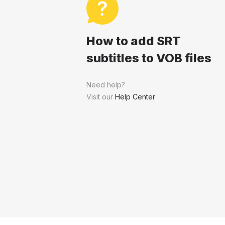
How to add SRT
subtitles to VOB files
Need help?
Visit our
Help Center