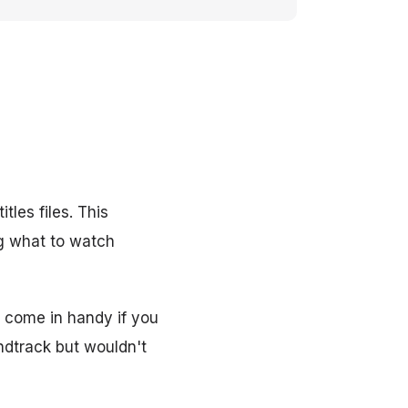
tles files. This
g what to watch
o come in handy if you
ndtrack but wouldn't