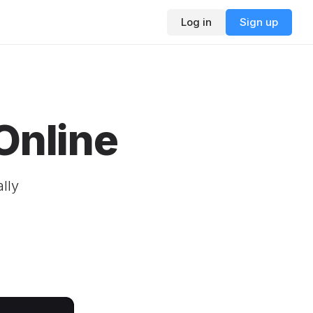
Log in
Sign up
Online
ally