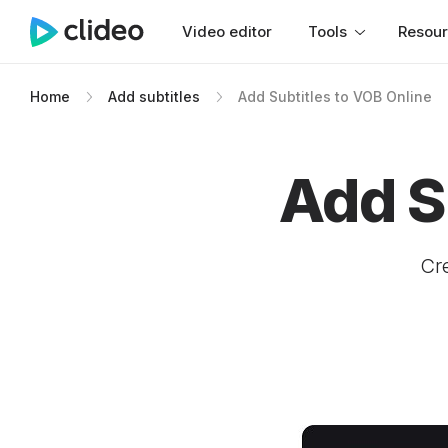
Video editor
Tools
Resou
Home
Add subtitles
Add Subtitles to VOB Online
Add S
Cre