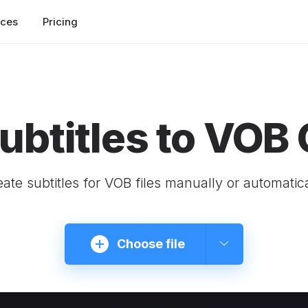
rces
Pricing
ubtitles to VOB 
ate subtitles for VOB files manually or automatic
Choose file