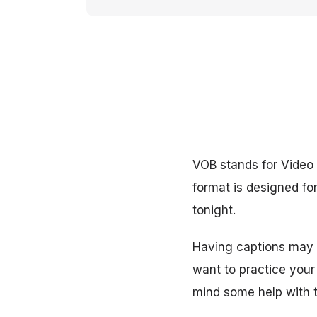
VOB stands for Video O
format is designed f
tonight.
Having captions may b
want to practice your
mind some help with t