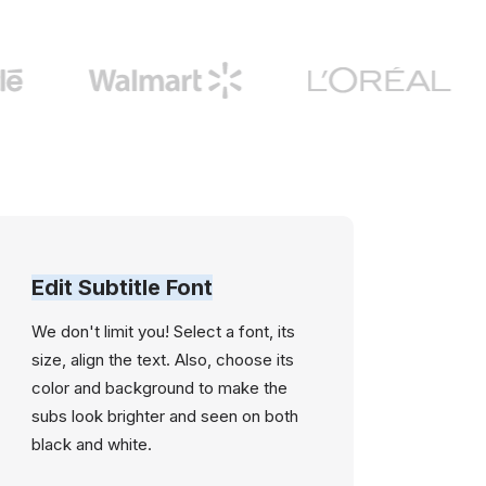
Edit Subtitle Font
We don't limit you! Select a font, its
size, align the text. Also, choose its
color and background to make the
subs look brighter and seen on both
black and white.