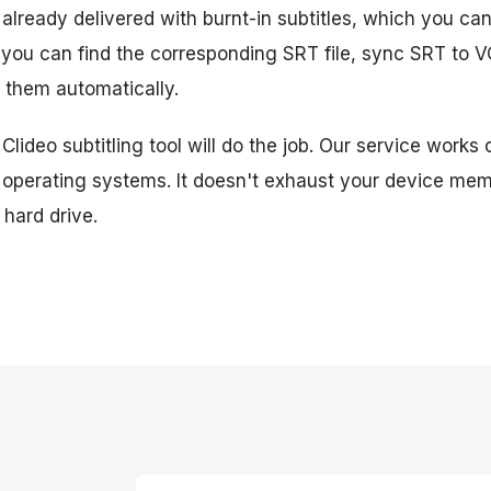
 already delivered with burnt-in subtitles, which you can
t, you can find the corresponding SRT file, sync SRT to 
 them automatically.
 Clideo subtitling tool will do the job. Our service works 
 operating systems. It doesn't exhaust your device mem
hard drive.