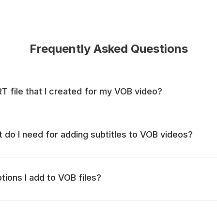
Frequently Asked Questions
RT file that I created for my VOB video?
t do I need for adding subtitles to VOB videos?
ptions I add to VOB files?