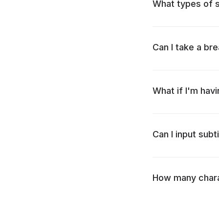
What types of su
Can I take a bre
What if I'm havi
Can I input subt
How many charac