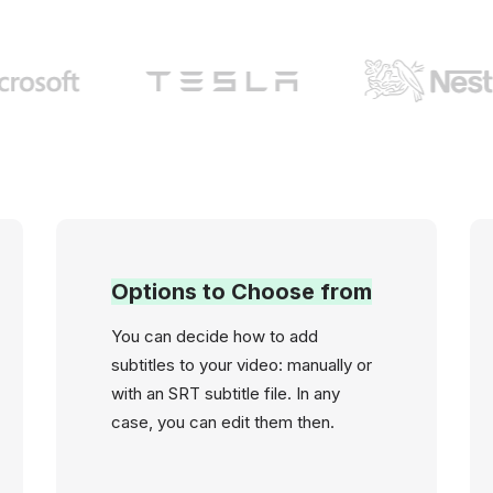
Options to Choose from
You can decide how to add
subtitles to your video: manually or
with an SRT subtitle file. In any
case, you can edit them then.