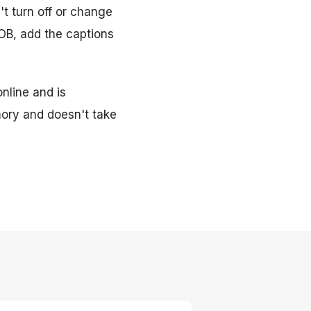
't turn off or change
VOB, add the captions
online and is
ory and doesn't take