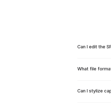
Can I edit the S
What file forma
Can I stylize ca