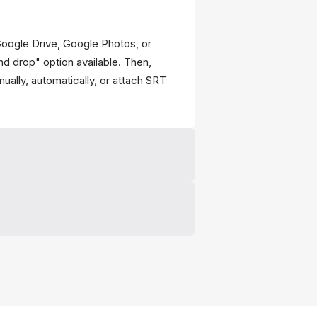
Google Drive, Google Photos, or
nd drop" option available. Then,
ually, automatically, or attach SRT