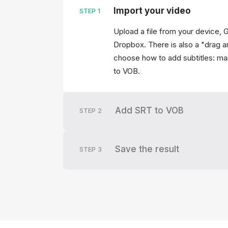
Import your video
STEP
1
Upload a file from your device, 
Dropbox. There is also a "drag a
choose how to add subtitles: man
to VOB.
Add SRT to VOB
STEP
2
Save the result
STEP
3