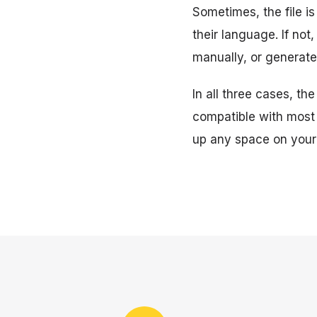
Sometimes, the file is
their language. If no
manually, or generate
In all three cases, the
compatible with most
up any space on your 