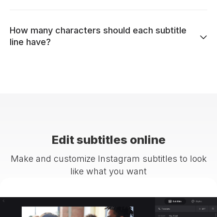
How many characters should each subtitle
line have?
Edit subtitles online
Make and customize Instagram subtitles to look
like what you want