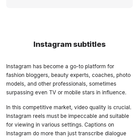
Instagram subtitles
Instagram has become a go-to platform for
fashion bloggers, beauty experts, coaches, photo
models, and other professionals, sometimes
surpassing even TV or mobile stars in influence.
In this competitive market, video quality is crucial.
Instagram reels must be impeccable and suitable
for viewing in various settings. Captions on
Instagram do more than just transcribe dialogue