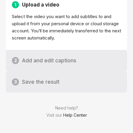
Upload a video
1
Select the video you want to add subtitles to and
upload it from your personal device or cloud storage
account. You’ll be immediately transferred to the next
screen automatically.
Add and edit captions
2
Save the result
3
Need help?
Visit our
Help Center