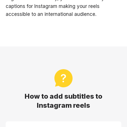
captions for Instagram making your reels
accessible to an international audience.
How to add subtitles to
Instagram reels