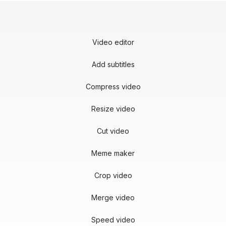
Video editor
Add subtitles
Compress video
Resize video
Cut video
Meme maker
Crop video
Merge video
Speed video