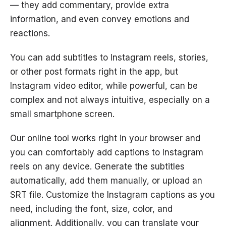
— they add commentary, provide extra
information, and even convey emotions and
reactions.
You can add subtitles to Instagram reels, stories,
or other post formats right in the app, but
Instagram video editor, while powerful, can be
complex and not always intuitive, especially on a
small smartphone screen.
Our online tool works right in your browser and
you can comfortably add captions to Instagram
reels on any device. Generate the subtitles
automatically, add them manually, or upload an
SRT file. Customize the Instagram captions as you
need, including the font, size, color, and
alignment. Additionally, you can translate your