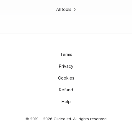
All tools
Terms
Privacy
Cookies
Refund
Help
© 2019 – 2026 Clideo ltd. All rights reserved