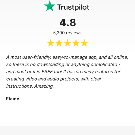
4.8
5,300 reviews
A most user-friendly, easy-to-manage app, and all online,
so there is no downloading or anything complicated -
and most of it is FREE too! It has so many features for
creating video and audio projects, with clear
instructions. Amazing.
Elaine