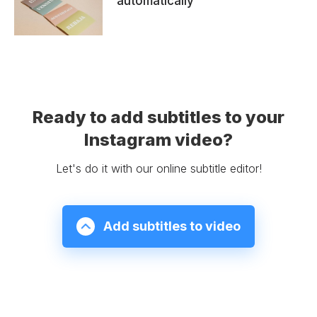
automatically
Ready to add subtitles to your
Instagram video?
Let's do it with our online subtitle editor!
Add subtitles to video