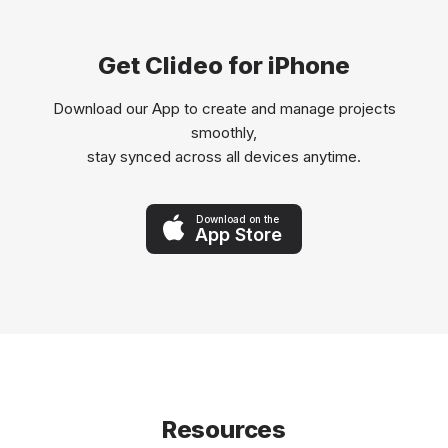
Get Clideo for iPhone
Download our App to create and manage projects
smoothly,
stay synced across all devices anytime.
Download on the
App Store
Resources