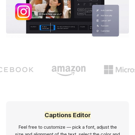
Captions Editor
Feel free to customize — pick a font, adjust the
size and alignment of the text, select the color and