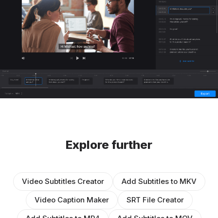
Explore further
Video Subtitles Creator
Add Subtitles to MKV
Video Caption Maker
SRT File Creator