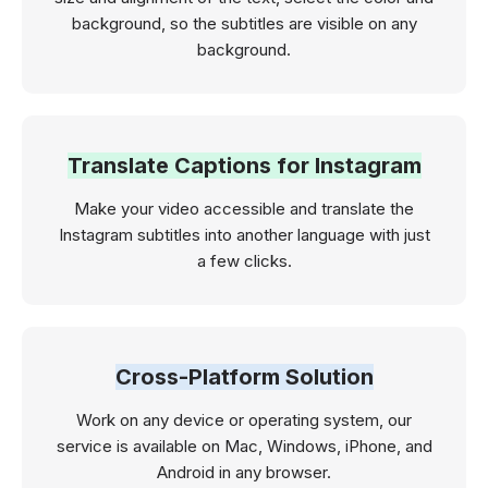
background, so the subtitles are visible on any
background.
Translate Captions for Instagram
Make your video accessible and translate the
Instagram subtitles into another language with just
a few clicks.
Cross-Platform Solution
Work on any device or operating system, our
service is available on Mac, Windows, iPhone, and
Android in any browser.