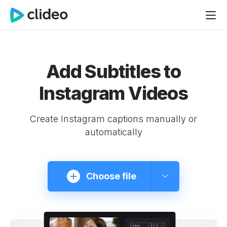
Add Subtitles to
Instagram Videos
Create Instagram captions manually or
automatically
Choose file