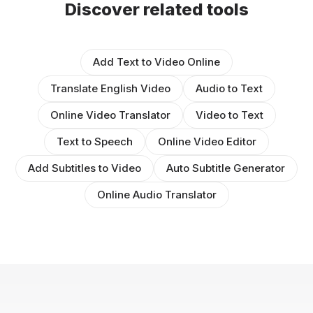
Discover related tools
Add Text to Video Online
Translate English Video
Audio to Text
Online Video Translator
Video to Text
Text to Speech
Online Video Editor
Add Subtitles to Video
Auto Subtitle Generator
Online Audio Translator