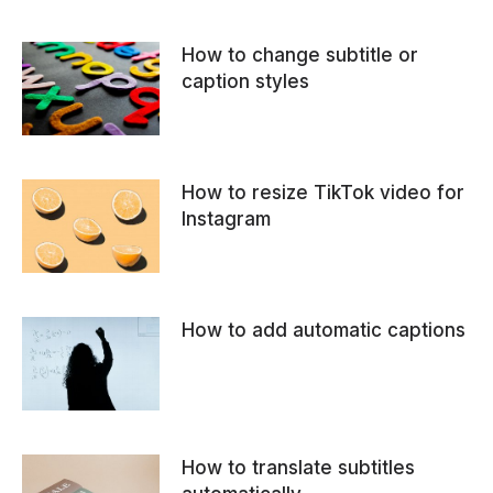
How to change subtitle or
caption styles
How to resize TikTok video for
Instagram
How to add automatic captions
How to translate subtitles