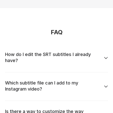
FAQ
How do I edit the SRT subtitles I already
have?
Which subtitle file can I add to my
Instagram video?
Is there a way to customize the way