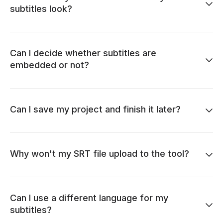
subtitles look?
Can I decide whether subtitles are
embedded or not?
Can I save my project and finish it later?
Why won't my SRT file upload to the tool?
Can I use a different language for my
subtitles?