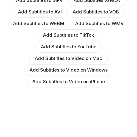
Add Subtitles to MP4
Add Subtitles to MOV
Add Subtitles to AVI
Add Subtitles to VOB
Add Subtitles to WEBM
Add Subtitles to WMV
Add Subtitles to TikTok
Add Subtitles to YouTube
Add Subtitles to Video on Mac
Add Subtitles to Video on Windows
Add Subtitles to Video on iPhone