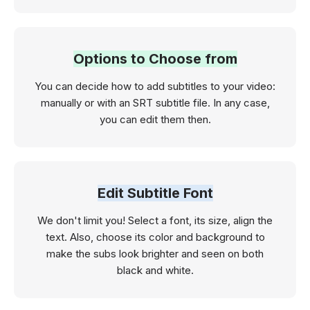
Options to Choose from
You can decide how to add subtitles to your video:
manually or with an SRT subtitle file. In any case,
you can edit them then.
Edit Subtitle Font
We don't limit you! Select a font, its size, align the
text. Also, choose its color and background to
make the subs look brighter and seen on both
black and white.