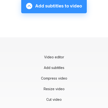
Add subtitles to video
Video editor
Add subtitles
Compress video
Resize video
Cut video