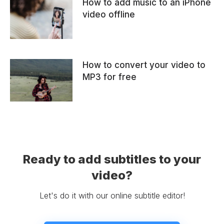
How to add music to an iPhone
video offline
How to convert your video to
MP3 for free
Ready to add subtitles to your
video?
Let's do it with our online subtitle editor!