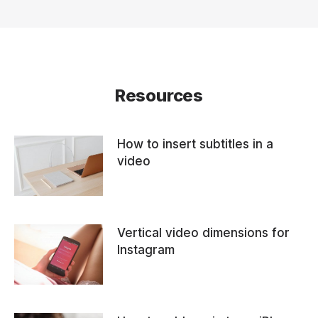
Resources
How to insert subtitles in a
video
Vertical video dimensions for
Instagram