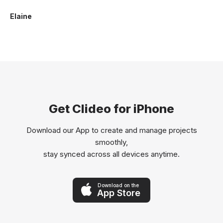
Elaine
Get Clideo for iPhone
Download our App to create and manage projects
smoothly,
stay synced across all devices anytime.
Download on the
App Store