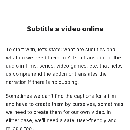
Subtitle a video online
To start with, let’s state: what are subtitles and
what do we need them for? It’s a transcript of the
audio in films, series, video games, etc. that helps
us comprehend the action or translates the
narration if there is no dubbing.
Sometimes we can’t find the captions for a film
and have to create them by ourselves, sometimes
we need to create them for our own video. In
either case, we’ll need a safe, user-friendly and
reliable tool.