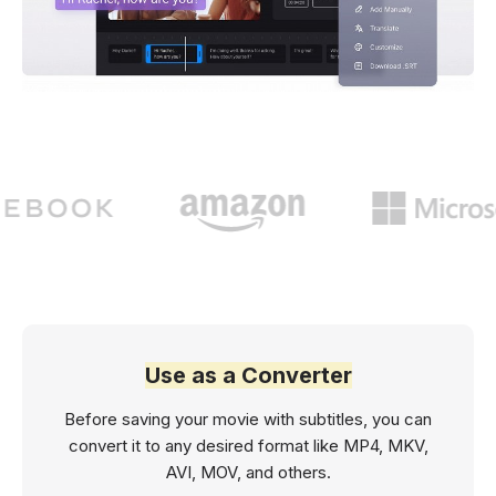
Use as a Converter
Before saving your movie with subtitles, you can
convert it to any desired format like MP4, MKV,
AVI, MOV, and others.