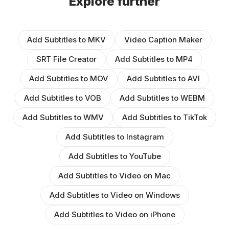
Explore further
Add Subtitles to MKV
Video Caption Maker
SRT File Creator
Add Subtitles to MP4
Add Subtitles to MOV
Add Subtitles to AVI
Add Subtitles to VOB
Add Subtitles to WEBM
Add Subtitles to WMV
Add Subtitles to TikTok
Add Subtitles to Instagram
Add Subtitles to YouTube
Add Subtitles to Video on Mac
Add Subtitles to Video on Windows
Add Subtitles to Video on iPhone