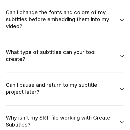
Can I change the fonts and colors of my
subtitles before embedding them into my
video?
What type of subtitles can your tool
create?
Can I pause and return to my subtitle
project later?
Why isn't my SRT file working with Create
Subtitles?