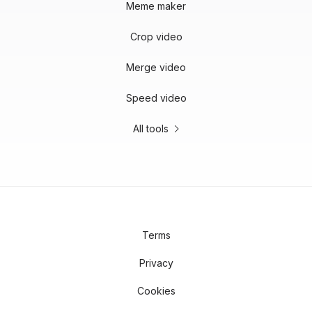
Meme maker
Crop video
Merge video
Speed video
All tools
Terms
Privacy
Cookies