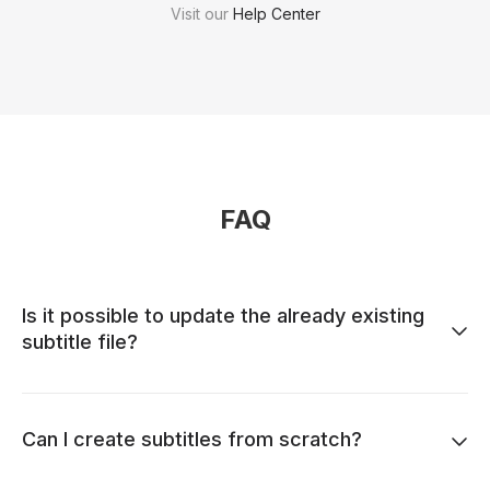
Visit our
Help Center
FAQ
Is it possible to update the already existing
subtitle file?
Can I create subtitles from scratch?