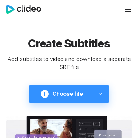
Create Subtitles
Add subtitles to video and download a separate
SRT file
Choose file