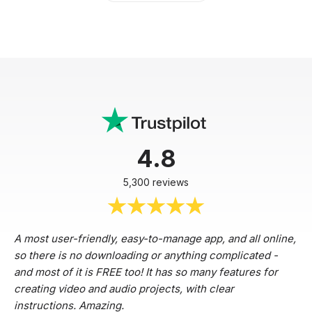
4.8
5,300 reviews
A most user-friendly, easy-to-manage app, and all online,
so there is no downloading or anything complicated -
and most of it is FREE too! It has so many features for
creating video and audio projects, with clear
instructions. Amazing.