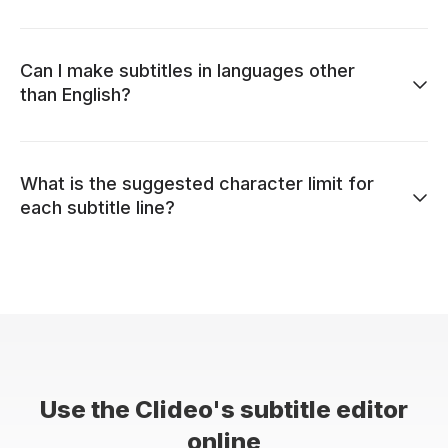
Can I make subtitles in languages other
than English?
What is the suggested character limit for
each subtitle line?
Use the Clideo's subtitle editor
online