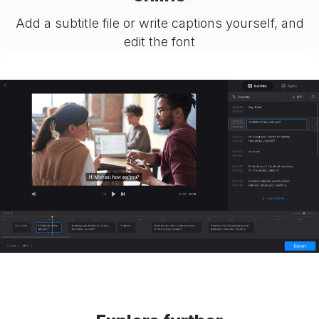
Add a subtitle file or write captions yourself, and
edit the font