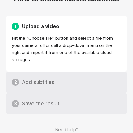
Upload a video
1
Hit the "Choose file" button and select a file from
your camera roll or call a drop-down menu on the
right and import it from one of the available cloud
storages.
Add subtitles
2
Save the result
3
Need help?