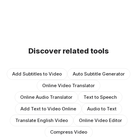
Discover related tools
Add Subtitles to Video
Auto Subtitle Generator
Online Video Translator
Online Audio Translator
Text to Speech
Add Text to Video Online
Audio to Text
Translate English Video
Online Video Editor
Compress Video