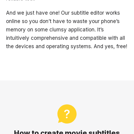
And we just have one! Our subtitle editor works
online so you don’t have to waste your phone’s
memory on some clumsy application. It’s
intuitively comprehensive and compatible with all
the devices and operating systems. And yes, free!
How to create movie subtitles