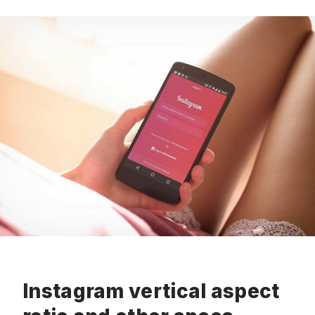
Instagram vertical aspect