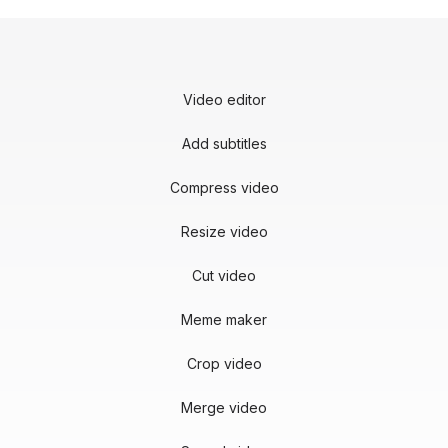
Video editor
Add subtitles
Compress video
Resize video
Cut video
Meme maker
Crop video
Merge video