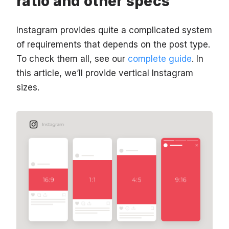
ratio and other specs
Instagram provides quite a complicated system
of requirements that depends on the post type.
To check them all, see our
complete guide
. In
this article, we’ll provide vertical Instagram
sizes.