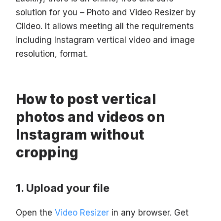
solution for you – Photo and Video Resizer by
Clideo. It allows meeting all the requirements
including Instagram vertical video and image
resolution, format.
How to post vertical
photos and videos on
Instagram without
cropping
Upload your file
Open the
Video Resizer
in any browser. Get