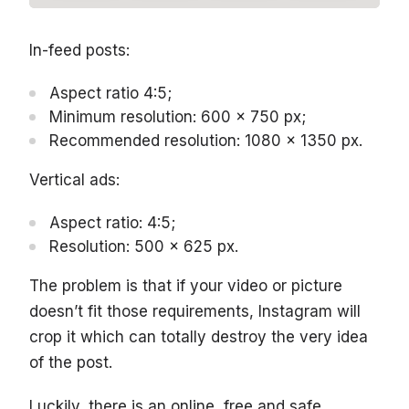
In-feed posts:
Aspect ratio 4:5;
Minimum resolution: 600 x 750 px;
Recommended resolution: 1080 x 1350 px.
Vertical ads:
Aspect ratio: 4:5;
Resolution: 500 x 625 px.
The problem is that if your video or picture
doesn’t fit those requirements, Instagram will
crop it which can totally destroy the very idea
of the post.
Luckily, there is an online, free and safe