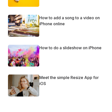
How to add a song to a video on
iPhone online
How to do a slideshow on iPhone
Meet the simple Resize App for
iOS