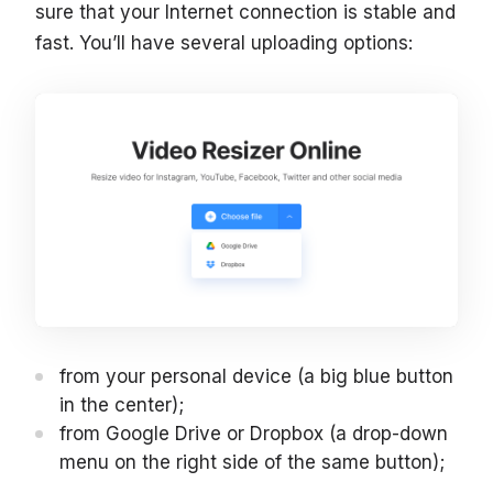
sure that your Internet connection is stable and
fast. You’ll have several uploading options:
from your personal device (a big blue button
in the center);
from Google Drive or Dropbox (a drop-down
menu on the right side of the same button);