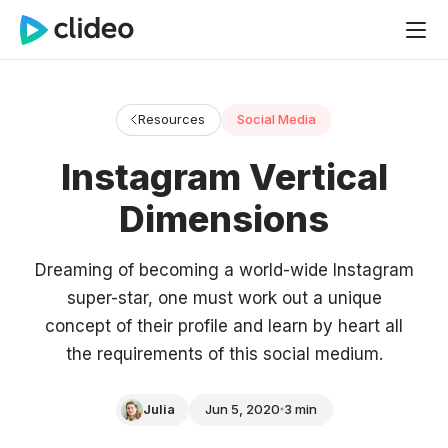
Resources
Social Media
Instagram Vertical
Dimensions
Dreaming of becoming a world-wide Instagram
super-star, one must work out a unique
concept of their profile and learn by heart all
the requirements of this social medium.
Julia
Jun 5, 2020
3 min