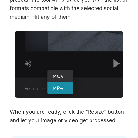
formats compatible with the selected social
medium. Hit any of them.
When you are ready, click the “Resize” button
and let your image or video get processed.