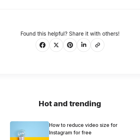
Found this helpful? Share it with others!
Hot and trending
How to reduce video size for
Instagram for free