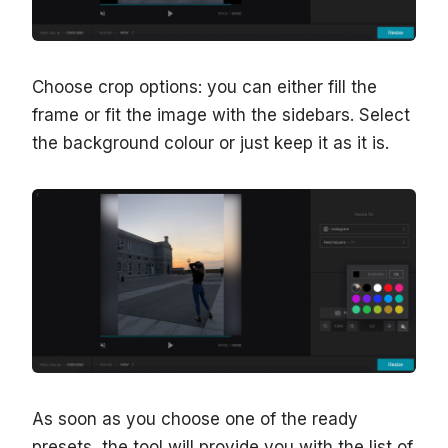
Choose crop options: you can either fill the
frame or fit the image with the sidebars. Select
the background colour or just keep it as it is.
As soon as you choose one of the ready
presets, the tool will provide you with the list of