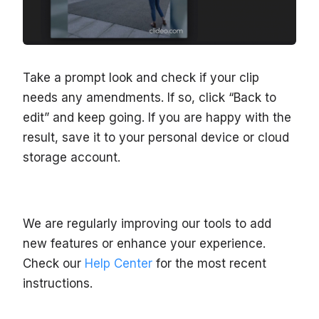
Take a prompt look and check if your clip
needs any amendments. If so, click “Back to
edit” and keep going. If you are happy with the
result, save it to your personal device or cloud
storage account.
We are regularly improving our tools to add
new features or enhance your experience.
Check our
Help Center
for the most recent
instructions.