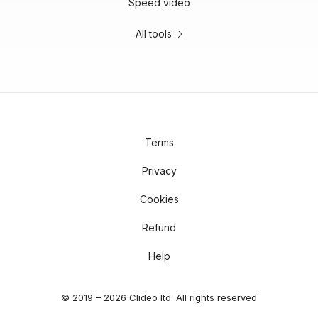
Speed video
All tools
Terms
Privacy
Cookies
Refund
Help
© 2019 – 2026 Clideo ltd. All rights reserved