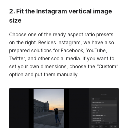
Fit the Instagram vertical image
size
Choose one of the ready aspect ratio presets
on the right. Besides Instagram, we have also
prepared solutions for Facebook, YouTube,
Twitter, and other social media. If you want to
set your own dimensions, choose the “Custom”
option and put them manually.