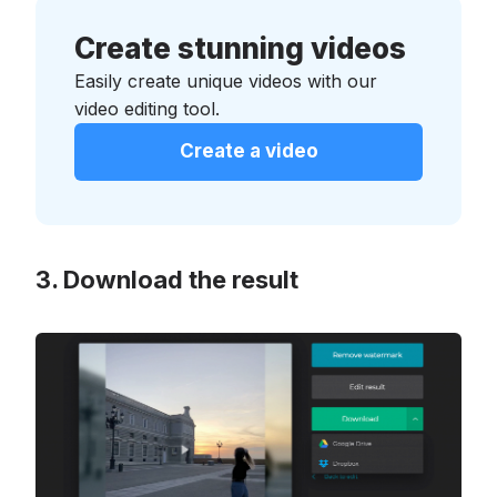
Create stunning videos
Easily create unique videos with our
video editing tool.
Create a video
Download the result