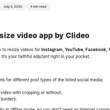
July 3, 2020
4 min read
size video app by Clideo
 to resize videos for
Instagram, YouTube, Facebook, T
 it’s your faithful adjutant right in your pocket.
s for different post types of the listed social media;
 video with cropping or without;
 borders.
ly in offline mode, so you don’t need an internet connec