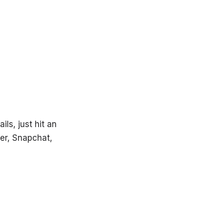
ils, just hit an
er, Snapchat,