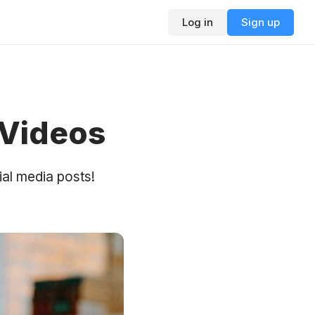
Log in
Sign up
 Videos
al media posts!