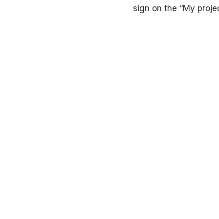
sign on the “My proje