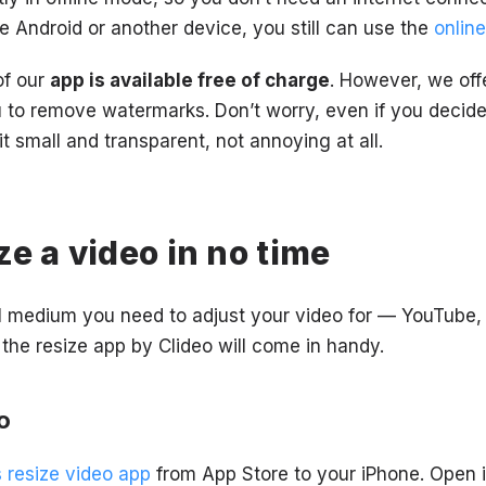
e Android or another device, you still can use the
online
 of our
app is available free of charge
. However, we off
u to remove watermarks. Don’t worry, even if you decide
 small and transparent, not annoying at all.
ze a video in no time
l medium you need to adjust your video for — YouTube,
the resize app by Clideo will come in handy.
o
s resize video app
from App Store to your iPhone. Open i