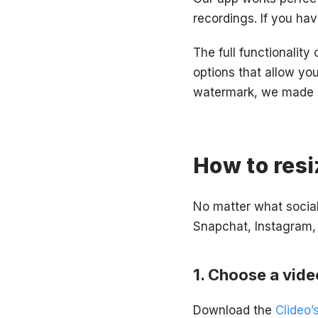
recordings. If you hav
The full functionality
options that allow yo
watermark, we made it
How to resi
No matter what socia
Snapchat, Instagram, 
Choose a vide
Download the
Clideo’