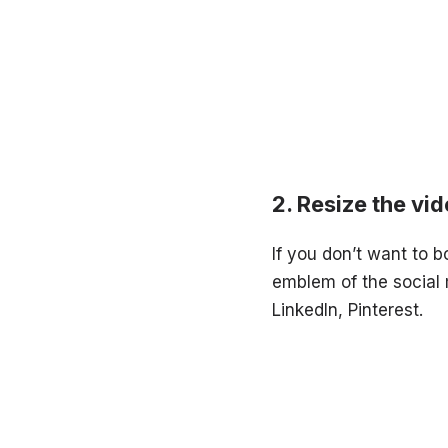
Resize the vi
If you don’t want to b
emblem of the social
LinkedIn, Pinterest.