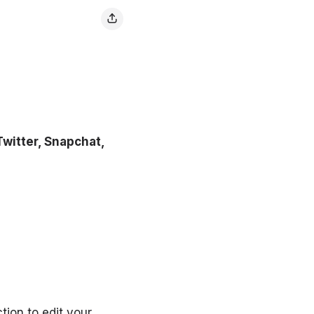
witter, Snapchat,
tion to edit your