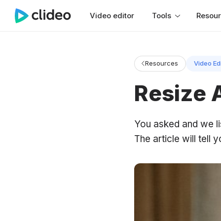
Video editor
Tools
Resou
Resources
Video Ed
Resize 
You asked and we li
The article will tell