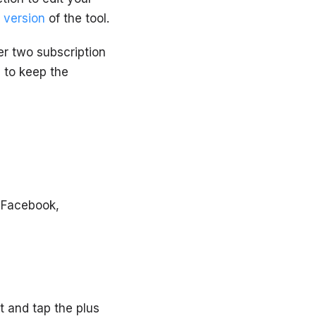
 version
of the tool.
er two subscription
 to keep the
 Facebook,
t and tap the plus