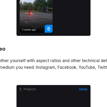
deo
other yourself with aspect ratios and other technical deta
 medium you need: Instagram, Facebook, YouTube, Twitt