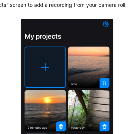
cts” screen to add a recording from your camera roll.