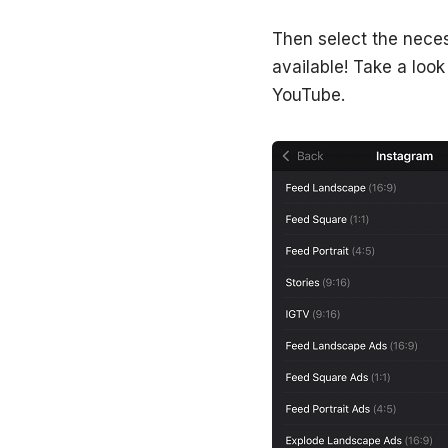
Then select the neces
available! Take a loo
YouTube.