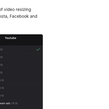
f video resizing
Insta, Facebook and