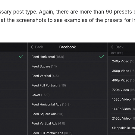
sary post type. Again, there are more than 90 presets o
k at the screenshots to see examples of the presets for 