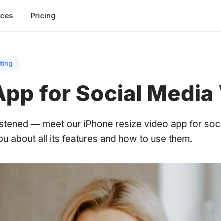
rces
Pricing
iting
App for Social Media
stened — meet our iPhone resize video app for soci
 you about all its features and how to use them.