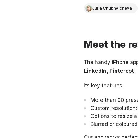
Julia Chukhvicheva
Meet the re
The handy iPhone app
LinkedIn, Pinterest
–
Its key features:
More than 90 preset
Custom resolution;
Options to resize a
Blurred or coloured
Our app works perfect