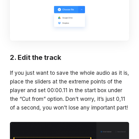
Edit the track
If you just want to save the whole audio as it is,
place the sliders at the extreme points of the
player and set 00:00.11 in the start box under
the “Cut from” option. Don’t worry, it’s just 0,11
of a second, you won’t lose any important part!