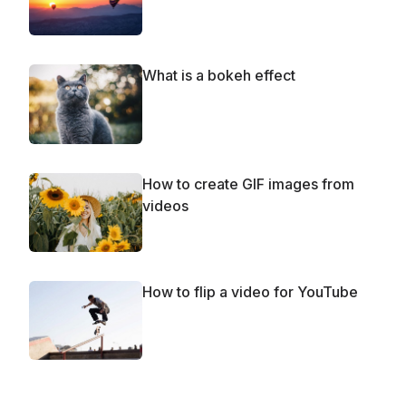
What is a bokeh effect
How to create GIF images from
videos
How to flip a video for YouTube