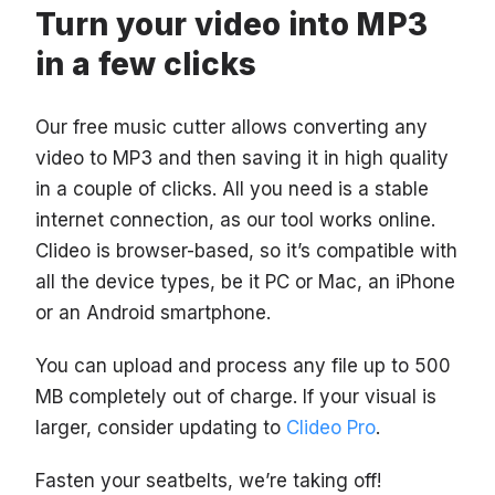
Turn your video into MP3
in a few clicks
Our free music cutter allows converting any
video to MP3 and then saving it in high quality
in a couple of clicks. All you need is a stable
internet connection, as our tool works online.
Clideo is browser-based, so it’s compatible with
all the device types, be it PC or Mac, an iPhone
or an Android smartphone.
You can upload and process any file up to 500
MB completely out of charge. If your visual is
larger, consider updating to
Clideo Pro
.
Fasten your seatbelts, we’re taking off!