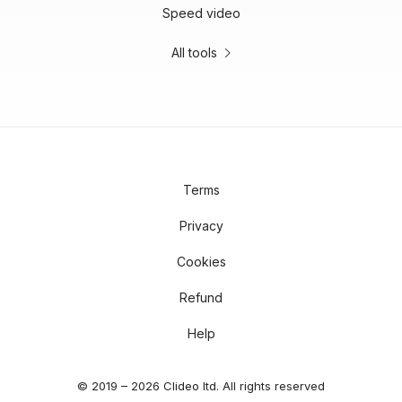
Speed video
All tools
Terms
Privacy
Cookies
Refund
Help
© 2019 – 2026 Clideo ltd. All rights reserved