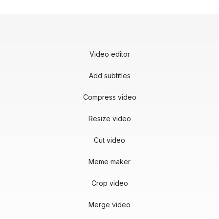
Video editor
Add subtitles
Compress video
Resize video
Cut video
Meme maker
Crop video
Merge video