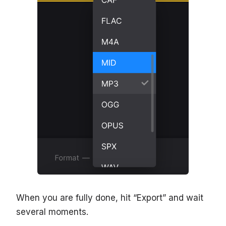
When you are fully done, hit “Export” and wait
several moments.