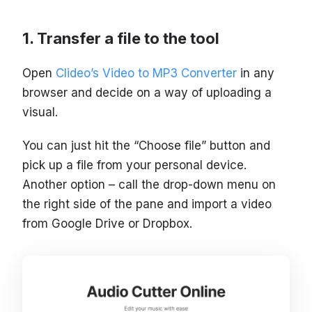
Transfer a file to the tool
Open
Clideo’s Video to MP3 Converter
in any
browser and decide on a way of uploading a
visual.
You can just hit the “Choose file” button and
pick up a file from your personal device.
Another option – call the drop-down menu on
the right side of the pane and import a video
from Google Drive or Dropbox.