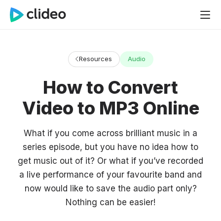
Resources
Audio
How to Convert
Video to MP3 Online
What if you come across brilliant music in a
series episode, but you have no idea how to
get music out of it? Or what if you’ve recorded
a live performance of your favourite band and
now would like to save the audio part only?
Nothing can be easier!