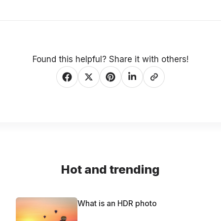
Found this helpful? Share it with others!
Hot and trending
What is an HDR photo