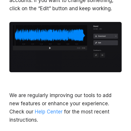
accounts. If you want to change something,
click on the “Edit” button and keep working.
We are regularly improving our tools to add
new features or enhance your experience.
Check our
Help Center
for the most recent
instructions.