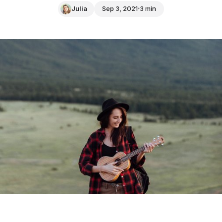
Julia
Sep 3, 2021
3 min