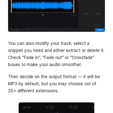
You can also modify your track: select a
snippet you need and either extract or delete it.
Check “Fade in”, “Fade out” or “Crossfade”
boxes to make your audio smoother.
Then decide on the output format — it will be
MP3 by default, but you may choose out of
20+ different extensions.