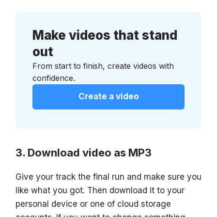
Make videos that stand
out
From start to finish, create videos with
confidence.
Create a video
Download video as MP3
Give your track the final run and make sure you
like what you got. Then download it to your
personal device or one of cloud storage