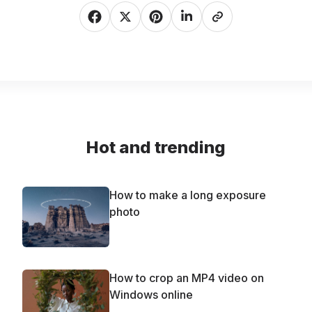
Hot and trending
How to make a long exposure
photo
How to crop an MP4 video on
Windows online