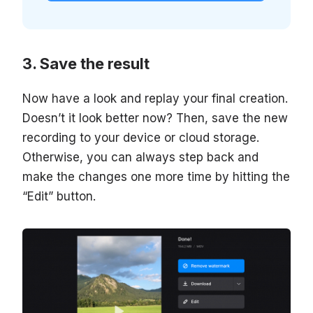
Save the result
Now have a look and replay your final creation.
Doesn’t it look better now? Then, save the new
recording to your device or cloud storage.
Otherwise, you can always step back and
make the changes one more time by hitting the
“Edit” button.