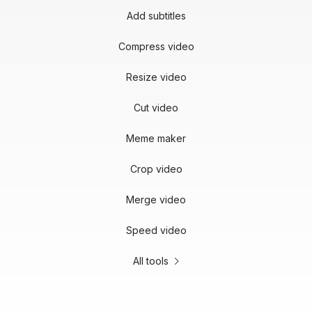
Add subtitles
Compress video
Resize video
Cut video
Meme maker
Crop video
Merge video
Speed video
All tools