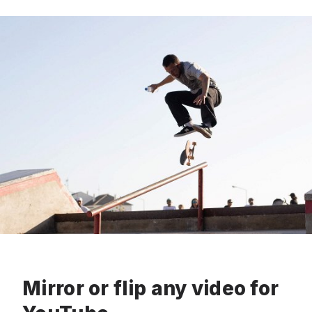
Mirror or flip any video for