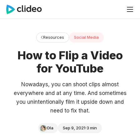
Resources
Social Media
How to Flip a Video
for YouTube
Nowadays, you can shoot clips almost
everywhere and at any time. And sometimes
you unintentionally film it upside down and
need to fix that.
Ola
Sep 9, 2021
3 min