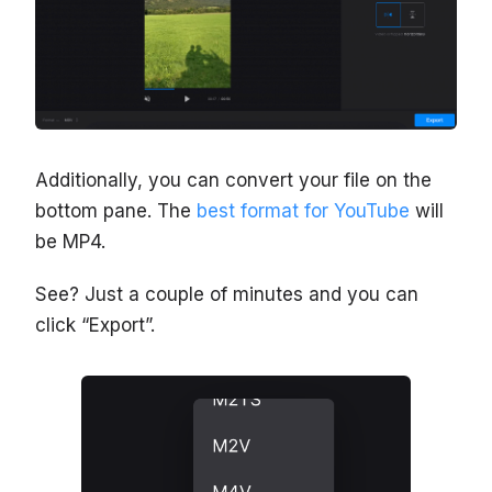
Additionally, you can convert your file on the
bottom pane. The
best format for YouTube
will
be MP4.
See? Just a couple of minutes and you can
click “Export”.