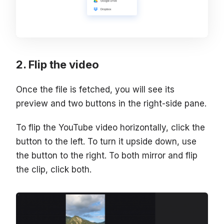
Flip the video
Once the file is fetched, you will see its
preview and two buttons in the right-side pane.
To flip the YouTube video horizontally, click the
button to the left. To turn it upside down, use
the button to the right. To both mirror and flip
the clip, click both.