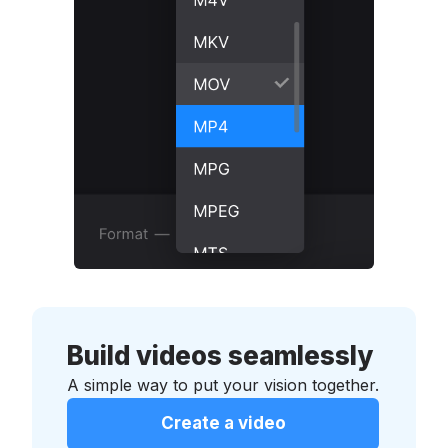
Build videos seamlessly
A simple way to put your vision together.
Create a video