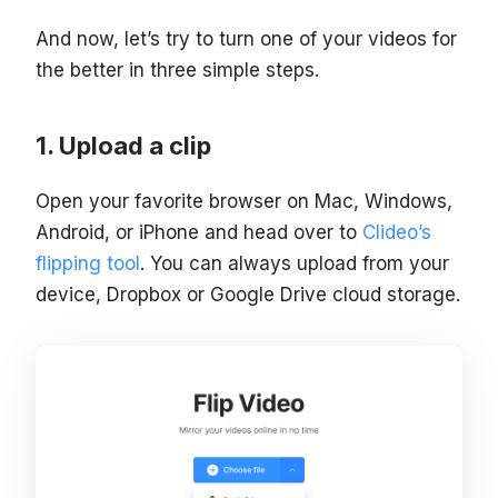
And now, let’s try to turn one of your videos for
the better in three simple steps.
Upload a clip
Open your favorite browser on Mac, Windows,
Android, or iPhone and head over to
Clideo’s
flipping tool
. You can always upload from your
device, Dropbox or Google Drive cloud storage.