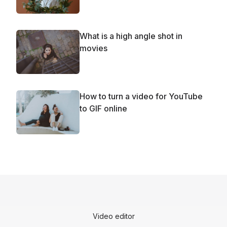
What is a high angle shot in
movies
How to turn a video for YouTube
to GIF online
Video editor