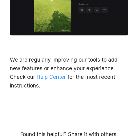
We are regularly improving our tools to add
new features or enhance your experience.
Check our
Help Center
for the most recent
instructions.
Found this helpful? Share it with others!