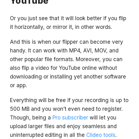
YouTube
Or you just see that it will look better if you flip
it horizontally, or mirror it, in other words.
And this is when our flipper can become very
handy. It can work with MP4, AVI, MOV, and
other popular file formats. Moreover, you can
also flip a video for YouTube online without
downloading or installing yet another software
or app.
Everything will be free if your recording is up to
500 MB and you won’t even need to register.
Though, being a
Pro subscriber
will let you
upload larger files and enjoy seamless and
uninterrupted editing in all the
Clideo tools
.