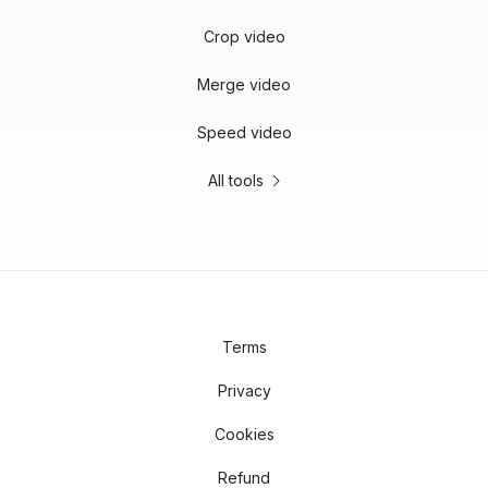
Crop video
Merge video
Speed video
All tools
Terms
Privacy
Cookies
Refund