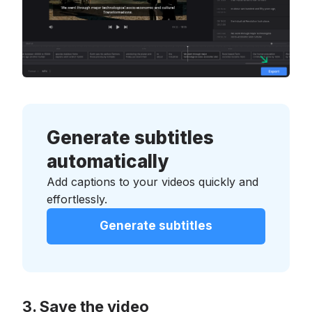
Generate subtitles
automatically
Add captions to your videos quickly and
effortlessly.
Generate subtitles
Save the video