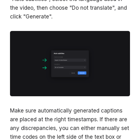
the video, then choose "Do not translate", and
click "Generate".
Make sure automatically generated captions
are placed at the right timestamps. If there are
any discrepancies, you can either manually set
time codes on the left side of the text box or