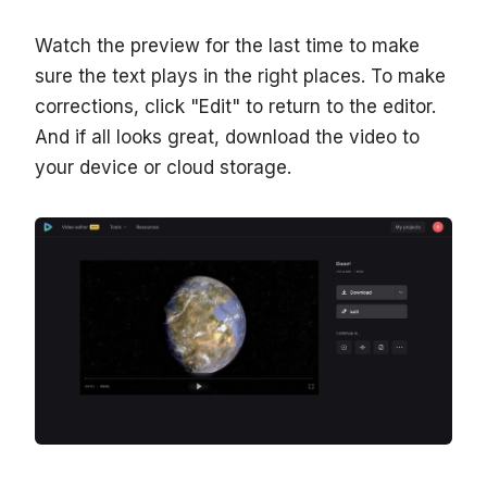
Watch the preview for the last time to make
sure the text plays in the right places. To make
corrections, click "Edit" to return to the editor.
And if all looks great, download the video to
your device or cloud storage.