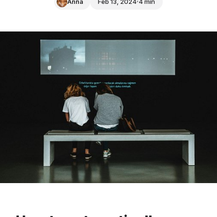
Anna
Feb 13, 2024
4 min