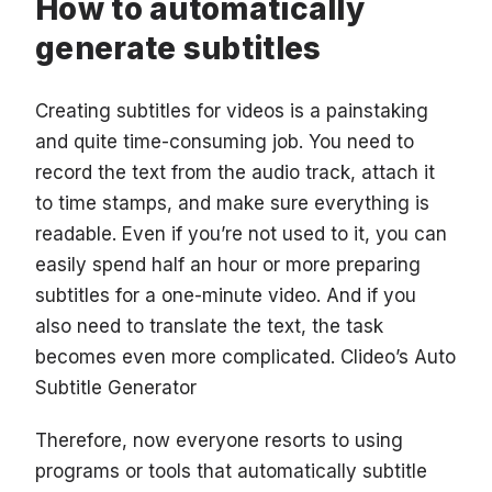
How to automatically
generate subtitles
Creating subtitles for videos is a painstaking
and quite time-consuming job. You need to
record the text from the audio track, attach it
to time stamps, and make sure everything is
readable. Even if you’re not used to it, you can
easily spend half an hour or more preparing
subtitles for a one-minute video. And if you
also need to translate the text, the task
becomes even more complicated. Clideo’s Auto
Subtitle Generator
Therefore, now everyone resorts to using
programs or tools that automatically subtitle