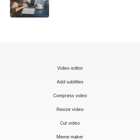
Video editor
Add subtitles
Compress video
Resize video
Cut video
Meme maker