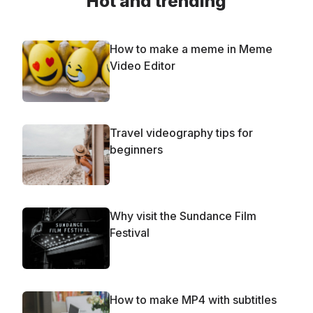
Hot and trending
How to make a meme in Meme
Video Editor
Travel videography tips for
beginners
Why visit the Sundance Film
Festival
How to make MP4 with subtitles