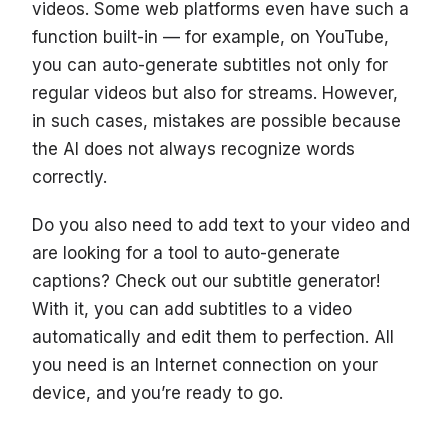
videos. Some web platforms even have such a
function built-in — for example, on YouTube,
you can auto-generate subtitles not only for
regular videos but also for streams. However,
in such cases, mistakes are possible because
the AI does not always recognize words
correctly.
Do you also need to add text to your video and
are looking for a tool to auto-generate
captions? Check out our subtitle generator!
With it, you can add subtitles to a video
automatically and edit them to perfection. All
you need is an Internet connection on your
device, and you’re ready to go.