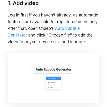
Add video
Log in first if you haven’t already, as automatic
features are available for registered users only.
After that, open Clideo’s
Auto Subtitle
Generator
and click "Choose file" to add the
video from your device or cloud storage.