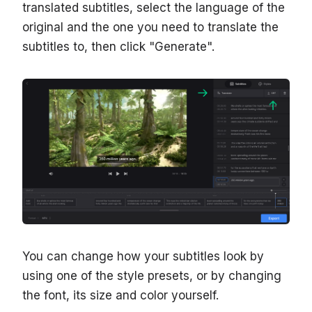
translated subtitles, select the language of the
original and the one you need to translate the
subtitles to, then click "Generate".
You can change how your subtitles look by
using one of the style presets, or by changing
the font, its size and color yourself.