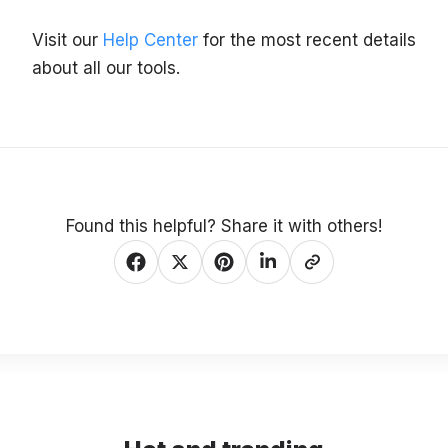
Visit our
Help Center
for the most recent details
about all our tools.
Found this helpful? Share it with others!