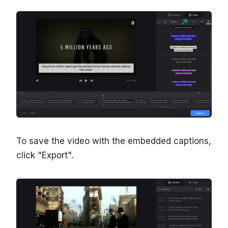
To save the video with the embedded captions,
click "Export".