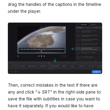
drag the handles of the captions in the timeline
under the player.
Then, correct mistakes in the text if there are
any and click "↓ SRT" in the right-side pane to
save the file with subtitles in case you want to
have it separately. If you would like to have