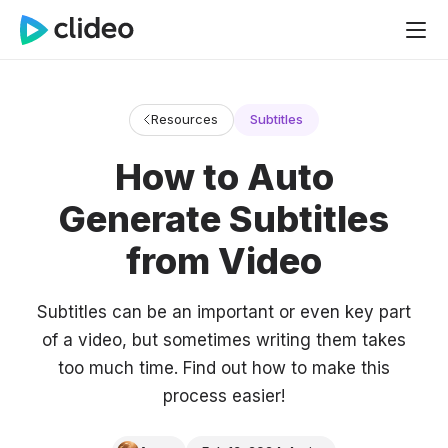
Resources
Subtitles
How to Auto
Generate Subtitles
from Video
Subtitles can be an important or even key part
of a video, but sometimes writing them takes
too much time. Find out how to make this
process easier!