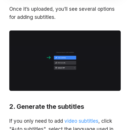
Once it’s uploaded, you’ll see several options
for adding subtitles.
Generate the subtitles
If you only need to add
video subtitles
, click
"Auto subtitles", select the language used in