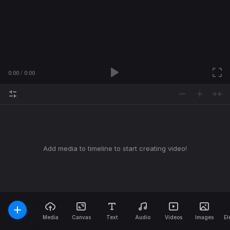
0:00
0:00
Add media to timeline to start creating video!
Media
Canvas
Text
Audio
Videos
Images
El