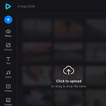
Media
Canvas
Text
Audio
Click to upload
or drag & drop file here
Videos
Images