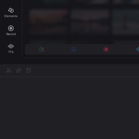
Elements
Record
TTS