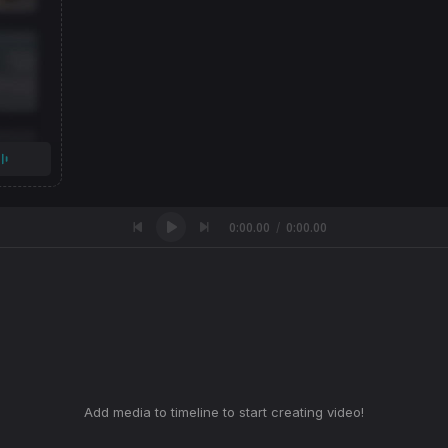
0:00.00
0:00.00
/
Add media to timeline to start creating video!