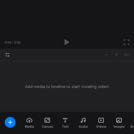
0:00
0:00
Add media to timeline to start creating video!
Media
Canvas
Text
Audio
Videos
Images
El