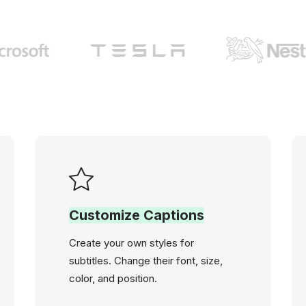
Customize Captions
Create your own styles for
subtitles. Change their font, size,
color, and position.