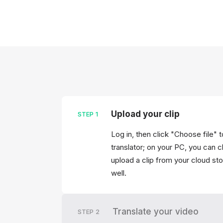
Upload your clip
STEP
1
Log in, then click "Choose file" t
translator; on your PC, you can cl
upload a clip from your cloud stor
well.
Translate your video
STEP
2