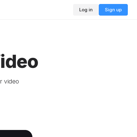
Log in
Sign up
Video
r video