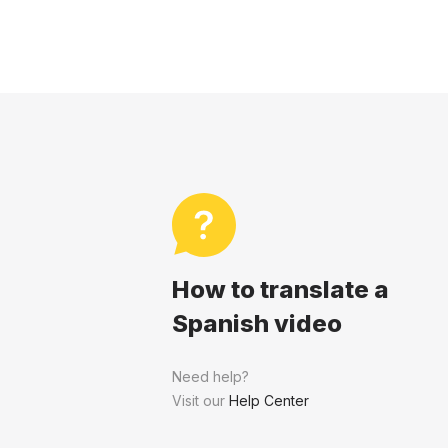
How to translate a
Spanish video
Need help?
Visit our
Help Center