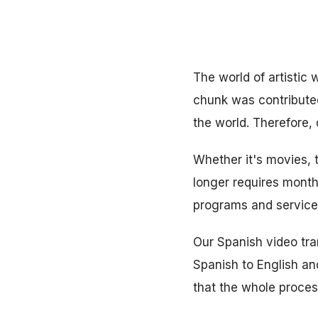
The world of artistic 
chunk was contributed
the world. Therefore,
Whether it's movies, 
longer requires months
programs and services
Our Spanish video tran
Spanish to English and
that the whole proces