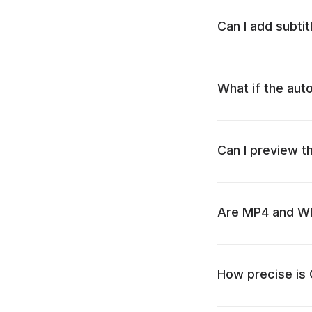
Can I add subti
What if the aut
Can I preview t
Are MP4 and WMV
How precise is C