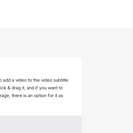
o add a video to the video subtitle
ick & drag it, and if you want to
age, there is an option for it as