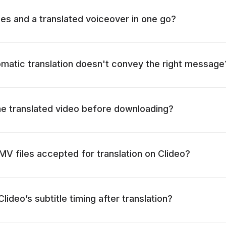
tles and a translated voiceover in one go?
omatic translation doesn't convey the right message
he translated video before downloading?
 files accepted for translation on Clideo?
lideo’s subtitle timing after translation?