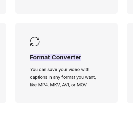
Format Converter
You can save your video with
captions in any format you want,
like MP4, MKV, AVI, or MOV.