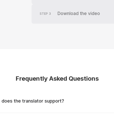
Download the video
STEP
3
Frequently Asked Questions
does the translator support?