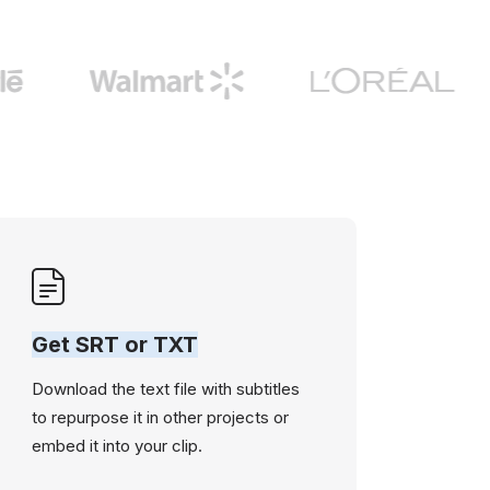
Get SRT or TXT
Download the text file with subtitles
to repurpose it in other projects or
embed it into your clip.