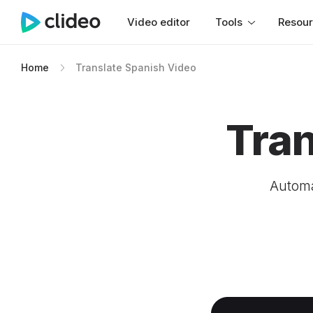
Video editor
Tools
Resou
Home
Translate Spanish Video
Tran
Automa