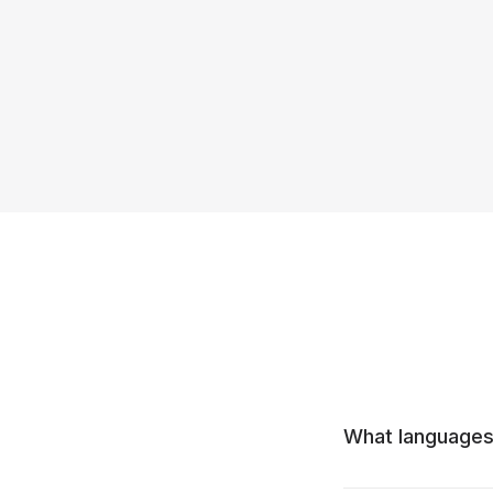
What languages 