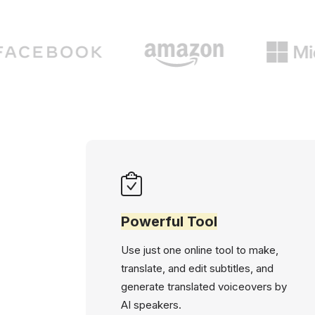
Powerful Tool
Use just one online tool to make,
translate, and edit subtitles, and
generate translated voiceovers by
AI speakers.