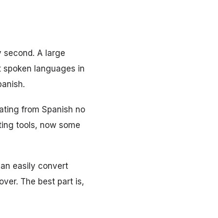
y second. A large
st spoken languages in
panish.
lating from Spanish no
ating tools, now some
can easily convert
over. The best part is,