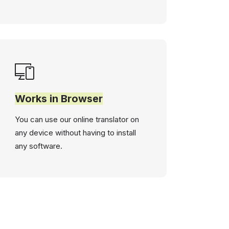
Works in Browser
You can use our online translator on
any device without having to install
any software.