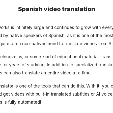
Spanish video translation
works is infinitely large and continues to grow with ever
 by native speakers of Spanish, as it is one of the mo
 quite often non-natives need to translate videos from S
telenovelas, or some kind of educational material, trans
 or years of studying. In addition to specialized transl
 can also translate an entire video at a time.
slator is one of the tools that can do this. With it, you 
 get videos with built-in translated subtitles or AI voice
s is fully automated!