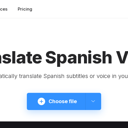
rces
Pricing
slate Spanish 
tically translate Spanish subtitles or voice in you
Choose file