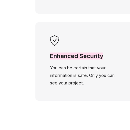
Enhanced Security
You can be certain that your
information is safe. Only you can
see your project.