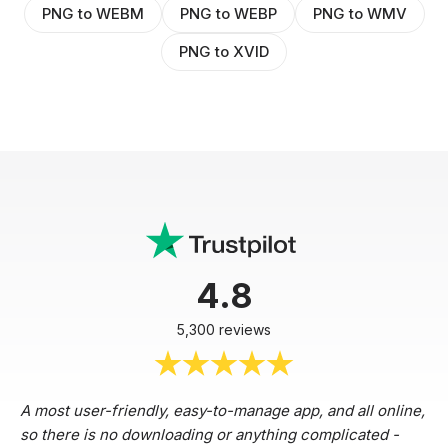
PNG to WEBM
PNG to WEBP
PNG to WMV
PNG to XVID
4.8
5,300 reviews
A most user-friendly, easy-to-manage app, and all online,
so there is no downloading or anything complicated -