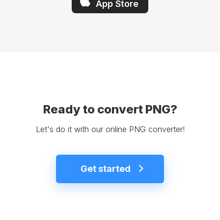
App Store
Ready to convert PNG?
Let's do it with our online PNG converter!
Get started