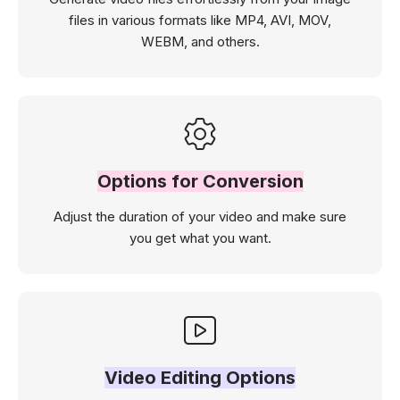
files in various formats like MP4, AVI, MOV,
WEBM, and others.
Options for Conversion
Adjust the duration of your video and make sure
you get what you want.
Video Editing Options