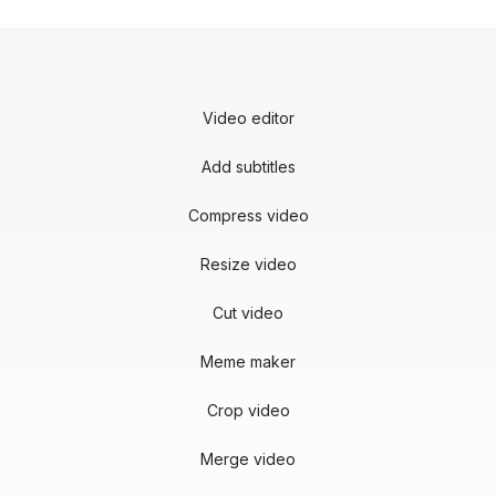
Video editor
Add subtitles
Compress video
Resize video
Cut video
Meme maker
Crop video
Merge video