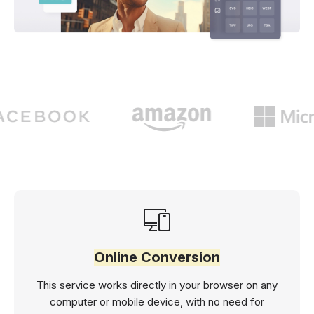
Online Conversion
This service works directly in your browser on any
computer or mobile device, with no need for