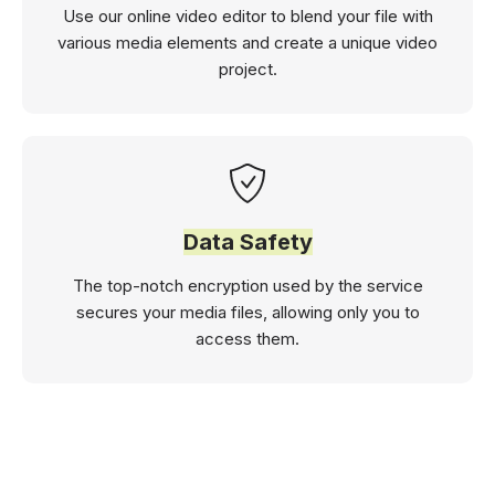
Use our online video editor to blend your file with
various media elements and create a unique video
project.
Data Safety
The top-notch encryption used by the service
secures your media files, allowing only you to
access them.