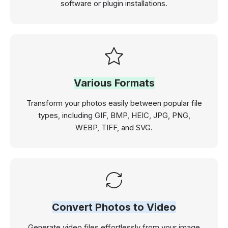
software or plugin installations.
Various Formats
Transform your photos easily between popular file
types, including GIF, BMP, HEIC, JPG, PNG,
WEBP, TIFF, and SVG.
Convert Photos to Video
Generate video files effortlessly from your image