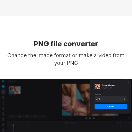
PNG file converter
Change the image format or make a video from
your PNG