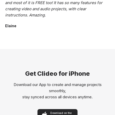
and most of it is FREE too! It has so many features for
creating video and audio projects, with clear
instructions. Amazing.
Elaine
Get Clideo for iPhone
Download our App to create and manage projects
smoothly,
stay synced across all devices anytime.
Download on the