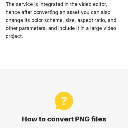
The service is integrated in the video editor,
hence after converting an asset you can also
change its color scheme, size, aspect ratio, and
other parameters, and include it in a large video
project.
How to convert PNG files