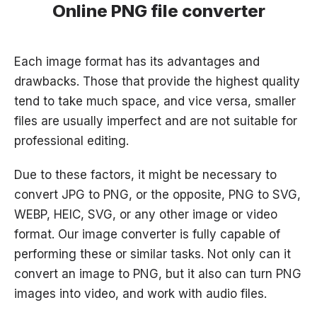
Online PNG file converter
Each image format has its advantages and
drawbacks. Those that provide the highest quality
tend to take much space, and vice versa, smaller
files are usually imperfect and are not suitable for
professional editing.
Due to these factors, it might be necessary to
convert JPG to PNG, or the opposite, PNG to SVG,
WEBP, HEIC, SVG, or any other image or video
format. Our image converter is fully capable of
performing these or similar tasks. Not only can it
convert an image to PNG, but it also can turn PNG
images into video, and work with audio files.