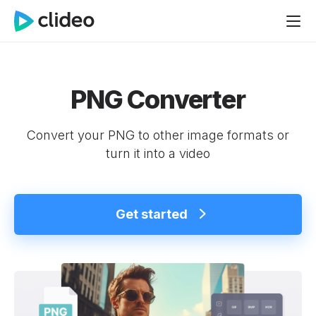
PNG Converter
Convert your PNG to other image formats or
turn it into a video
Get started