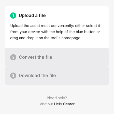
Upload a file
1
Upload the asset most conveniently: either select it
from your device with the help of the blue button or
drag and drop it on the tool's homepage.
Convert the file
2
Download the file
3
Need help?
Visit our
Help Center