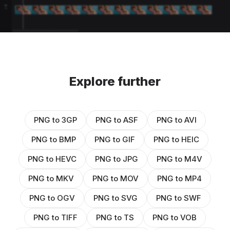
Explore further
PNG to 3GP
PNG to ASF
PNG to AVI
PNG to BMP
PNG to GIF
PNG to HEIC
PNG to HEVC
PNG to JPG
PNG to M4V
PNG to MKV
PNG to MOV
PNG to MP4
PNG to OGV
PNG to SVG
PNG to SWF
PNG to TIFF
PNG to TS
PNG to VOB