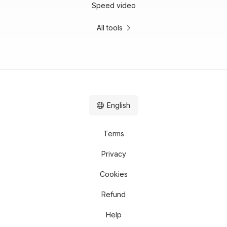
Speed video
All tools
English
Terms
Privacy
Cookies
Refund
Help