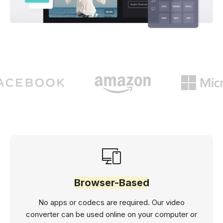
Browser-Based
No apps or codecs are required. Our video
converter can be used online on your computer or