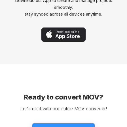
Download our App to create and manage projects
smoothly,
stay synced across all devices anytime.
Download on the
App Store
Ready to convert MOV?
Let's do it with our online MOV converter!