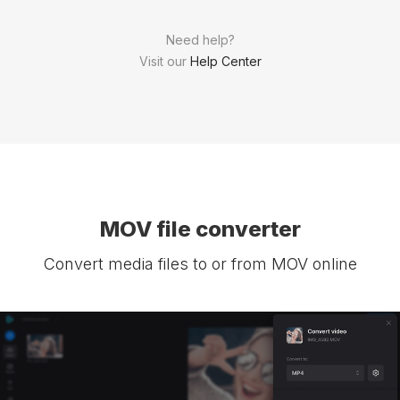
Need help?
Visit our
Help Center
MOV file converter
Convert media files to or from MOV online