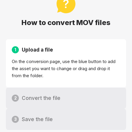
How to convert MOV files
Upload a file
1
On the conversion page, use the blue button to add
the asset you want to change or drag and drop it
from the folder.
Convert the file
2
Save the file
3