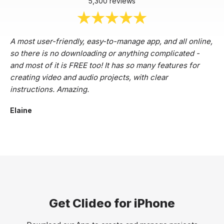
5,300 reviews
A most user-friendly, easy-to-manage app, and all online,
so there is no downloading or anything complicated -
and most of it is FREE too! It has so many features for
creating video and audio projects, with clear
instructions. Amazing.
Elaine
Get Clideo for iPhone