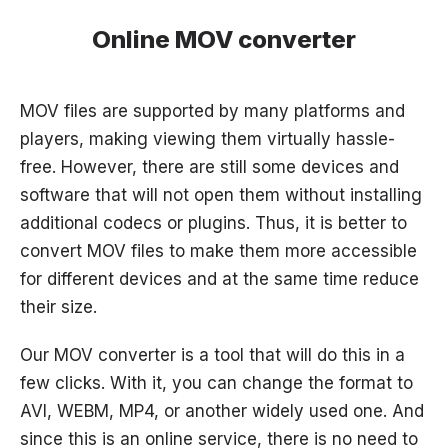
Online MOV converter
MOV files are supported by many platforms and
players, making viewing them virtually hassle-
free. However, there are still some devices and
software that will not open them without installing
additional codecs or plugins. Thus, it is better to
convert MOV files to make them more accessible
for different devices and at the same time reduce
their size.
Our MOV converter is a tool that will do this in a
few clicks. With it, you can change the format to
AVI, WEBM, MP4, or another widely used one. And
since this is an online service, there is no need to