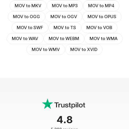
MOV to MKV
MOV to MP3
MOV to MP4
MOV to OGG
MOV to OGV
MOV to OPUS
MOV to SWF
MOV to TS
MOV to VOB
MOV to WAV
MOV to WEBM
MOV to WMA
MOV to WMV
MOV to XVID
4.8