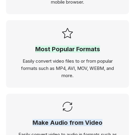
mobile browser.
Most Popular Formats
Easily convert video files to or from popular
formats such as MP4, AVI, MOV, WEBM, and
more.
Make Audio from Video
Easily convert video to audio in formats such as