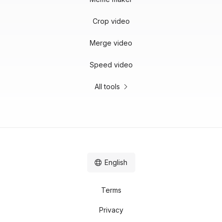
Crop video
Merge video
Speed video
All tools
English
Terms
Privacy