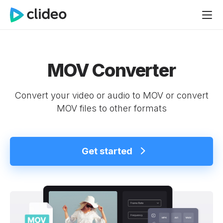
MOV Converter
Convert your video or audio to MOV or convert
MOV files to other formats
Get started