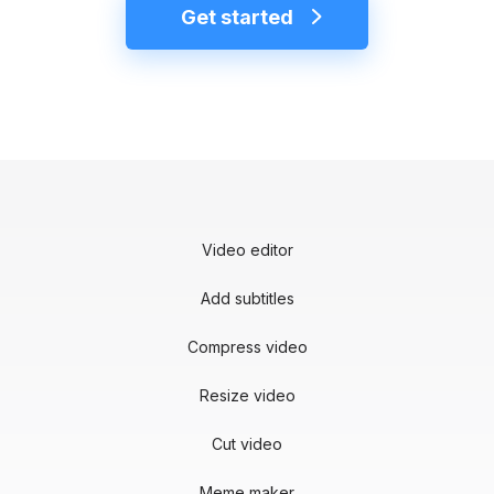
Get started
Video editor
Add subtitles
Compress video
Resize video
Cut video
Meme maker