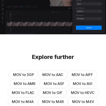
Explore further
MOV to 3GP
MOV to AAC
MOV to AIFF
MOV to AMR
MOV to ASF
MOV to AVI
MOV to FLAC
MOV to GIF
MOV to HEVC
MOV to M4A
MOV to M4R
MOV to M4V