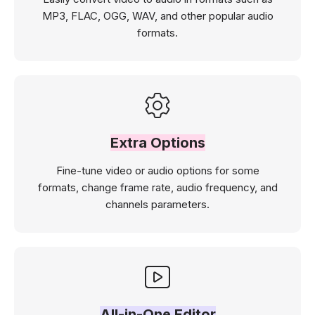
MP3, FLAC, OGG, WAV, and other popular audio
formats.
Extra Options
Fine-tune video or audio options for some
formats, change frame rate, audio frequency, and
channels parameters.
All-in-One Editor