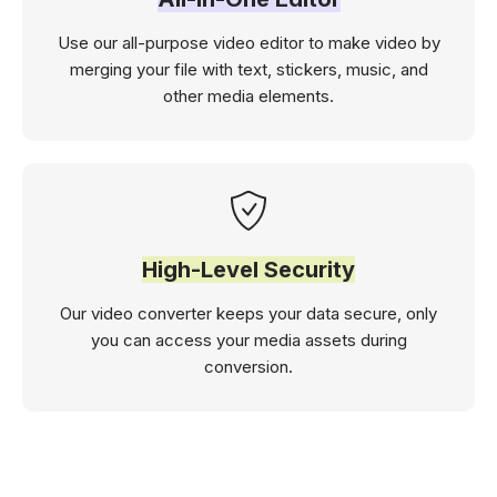
Use our all-purpose video editor to make video by
merging your file with text, stickers, music, and
other media elements.
High-Level Security
Our video converter keeps your data secure, only
you can access your media assets during
conversion.