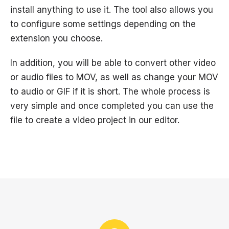
install anything to use it. The tool also allows you
to configure some settings depending on the
extension you choose.
In addition, you will be able to convert other video
or audio files to MOV, as well as change your MOV
to audio or GIF if it is short. The whole process is
very simple and once completed you can use the
file to create a video project in our editor.