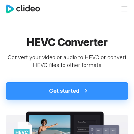
HEVC Converter
Convert your video or audio to HEVC or convert
HEVC files to other formats
Get started