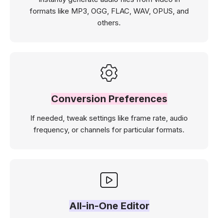
formats like MP3, OGG, FLAC, WAV, OPUS, and
others.
Conversion Preferences
If needed, tweak settings like frame rate, audio
frequency, or channels for particular formats.
All-in-One Editor