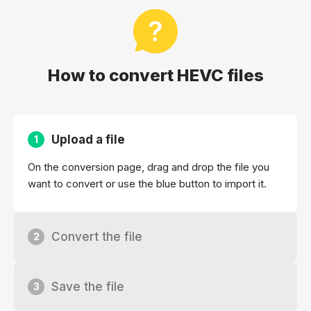
How to convert HEVC files
Upload a file
1
On the conversion page, drag and drop the file you
want to convert or use the blue button to import it.
Convert the file
2
Save the file
3