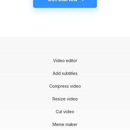
Video editor
Add subtitles
Compress video
Resize video
Cut video
Meme maker