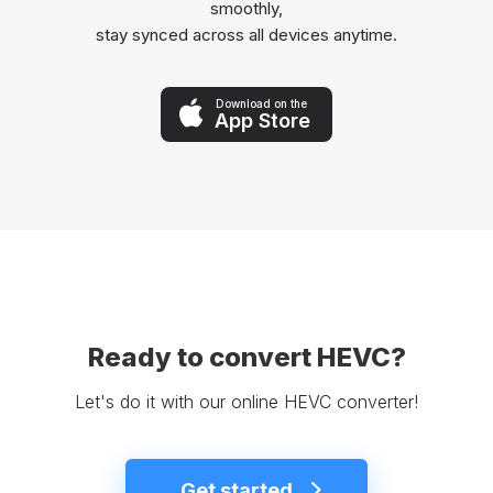
smoothly,
stay synced across all devices anytime.
Download on the
App Store
Ready to convert HEVC?
Let's do it with our online HEVC converter!
Get started