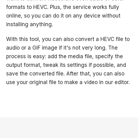
formats to HEVC. Plus, the service works fully
online, so you can do it on any device without
installing anything.
With this tool, you can also convert a HEVC file to
audio or a GIF image if it's not very long. The
process is easy: add the media file, specify the
output format, tweak its settings if possible, and
save the converted file. After that, you can also
use your original file to make a video in our editor.