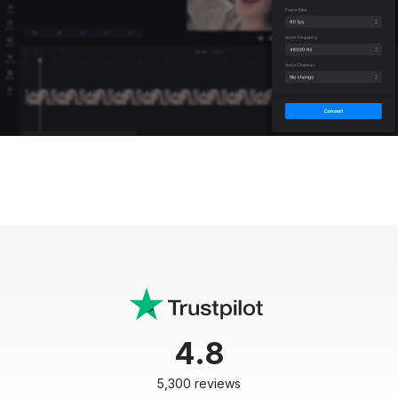
4.8
5,300 reviews