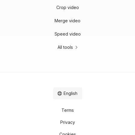
Crop video
Merge video
Speed video
All tools
English
Terms
Privacy
Cookies