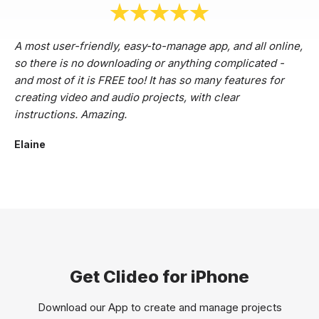
A most user-friendly, easy-to-manage app, and all online,
so there is no downloading or anything complicated -
and most of it is FREE too! It has so many features for
creating video and audio projects, with clear
instructions. Amazing.
Elaine
Get Clideo for iPhone
Download our App to create and manage projects