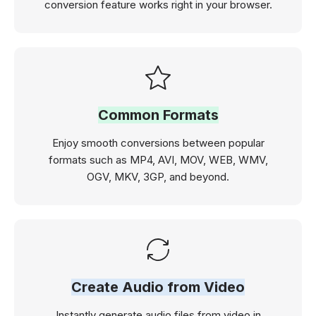
conversion feature works right in your browser.
Common Formats
Enjoy smooth conversions between popular
formats such as MP4, AVI, MOV, WEB, WMV,
OGV, MKV, 3GP, and beyond.
Create Audio from Video
Instantly generate audio files from video in