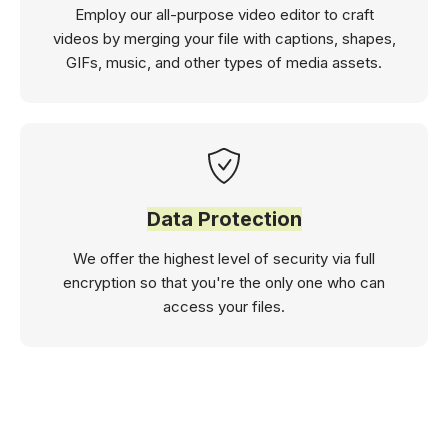
Employ our all-purpose video editor to craft
videos by merging your file with captions, shapes,
GIFs, music, and other types of media assets.
Data Protection
We offer the highest level of security via full
encryption so that you're the only one who can
access your files.