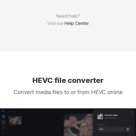
Need help?
Visit our
Help Center
HEVC file converter
Convert media files to or from HEVC online