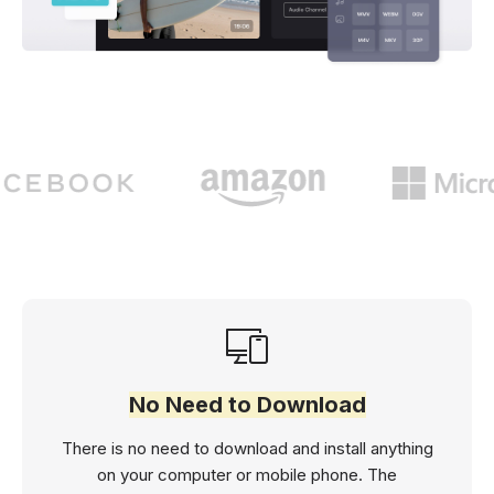
No Need to Download
There is no need to download and install anything
on your computer or mobile phone. The