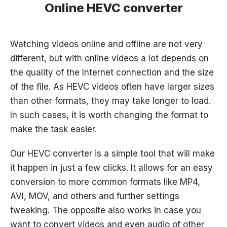
Online HEVC converter
Watching videos online and offline are not very
different, but with online videos a lot depends on
the quality of the Internet connection and the size
of the file. As HEVC videos often have larger sizes
than other formats, they may take longer to load.
In such cases, it is worth changing the format to
make the task easier.
Our HEVC converter is a simple tool that will make
it happen in just a few clicks. It allows for an easy
conversion to more common formats like MP4,
AVI, MOV, and others and further settings
tweaking. The opposite also works in case you
want to convert videos and even audio of other