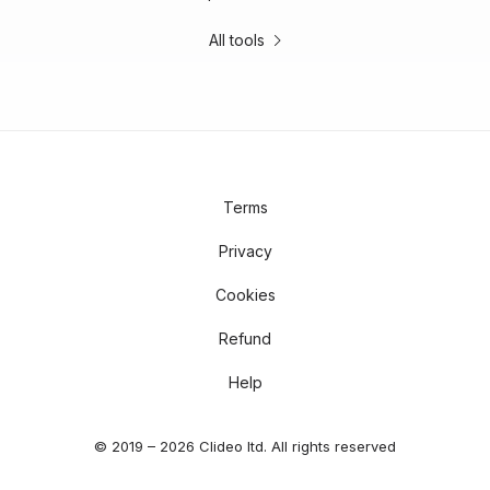
All tools
Terms
Privacy
Cookies
Refund
Help
© 2019 – 2026 Clideo ltd. All rights reserved