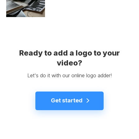
Ready to add a logo to your
video?
Let's do it with our online logo adder!
Get started