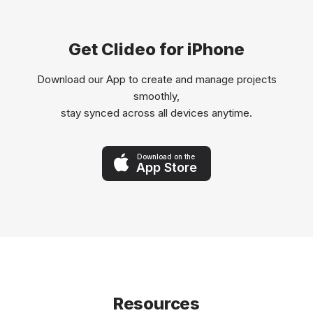
Get Clideo for iPhone
Download our App to create and manage projects
smoothly,
stay synced across all devices anytime.
Download on the
App Store
Resources