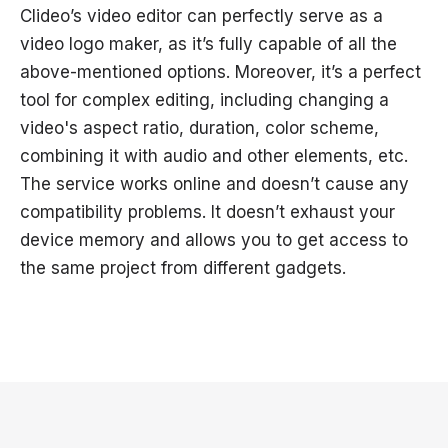
Clideo’s video editor can perfectly serve as a
video logo maker, as it’s fully capable of all the
above-mentioned options. Moreover, it’s a perfect
tool for complex editing, including changing a
video's aspect ratio, duration, color scheme,
combining it with audio and other elements, etc.
The service works online and doesn’t cause any
compatibility problems. It doesn’t exhaust your
device memory and allows you to get access to
the same project from different gadgets.