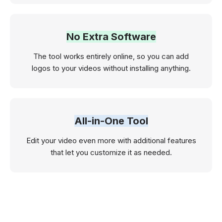
No Extra Software
The tool works entirely online, so you can add
logos to your videos without installing anything.
All-in-One Tool
Edit your video even more with additional features
that let you customize it as needed.