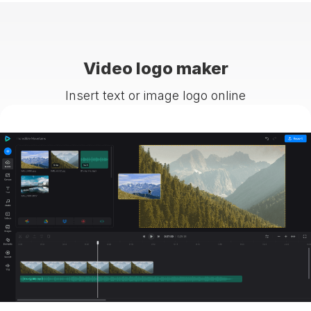
Video logo maker
Insert text or image logo online