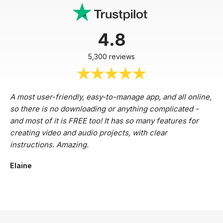
4.8
5,300 reviews
A most user-friendly, easy-to-manage app, and all online,
so there is no downloading or anything complicated -
and most of it is FREE too! It has so many features for
creating video and audio projects, with clear
instructions. Amazing.
Elaine