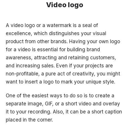
Video logo
A video logo or a watermark is a seal of
excellence, which distinguishes your visual
product from other brands. Having your own logo
for a video is essential for building brand
awareness, attracting and retaining customers,
and increasing sales. Even if your projects are
non-profitable, a pure act of creativity, you might
want to insert a logo to mark your unique style.
One of the easiest ways to do so is to create a
separate image, GIF, or a short video and overlay
it to your recording. Also, it can be a short caption
placed in the corner.