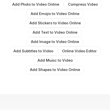
Add Photo to Video Online
Compress Video
Add Emojis to Video Online
Add Stickers to Video Online
Add Text to Video Online
Add Image to Video Online
Add Subtitles to Video
Online Video Editor
Add Music to Video
Add Shapes to Video Online