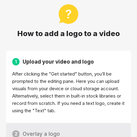
How to add a logo to a video
Upload your video and logo
1
After clicking the "Get started" button, you’ll be
prompted to the editing pane. Here you can upload
visuals from your device or cloud storage account.
Alternatively, select them in built-in stock libraries or
record from scratch. If you need a text logo, create it
using the "Text" tab.
Overlay a logo
2