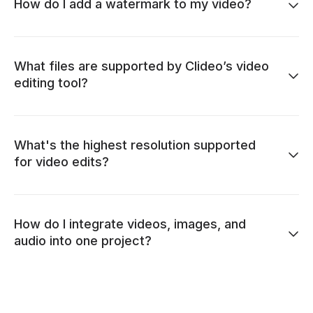
How do I add a watermark to my video?
What files are supported by Clideo’s video
editing tool?
What's the highest resolution supported
for video edits?
How do I integrate videos, images, and
audio into one project?