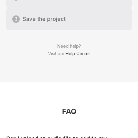
Save the project
3
Need help?
Visit our
Help Center
FAQ