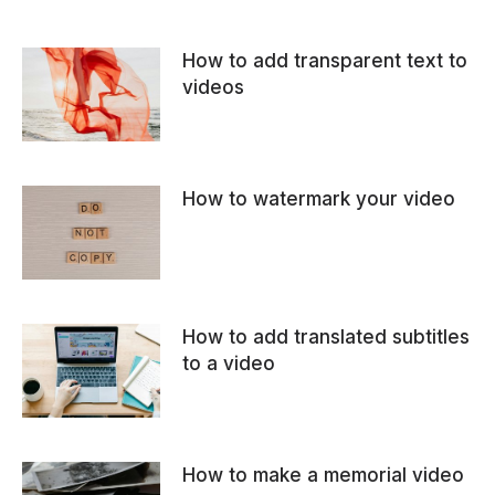
How to add transparent text to
videos
How to watermark your video
How to add translated subtitles
to a video
How to make a memorial video