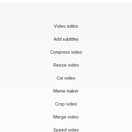
Video editor
Add subtitles
Compress video
Resize video
Cut video
Meme maker
Crop video
Merge video
Speed video