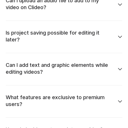
Can I upload an audio file to add to my
video on Clideo?
Is project saving possible for editing it
later?
Can I add text and graphic elements while
editing videos?
What features are exclusive to premium
users?