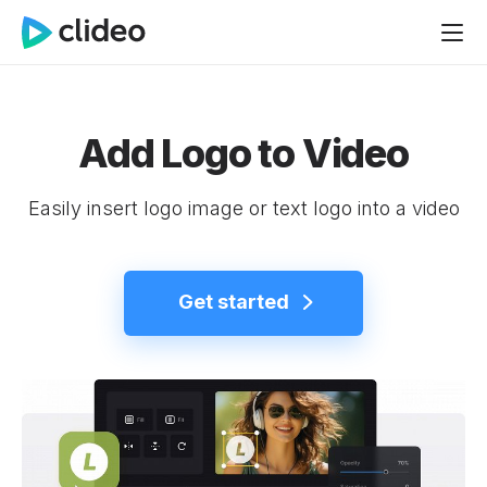
Add Logo to Video
Easily insert logo image or text logo into a video
Get started