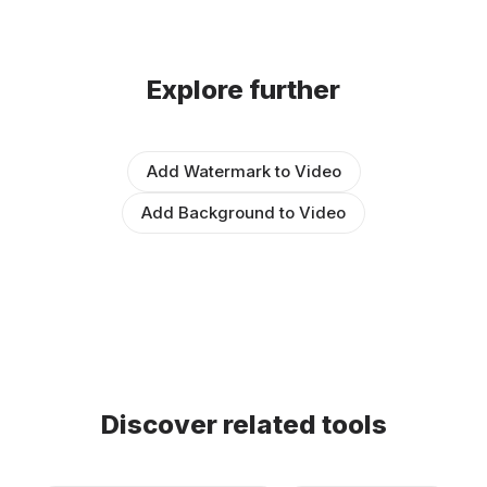
Explore further
Add Watermark to Video
Add Background to Video
Discover related tools