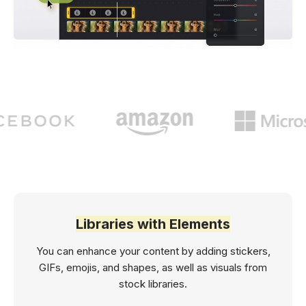
Libraries with Elements
You can enhance your content by adding stickers,
GIFs, emojis, and shapes, as well as visuals from
stock libraries.