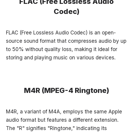
FLAC (Free Lossless Audio
Codec)
FLAC (Free Lossless Audio Codec) is an open-
source sound format that compresses audio by up
to 50% without quality loss, making it ideal for
storing and playing music on various devices.
M4R (MPEG-4 Ringtone)
M4R, a variant of M4A, employs the same Apple
audio format but features a different extension.
The "R" signifies "Ringtone," indicating its