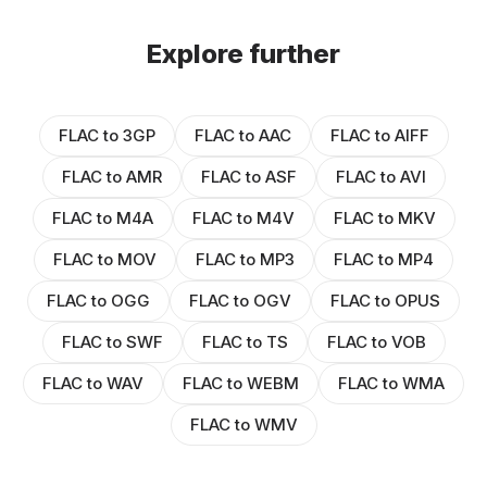
Explore further
FLAC to 3GP
FLAC to AAC
FLAC to AIFF
FLAC to AMR
FLAC to ASF
FLAC to AVI
FLAC to M4A
FLAC to M4V
FLAC to MKV
FLAC to MOV
FLAC to MP3
FLAC to MP4
FLAC to OGG
FLAC to OGV
FLAC to OPUS
FLAC to SWF
FLAC to TS
FLAC to VOB
FLAC to WAV
FLAC to WEBM
FLAC to WMA
FLAC to WMV