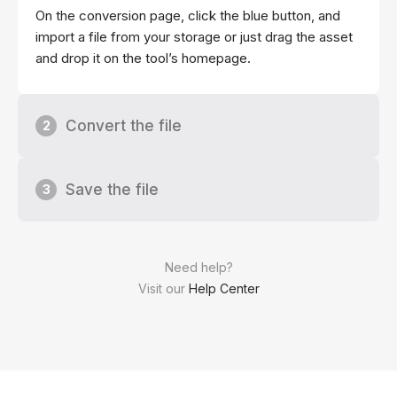
On the conversion page, click the blue button, and
import a file from your storage or just drag the asset
and drop it on the tool’s homepage.
Convert the file
2
Save the file
3
Need help?
Visit our
Help Center