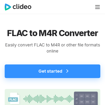
FLAC to M4R Converter
Easily convert FLAC to M4R or other file formats
online
Get started