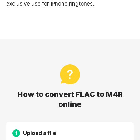
exclusive use for iPhone ringtones.
How to convert FLAC to M4R
online
Upload a file
1