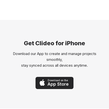
Get Clideo for iPhone
Download our App to create and manage projects
smoothly,
stay synced across all devices anytime.
Download on the
App Store