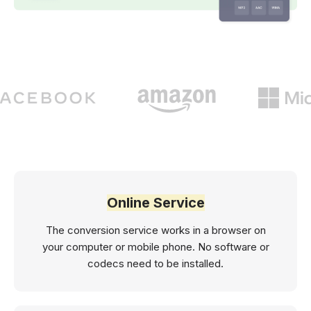
Online Service
The conversion service works in a browser on
your computer or mobile phone. No software or
codecs need to be installed.