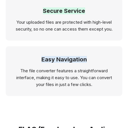
Secure Service
Your uploaded files are protected with high-level
security, so no one can access them except you.
Easy Navigation
The file converter features a straightforward
interface, making it easy to use. You can convert
your files in just a few clicks.