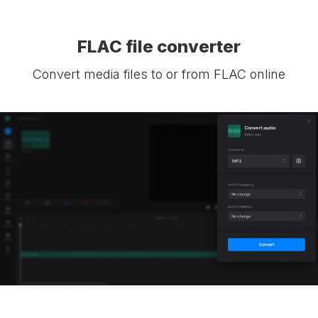
FLAC file converter
Convert media files to or from FLAC online