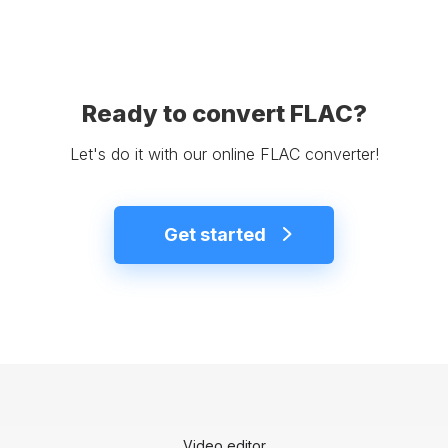
Ready to convert FLAC?
Let's do it with our online FLAC converter!
Get started
Video editor