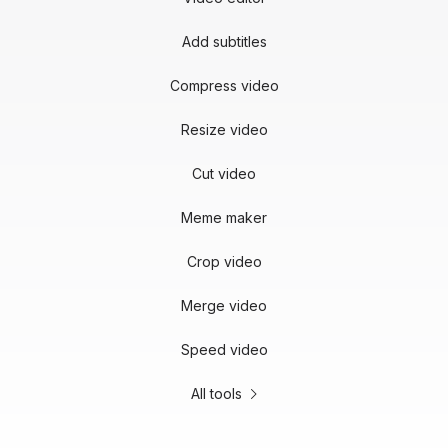
Add subtitles
Compress video
Resize video
Cut video
Meme maker
Crop video
Merge video
Speed video
All tools