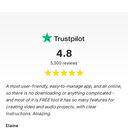
4.8
5,300 reviews
A most user-friendly, easy-to-manage app, and all online,
so there is no downloading or anything complicated -
and most of it is FREE too! It has so many features for
creating video and audio projects, with clear
instructions. Amazing.
Elaine