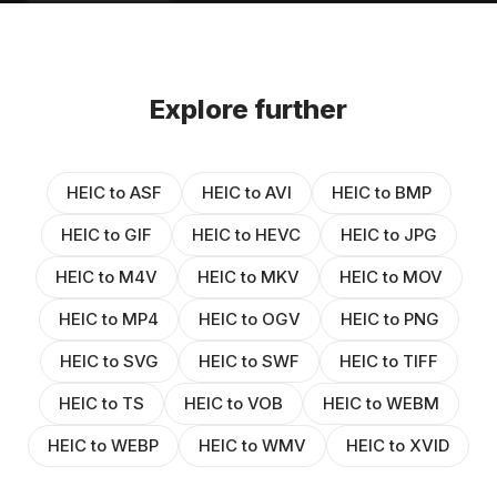
Explore further
HEIC to ASF
HEIC to AVI
HEIC to BMP
HEIC to GIF
HEIC to HEVC
HEIC to JPG
HEIC to M4V
HEIC to MKV
HEIC to MOV
HEIC to MP4
HEIC to OGV
HEIC to PNG
HEIC to SVG
HEIC to SWF
HEIC to TIFF
HEIC to TS
HEIC to VOB
HEIC to WEBM
HEIC to WEBP
HEIC to WMV
HEIC to XVID