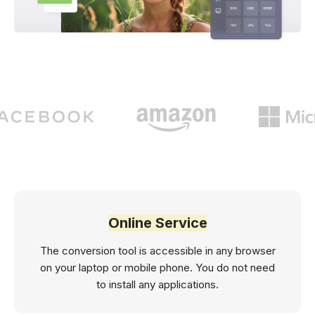
Online Service
The conversion tool is accessible in any browser
on your laptop or mobile phone. You do not need
to install any applications.