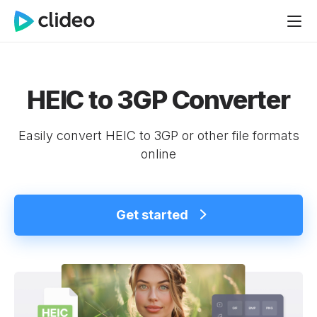
HEIC to 3GP Converter
Easily convert HEIC to 3GP or other file formats
online
Get started