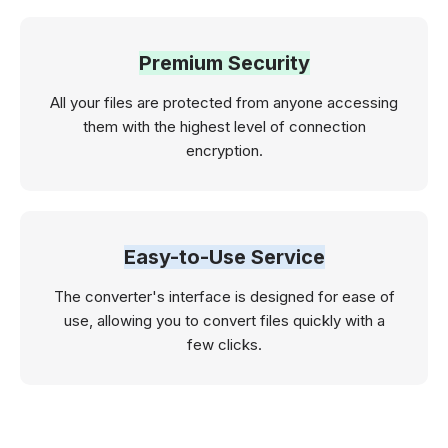
Premium Security
All your files are protected from anyone accessing
them with the highest level of connection
encryption.
Easy-to-Use Service
The converter's interface is designed for ease of
use, allowing you to convert files quickly with a
few clicks.