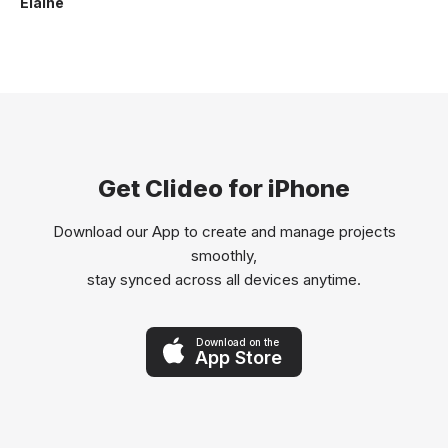
Elaine
Get Clideo for iPhone
Download our App to create and manage projects
smoothly,
stay synced across all devices anytime.
Download on the
App Store