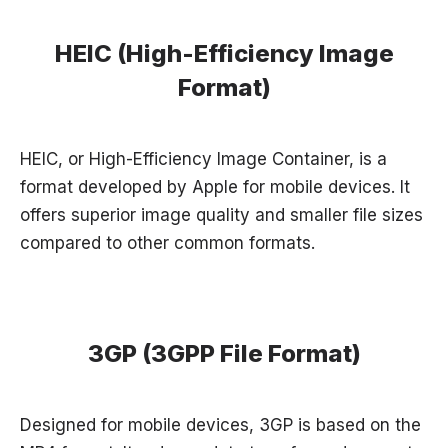
HEIC (High-Efficiency Image
Format)
HEIC, or High-Efficiency Image Container, is a
format developed by Apple for mobile devices. It
offers superior image quality and smaller file sizes
compared to other common formats.
3GP (3GPP File Format)
Designed for mobile devices, 3GP is based on the