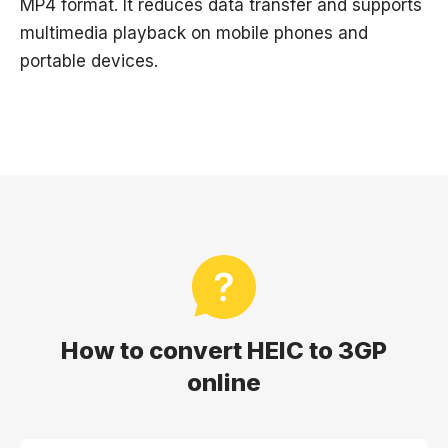
MP4 format. It reduces data transfer and supports
multimedia playback on mobile phones and
portable devices.
How to convert HEIC to 3GP
online