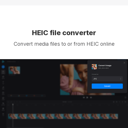
HEIC file converter
Convert media files to or from HEIC online