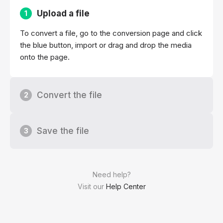
Upload a file
1
To convert a file, go to the conversion page and click
the blue button, import or drag and drop the media
onto the page.
Convert the file
2
Save the file
3
Need help?
Visit our
Help Center