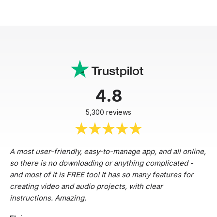
4.8
5,300 reviews
A most user-friendly, easy-to-manage app, and all online,
so there is no downloading or anything complicated -
and most of it is FREE too! It has so many features for
creating video and audio projects, with clear
instructions. Amazing.