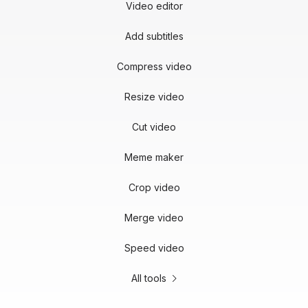
Video editor
Add subtitles
Compress video
Resize video
Cut video
Meme maker
Crop video
Merge video
Speed video
All tools