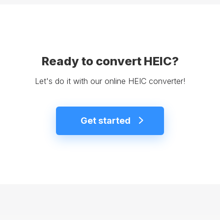
Ready to convert HEIC?
Let's do it with our online HEIC converter!
Get started