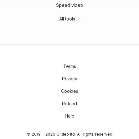
Speed video
All tools
Terms
Privacy
Cookies
Refund
Help
© 2019 – 2026 Clideo ltd. All rights reserved