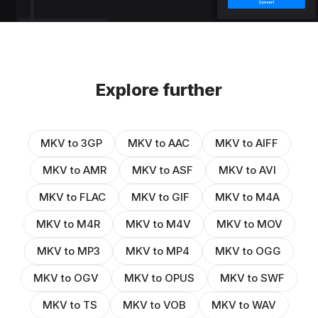
Explore further
MKV to 3GP
MKV to AAC
MKV to AIFF
MKV to AMR
MKV to ASF
MKV to AVI
MKV to FLAC
MKV to GIF
MKV to M4A
MKV to M4R
MKV to M4V
MKV to MOV
MKV to MP3
MKV to MP4
MKV to OGG
MKV to OGV
MKV to OPUS
MKV to SWF
MKV to TS
MKV to VOB
MKV to WAV