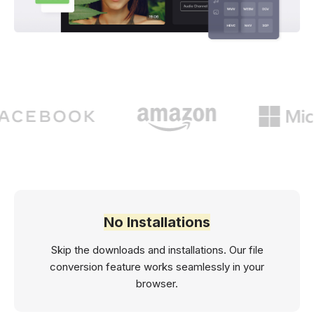
No Installations
Skip the downloads and installations. Our file
conversion feature works seamlessly in your
browser.