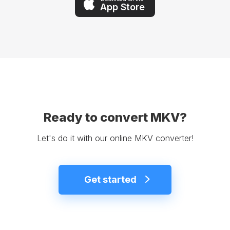
App Store
Ready to convert MKV?
Let's do it with our online MKV converter!
Get started