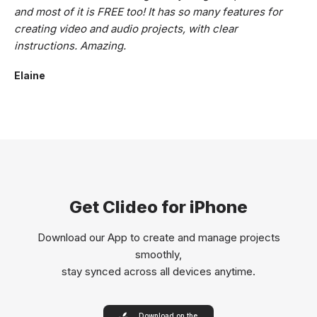
and most of it is FREE too! It has so many features for
creating video and audio projects, with clear
instructions. Amazing.
Elaine
Get Clideo for iPhone
Download our App to create and manage projects
smoothly,
stay synced across all devices anytime.
Download on the