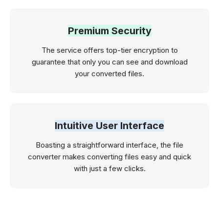
Premium Security
The service offers top-tier encryption to
guarantee that only you can see and download
your converted files.
Intuitive User Interface
Boasting a straightforward interface, the file
converter makes converting files easy and quick
with just a few clicks.