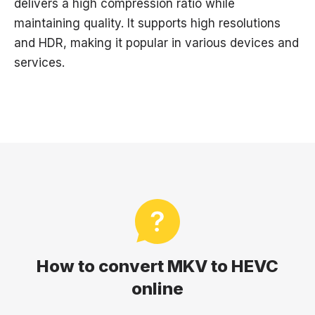
delivers a high compression ratio while
maintaining quality. It supports high resolutions
and HDR, making it popular in various devices and
services.
How to convert MKV to HEVC
online