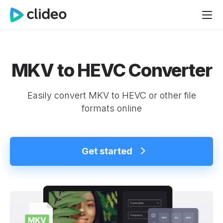
MKV to HEVC Converter
Easily convert MKV to HEVC or other file
formats online
Get started