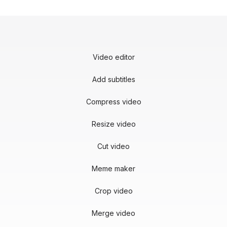
Video editor
Add subtitles
Compress video
Resize video
Cut video
Meme maker
Crop video
Merge video