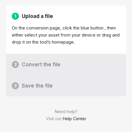
Upload a file
1
On the conversion page, click the blue button , then
either select your asset from your device or drag and
drop it on the tool’s homepage.
Convert the file
2
Save the file
3
Need help?
Visit our
Help Center