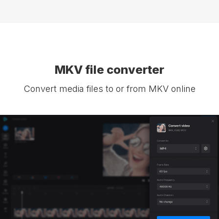
MKV file converter
Convert media files to or from MKV online