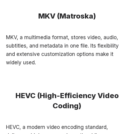
MKV (Matroska)
MKV, a multimedia format, stores video, audio,
subtitles, and metadata in one file. Its flexibility
and extensive customization options make it
widely used.
HEVC (High-Efficiency Video
Coding)
HEVC, a modern video encoding standard,