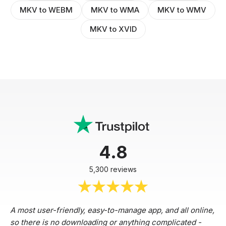
MKV to WEBM
MKV to WMA
MKV to WMV
MKV to XVID
4.8
5,300 reviews
A most user-friendly, easy-to-manage app, and all online,
so there is no downloading or anything complicated -