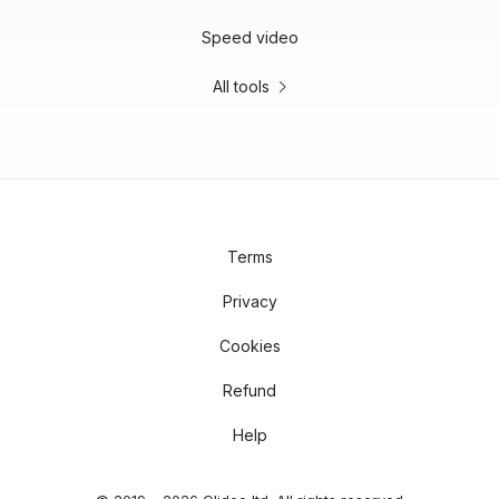
Speed video
All tools
Terms
Privacy
Cookies
Refund
Help