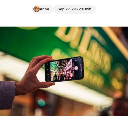
Anna
Sep 27, 2022
6 min