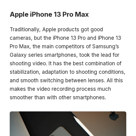
Apple iPhone 13 Pro Max
Traditionally, Apple products got good
cameras, but the iPhone 13 Pro and iPhone 13
Pro Max, the main competitors of Samsung’s
Galaxy series smartphones, took the lead for
shooting video. It has the best combination of
stabilization, adaptation to shooting conditions,
and smooth switching between lenses. All this
makes the video recording process much
smoother than with other smartphones.