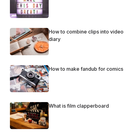
How to combine clips into video
diary
How to make fandub for comics
What is film clapperboard