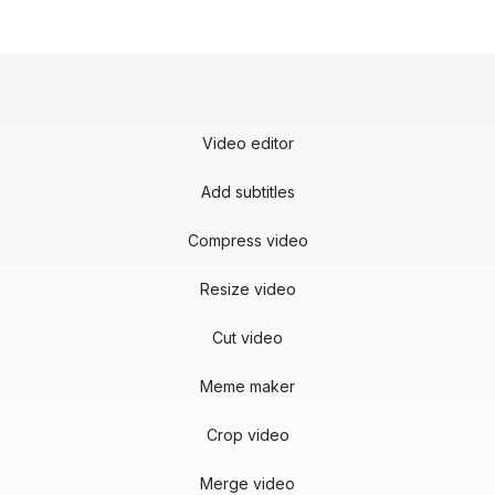
Video editor
Add subtitles
Compress video
Resize video
Cut video
Meme maker
Crop video
Merge video