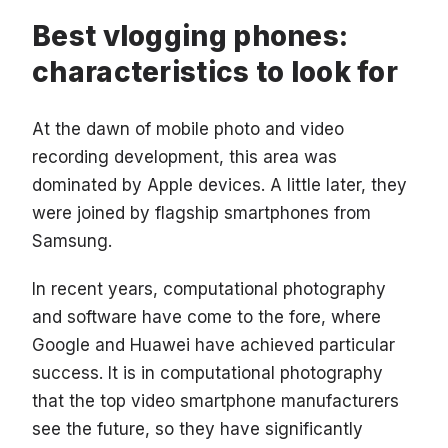
Best vlogging phones:
characteristics to look for
At the dawn of mobile photo and video
recording development, this area was
dominated by Apple devices. A little later, they
were joined by flagship smartphones from
Samsung.
In recent years, computational photography
and software have come to the fore, where
Google and Huawei have achieved particular
success. It is in computational photography
that the top video smartphone manufacturers
see the future, so they have significantly