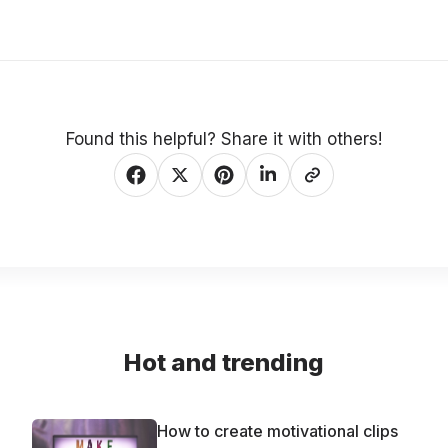
Found this helpful? Share it with others!
Hot and trending
How to create motivational clips