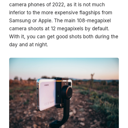
camera phones of 2022, as it is not much
inferior to the more expensive flagships from
Samsung or Apple. The main 108-megapixel
camera shoots at 12 megapixels by default.
With it, you can get good shots both during the
day and at night.