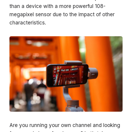
than a device with a more powerful 108-
megapixel sensor due to the impact of other
characteristics.
Are you running your own channel and looking