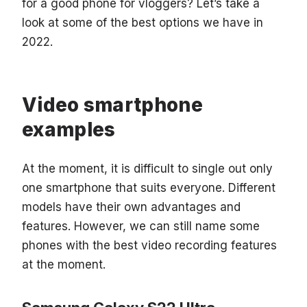
for a good phone for vloggers? Let’s take a
look at some of the best options we have in
2022.
Video smartphone
examples
At the moment, it is difficult to single out only
one smartphone that suits everyone. Different
models have their own advantages and
features. However, we can still name some
phones with the best video recording features
at the moment.