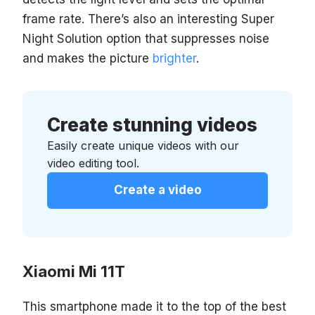
frame rate. There’s also an interesting Super
Night Solution option that suppresses noise
and makes the picture
brighter
.
Create stunning videos
Easily create unique videos with our
video editing tool.
Create a video
Xiaomi Mi 11T
This smartphone made it to the top of the best