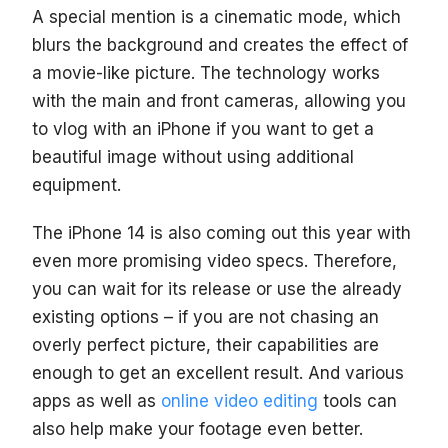
A special mention is a cinematic mode, which
blurs the background and creates the effect of
a movie-like picture. The technology works
with the main and front cameras, allowing you
to vlog with an iPhone if you want to get a
beautiful image without using additional
equipment.
The iPhone 14 is also coming out this year with
even more promising video specs. Therefore,
you can wait for its release or use the already
existing options – if you are not chasing an
overly perfect picture, their capabilities are
enough to get an excellent result. And various
apps as well as
online video editing
tools can
also help make your footage even better.