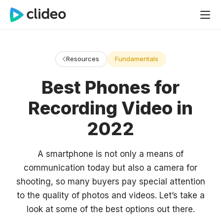
Resources
Fundamentals
Best Phones for
Recording Video in
2022
A smartphone is not only a means of
communication today but also a camera for
shooting, so many buyers pay special attention
to the quality of photos and videos. Let’s take a
look at some of the best options out there.