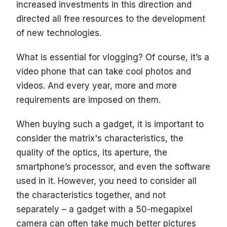
increased investments in this direction and
directed all free resources to the development
of new technologies.
What is essential for vlogging? Of course, it’s a
video phone that can take cool photos and
videos. And every year, more and more
requirements are imposed on them.
When buying such a gadget, it is important to
consider the matrix's characteristics, the
quality of the optics, its aperture, the
smartphone’s processor, and even the software
used in it. However, you need to consider all
the characteristics together, and not
separately – a gadget with a 50-megapixel
camera can often take much better pictures