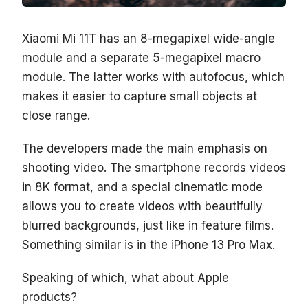
Xiaomi Mi 11T has an 8-megapixel wide-angle
module and a separate 5-megapixel macro
module. The latter works with autofocus, which
makes it easier to capture small objects at
close range.
The developers made the main emphasis on
shooting video. The smartphone records videos
in 8K format, and a special cinematic mode
allows you to create videos with beautifully
blurred backgrounds, just like in feature films.
Something similar is in the iPhone 13 Pro Max.
Speaking of which, what about Apple
products?