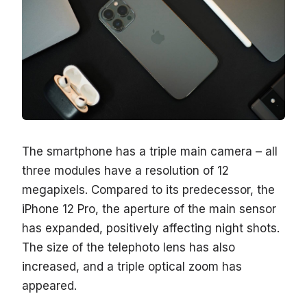
The smartphone has a triple main camera – all
three modules have a resolution of 12
megapixels. Compared to its predecessor, the
iPhone 12 Pro, the aperture of the main sensor
has expanded, positively affecting night shots.
The size of the telephoto lens has also
increased, and a triple optical zoom has
appeared.