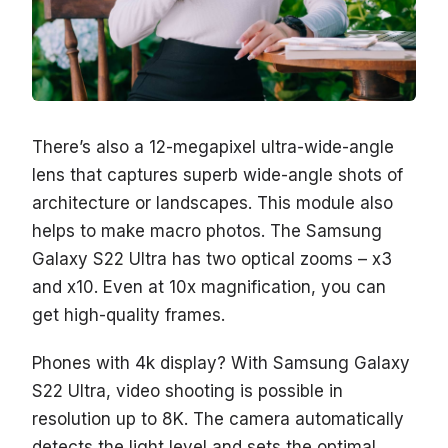
There’s also a 12-megapixel ultra-wide-angle
lens that captures superb wide-angle shots of
architecture or landscapes. This module also
helps to make macro photos. The Samsung
Galaxy S22 Ultra has two optical zooms – x3
and x10. Even at 10x magnification, you can
get high-quality frames.
Phones with 4k display? With Samsung Galaxy
S22 Ultra, video shooting is possible in
resolution up to 8K. The camera automatically
detects the light level and sets the optimal