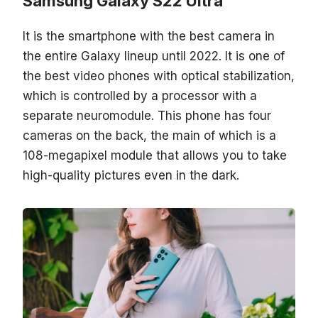
Samsung Galaxy S22 Ultra
It is the smartphone with the best camera in
the entire Galaxy lineup until 2022. It is one of
the best video phones with optical stabilization,
which is controlled by a processor with a
separate neuromodule. This phone has four
cameras on the back, the main of which is a
108-megapixel module that allows you to take
high-quality pictures even in the dark.