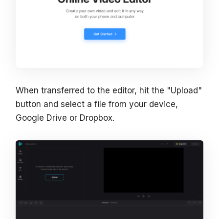
When transferred to the editor, hit the "Upload"
button and select a file from your device,
Google Drive or Dropbox.