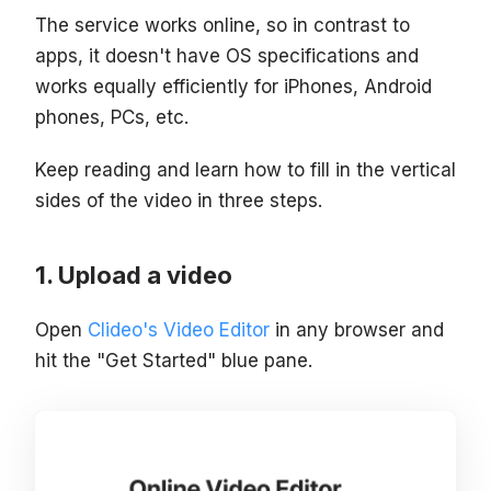
The service works online, so in contrast to
apps, it doesn't have OS specifications and
works equally efficiently for iPhones, Android
phones, PCs, etc.
Keep reading and learn how to fill in the vertical
sides of the video in three steps.
Upload a video
Open
Clideo's Video Editor
in any browser and
hit the "Get Started" blue pane.