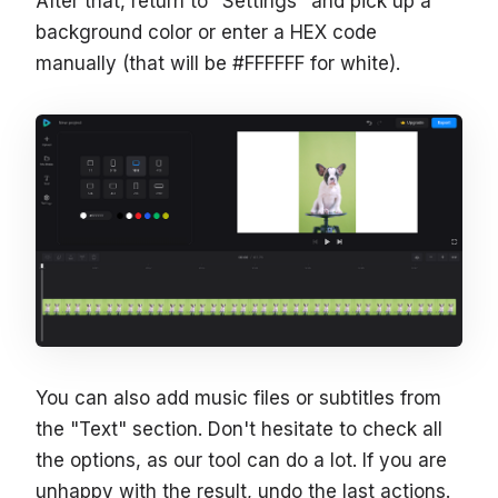
After that, return to "Settings" and pick up a
background color or enter a HEX code
manually (that will be #FFFFFF for white).
You can also add music files or subtitles from
the "Text" section. Don't hesitate to check all
the options, as our tool can do a lot. If you are
unhappy with the result, undo the last actions.