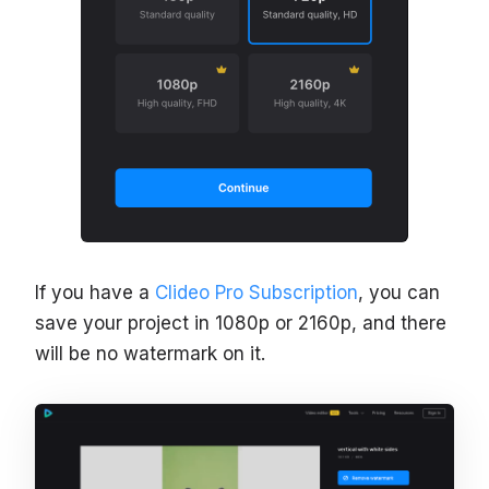
If you have a
Clideo Pro Subscription
, you can
save your project in 1080p or 2160p, and there
will be no watermark on it.