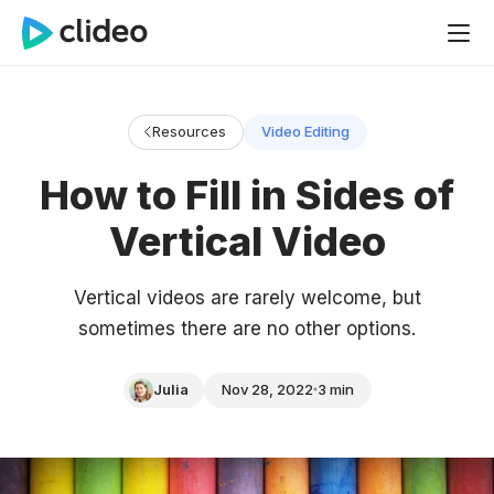
Resources
Video Editing
How to Fill in Sides of
Vertical Video
Vertical videos are rarely welcome, but
sometimes there are no other options.
Julia
Nov 28, 2022
3 min