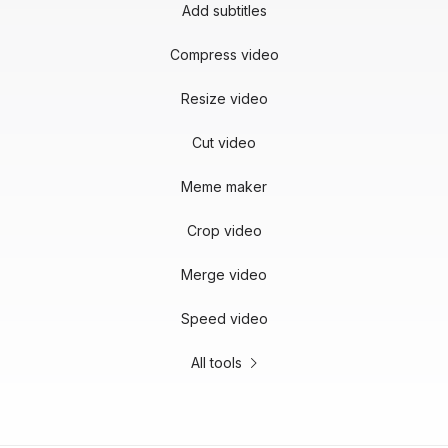
Add subtitles
Compress video
Resize video
Cut video
Meme maker
Crop video
Merge video
Speed video
All tools