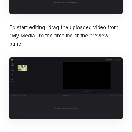
To start editing, drag the uploaded video from
"My Media" to the timeline or the preview
pane.