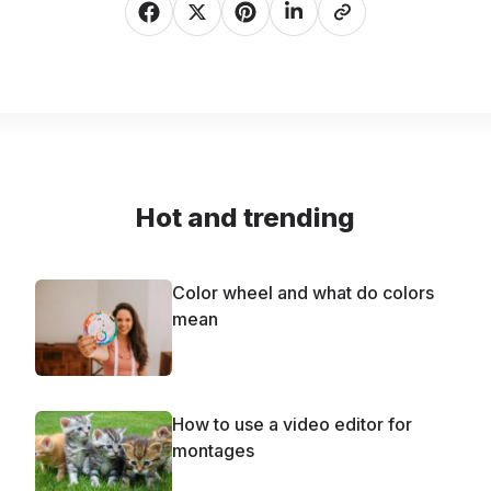
Hot and trending
Color wheel and what do colors
mean
How to use a video editor for
montages