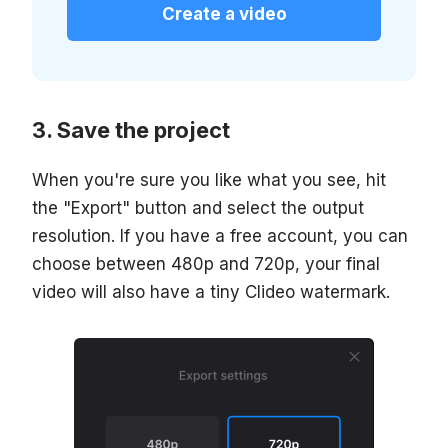
Create a video
Save the project
When you're sure you like what you see, hit
the "Export" button and select the output
resolution. If you have a free account, you can
choose between 480p and 720p, your final
video will also have a tiny Clideo watermark.