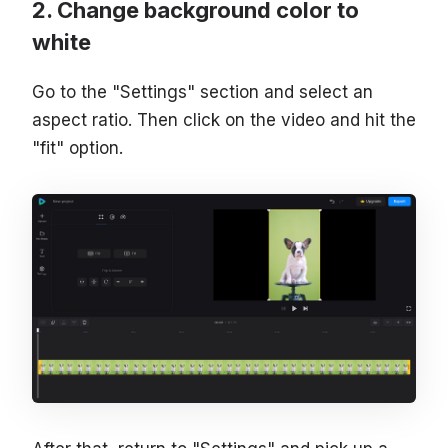
Change background color to
white
Go to the "Settings" section and select an
aspect ratio. Then click on the video and hit the
"fit" option.