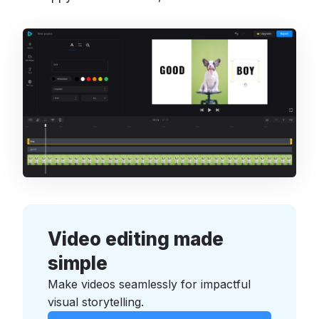
Video editing made
simple
Make videos seamlessly for impactful
visual storytelling.