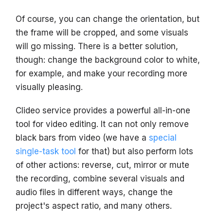
Of course, you can change the orientation, but
the frame will be cropped, and some visuals
will go missing. There is a better solution,
though: change the background color to white,
for example, and make your recording more
visually pleasing.
Clideo service provides a powerful all-in-one
tool for video editing. It can not only remove
black bars from video (we have a
special
single-task tool
for that) but also perform lots
of other actions: reverse, cut, mirror or mute
the recording, combine several visuals and
audio files in different ways, change the
project's aspect ratio, and many others.