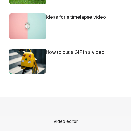
Ideas for a timelapse video
How to put a GIF in a video
Video editor