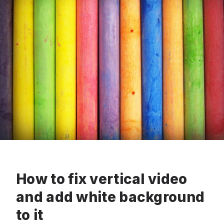
How to fix vertical video
and add white background
to it