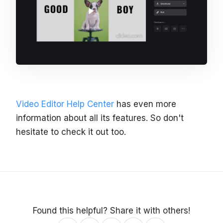
Video Editor Help Center
has even more
information about all its features. So don't
hesitate to check it out too.
Found this helpful? Share it with others!