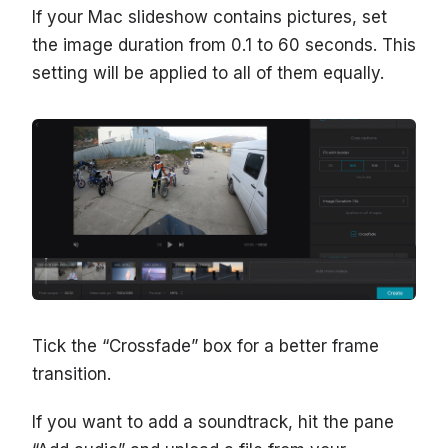
If your Mac slideshow contains pictures, set
the image duration from 0.1 to 60 seconds. This
setting will be applied to all of them equally.
Tick the “Crossfade” box for a better frame
transition.
If you want to add a soundtrack, hit the pane