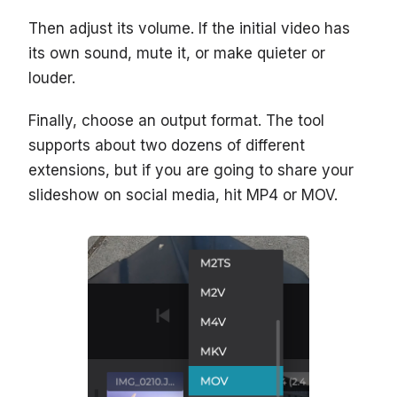
Then adjust its volume. If the initial video has
its own sound, mute it, or make quieter or
louder.
Finally, choose an output format. The tool
supports about two dozens of different
extensions, but if you are going to share your
slideshow on social media, hit MP4 or MOV.