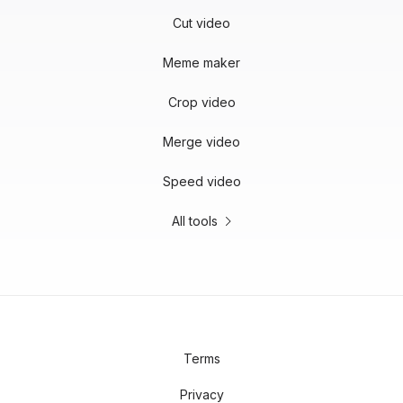
Cut video
Meme maker
Crop video
Merge video
Speed video
All tools
Terms
Privacy