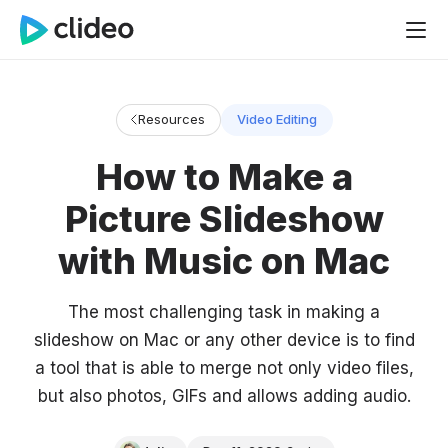
Resources
Video Editing
How to Make a
Picture Slideshow
with Music on Mac
The most challenging task in making a
slideshow on Mac or any other device is to find
a tool that is able to merge not only video files,
but also photos, GIFs and allows adding audio.