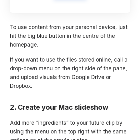
To use content from your personal device, just
hit the big blue button in the centre of the
homepage.
If you want to use the files stored online, call a
drop-down menu on the right side of the pane,
and upload visuals from Google Drive or
Dropbox.
Create your Mac slideshow
Add more “ingredients” to your future clip by
using the menu on the top right with the same