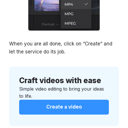
When you are all done, click on “Create” and
let the service do its job.
Craft videos with ease
Simple video editing to bring your ideas
to life.
Create a video