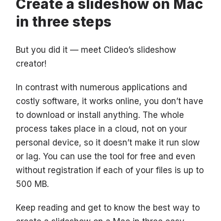
Create a slideshow on Mac
in three steps
But you did it — meet Clideo’s slideshow
creator!
In contrast with numerous applications and
costly software, it works online, you don’t have
to download or install anything. The whole
process takes place in a cloud, not on your
personal device, so it doesn’t make it run slow
or lag. You can use the tool for free and even
without registration if each of your files is up to
500 MB.
Keep reading and get to know the best way to