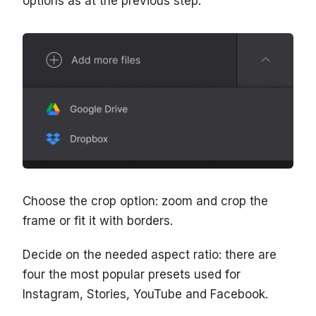
options as at the previous step.
Choose the crop option: zoom and crop the
frame or fit it with borders.
Decide on the needed aspect ratio: there are
four the most popular presets used for
Instagram, Stories, YouTube and Facebook.