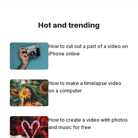
Hot and trending
How to cut out a part of a video on
iPhone online
How to make a timelapse video
on a computer
How to create a video with photos
and music for free