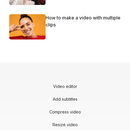
How to make a video with multiple
clips
Video editor
Add subtitles
Compress video
Resize video