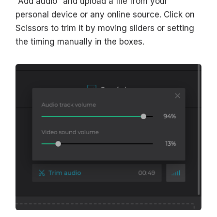
“Add audio” and upload a file from your
personal device or any online source. Click on
Scissors to trim it by moving sliders or setting
the timing manually in the boxes.