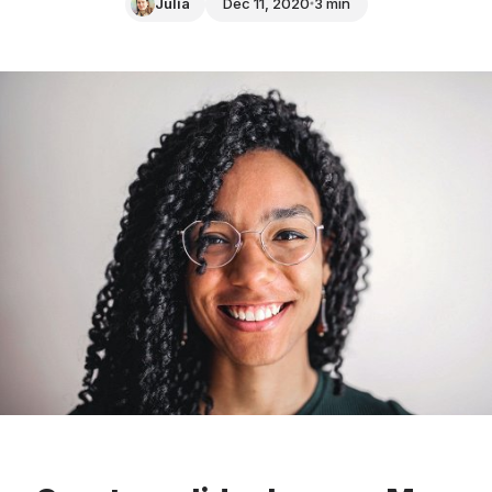
Julia
Dec 11, 2020
3 min