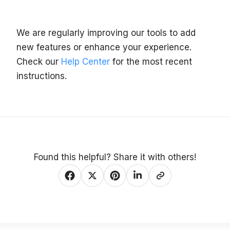
We are regularly improving our tools to add
new features or enhance your experience.
Check our
Help Center
for the most recent
instructions.
Found this helpful? Share it with others!