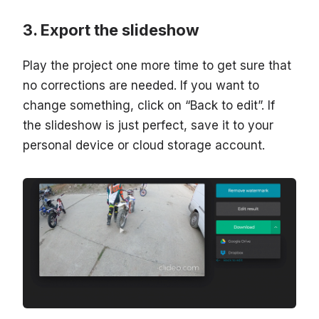
Export the slideshow
Play the project one more time to get sure that
no corrections are needed. If you want to
change something, click on “Back to edit”. If
the slideshow is just perfect, save it to your
personal device or cloud storage account.