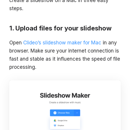
create a slideshow on a Mac in three easy
steps.
Upload files for your slideshow
Open
Clideo’s slideshow maker for Mac
in any
browser. Make sure your internet connection is
fast and stable as it influences the speed of file
processing.