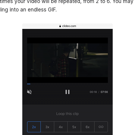
mes your video will be repeated, from 2 to 6. You may al
ing into an endless GIF.