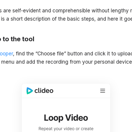
ls are self-evident and comprehensible without lengthy
 is a short description of the basic steps, and here it go
 to the tool
Looper
, find the “Choose file” button and click it to uplo
 menu and add the recording from your personal device