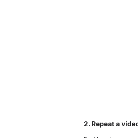
Repeat a vide