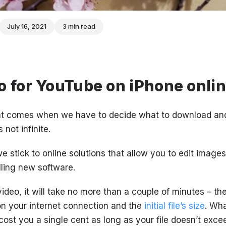
July 16, 2021
3 min read
o for YouTube on iPhone onli
nt comes when we have to decide what to download and
not infinite.
e stick to online solutions that allow you to edit image
lling new software.
video, it will take no more than a couple of minutes – t
n your internet connection and the
initial file’s size
. Wh
t cost you a single cent as long as your file doesn’t exc