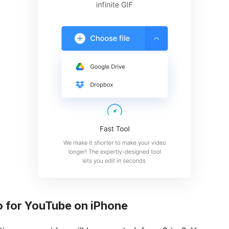
o for YouTube on iPhone