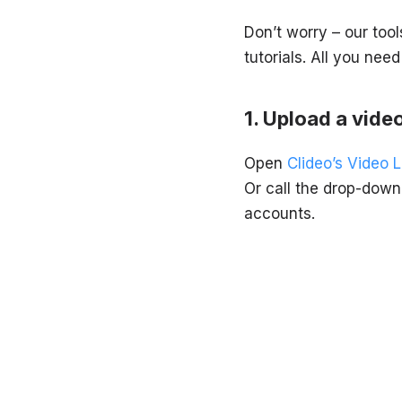
Don’t worry – our too
tutorials. All you need
Upload a video
Open
Clideo’s Video 
Or call the drop-down
accounts.