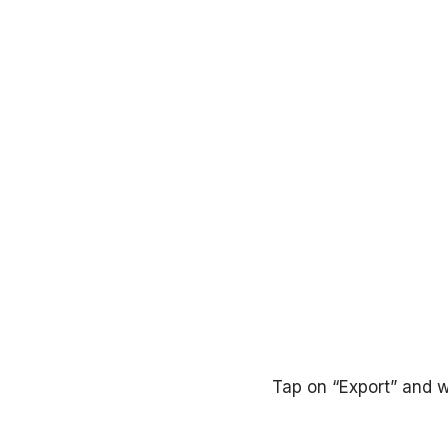
Tap on “Export” and w