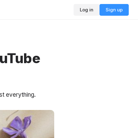
Log in
Sign up
ouTube
st everything.