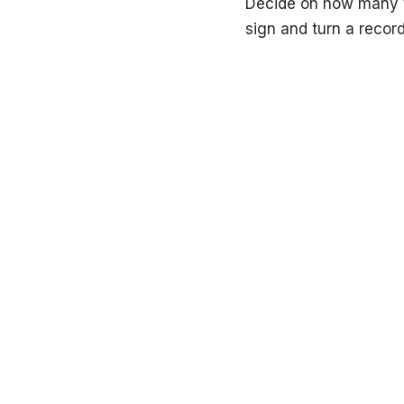
Decide on how many ti
sign and turn a record