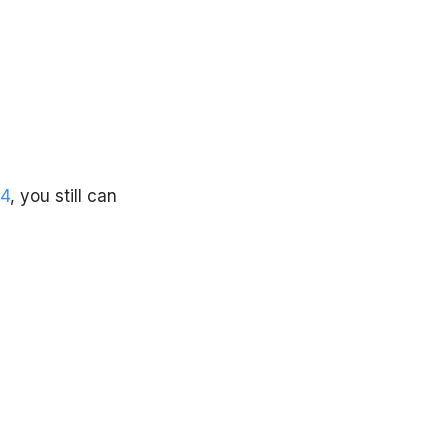
4
, you still can