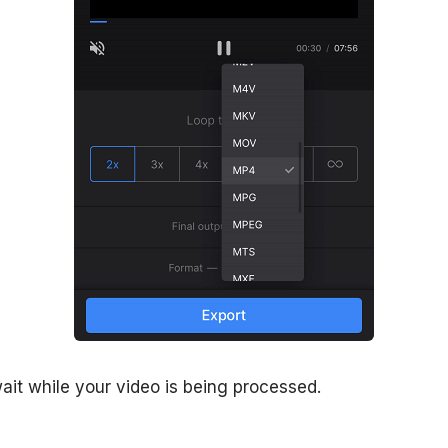
ait while your video is being processed.