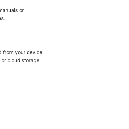
 manuals or
es.
ad from your device.
 or cloud storage