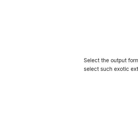
Select the output form
select such exotic e