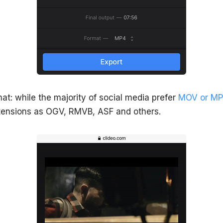
at: while the majority of social media prefer
MOV or MP
xtensions as OGV, RMVB, ASF and others.