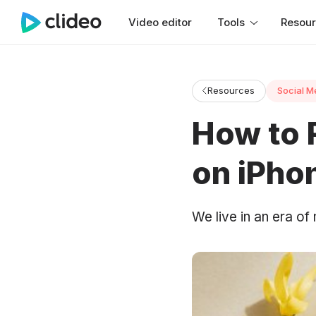
Video editor
Tools
Resou
Resources
Social M
How to 
on iPho
We live in an era of