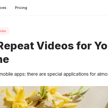
rces
Pricing
edia
Repeat Videos for Y
ne
 mobile apps: there are special applications for almo