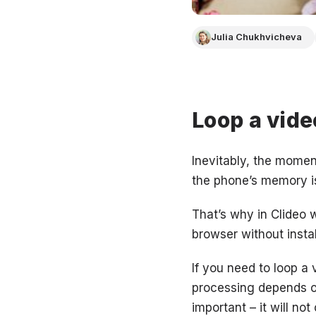
Julia Chukhvicheva
Loop a vide
Inevitably, the mome
the phone’s memory is 
That’s why in Clideo w
browser without insta
If you need to loop a 
processing depends o
important – it will no