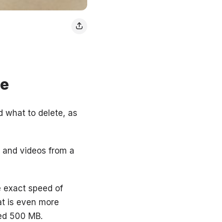
ne
 what to delete, as
s and videos from a
he exact speed of
at is even more
eed 500 MB.