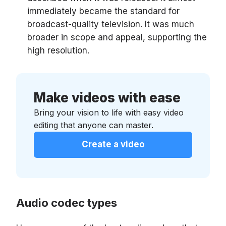
immediately became the standard for
broadcast-quality television. It was much
broader in scope and appeal, supporting the
high resolution.
Make videos with ease
Bring your vision to life with easy video
editing that anyone can master.
Create a video
Audio codec types