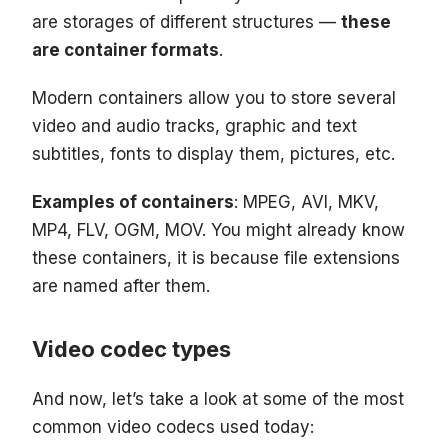
are storages of different structures —
these
are container formats
.
Modern containers allow you to store several
video and audio tracks, graphic and text
subtitles, fonts to display them, pictures, etc.
Examples of containers
: MPEG, AVI, MKV,
MP4, FLV, OGM, MOV. You might already know
these containers, it is because file extensions
are named after them.
Video codec types
And now, let’s take a look at some of the most
common video codecs used today: