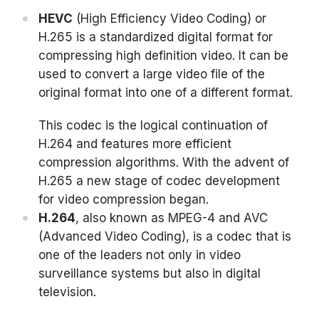
HEVC
(High Efficiency Video Coding) or
H.265 is a standardized digital format for
compressing high definition video. It can be
used to convert a large video file of the
original format into one of a different format.
This codec is the logical continuation of
H.264 and features more efficient
compression algorithms. With the advent of
H.265 a new stage of codec development
for video compression began.
H.264
, also known as MPEG-4 and AVC
(Advanced Video Coding), is a codec that is
one of the leaders not only in video
surveillance systems but also in digital
television.