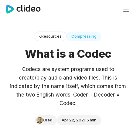
Resources
Compressing
What is a Codec
Codecs are system programs used to
create/play audio and video files. This is
indicated by the name itself, which comes from
the two English words: Coder + Decoder =
Codec.
Oleg
Apr 22, 2021
5 min