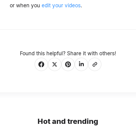
or when you
edit your videos
.
Found this helpful? Share it with others!
Hot and trending