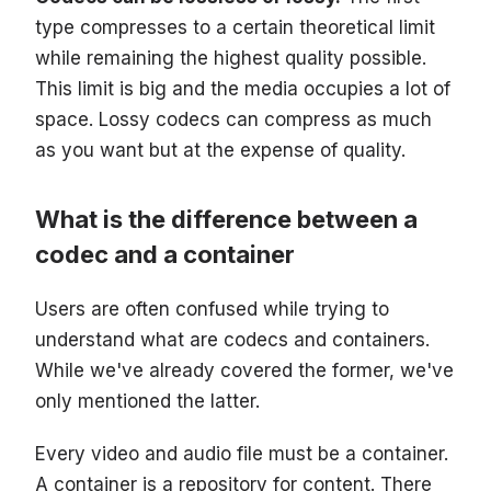
type compresses to a certain theoretical limit
while remaining the highest quality possible.
This limit is big and the media occupies a lot of
space. Lossy codecs can compress as much
as you want but at the expense of quality.
What is the difference between a
codec and a container
Users are often confused while trying to
understand what are codecs and containers.
While we've already covered the former, we've
only mentioned the latter.
Every video and audio file must be a container.
A container is a repository for content. There