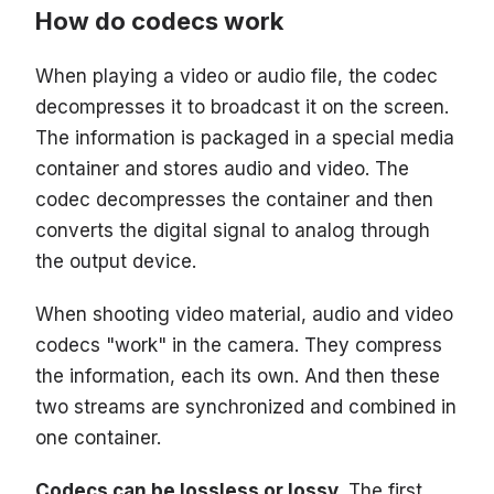
How do codecs work
When playing a video or audio file, the codec
decompresses it to broadcast it on the screen.
The information is packaged in a special media
container and stores audio and video. The
codec decompresses the container and then
converts the digital signal to analog through
the output device.
When shooting video material, audio and video
codecs "work" in the camera. They compress
the information, each its own. And then these
two streams are synchronized and combined in
one container.
Codecs can be lossless or lossy.
The first