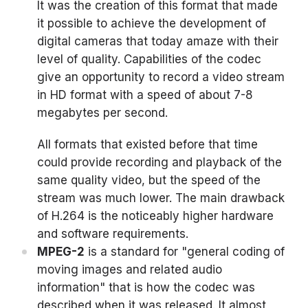
It was the creation of this format that made
it possible to achieve the development of
digital cameras that today amaze with their
level of quality. Capabilities of the codec
give an opportunity to record a video stream
in HD format with a speed of about 7-8
megabytes per second.
All formats that existed before that time
could provide recording and playback of the
same quality video, but the speed of the
stream was much lower. The main drawback
of H.264 is the noticeably higher hardware
and software requirements.
MPEG-2
is a standard for "general coding of
moving images and related audio
information" that is how the codec was
described when it was released. It almost