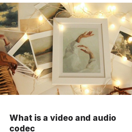
What is a video and audio
codec