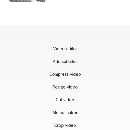
Video editor
Add subtitles
Compress video
Resize video
Cut video
Meme maker
Crop video