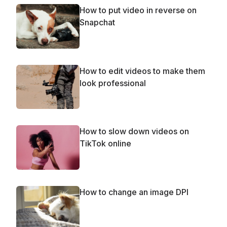
How to put video in reverse on
Snapchat
How to edit videos to make them
look professional
How to slow down videos on
TikTok online
How to change an image DPI