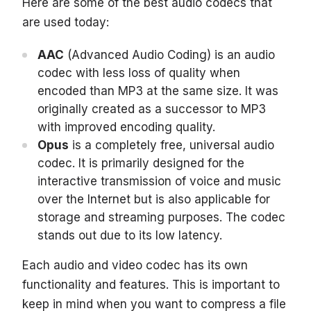
Here are some of the best audio codecs that
are used today:
AAC
(Advanced Audio Coding) is an audio
codec with less loss of quality when
encoded than MP3 at the same size. It was
originally created as a successor to MP3
with improved encoding quality.
Opus
is a completely free, universal audio
codec. It is primarily designed for the
interactive transmission of voice and music
over the Internet but is also applicable for
storage and streaming purposes. The codec
stands out due to its low latency.
Each audio and video codec has its own
functionality and features. This is important to
keep in mind when you want to compress a file