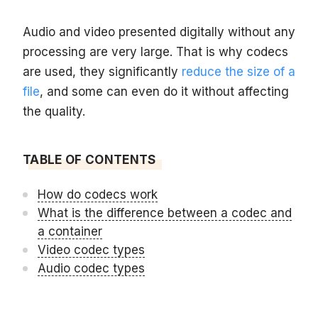
Audio and video presented digitally without any
processing are very large. That is why codecs
are used, they significantly
reduce the size of a
file
, and some can even do it without affecting
the quality.
TABLE OF CONTENTS
How do codecs work
What is the difference between a codec and
a container
Video codec types
Audio codec types