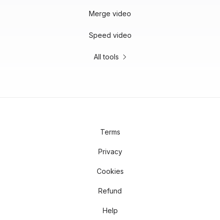
Merge video
Speed video
All tools
Terms
Privacy
Cookies
Refund
Help