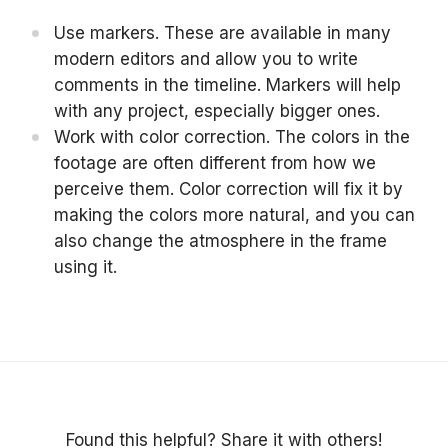
Use markers. These are available in many
modern editors and allow you to write
comments in the timeline. Markers will help
with any project, especially bigger ones.
Work with color correction. The colors in the
footage are often different from how we
perceive them. Color correction will fix it by
making the colors more natural, and you can
also change the atmosphere in the frame
using it.
Found this helpful? Share it with others!