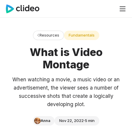
Resources
Fundamentals
What is Video
Montage
When watching a movie, a music video or an
advertisement, the viewer sees a number of
successive shots that create a logically
developing plot.
Anna
Nov 22, 2022
5 min