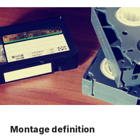
Montage definition