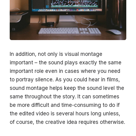
In addition, not only is visual montage
important – the sound plays exactly the same
important role even in cases where you need
to portray silence. As you could hear in films,
sound montage helps keep the sound level the
same throughout the story. It can sometimes
be more difficult and time-consuming to do if
the edited video is several hours long unless,
of course, the creative idea requires otherwise.