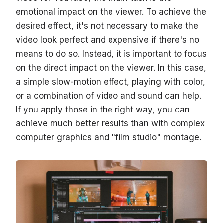
emotional impact on the viewer. To achieve the
desired effect, it's not necessary to make the
video look perfect and expensive if there's no
means to do so. Instead, it is important to focus
on the direct impact on the viewer. In this case,
a simple slow-motion effect, playing with color,
or a combination of video and sound can help.
If you apply those in the right way, you can
achieve much better results than with complex
computer graphics and "film studio" montage.