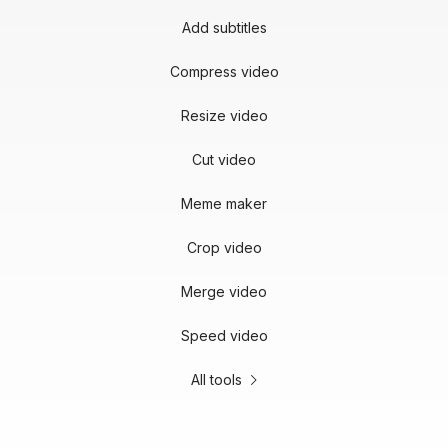
Add subtitles
Compress video
Resize video
Cut video
Meme maker
Crop video
Merge video
Speed video
All tools