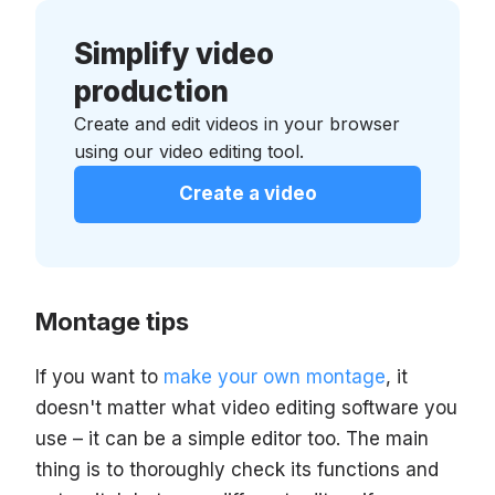
Simplify video
production
Create and edit videos in your browser
using our video editing tool.
Create a video
Montage tips
If you want to
make your own montage
, it
doesn't matter what video editing software you
use – it can be a simple editor too. The main
thing is to thoroughly check its functions and