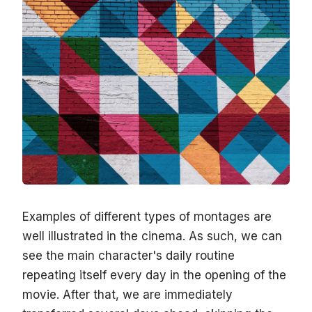
Examples of different types of montages are
well illustrated in the cinema. As such, we can
see the main character's daily routine
repeating itself every day in the opening of the
movie. After that, we are immediately