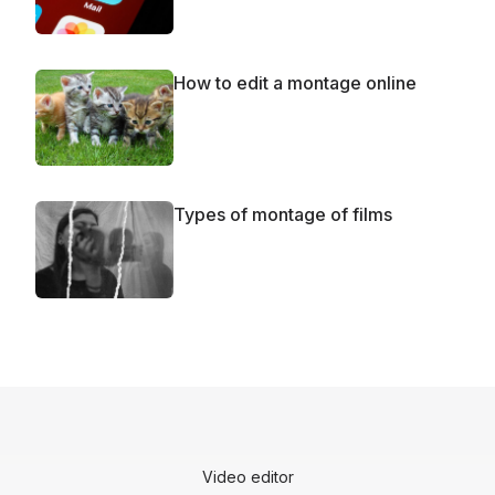
How to edit a montage online
Types of montage of films
Video editor