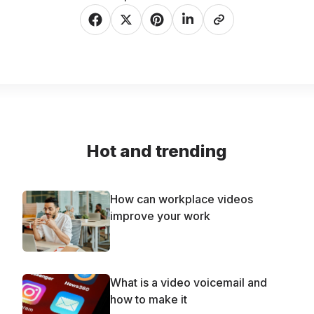
Hot and trending
How can workplace videos
improve your work
What is a video voicemail and
how to make it