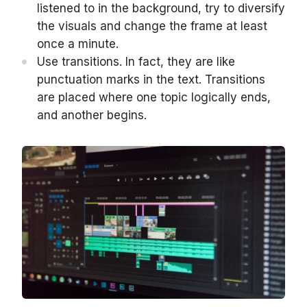
listened to in the background, try to diversify
the visuals and change the frame at least
once a minute.
Use transitions. In fact, they are like
punctuation marks in the text. Transitions
are placed where one topic logically ends,
and another begins.