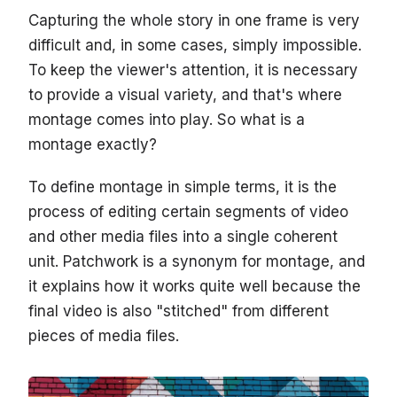
Capturing the whole story in one frame is very
difficult and, in some cases, simply impossible.
To keep the viewer's attention, it is necessary
to provide a visual variety, and that's where
montage comes into play. So what is a
montage exactly?
To define montage in simple terms, it is the
process of editing certain segments of video
and other media files into a single coherent
unit. Patchwork is a synonym for montage, and
it explains how it works quite well because the
final video is also "stitched" from different
pieces of media files.