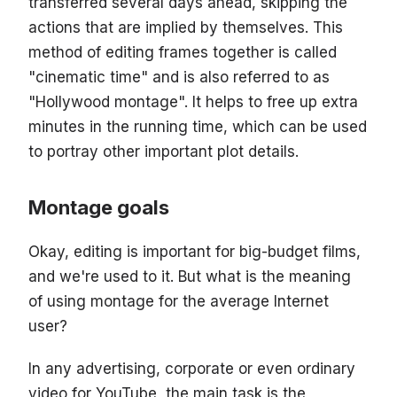
transferred several days ahead, skipping the
actions that are implied by themselves. This
method of editing frames together is called
"cinematic time" and is also referred to as
"Hollywood montage". It helps to free up extra
minutes in the running time, which can be used
to portray other important plot details.
Montage goals
Okay, editing is important for big-budget films,
and we're used to it. But what is the meaning
of using montage for the average Internet
user?
In any advertising, corporate or even ordinary
video for YouTube, the main task is the