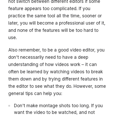
not switch between different editors if some
feature appears too complicated. If you
practice the same tool all the time, sooner or
later, you will become a professional user of it,
and none of the features will be too hard to
use.
Also remember, to be a good video editor, you
don't necessarily need to have a deep
understanding of how videos work – it can
often be learned by watching videos to break
them down and by trying different features in
the editor to see what they do. However, some
general tips can help you:
Don't make montage shots too long. If you
want the video to be watched, and not