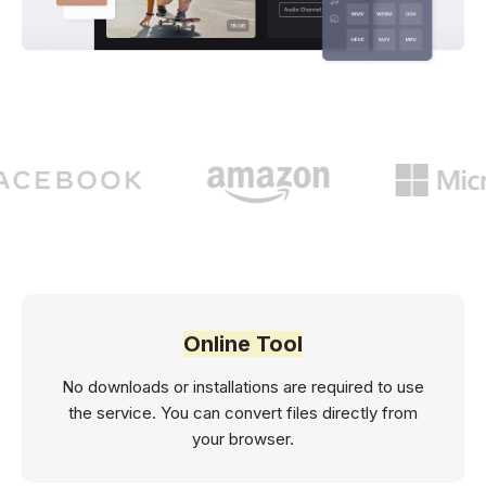
Online Tool
No downloads or installations are required to use
the service. You can convert files directly from
your browser.