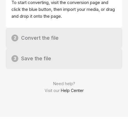
To start converting, visit the conversion page and
click the blue button, then import your media, or drag
and drop it onto the page.
Convert the file
2
Save the file
3
Need help?
Visit our
Help Center