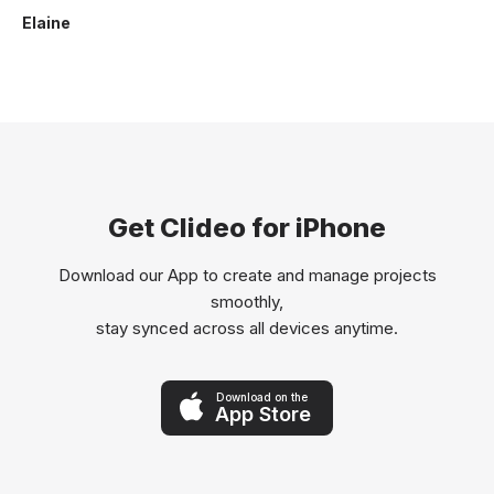
Elaine
Get Clideo for iPhone
Download our App to create and manage projects
smoothly,
stay synced across all devices anytime.
Download on the
App Store