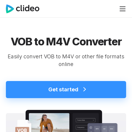
VOB to M4V Converter
Easily convert VOB to M4V or other file formats
online
Get started