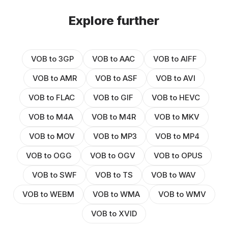
Explore further
VOB to 3GP
VOB to AAC
VOB to AIFF
VOB to AMR
VOB to ASF
VOB to AVI
VOB to FLAC
VOB to GIF
VOB to HEVC
VOB to M4A
VOB to M4R
VOB to MKV
VOB to MOV
VOB to MP3
VOB to MP4
VOB to OGG
VOB to OGV
VOB to OPUS
VOB to SWF
VOB to TS
VOB to WAV
VOB to WEBM
VOB to WMA
VOB to WMV
VOB to XVID