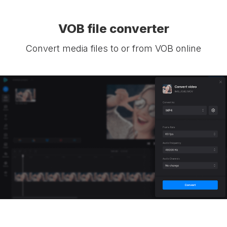
VOB file converter
Convert media files to or from VOB online