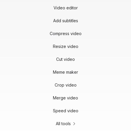
Video editor
Add subtitles
Compress video
Resize video
Cut video
Meme maker
Crop video
Merge video
Speed video
All tools