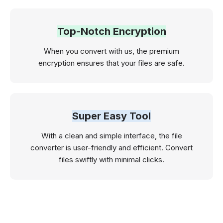
Top-Notch Encryption
When you convert with us, the premium
encryption ensures that your files are safe.
Super Easy Tool
With a clean and simple interface, the file
converter is user-friendly and efficient. Convert
files swiftly with minimal clicks.