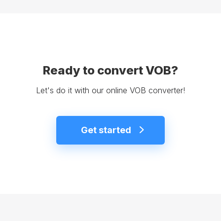
Ready to convert VOB?
Let's do it with our online VOB converter!
Get started