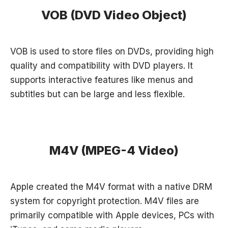
VOB (DVD Video Object)
VOB is used to store files on DVDs, providing high
quality and compatibility with DVD players. It
supports interactive features like menus and
subtitles but can be large and less flexible.
M4V (MPEG-4 Video)
Apple created the M4V format with a native DRM
system for copyright protection. M4V files are
primarily compatible with Apple devices, PCs with