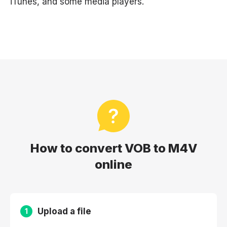
iTunes, and some media players.
How to convert VOB to M4V
online
Upload a file
1