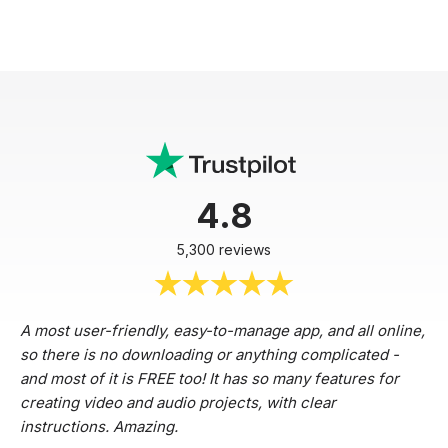
4.8
5,300 reviews
A most user-friendly, easy-to-manage app, and all online,
so there is no downloading or anything complicated -
and most of it is FREE too! It has so many features for
creating video and audio projects, with clear
instructions. Amazing.