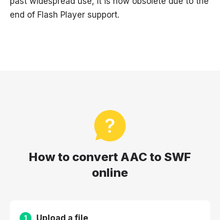
past widespread use, it is now obsolete due to the
end of Flash Player support.
How to convert AAC to SWF
online
Upload a file
1