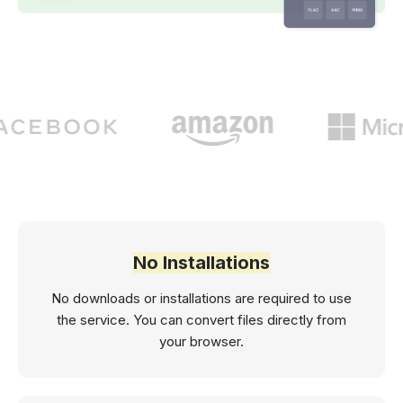
No Installations
No downloads or installations are required to use
the service. You can convert files directly from
your browser.