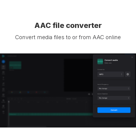
AAC file converter
Convert media files to or from AAC online