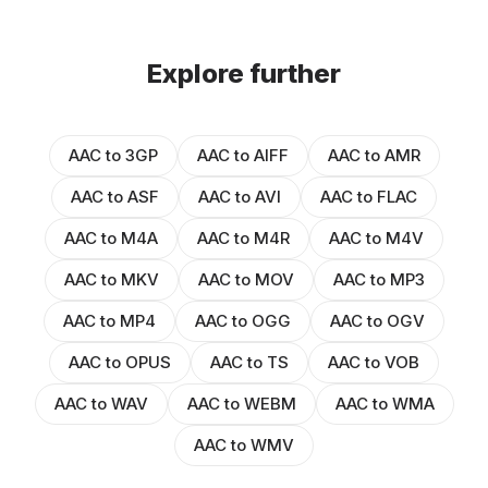
Explore further
AAC to 3GP
AAC to AIFF
AAC to AMR
AAC to ASF
AAC to AVI
AAC to FLAC
AAC to M4A
AAC to M4R
AAC to M4V
AAC to MKV
AAC to MOV
AAC to MP3
AAC to MP4
AAC to OGG
AAC to OGV
AAC to OPUS
AAC to TS
AAC to VOB
AAC to WAV
AAC to WEBM
AAC to WMA
AAC to WMV