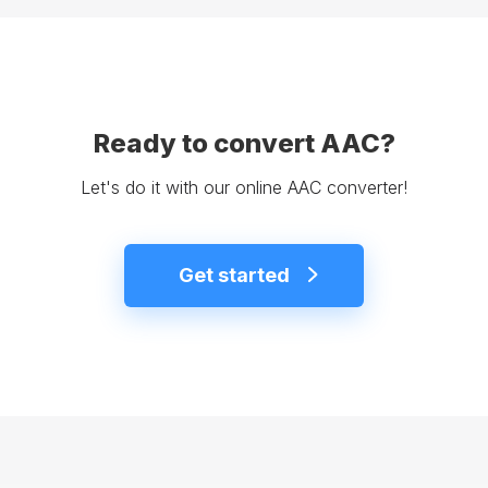
Ready to convert AAC?
Let's do it with our online AAC converter!
Get started