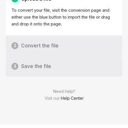
To convert your file, visit the conversion page and
either use the blue button to import the file or drag
and drop it onto the page.
Convert the file
2
Save the file
3
Need help?
Visit our
Help Center