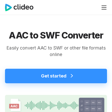
AAC to SWF Converter
Easily convert AAC to SWF or other file formats
online
Get started