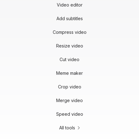
Video editor
Add subtitles
Compress video
Resize video
Cut video
Meme maker
Crop video
Merge video
Speed video
All tools