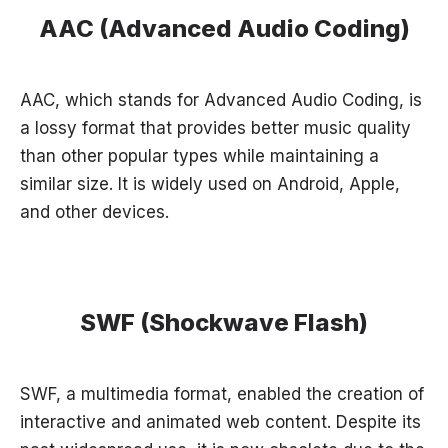
AAC (Advanced Audio Coding)
AAC, which stands for Advanced Audio Coding, is
a lossy format that provides better music quality
than other popular types while maintaining a
similar size. It is widely used on Android, Apple,
and other devices.
SWF (Shockwave Flash)
SWF, a multimedia format, enabled the creation of
interactive and animated web content. Despite its