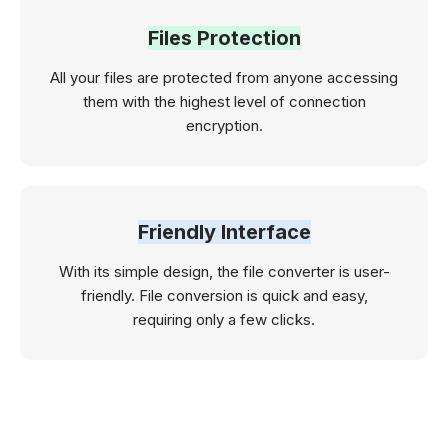
Files Protection
All your files are protected from anyone accessing
them with the highest level of connection
encryption.
Friendly Interface
With its simple design, the file converter is user-
friendly. File conversion is quick and easy,
requiring only a few clicks.