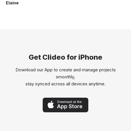
Elaine
Get Clideo for iPhone
Download our App to create and manage projects
smoothly,
stay synced across all devices anytime.
Download on the
App Store