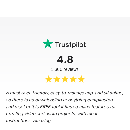
4.8
5,300 reviews
A most user-friendly, easy-to-manage app, and all online,
so there is no downloading or anything complicated -
and most of it is FREE too! It has so many features for
creating video and audio projects, with clear
instructions. Amazing.